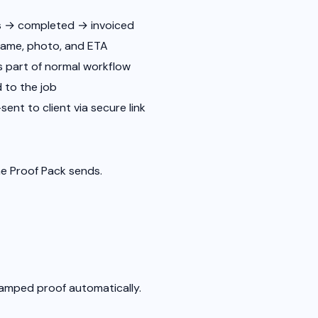
ss → completed → invoiced
name, photo, and ETA
as part of normal workflow
 to the job
ent to client via secure link
he Proof Pack sends.
tamped proof automatically.