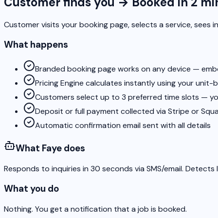
Customer finds you → Booked in 2 mi
Customer visits your booking page, selects a service, sees in
What happens
Branded booking page works on any device — embed 
Pricing Engine calculates instantly using your unit-
Customers select up to 3 preferred time slots — yo
Deposit or full payment collected via Stripe or Squ
Automatic confirmation email sent with all details
What Faye does
Responds to inquiries in 30 seconds via SMS/email. Detects l
What you do
Nothing. You get a notification that a job is booked.