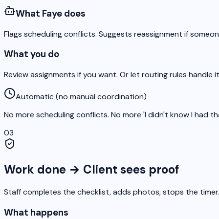
What Faye does
Flags scheduling conflicts. Suggests reassignment if someon
What you do
Review assignments if you want. Or let routing rules handle it
Automatic (no manual coordination)
No more scheduling conflicts. No more 'I didn't know I had th
03
Work done → Client sees proof
Staff completes the checklist, adds photos, stops the timer.
What happens