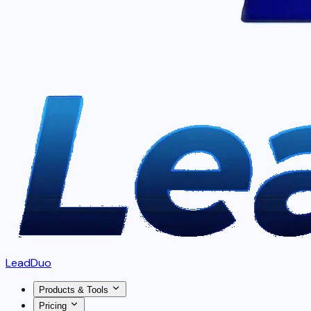
LeadDuo
Products & Tools
Pricing