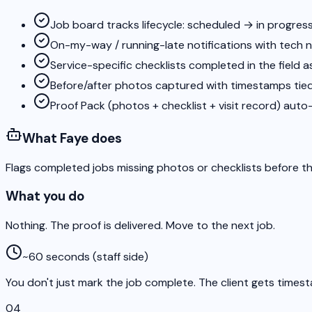
Job board tracks lifecycle: scheduled → in progre
On-my-way / running-late notifications with tech 
Service-specific checklists completed in the field 
Before/after photos captured with timestamps tied
Proof Pack (photos + checklist + visit record) auto-s
What Faye does
Flags completed jobs missing photos or checklists before t
What you do
Nothing. The proof is delivered. Move to the next job.
~60 seconds (staff side)
You don't just mark the job complete. The client gets times
04