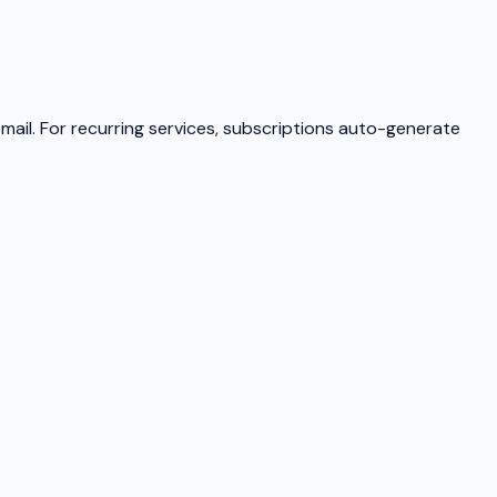
email. For recurring services, subscriptions auto-generate