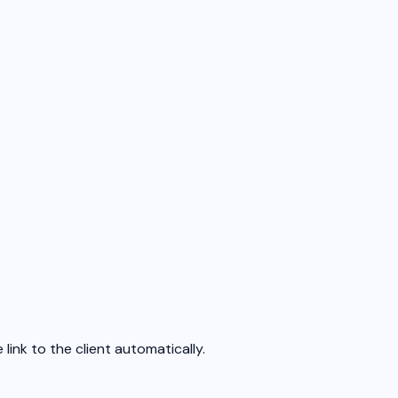
ink to the client automatically.