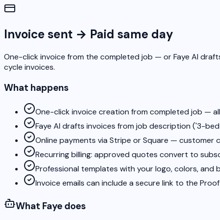
Invoice sent → Paid same day
One-click invoice from the completed job — or Faye AI drafts
cycle invoices.
What happens
One-click invoice creation from completed job — all
Faye AI drafts invoices from job description ('3-bed 
Online payments via Stripe or Square — customer cl
Recurring billing: approved quotes convert to subs
Professional templates with your logo, colors, and 
Invoice emails can include a secure link to the Proo
What Faye does