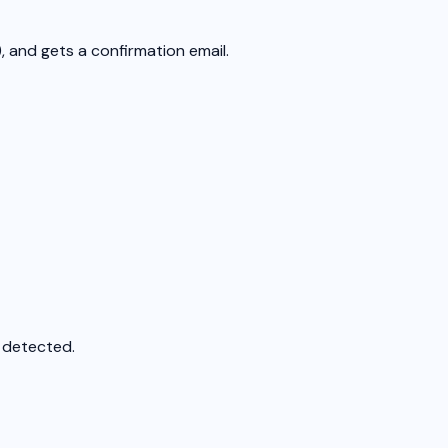
, and gets a confirmation email.
s detected.