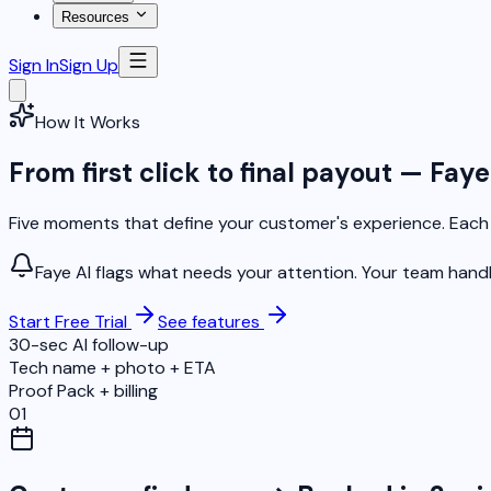
Resources
Sign In
Sign Up
How It Works
From first click to final payout — Fay
Five moments that define your customer's experience. Each o
Faye AI flags what needs your attention. Your team hand
Start Free Trial
See features
30-sec AI follow-up
Tech name + photo + ETA
Proof Pack + billing
01