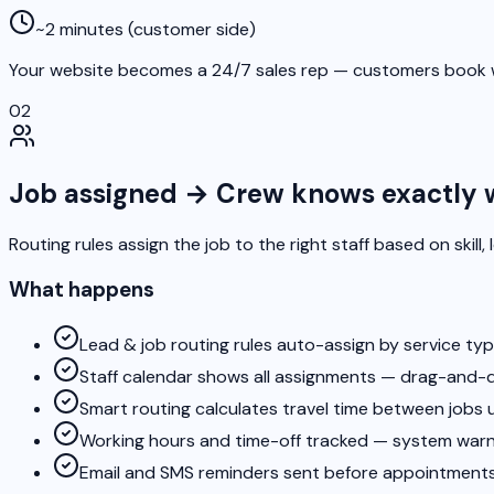
~2 minutes (customer side)
Your website becomes a 24/7 sales rep — customers book w
02
Job assigned → Crew knows exactly 
Routing rules assign the job to the right staff based on skill,
What happens
Lead & job routing rules auto-assign by service type
Staff calendar shows all assignments — drag-and-
Smart routing calculates travel time between jobs 
Working hours and time-off tracked — system warns
Email and SMS reminders sent before appointments