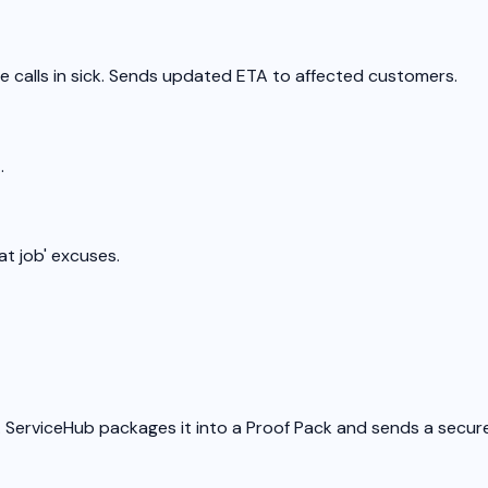
e calls in sick. Sends updated ETA to affected customers.
.
at job' excuses.
 ServiceHub packages it into a Proof Pack and sends a secure l