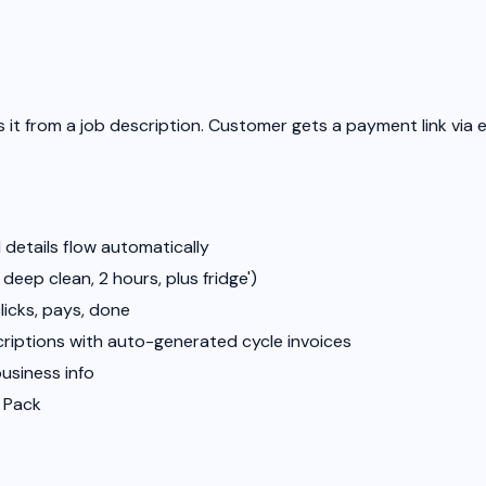
 it from a job description. Customer gets a payment link via 
 details flow automatically
deep clean, 2 hours, plus fridge')
icks, pays, done
criptions with auto-generated cycle invoices
business info
f Pack