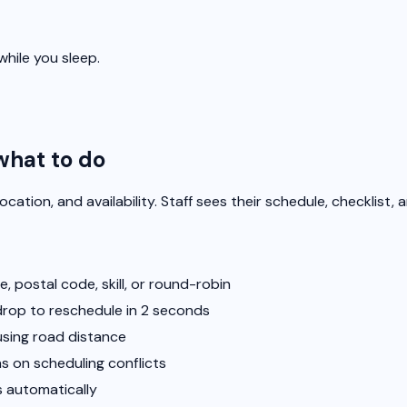
hile you sleep.
what to do
 location, and availability. Staff sees their schedule, checklist
, postal code, skill, or round-robin
drop to reschedule in 2 seconds
using road distance
 on scheduling conflicts
 automatically