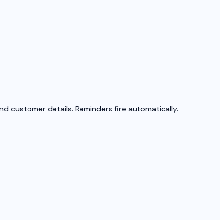
, and customer details. Reminders fire automatically.