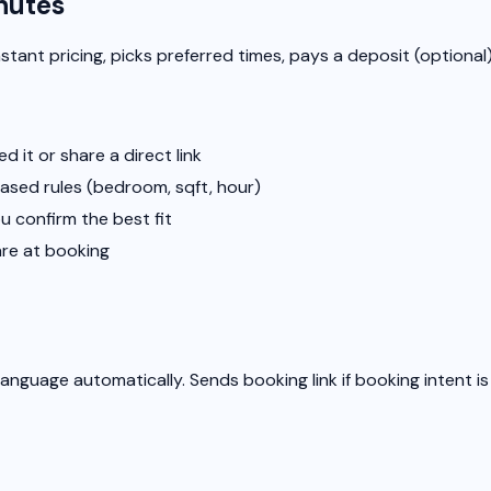
nutes
stant pricing, picks preferred times, pays a deposit (optional)
it or share a direct link
based rules (bedroom, sqft, hour)
u confirm the best fit
are at booking
anguage automatically. Sends booking link if booking intent i