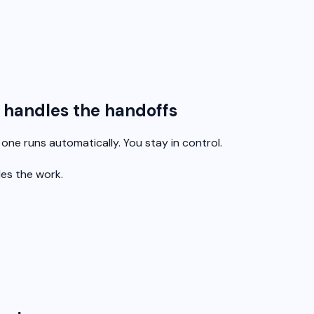
e handles the handoffs
ne runs automatically. You stay in control.
les the work.