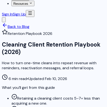
Resources
Sign In
Sign Up
Back to Blog
Retention Playbook 2026
Cleaning Client Retention Playbook
(2026)
How to turn one-time cleans into repeat revenue with
reminders, reactivation messages, and referral loops.
6 min read
•
Updated Feb 10, 2026
What you’ll get from this guide
Retaining a cleaning client costs 5–7× less than
acquiring a new one.