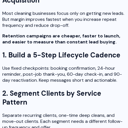
Acquisition
Most cleaning businesses focus only on getting new leads.
But margin improves fastest when you increase repeat
frequency and reduce drop-off.
Retention campaigns are cheaper, faster to launch,
and easier to measure than constant lead buying.
1. Build a 5-Step Lifecycle Cadence
Use fixed checkpoints: booking confirmation, 24-hour
reminder, post-job thank-you, 60-day check-in, and 90-
day reactivation. Keep messages short and actionable.
2. Segment Clients by Service
Pattern
Separate recurring clients, one-time deep cleans, and
move-out clients. Each segment needs a different follow-
up frequency and offer.