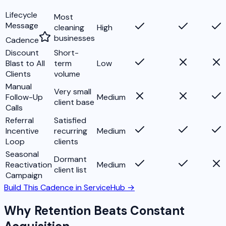
Lifecycle
Most
Message
cleaning
High
businesses
Cadence
Discount
Short-
Blast to All
term
Low
Clients
volume
Manual
Very small
Follow-Up
Medium
client base
Calls
Referral
Satisfied
Incentive
recurring
Medium
Loop
clients
Seasonal
Dormant
Reactivation
Medium
client list
Campaign
Build This Cadence in ServiceHub →
Why Retention Beats Constant