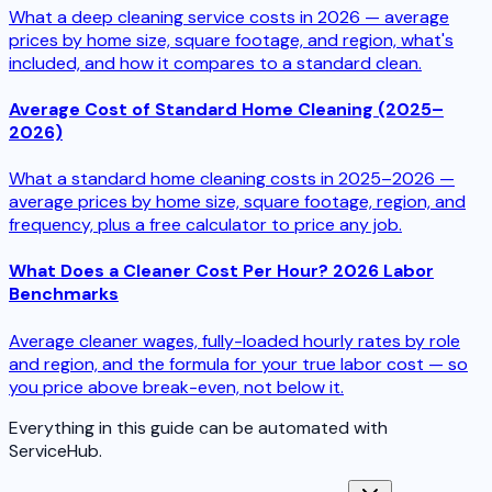
What a deep cleaning service costs in 2026 — average
prices by home size, square footage, and region, what's
included, and how it compares to a standard clean.
Average Cost of Standard Home Cleaning (2025–
2026)
What a standard home cleaning costs in 2025–2026 —
average prices by home size, square footage, region, and
frequency, plus a free calculator to price any job.
What Does a Cleaner Cost Per Hour? 2026 Labor
Benchmarks
Average cleaner wages, fully-loaded hourly rates by role
and region, and the formula for your true labor cost — so
you price above break-even, not below it.
Everything in this guide can be automated with
ServiceHub.