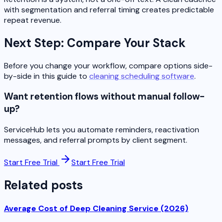
with segmentation and referral timing creates predictable
repeat revenue.
Next Step: Compare Your Stack
Before you change your workflow, compare options side-
by-side in this guide to
cleaning scheduling software
.
Want retention flows without manual follow-
up?
ServiceHub lets you automate reminders, reactivation
messages, and referral prompts by client segment.
Start Free Trial
Start Free Trial
Related posts
Average Cost of Deep Cleaning Service (2026)