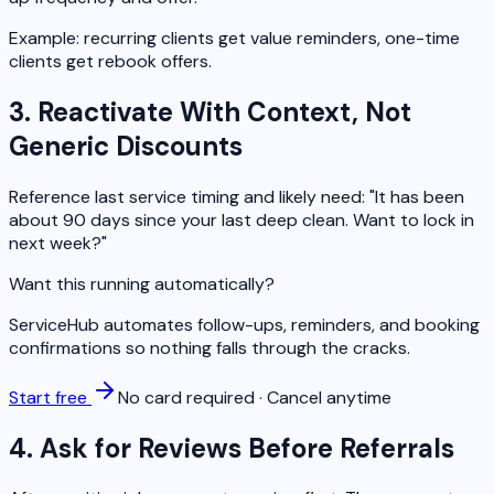
Example: recurring clients get value reminders, one-time
clients get rebook offers.
3. Reactivate With Context, Not
Generic Discounts
Reference last service timing and likely need: "It has been
about 90 days since your last deep clean. Want to lock in
next week?"
Want this running automatically?
ServiceHub automates follow-ups, reminders, and booking
confirmations so nothing falls through the cracks.
Start free
No card required · Cancel anytime
4. Ask for Reviews Before Referrals