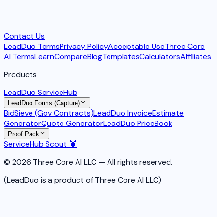
Contact Us
LeadDuo Terms
Privacy Policy
Acceptable Use
Three Core
AI Terms
Learn
Compare
Blog
Templates
Calculators
Affiliates
Products
LeadDuo ServiceHub
LeadDuo Forms (Capture)
BidSieve (Gov Contracts)
LeadDuo Invoice
Estimate
Generator
Quote Generator
LeadDuo PriceBook
Proof Pack
ServiceHub Scout 🦞
© 2026 Three Core AI LLC — All rights reserved.
(LeadDuo is a product of Three Core AI LLC)