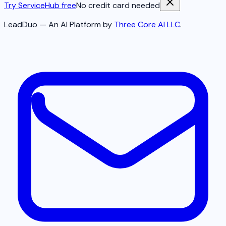
Try ServiceHub free
No credit card needed
LeadDuo — An AI Platform by
Three Core AI LLC
.