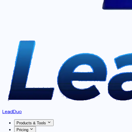
LeadDuo
Products & Tools
Pricing