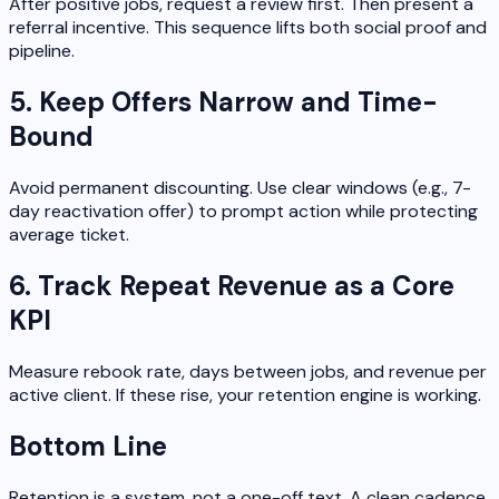
After positive jobs, request a review first. Then present a
referral incentive. This sequence lifts both social proof and
pipeline.
5. Keep Offers Narrow and Time-
Bound
Avoid permanent discounting. Use clear windows (e.g., 7-
day reactivation offer) to prompt action while protecting
average ticket.
6. Track Repeat Revenue as a Core
KPI
Measure rebook rate, days between jobs, and revenue per
active client. If these rise, your retention engine is working.
Bottom Line
Retention is a system, not a one-off text. A clean cadence