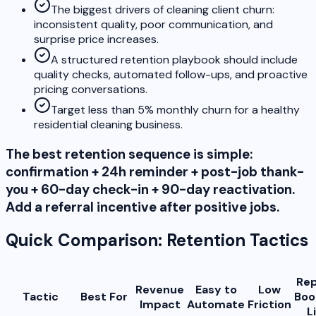
The biggest drivers of cleaning client churn:
inconsistent quality, poor communication, and
surprise price increases.
A structured retention playbook should include
quality checks, automated follow-ups, and proactive
pricing conversations.
Target less than 5% monthly churn for a healthy
residential cleaning business.
The best retention sequence is simple:
confirmation + 24h reminder + post-job thank-
you + 60-day check-in + 90-day reactivation.
Add a referral incentive after positive jobs.
Quick Comparison: Retention Tactics
Re
Revenue
Easy to
Low
Tactic
Best For
Boo
Impact
Automate
Friction
L