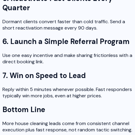
Quarter
Dormant clients convert faster than cold traffic. Send a
short reactivation message every 90 days.
6. Launch a Simple Referral Program
Use one easy incentive and make sharing frictionless with a
direct booking link.
7. Win on Speed to Lead
Reply within 5 minutes whenever possible. Fast responders
typically win more jobs, even at higher prices.
Bottom Line
More house cleaning leads come from consistent channel
execution plus fast response, not random tactic switching.