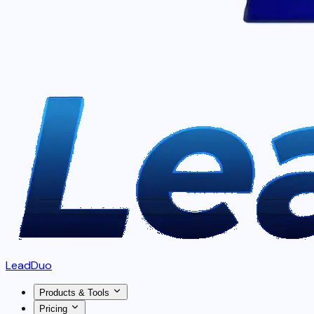
LeadDuo
Products & Tools
Pricing