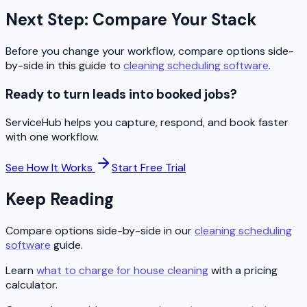
Next Step: Compare Your Stack
Before you change your workflow, compare options side-
by-side in this guide to
cleaning scheduling software
.
Ready to turn leads into booked jobs?
ServiceHub helps you capture, respond, and book faster
with one workflow.
See How It Works
Start Free Trial
Keep Reading
Compare options side-by-side in our
cleaning scheduling
software
guide.
Learn
what to charge for house cleaning
with a pricing
calculator.