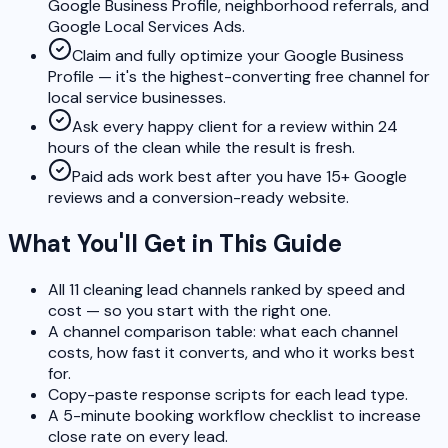
Google Business Profile, neighborhood referrals, and
Google Local Services Ads.
Claim and fully optimize your Google Business
Profile — it's the highest-converting free channel for
local service businesses.
Ask every happy client for a review within 24
hours of the clean while the result is fresh.
Paid ads work best after you have 15+ Google
reviews and a conversion-ready website.
What You'll Get in This Guide
All 11 cleaning lead channels ranked by speed and
cost — so you start with the right one.
A channel comparison table: what each channel
costs, how fast it converts, and who it works best
for.
Copy-paste response scripts for each lead type.
A 5-minute booking workflow checklist to increase
close rate on every lead.