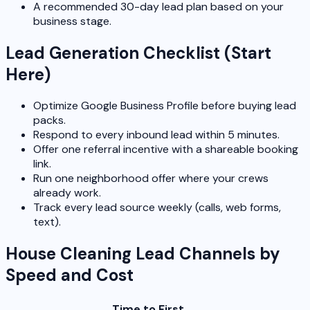
A recommended 30-day lead plan based on your
business stage.
Lead Generation Checklist (Start
Here)
Optimize Google Business Profile before buying lead
packs.
Respond to every inbound lead within 5 minutes.
Offer one referral incentive with a shareable booking
link.
Run one neighborhood offer where your crews
already work.
Track every lead source weekly (calls, web forms,
text).
House Cleaning Lead Channels by
Speed and Cost
Time to First