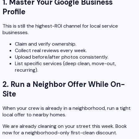
1. Master Your Google Business
Profile
This is still the highest-ROI channel for local service
businesses.
Claim and verify ownership.
Collect real reviews every week.
Upload before/after photos consistently.
List specific services (deep clean, move-out,
recurring).
2. Run a Neighbor Offer While On-
Site
When your crew is already in a neighborhood, run a tight
local offer to nearby homes.
We are already cleaning on your street this week. Book
now for a neighborhood-only first-clean discount.