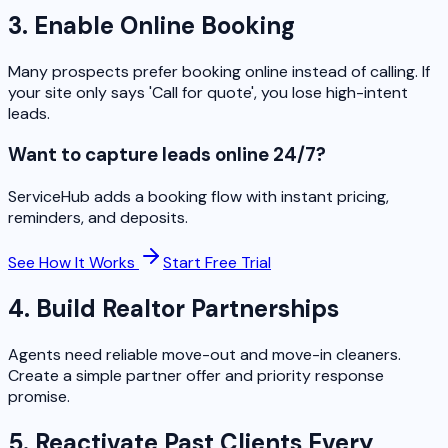
3. Enable Online Booking
Many prospects prefer booking online instead of calling. If
your site only says 'Call for quote', you lose high-intent
leads.
Want to capture leads online 24/7?
ServiceHub adds a booking flow with instant pricing,
reminders, and deposits.
See How It Works
Start Free Trial
4. Build Realtor Partnerships
Agents need reliable move-out and move-in cleaners.
Create a simple partner offer and priority response
promise.
5. Reactivate Past Clients Every