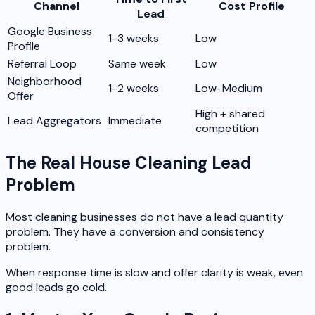
Channel
Cost Profile
Lead
Google Business
1-3 weeks
Low
Profile
Referral Loop
Same week
Low
Neighborhood
1-2 weeks
Low-Medium
Offer
High + shared
Lead Aggregators
Immediate
competition
The Real House Cleaning Lead
Problem
Most cleaning businesses do not have a lead quantity
problem. They have a conversion and consistency
problem.
When response time is slow and offer clarity is weak, even
good leads go cold.