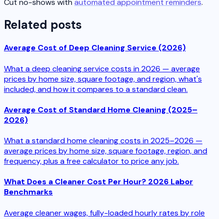
Cut no-shows with
automated appointment reminders
.
Related posts
Average Cost of Deep Cleaning Service (2026)
What a deep cleaning service costs in 2026 — average
prices by home size, square footage, and region, what's
included, and how it compares to a standard clean.
Average Cost of Standard Home Cleaning (2025–
2026)
What a standard home cleaning costs in 2025–2026 —
average prices by home size, square footage, region, and
frequency, plus a free calculator to price any job.
What Does a Cleaner Cost Per Hour? 2026 Labor
Benchmarks
Average cleaner wages, fully-loaded hourly rates by role