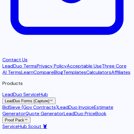
Contact Us
LeadDuo Terms
Privacy Policy
Acceptable Use
Three Core
AI Terms
Learn
Compare
Blog
Templates
Calculators
Affiliates
Products
LeadDuo ServiceHub
LeadDuo Forms (Capture)
BidSieve (Gov Contracts)
LeadDuo Invoice
Estimate
Generator
Quote Generator
LeadDuo PriceBook
Proof Pack
ServiceHub Scout 🦞