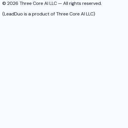
© 2026 Three Core AI LLC — All rights reserved.
(LeadDuo is a product of Three Core AI LLC)