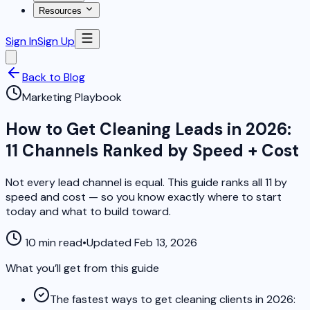
Resources
Sign In
Sign Up
Back to Blog
Marketing Playbook
How to Get Cleaning Leads in 2026:
11 Channels Ranked by Speed + Cost
Not every lead channel is equal. This guide ranks all 11 by
speed and cost — so you know exactly where to start
today and what to build toward.
10 min read
•
Updated Feb 13, 2026
What you’ll get from this guide
The fastest ways to get cleaning clients in 2026: