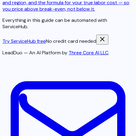
and region, and the formula for your true labor cost — so
you price above break-even, not below it.
Everything in this guide can be automated with
ServiceHub.
Try ServiceHub free
No credit card needed
LeadDuo — An AI Platform by
Three Core AI LLC
.