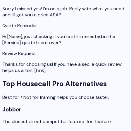
Sorry I missed you! I'm on a job. Reply with what you need
and I'll get you a price ASAP.
Quote Reminder
Hi [Name], just checking if you're still interested in the
[Service] quote I sent over?
Review Request
Thanks for choosing us! If you have a sec, a quick review
helps us a ton: [Link]
Top Housecall Pro Alternatives
Best for / Not for framing helps you choose faster.
Jobber
The closest direct competitor feature-for-feature.