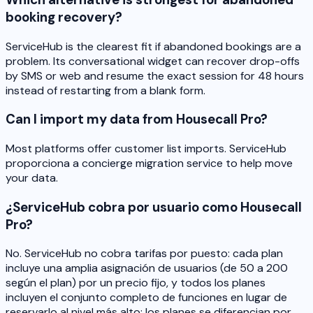
booking recovery?
ServiceHub is the clearest fit if abandoned bookings are a
problem. Its conversational widget can recover drop-offs
by SMS or web and resume the exact session for 48 hours
instead of restarting from a blank form.
Can I import my data from Housecall Pro?
Most platforms offer customer list imports. ServiceHub
proporciona a concierge migration service to help move
your data.
¿ServiceHub cobra por usuario como Housecall
Pro?
No. ServiceHub no cobra tarifas por puesto: cada plan
incluye una amplia asignación de usuarios (de 50 a 200
según el plan) por un precio fijo, y todos los planes
incluyen el conjunto completo de funciones en lugar de
reservarlo al nivel más alto: los planes se diferencian por