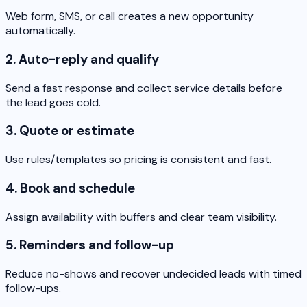
Web form, SMS, or call creates a new opportunity
automatically.
2. Auto-reply and qualify
Send a fast response and collect service details before
the lead goes cold.
3. Quote or estimate
Use rules/templates so pricing is consistent and fast.
4. Book and schedule
Assign availability with buffers and clear team visibility.
5. Reminders and follow-up
Reduce no-shows and recover undecided leads with timed
follow-ups.