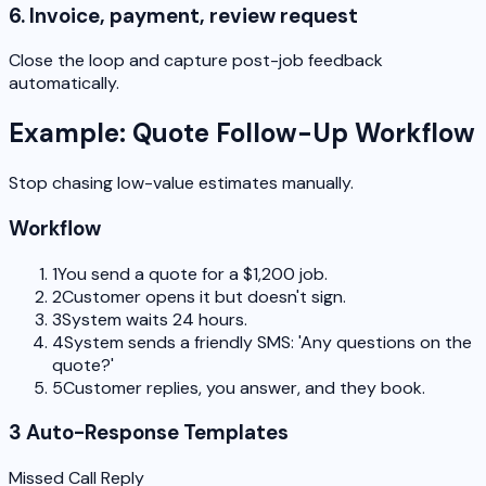
6. Invoice, payment, review request
Close the loop and capture post-job feedback
automatically.
Example: Quote Follow-Up Workflow
Stop chasing low-value estimates manually.
Workflow
1
You send a quote for a $1,200 job.
2
Customer opens it but doesn't sign.
3
System waits 24 hours.
4
System sends a friendly SMS: 'Any questions on the
quote?'
5
Customer replies, you answer, and they book.
3 Auto-Response Templates
Missed Call Reply