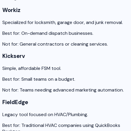
Workiz
Specialized for locksmith, garage door, and junk removal.
Best for:
On-demand dispatch businesses.
Not for:
General contractors or cleaning services.
Kickserv
Simple, affordable FSM tool.
Best for:
Small teams on a budget.
Not for:
Teams needing advanced marketing automation.
FieldEdge
Legacy tool focused on HVAC/Plumbing.
Best for:
Traditional HVAC companies using QuickBooks