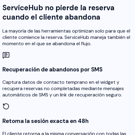
ServiceHub no pierde la reserva
cuando el cliente abandona
La mayoría de las herramientas optimizan solo para que el
cliente comience la reserva. ServiceHub maneja también el
momento en el que se abandona el flujo.
Recuperación de abandonos por SMS
Captura datos de contacto temprano en el widget y
recupera reservas no completadas mediante mensajes
automáticos de SMS y un link de recuperación seguro.
Retoma la sesión exacta en 48h
El cliente retorna a la misma conversación con todas las