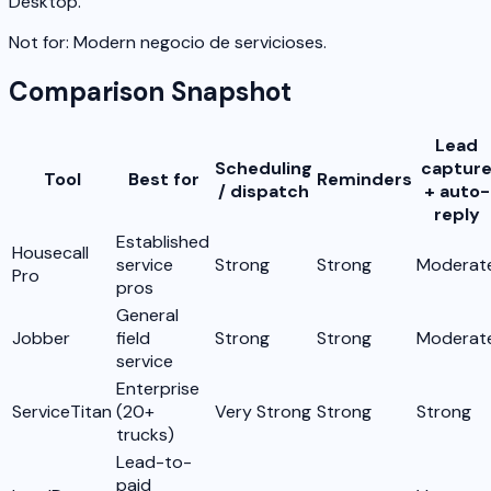
Desktop.
Not for:
Modern negocio de servicioses.
Comparison Snapshot
Lead
Scheduling
captur
Tool
Best for
Reminders
/ dispatch
+ auto-
reply
Established
Housecall
service
Strong
Strong
Moderat
Pro
pros
General
Jobber
field
Strong
Strong
Moderat
service
Enterprise
ServiceTitan
(20+
Very Strong
Strong
Strong
trucks)
Lead-to-
paid