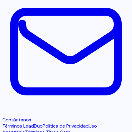
Contáctanos
Términos LeadDuo
Política de Privacidad
Uso