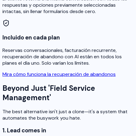
respuestas y opciones previamente seleccionadas
intactas, sin llenar formularios desde cero.
Incluido en cada plan
Reservas conversacionales, facturación recurrente,
recuperación de abandono con AI están en todos los
planes el día uno. Solo varían los límites.
Mira cómo funciona la recuperación de abandonos
Beyond Just 'Field Service
Management'
The best alternative isn't just a clone—it's a system that
automates the busywork you hate.
1. Lead comes in