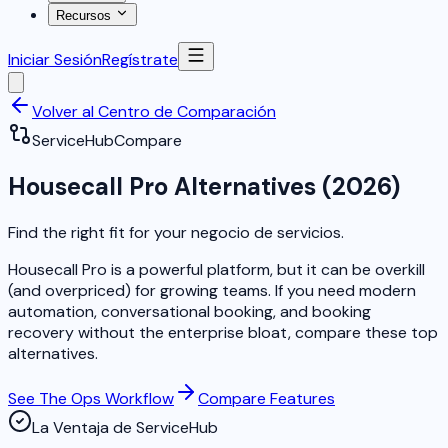
Recursos
Iniciar Sesión
Regístrate
Volver al Centro de Comparación
ServiceHub
Compare
Housecall Pro Alternatives (2026)
Find the right fit for your negocio de servicios.
Housecall Pro is a powerful platform, but it can be overkill
(and overpriced) for growing teams. If you need modern
automation, conversational booking, and booking
recovery without the enterprise bloat, compare these top
alternatives.
See The Ops Workflow
Compare Features
La Ventaja de ServiceHub