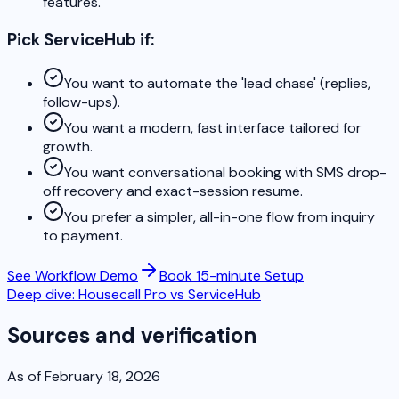
features.
Pick ServiceHub if:
You want to automate the 'lead chase' (replies,
follow-ups).
You want a modern, fast interface tailored for
growth.
You want conversational booking with SMS drop-
off recovery and exact-session resume.
You prefer a simpler, all-in-one flow from inquiry
to payment.
See Workflow Demo
Book 15-minute Setup
Deep dive: Housecall Pro vs ServiceHub
Sources and verification
As of February 18, 2026