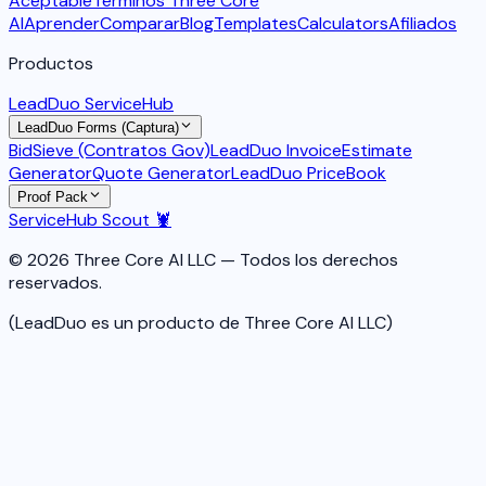
Aceptable
Términos Three Core
AI
Aprender
Comparar
Blog
Templates
Calculators
Afiliados
Productos
LeadDuo ServiceHub
LeadDuo Forms (Captura)
BidSieve (Contratos Gov)
LeadDuo Invoice
Estimate
Generator
Quote Generator
LeadDuo PriceBook
Proof Pack
ServiceHub Scout 🦞
© 2026 Three Core AI LLC — Todos los derechos
reservados.
(LeadDuo es un producto de Three Core AI LLC)