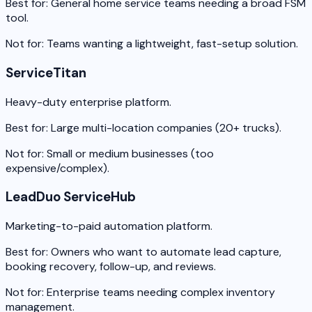
Best for:
General home service teams needing a broad FSM
tool.
Not for:
Teams wanting a lightweight, fast-setup solution.
ServiceTitan
Heavy-duty enterprise platform.
Best for:
Large multi-location companies (20+ trucks).
Not for:
Small or medium businesses (too
expensive/complex).
LeadDuo ServiceHub
Marketing-to-paid automation platform.
Best for:
Owners who want to automate lead capture,
booking recovery, follow-up, and reviews.
Not for:
Enterprise teams needing complex inventory
management.