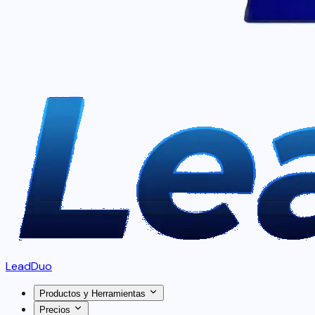
LeadDuo
Productos y Herramientas
Precios