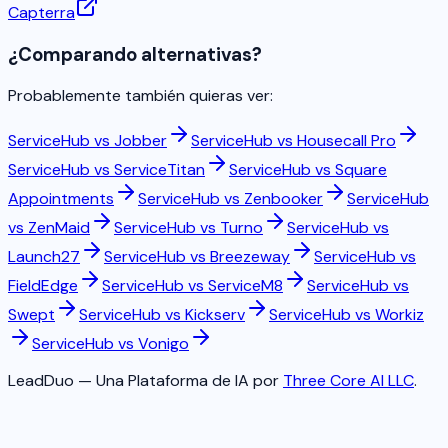
Capterra
¿Comparando alternativas?
Probablemente también quieras ver:
ServiceHub vs
Jobber
ServiceHub vs
Housecall Pro
ServiceHub vs
ServiceTitan
ServiceHub vs
Square
Appointments
ServiceHub vs
Zenbooker
ServiceHub
vs
ZenMaid
ServiceHub vs
Turno
ServiceHub vs
Launch27
ServiceHub vs
Breezeway
ServiceHub vs
FieldEdge
ServiceHub vs
ServiceM8
ServiceHub vs
Swept
ServiceHub vs
Kickserv
ServiceHub vs
Workiz
ServiceHub vs
Vonigo
LeadDuo — Una Plataforma de IA por
Three Core AI LLC
.