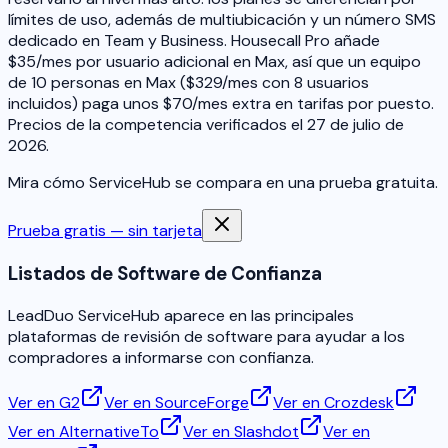
límites de uso, además de multiubicación y un número SMS
dedicado en Team y Business. Housecall Pro añade
$35/mes por usuario adicional en Max, así que un equipo
de 10 personas en Max ($329/mes con 8 usuarios
incluidos) paga unos $70/mes extra en tarifas por puesto.
Precios de la competencia verificados el 27 de julio de
2026.
Mira cómo ServiceHub se compara en una prueba gratuita.
Prueba gratis — sin tarjeta
Listados de Software de Confianza
LeadDuo ServiceHub aparece en las principales
plataformas de revisión de software para ayudar a los
compradores a informarse con confianza.
Ver en G2
Ver en SourceForge
Ver en Crozdesk
Ver en AlternativeTo
Ver en Slashdot
Ver en