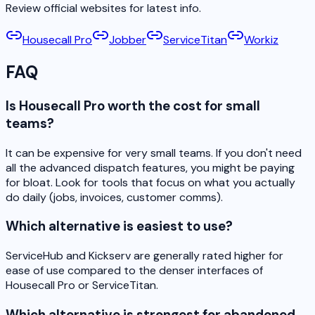
Review official websites for latest info.
Housecall Pro
Jobber
ServiceTitan
Workiz
FAQ
Is Housecall Pro worth the cost for small
teams?
It can be expensive for very small teams. If you don't need
all the advanced dispatch features, you might be paying
for bloat. Look for tools that focus on what you actually
do daily (jobs, invoices, customer comms).
Which alternative is easiest to use?
ServiceHub and Kickserv are generally rated higher for
ease of use compared to the denser interfaces of
Housecall Pro or ServiceTitan.
Which alternative is strongest for abandoned