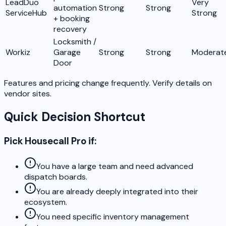
LeadDuo
Very
automation
Strong
Strong
ServiceHub
Strong
+ booking
recovery
Locksmith /
Workiz
Garage
Strong
Strong
Moderat
Door
Features and pricing change frequently. Verify details on
vendor sites.
Quick Decision Shortcut
Pick Housecall Pro if:
You have a large team and need advanced
dispatch boards.
You are already deeply integrated into their
ecosystem.
You need specific inventory management