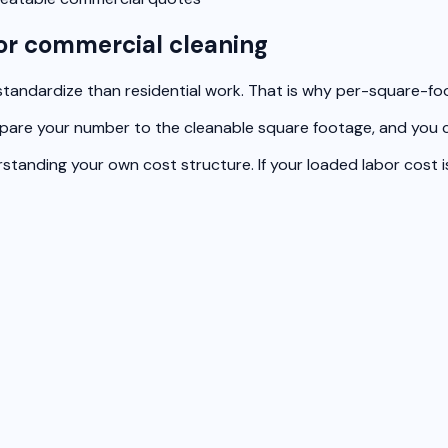
or commercial cleaning
tandardize than residential work. That is why per-square-foot 
mpare your number to the cleanable square footage, and you ca
anding your own cost structure. If your loaded labor cost is 