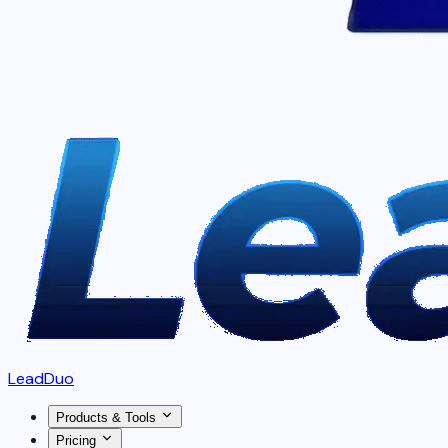
LeadDuo
Products & Tools
Pricing