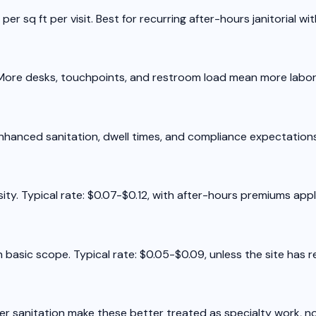
per sq ft per visit. Best for recurring after-hours janitorial w
8. More desks, touchpoints, and restroom load mean more labor
Enhanced sanitation, dwell times, and compliance expectations j
ty. Typical rate: $0.07-$0.12, with after-hours premiums appli
h basic scope. Typical rate: $0.05-$0.09, unless the site has
ter sanitation make these better treated as specialty work, no