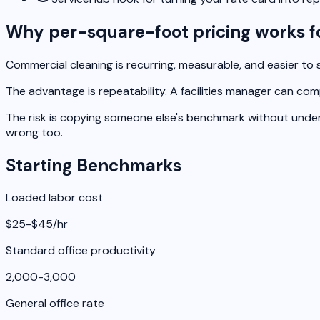
Why per-square-foot pricing works f
Commercial cleaning is recurring, measurable, and easier to s
The advantage is repeatability. A facilities manager can co
The risk is copying someone else's benchmark without underst
wrong too.
Starting Benchmarks
Loaded labor cost
$25-$45/hr
Standard office productivity
2,000-3,000
General office rate