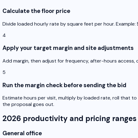
Calculate the floor price
Divide loaded hourly rate by square feet per hour. Example: $3
4
Apply your target margin and site adjustments
Add margin, then adjust for frequency, after-hours access, o
5
Run the margin check before sending the bid
Estimate hours per visit, multiply by loaded rate, roll that
the proposal goes out.
2026 productivity and pricing ranges
General office