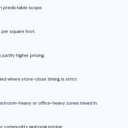
ith predictable scope.
 per square foot.
ustify higher pricing.
ed where store-close timing is strict.
 restroom-heavy or office-heavy zones mixed in.
t commodity janitorial pricing.