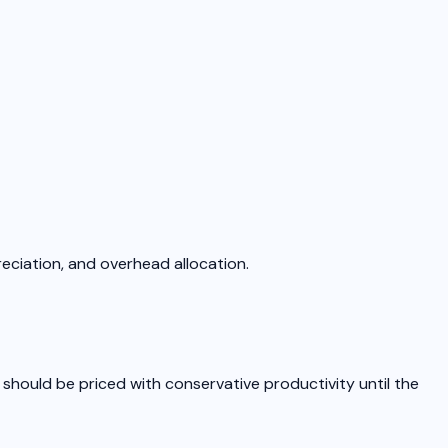
reciation, and overhead allocation.
 should be priced with conservative productivity until the