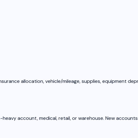
nsurance allocation, vehicle/mileage, supplies, equipment dep
om-heavy account, medical, retail, or warehouse. New accounts