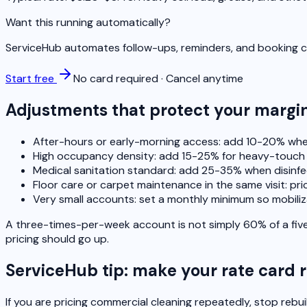
Want this running automatically?
ServiceHub automates follow-ups, reminders, and booking co
Start free
No card required · Cancel anytime
Adjustments that protect your margi
After-hours or early-morning access: add 10-20% when
High occupancy density: add 15-25% for heavy-touch
Medical sanitation standard: add 25-35% when disinf
Floor care or carpet maintenance in the same visit: price
Very small accounts: set a monthly minimum so mobiliz
A three-times-per-week account is not simply 60% of a five
pricing should go up.
ServiceHub tip: make your rate card 
If you are pricing commercial cleaning repeatedly, stop rebu