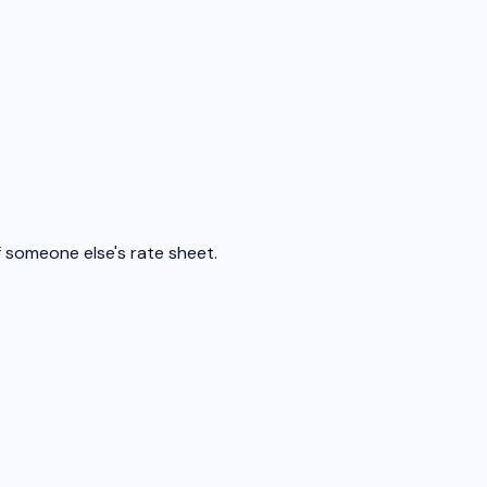
f someone else's rate sheet.