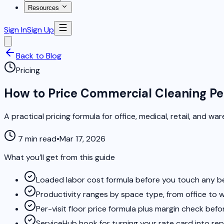
Resources
Sign In
Sign Up
Back to Blog
Pricing
How to Price Commercial Cleaning Pe
A practical pricing formula for office, medical, retail, and 
7 min read
•
Mar 17, 2026
What you’ll get from this guide
Loaded labor cost formula before you touch any 
Productivity ranges by space type, from office to
Per-visit floor price formula plus margin check befo
ServiceHub hook for turning your rate card into r