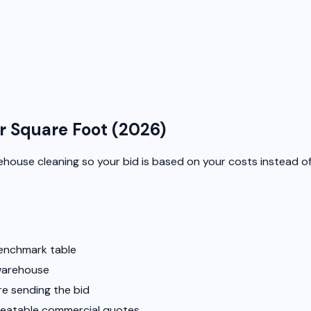
r Square Foot (2026)
warehouse cleaning so your bid is based on your costs instead o
benchmark table
 warehouse
re sending the bid
epeatable commercial quotes