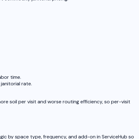
bor time.
anitorial rate.
soil per visit and worse routing efficiency, so per-visit
logic by space type, frequency, and add-on in ServiceHub so