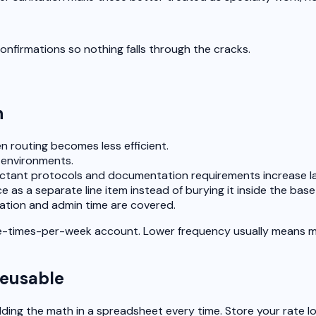
nfirmations so nothing falls through the cracks.
n
 routing becomes less efficient.
 environments.
ectant protocols and documentation requirements increase la
 as a separate line item instead of burying it inside the base j
ation and admin time are covered.
-times-per-week account. Lower frequency usually means more 
reusable
ilding the math in a spreadsheet every time. Store your rate 