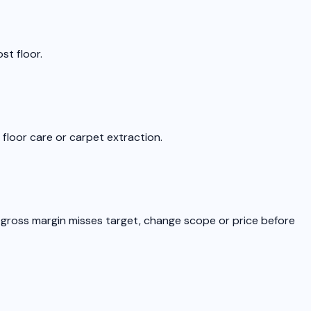
st floor.
floor care or carpet extraction.
he gross margin misses target, change scope or price before