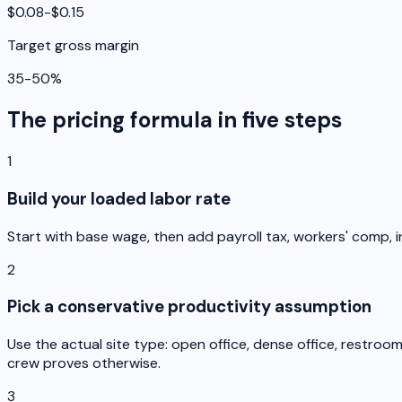
$0.08-$0.15
Target gross margin
35-50%
The pricing formula in five steps
1
Build your loaded labor rate
Start with base wage, then add payroll tax, workers' comp, i
2
Pick a conservative productivity assumption
Use the actual site type: open office, dense office, restro
crew proves otherwise.
3