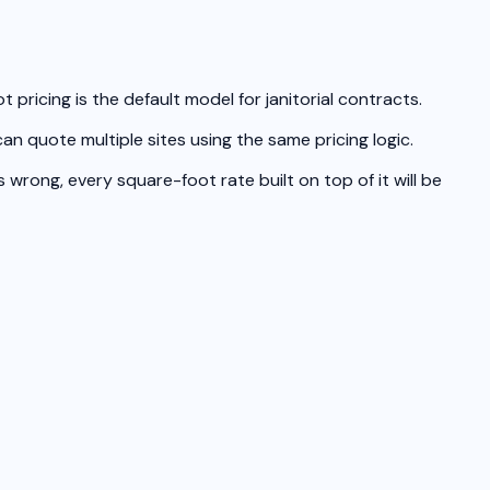
pricing is the default model for janitorial contracts.
n quote multiple sites using the same pricing logic.
wrong, every square-foot rate built on top of it will be