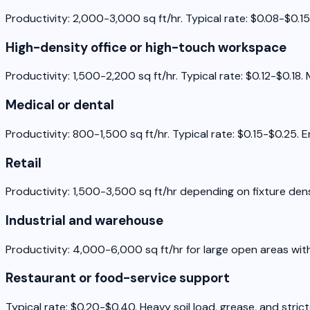
Productivity: 2,000-3,000 sq ft/hr. Typical rate: $0.08-$0.15 
High-density office or high-touch workspace
Productivity: 1,500-2,200 sq ft/hr. Typical rate: $0.12-$0.1
Medical or dental
Productivity: 800-1,500 sq ft/hr. Typical rate: $0.15-$0.25. 
Retail
Productivity: 1,500-3,500 sq ft/hr depending on fixture densi
Industrial and warehouse
Productivity: 4,000-6,000 sq ft/hr for large open areas wit
Restaurant or food-service support
Typical rate: $0.20-$0.40. Heavy soil load, grease, and stric