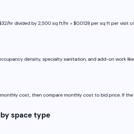
2/hr divided by 2,500 sq ft/hr = $0.0128 per sq ft per visit co
ccupancy density, specialty sanitation, and add-on work like 
 to monthly cost, then compare monthly cost to bid price. If t
 by space type