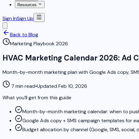
Resources
Sign In
Sign Up
Back to Blog
Marketing Playbook 2026
HVAC Marketing Calendar 2026: Ad C
Month-by-month marketing plan with Google Ads copy, SMS
7 min read
•
Updated Feb 10, 2026
What you’ll get from this guide
Month-by-month marketing calendar: when to push
Google Ads copy + SMS campaign templates for e
Budget allocation by channel (Google, SMS, social, d