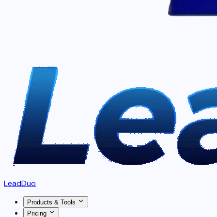
LeadDuo
Products & Tools
Pricing