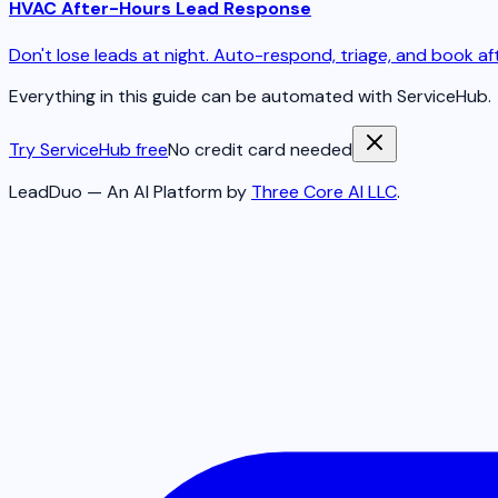
HVAC After-Hours Lead Response
Don't lose leads at night. Auto-respond, triage, and book aft
Everything in this guide can be automated with ServiceHub.
Try ServiceHub free
No credit card needed
LeadDuo — An AI Platform by
Three Core AI LLC
.