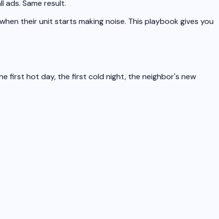
l ads. Same result.
 when their unit starts making noise. This playbook gives you
irst hot day, the first cold night, the neighbor's new