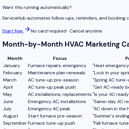
Want this running automatically?
ServiceHub automates follow-ups, reminders, and booking co
Start free
No card required · Cancel anytime
Month-by-Month HVAC Marketing Ca
Month
Focus
P
January
Furnace repairs, emergency
"Heat emergency?
February
Maintenance plan renewals
"Lock in your spr
March
AC tune-up pre-season
"Spring AC tune-u
April
AC tune-up peak push
"Get AC-ready be
May
AC installations, replacements
"Is your AC read
June
Emergency AC, installations
"Same-day AC re
July
Emergency AC peak
"AC down in the 
August
Start furnace pre-season
"Summer's ending
September
Furnace tune-up push
"Fall furnace tu