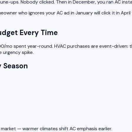
 tune-ups.
Nobody clicked.
Then in December, you ran AC instal
owner who ignores your AC ad in January will click it in April
udget Every Time
/mo spent year-round. HVAC purchases are event-driven: the f
 urgency spike.
y Season
market — warmer climates shift AC emphasis earlier.