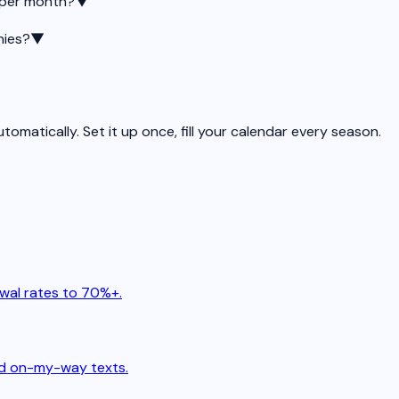
 per month?
▼
nies?
▼
matically. Set it up once, fill your calendar every season.
wal rates to 70%+.
and on-my-way texts.