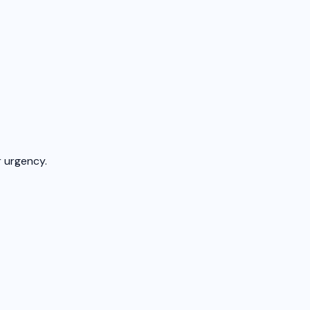
 urgency.