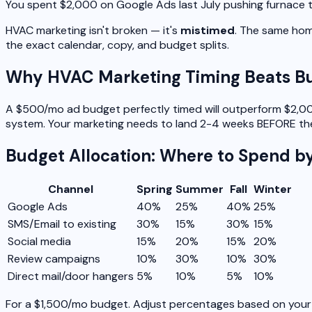
You spent $2,000 on Google Ads last July pushing furnace
HVAC marketing isn't broken — it's
mistimed
. The same home
the exact calendar, copy, and budget splits.
Why HVAC Marketing Timing Beats B
A $500/mo ad budget perfectly timed will outperform $2,000
system. Your marketing needs to land 2-4 weeks BEFORE the
Budget Allocation: Where to Spend b
Channel
Spring
Summer
Fall
Winter
Google Ads
40%
25%
40%
25%
SMS/Email to existing
30%
15%
30%
15%
Social media
15%
20%
15%
20%
Review campaigns
10%
30%
10%
30%
Direct mail/door hangers
5%
10%
5%
10%
For a $1,500/mo budget. Adjust percentages based on your 