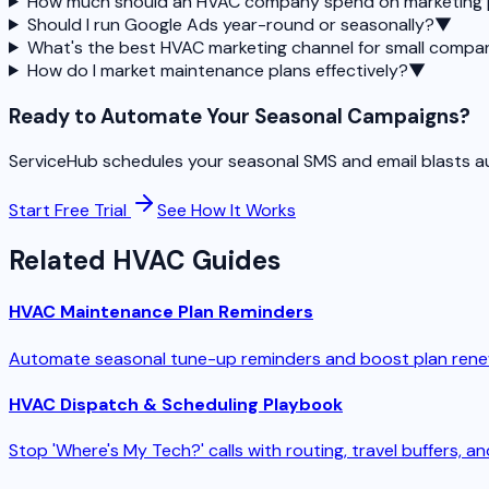
How much should an HVAC company spend on marketing
Should I run Google Ads year-round or seasonally?
▼
What's the best HVAC marketing channel for small compa
How do I market maintenance plans effectively?
▼
Ready to Automate Your Seasonal Campaigns?
ServiceHub schedules your seasonal SMS and email blasts auto
Start Free Trial
See How It Works
Related HVAC Guides
HVAC Maintenance Plan Reminders
Automate seasonal tune-up reminders and boost plan rene
HVAC Dispatch & Scheduling Playbook
Stop 'Where's My Tech?' calls with routing, travel buffers, 