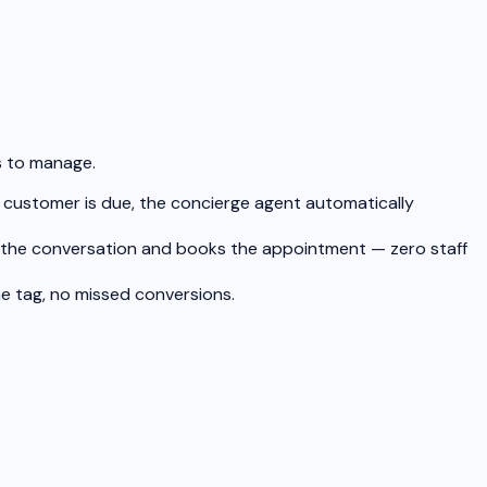
s to manage.
a customer is due, the concierge agent automatically
es the conversation and books the appointment — zero staff
e tag, no missed conversions.