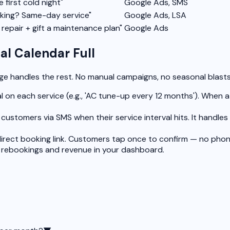
e first cold night"
Google Ads, SMS
king? Same-day service"
Google Ads, LSA
repair + gift a maintenance plan"
Google Ads
l Calendar Full
rge handles the rest. No manual campaigns, no seasonal blast
l on each service (e.g., 'AC tune-up every 12 months'). When 
customers via SMS when their service interval hits. It handl
irect booking link. Customers tap once to confirm — no phon
 rebookings and revenue in your dashboard.