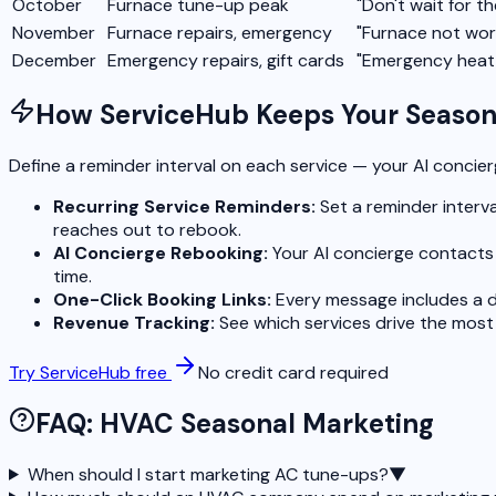
October
Furnace tune-up peak
"Don't wait for th
November
Furnace repairs, emergency
"Furnace not wor
December
Emergency repairs, gift cards
"Emergency heat 
How ServiceHub Keeps Your Seasona
Define a reminder interval on each service — your AI concie
Recurring Service Reminders:
Set a reminder interva
reaches out to rebook.
AI Concierge Rebooking:
Your AI concierge contacts 
time.
One-Click Booking Links:
Every message includes a d
Revenue Tracking:
See which services drive the most
Try ServiceHub free
No credit card required
FAQ: HVAC Seasonal Marketing
When should I start marketing AC tune-ups?
▼