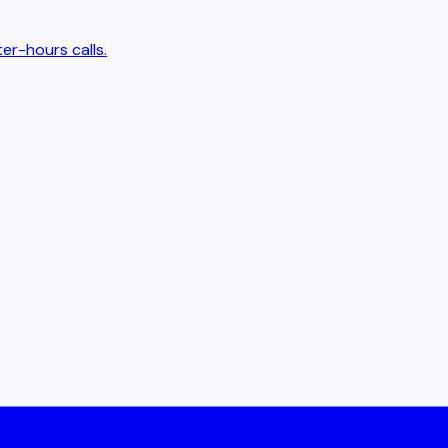
er-hours calls.