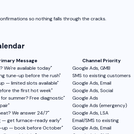
nfirmations so nothing falls through the cracks.
lendar
rimary Message
Channel Priority
 We're available today"
Google Ads, GMB
ing tune-up before the rush"
SMS to existing customers
p — limited slots available"
Google Ads, Email
fore the first hot week"
Google Ads, Social
y for summer? Free diagnostic"
Google Ads
pair"
Google Ads (emergency)
heat? We answer 24/7"
Google Ads, LSA
 — get furnace-ready early"
Email/SMS to existing
ne-up — book before October"
Google Ads, Email