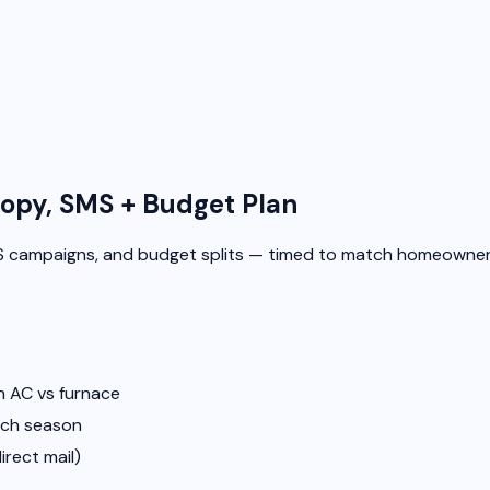
opy, SMS + Budget Plan
 campaigns, and budget splits — timed to match homeowner
 AC vs furnace
ach season
irect mail)