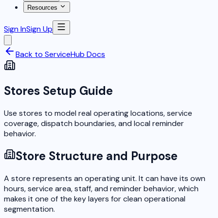
Resources
Sign In
Sign Up
Back to ServiceHub Docs
Stores Setup Guide
Use stores to model real operating locations, service
coverage, dispatch boundaries, and local reminder
behavior.
Store Structure and Purpose
A store represents an operating unit. It can have its own
hours, service area, staff, and reminder behavior, which
makes it one of the key layers for clean operational
segmentation.