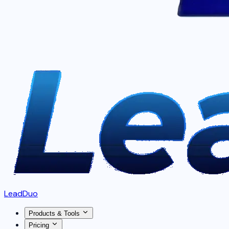
LeadDuo
Products & Tools
Pricing