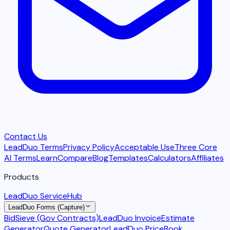
Contact Us
LeadDuo Terms
Privacy Policy
Acceptable Use
Three Core
AI Terms
Learn
Compare
Blog
Templates
Calculators
Affiliates
Products
LeadDuo ServiceHub
LeadDuo Forms (Capture)
BidSieve (Gov Contracts)
LeadDuo Invoice
Estimate
Generator
Quote Generator
LeadDuo PriceBook