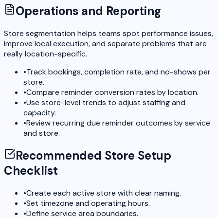
Operations and Reporting
Store segmentation helps teams spot performance issues,
improve local execution, and separate problems that are
really location-specific.
•
Track bookings, completion rate, and no-shows per
store.
•
Compare reminder conversion rates by location.
•
Use store-level trends to adjust staffing and
capacity.
•
Review recurring due reminder outcomes by service
and store.
Recommended Store Setup
Checklist
•
Create each active store with clear naming.
•
Set timezone and operating hours.
•
Define service area boundaries.