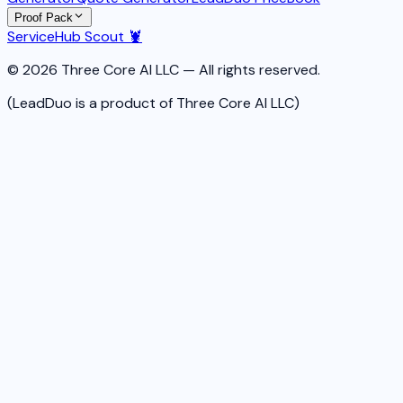
Proof Pack
ServiceHub Scout 🦞
© 2026 Three Core AI LLC — All rights reserved.
(LeadDuo is a product of Three Core AI LLC)