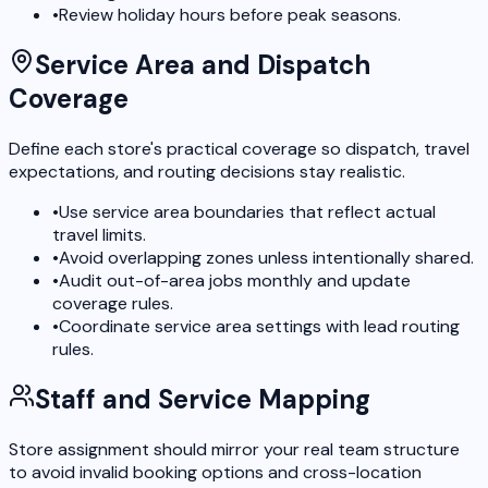
•
Review holiday hours before peak seasons.
Service Area and Dispatch
Coverage
Define each store's practical coverage so dispatch, travel
expectations, and routing decisions stay realistic.
•
Use service area boundaries that reflect actual
travel limits.
•
Avoid overlapping zones unless intentionally shared.
•
Audit out-of-area jobs monthly and update
coverage rules.
•
Coordinate service area settings with lead routing
rules.
Staff and Service Mapping
Store assignment should mirror your real team structure
to avoid invalid booking options and cross-location