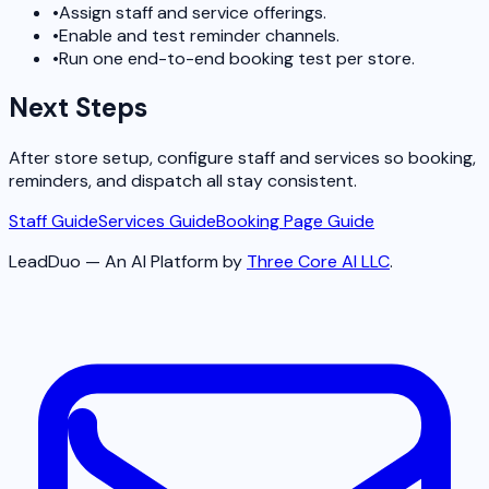
•
Assign staff and service offerings.
•
Enable and test reminder channels.
•
Run one end-to-end booking test per store.
Next Steps
After store setup, configure staff and services so booking,
reminders, and dispatch all stay consistent.
Staff Guide
Services Guide
Booking Page Guide
LeadDuo — An AI Platform by
Three Core AI LLC
.