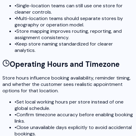
•
Single-location teams can still use one store for
cleaner controls.
•
Multi-location teams should separate stores by
geography or operation model.
•
Store mapping improves routing, reporting, and
assignment consistency.
•
Keep store naming standardized for clearer
analytics.
Operating Hours and Timezone
Store hours influence booking availability, reminder timing,
and whether the customer sees realistic appointment
options for that location.
•
Set local working hours per store instead of one
global schedule.
•
Confirm timezone accuracy before enabling booking
links.
•
Close unavailable days explicitly to avoid accidental
bookings.