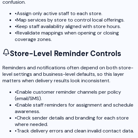
confusion.
•
Assign only active staff to each store.
•
Map services by store to control local offerings.
•
Keep staff availability aligned with store hours.
•
Revalidate mappings when opening or closing
coverage zones.
Store-Level Reminder Controls
Reminders and notifications often depend on both store-
level settings and business-level defaults, so this layer
matters when delivery results look inconsistent.
•
Enable customer reminder channels per policy
(email/SMS).
•
Enable staff reminders for assignment and schedule
awareness.
•
Check sender details and branding for each store
where needed.
•
Track delivery errors and clean invalid contact data.