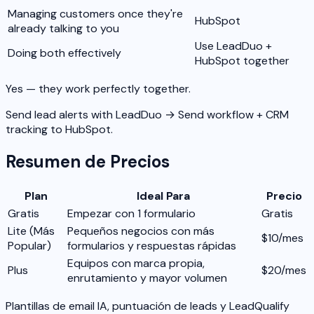
Managing customers once they're
HubSpot
already talking to you
Use LeadDuo +
Doing both effectively
HubSpot together
Yes — they work perfectly together.
Send lead alerts with LeadDuo → Send workflow + CRM
tracking to HubSpot.
Resumen de Precios
Plan
Ideal Para
Precio
Gratis
Empezar con 1 formulario
Gratis
Lite
(Más
Pequeños negocios con más
$10/mes
Popular)
formularios y respuestas rápidas
Equipos con marca propia,
Plus
$20/mes
enrutamiento y mayor volumen
Plantillas de email IA, puntuación de leads y LeadQualify