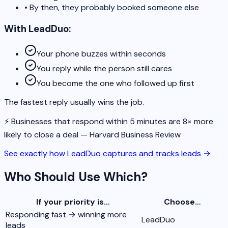
•
By then, they probably booked someone else
With LeadDuo:
Your phone buzzes within seconds
You reply while the person still cares
You become the one who followed up first
The fastest reply usually wins the job.
⚡️ Businesses that respond within 5 minutes are 8× more
likely to close a deal — Harvard Business Review
See exactly how LeadDuo captures and tracks leads
→
Who Should Use Which?
If your priority is…
Choose…
Responding fast → winning more
LeadDuo
leads