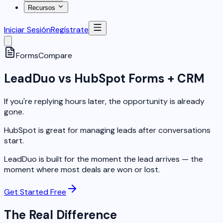
Recursos
Iniciar Sesión
Regístrate
Forms
Compare
LeadDuo vs HubSpot Forms + CRM
If you're replying hours later, the opportunity is already
gone.
HubSpot is great for managing leads after conversations
start.
LeadDuo is built for the moment the lead arrives — the
moment where most deals are won or lost.
Get Started Free
The Real Difference