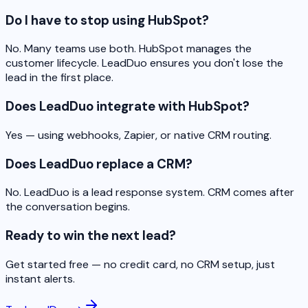
Do I have to stop using HubSpot?
No. Many teams use both. HubSpot manages the
customer lifecycle. LeadDuo ensures you don't lose the
lead in the first place.
Does LeadDuo integrate with HubSpot?
Yes — using webhooks, Zapier, or native CRM routing.
Does LeadDuo replace a CRM?
No. LeadDuo is a lead response system. CRM comes after
the conversation begins.
Ready to win the next lead?
Get started free — no credit card, no CRM setup, just
instant alerts.