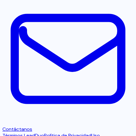
Contáctanos
Términos LeadDuo
Política de Privacidad
Uso