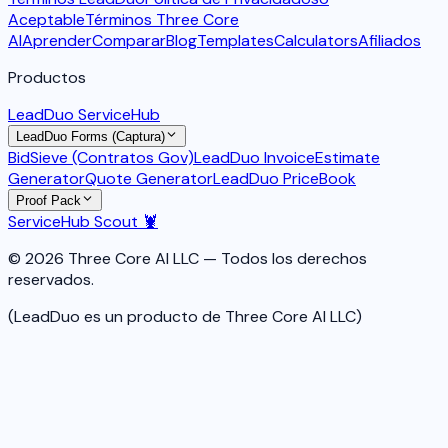
Aceptable
Términos Three Core
AI
Aprender
Comparar
Blog
Templates
Calculators
Afiliados
Productos
LeadDuo ServiceHub
LeadDuo Forms (Captura)
BidSieve (Contratos Gov)
LeadDuo Invoice
Estimate
Generator
Quote Generator
LeadDuo PriceBook
Proof Pack
ServiceHub Scout 🦞
© 2026 Three Core AI LLC — Todos los derechos
reservados.
(LeadDuo es un producto de Three Core AI LLC)