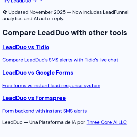
Try LeadDuo →
🔄 Updated November 2025 — Now includes LeadFunnel
analytics and AI auto-reply.
Compare LeadDuo with other tools
LeadDuo vs Tidio
Compare LeadDuo's SMS alerts with Tidio's live chat
LeadDuo vs Google Forms
Free forms vs instant lead response system
LeadDuo vs Formspree
Form backend with instant SMS alerts
LeadDuo — Una Plataforma de IA por
Three Core AI LLC
.