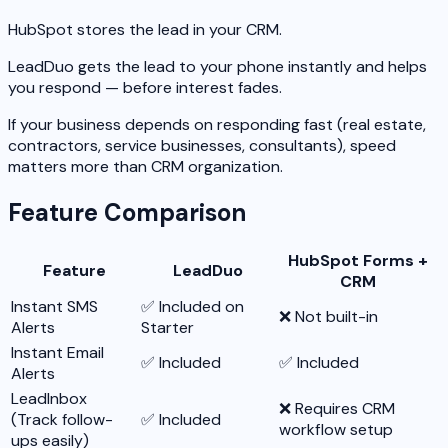
HubSpot stores the lead in your CRM.
LeadDuo gets the lead to your phone instantly and helps
you respond — before interest fades.
If your business depends on responding fast (real estate,
contractors, service businesses, consultants), speed
matters more than CRM organization.
Feature Comparison
HubSpot Forms +
Feature
LeadDuo
CRM
Instant SMS
✅ Included on
❌ Not built-in
Alerts
Starter
Instant Email
✅ Included
✅ Included
Alerts
LeadInbox
❌ Requires CRM
(Track follow-
✅ Included
workflow setup
ups easily)