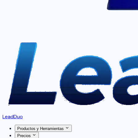
LeadDuo
Productos y Herramientas
Precios