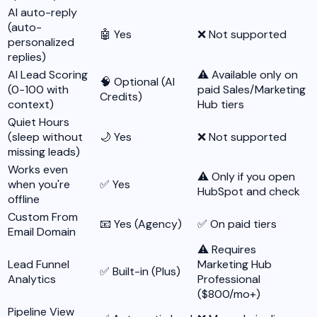
AI auto-reply
(auto-
🤖 Yes
❌ Not supported
personalized
replies)
AI Lead Scoring
⚠️ Available only on
🧠 Optional (AI
(0-100 with
paid Sales/Marketing
Credits)
context)
Hub tiers
Quiet Hours
(sleep without
🌙 Yes
❌ Not supported
missing leads)
Works even
⚠️ Only if you open
when you're
✅ Yes
HubSpot and check
offline
Custom From
📧 Yes (Agency)
✅ On paid tiers
Email Domain
⚠️ Requires
Lead Funnel
Marketing Hub
✅ Built-in (Plus)
Analytics
Professional
($800/mo+)
Pipeline View