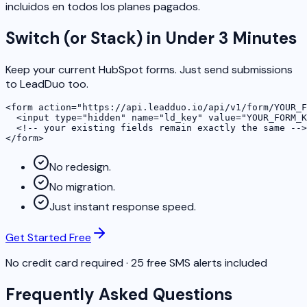
incluidos en todos los planes pagados.
Switch (or Stack) in Under 3 Minutes
Keep your current HubSpot forms. Just send submissions
to LeadDuo too.
<form action="https://api.leadduo.io/api/v1/form/YOUR_F
  <input type="hidden" name="ld_key" value="YOUR_FORM_K
  <!-- your existing fields remain exactly the same -->

</form>
No redesign.
No migration.
Just instant response speed.
Get Started Free
No credit card required · 25 free SMS alerts included
Frequently Asked Questions