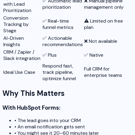
✅ Automatic lead
❌ Manual pipeline
with Lead
prioritization
management only
Prioritization
Conversion
✅ Real-time
⚠️ Limited on free
Tracking by
funnel metrics
plan
Stage
AI-Driven
✅ Actionable
❌ Not available
Insights
recommendations
CRM / Zapier /
✅ Plus
✅ Native
Slack integration
Respond fast,
Full CRM for
Ideal Use Case
track pipeline,
enterprise teams
optimize funnel
Why This Matters
With HubSpot Forms:
•
The lead goes into your CRM
•
An email notification gets sent
•
You might see it 20–60 minutes later