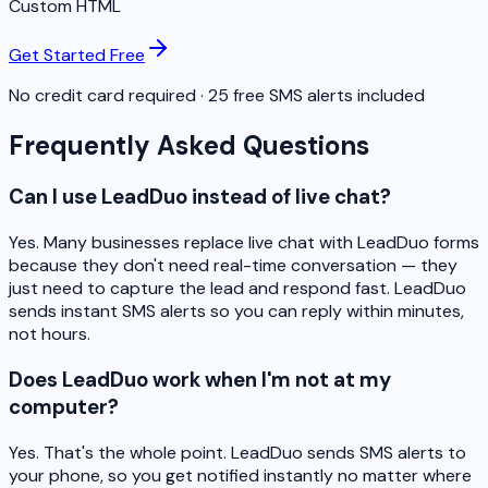
Custom HTML
Get Started Free
No credit card required · 25 free SMS alerts included
Frequently Asked Questions
Can I use LeadDuo instead of live chat?
Yes. Many businesses replace live chat with LeadDuo forms
because they don't need real-time conversation — they
just need to capture the lead and respond fast. LeadDuo
sends instant SMS alerts so you can reply within minutes,
not hours.
Does LeadDuo work when I'm not at my
computer?
Yes. That's the whole point. LeadDuo sends SMS alerts to
your phone, so you get notified instantly no matter where