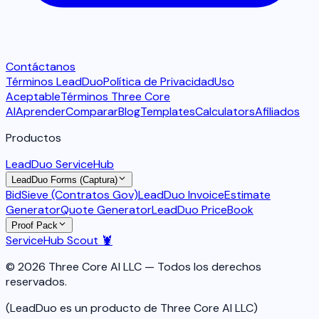
Contáctanos
Términos LeadDuo
Política de Privacidad
Uso
Aceptable
Términos Three Core
AI
Aprender
Comparar
Blog
Templates
Calculators
Afiliados
Productos
LeadDuo ServiceHub
LeadDuo Forms (Captura)
BidSieve (Contratos Gov)
LeadDuo Invoice
Estimate
Generator
Quote Generator
LeadDuo PriceBook
Proof Pack
ServiceHub Scout 🦞
© 2026 Three Core AI LLC — Todos los derechos
reservados.
(LeadDuo es un producto de Three Core AI LLC)