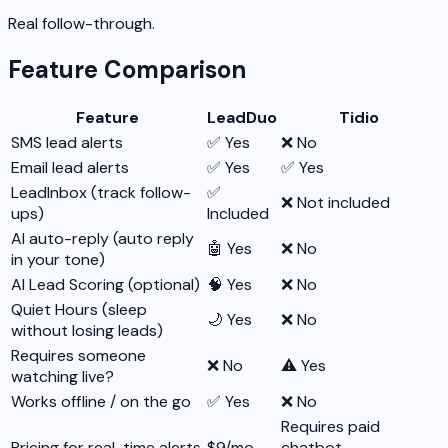
Real follow-through.
Feature Comparison
Feature
LeadDuo
Tidio
SMS lead alerts
✅ Yes
❌ No
Email lead alerts
✅ Yes
✅ Yes
LeadInbox (track follow-
✅
❌ Not included
ups)
Included
AI auto-reply (auto reply
🤖 Yes
❌ No
in your tone)
AI Lead Scoring (optional)
🧠 Yes
❌ No
Quiet Hours (sleep
🌙 Yes
❌ No
without losing leads)
Requires someone
❌ No
⚠️ Yes
watching live?
Works offline / on the go
✅ Yes
❌ No
Requires paid
Pricing for real-time alerts
$9/mo
chatbot