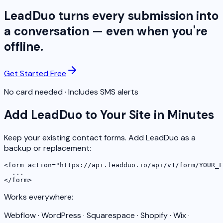
LeadDuo turns every submission into
a conversation — even when you're
offline.
Get Started Free
No card needed · Includes SMS alerts
Add LeadDuo to Your Site in Minutes
Keep your existing contact forms. Add LeadDuo as a
backup or replacement:
<form action="https://api.leadduo.io/api/v1/form/YOUR_F
  ...

</form>
Works everywhere:
Webflow · WordPress · Squarespace · Shopify · Wix ·