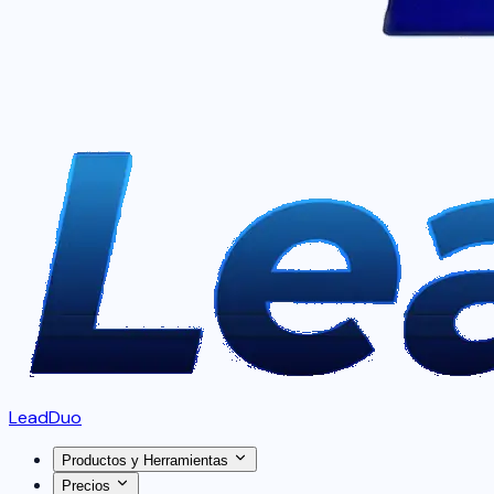
LeadDuo
Productos y Herramientas
Precios