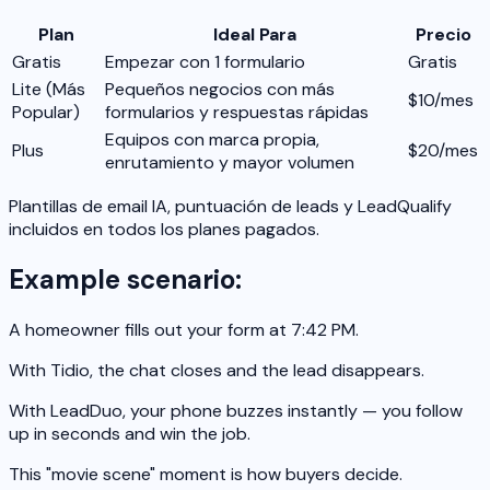
Plan
Ideal Para
Precio
Gratis
Empezar con 1 formulario
Gratis
Lite
(Más
Pequeños negocios con más
$10/mes
Popular)
formularios y respuestas rápidas
Equipos con marca propia,
Plus
$20/mes
enrutamiento y mayor volumen
Plantillas de email IA, puntuación de leads y LeadQualify
incluidos en todos los planes pagados.
Example scenario:
A homeowner fills out your form at 7:42 PM.
With Tidio, the chat closes and the lead disappears.
With LeadDuo, your phone buzzes instantly — you follow
up in seconds and win the job.
This "movie scene" moment is how buyers decide.