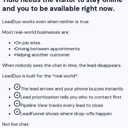
and you to be available right now.
LeadDuo works even when neither is true.
Most real-world businesses are:
•
On job sites
•
Driving between appointments
•
Helping another customer
When nobody sees the chat in time, the lead disappears.
LeadDuo is built for the *real world*:
The lead arrives and your phone buzzes instantly
Lead prioritization tells you who to contact first
Pipeline View tracks every lead to close
LeadFunnel shows where drop-offs happen
Not live chat.