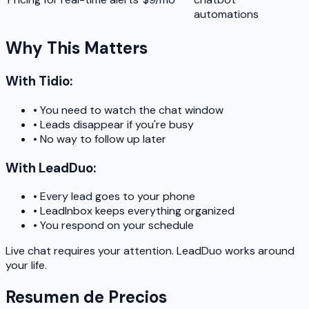
automations
Why This Matters
With Tidio:
•
You need to watch the chat window
•
Leads disappear if you're busy
•
No way to follow up later
With LeadDuo:
•
Every lead goes to your phone
•
LeadInbox keeps everything organized
•
You respond on your schedule
Live chat requires your attention. LeadDuo works around
your life.
Resumen de Precios