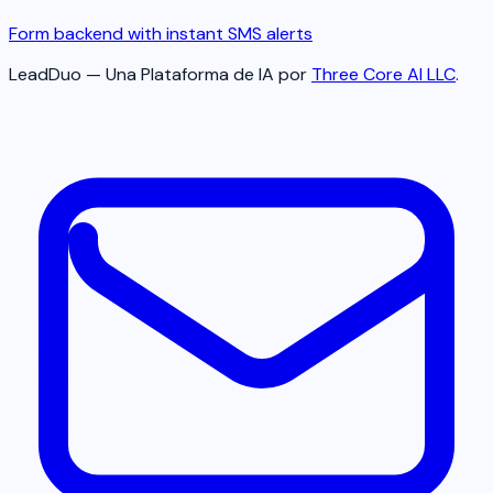
Form backend with instant SMS alerts
LeadDuo — Una Plataforma de IA por
Three Core AI LLC
.