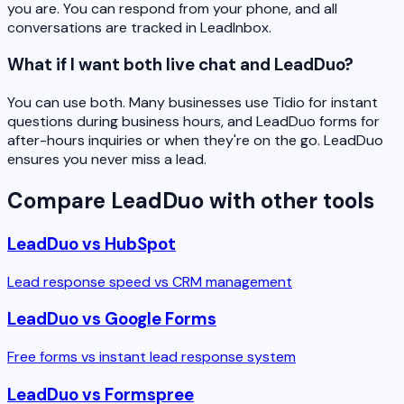
you are. You can respond from your phone, and all
conversations are tracked in LeadInbox.
What if I want both live chat and LeadDuo?
You can use both. Many businesses use Tidio for instant
questions during business hours, and LeadDuo forms for
after-hours inquiries or when they're on the go. LeadDuo
ensures you never miss a lead.
Compare LeadDuo with other tools
LeadDuo vs HubSpot
Lead response speed vs CRM management
LeadDuo vs Google Forms
Free forms vs instant lead response system
LeadDuo vs Formspree