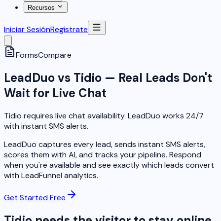
Recursos
Iniciar Sesión
Regístrate
Forms
Compare
LeadDuo vs Tidio — Real Leads Don't
Wait for Live Chat
Tidio requires live chat availability. LeadDuo works 24/7
with instant SMS alerts.
LeadDuo captures every lead, sends instant SMS alerts,
scores them with AI, and tracks your pipeline. Respond
when you're available and see exactly which leads convert
with LeadFunnel analytics.
Get Started Free
Tidio needs the visitor to stay online