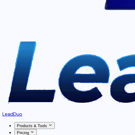
LeadDuo
Products & Tools
Pricing