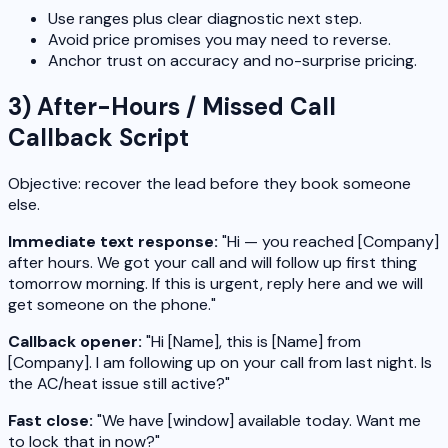
Use ranges plus clear diagnostic next step.
Avoid price promises you may need to reverse.
Anchor trust on accuracy and no-surprise pricing.
3) After-Hours / Missed Call
Callback Script
Objective: recover the lead before they book someone
else.
Immediate text response:
"Hi — you reached [Company]
after hours. We got your call and will follow up first thing
tomorrow morning. If this is urgent, reply here and we will
get someone on the phone."
Callback opener:
"Hi [Name], this is [Name] from
[Company]. I am following up on your call from last night. Is
the AC/heat issue still active?"
Fast close:
"We have [window] available today. Want me
to lock that in now?"