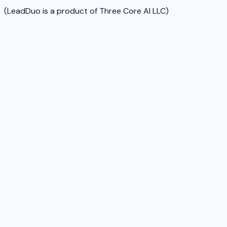
(LeadDuo is a product of Three Core AI LLC)