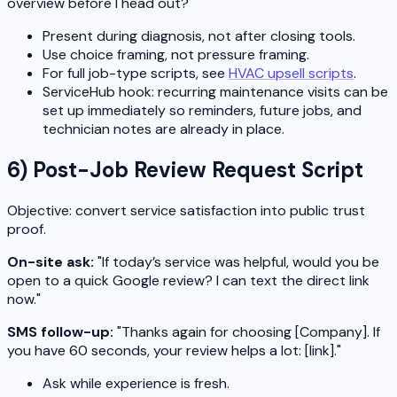
overview before I head out?"
Present during diagnosis, not after closing tools.
Use choice framing, not pressure framing.
For full job-type scripts, see
HVAC upsell scripts
.
ServiceHub hook: recurring maintenance visits can be
set up immediately so reminders, future jobs, and
technician notes are already in place.
6) Post-Job Review Request Script
Objective: convert service satisfaction into public trust
proof.
On-site ask:
"If today’s service was helpful, would you be
open to a quick Google review? I can text the direct link
now."
SMS follow-up:
"Thanks again for choosing [Company]. If
you have 60 seconds, your review helps a lot: [link]."
Ask while experience is fresh.