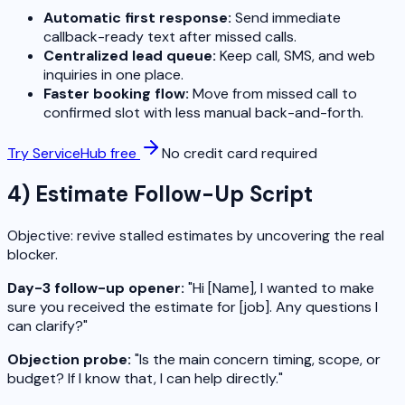
Automatic first response:
Send immediate
callback-ready text after missed calls.
Centralized lead queue:
Keep call, SMS, and web
inquiries in one place.
Faster booking flow:
Move from missed call to
confirmed slot with less manual back-and-forth.
Try ServiceHub free
No credit card required
4) Estimate Follow-Up Script
Objective: revive stalled estimates by uncovering the real
blocker.
Day-3 follow-up opener:
"Hi [Name], I wanted to make
sure you received the estimate for [job]. Any questions I
can clarify?"
Objection probe:
"Is the main concern timing, scope, or
budget? If I know that, I can help directly."