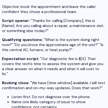
Objective: book the appointment and leave the caller
confident they chose a professional team.
Script opener:
"Thanks for calling [Company], this is
[Name]. Are you calling about a repair, a maintenance visit,
or something else today?"
Qualifying questions:
"What is the system doing right
now?" "Do you know the approximate age of the unit?" "Is
this central AC, furnace, or heat pump?"
Expectation script:
"Our diagnostic fee is $[X]. That
covers the tech's time to assess the system and give you
a clear answer on what it needs and what it will cost to
fix."
Booking close:
"We have [time window] available. I will text
confirmation and on-my-way updates. Does that work?"
Listen first. Do not diagnose over the phone.
Name one likely category of issue to show
confidence, not certainty.