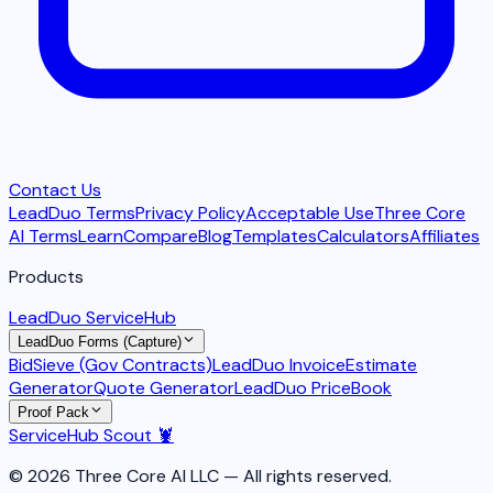
Contact Us
LeadDuo Terms
Privacy Policy
Acceptable Use
Three Core
AI Terms
Learn
Compare
Blog
Templates
Calculators
Affiliates
Products
LeadDuo ServiceHub
LeadDuo Forms (Capture)
BidSieve (Gov Contracts)
LeadDuo Invoice
Estimate
Generator
Quote Generator
LeadDuo PriceBook
Proof Pack
ServiceHub Scout 🦞
© 2026 Three Core AI LLC — All rights reserved.