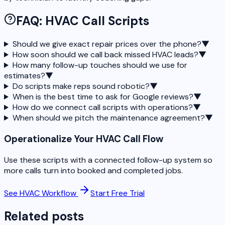
FAQ: HVAC Call Scripts
Should we give exact repair prices over the phone?
▼
How soon should we call back missed HVAC leads?
▼
How many follow-up touches should we use for
estimates?
▼
Do scripts make reps sound robotic?
▼
When is the best time to ask for Google reviews?
▼
How do we connect call scripts with operations?
▼
When should we pitch the maintenance agreement?
▼
Operationalize Your HVAC Call Flow
Use these scripts with a connected follow-up system so
more calls turn into booked and completed jobs.
See HVAC Workflow
Start Free Trial
Related posts