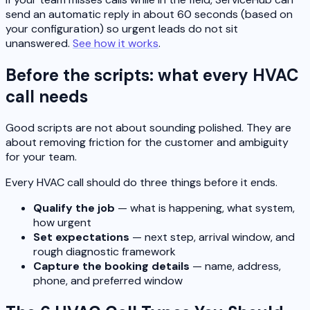
send an automatic reply in about 60 seconds (based on
your configuration) so urgent leads do not sit
unanswered.
See how it works
.
Before the scripts: what every HVAC
call needs
Good scripts are not about sounding polished. They are
about removing friction for the customer and ambiguity
for your team.
Every HVAC call should do three things before it ends.
Qualify the job
— what is happening, what system,
how urgent
Set expectations
— next step, arrival window, and
rough diagnostic framework
Capture the booking details
— name, address,
phone, and preferred window