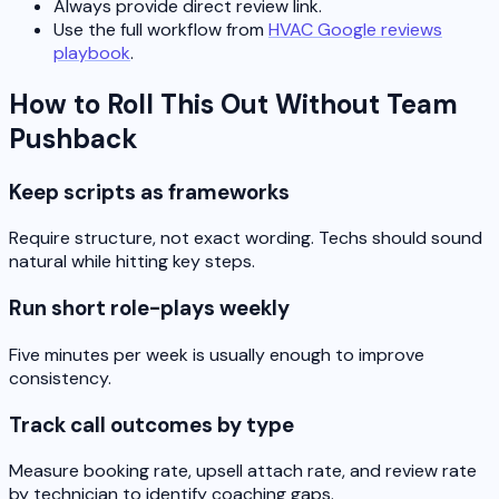
Always provide direct review link.
Use the full workflow from
HVAC Google reviews
playbook
.
How to Roll This Out Without Team
Pushback
Keep scripts as frameworks
Require structure, not exact wording. Techs should sound
natural while hitting key steps.
Run short role-plays weekly
Five minutes per week is usually enough to improve
consistency.
Track call outcomes by type
Measure booking rate, upsell attach rate, and review rate
by technician to identify coaching gaps.