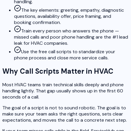
handling.
The key elements: greeting, empathy, diagnostic
questions, availability offer, price framing, and
booking confirmation.
Train every person who answers the phone —
missed calls and poor phone handling are the #1 lead
leak for HVAC companies.
Use the free call scripts to standardize your
phone process and close more service calls.
Why Call Scripts Matter in HVAC
Most HVAC teams train technical skills deeply and phone
handling lightly. That gap usually shows up in the first 60
seconds of a call.
The goal of a script is not to sound robotic. The goal is to
make sure your team asks the right questions, sets clear
expectations, and moves the call to a concrete next step.
If your team misses calls while in the field, ServiceHub can