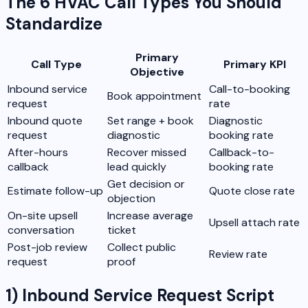
The 6 HVAC Call Types You Should
Standardize
Primary
Call Type
Primary KPI
Objective
Inbound service
Call-to-booking
Book appointment
request
rate
Inbound quote
Set range + book
Diagnostic
request
diagnostic
booking rate
After-hours
Recover missed
Callback-to-
callback
lead quickly
booking rate
Get decision or
Estimate follow-up
Quote close rate
objection
On-site upsell
Increase average
Upsell attach rate
conversation
ticket
Post-job review
Collect public
Review rate
request
proof
1) Inbound Service Request Script