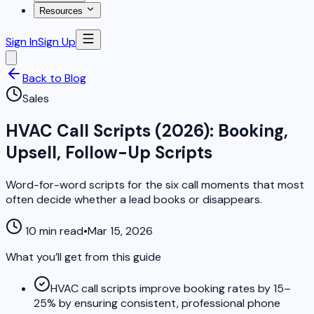
Resources
Sign In
Sign Up
Back to Blog
Sales
HVAC Call Scripts (2026): Booking,
Upsell, Follow-Up Scripts
Word-for-word scripts for the six call moments that most
often decide whether a lead books or disappears.
10 min read
•
Mar 15, 2026
What you’ll get from this guide
HVAC call scripts improve booking rates by 15–
25% by ensuring consistent, professional phone