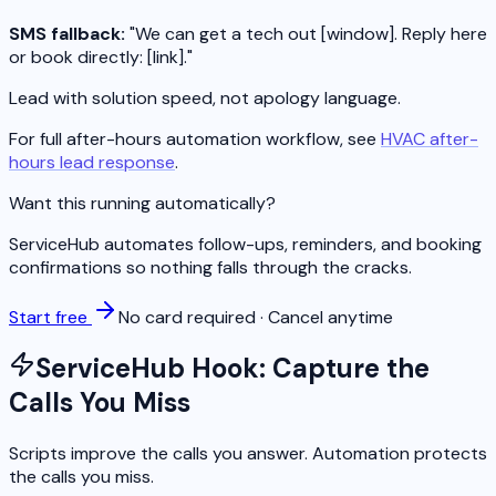
SMS fallback:
"We can get a tech out [window]. Reply here
or book directly: [link]."
Lead with solution speed, not apology language.
For full after-hours automation workflow, see
HVAC after-
hours lead response
.
Want this running automatically?
ServiceHub automates follow-ups, reminders, and booking
confirmations so nothing falls through the cracks.
Start free
No card required · Cancel anytime
ServiceHub Hook: Capture the
Calls You Miss
Scripts improve the calls you answer. Automation protects
the calls you miss.