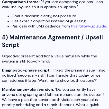
Comparison frame:
"If you are comparing options, I can
walk line-by-line so it is apples-to-apples."
Goal is decision clarity, not pressure.
Get explicit objection instead of guessing.
Pair calls with SMS cadence from
this follow-up guide
.
5) Maintenance Agreement / Upsell
Script
Objective: present additional value naturally while the
system is still top-of-mind.
Diagnostic-phase script:
"I fixed the primary issue. I also
noticed [secondary risk]. I can handle that today, or we
can address it later. Want me to show both options?"
Maintenance-plan version:
"Do you currently have
anyone doing spring and fall maintenance on the system?
We have a plan that covers both visits each year, plus
priority scheduling and a repair discount. Want a quick