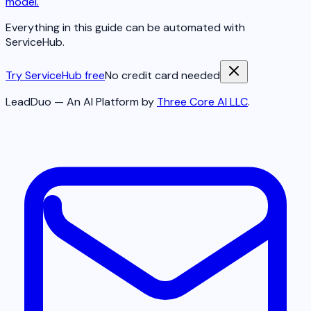
model.
Everything in this guide can be automated with
ServiceHub.
Try ServiceHub free
No credit card needed
LeadDuo — An AI Platform by
Three Core AI LLC
.