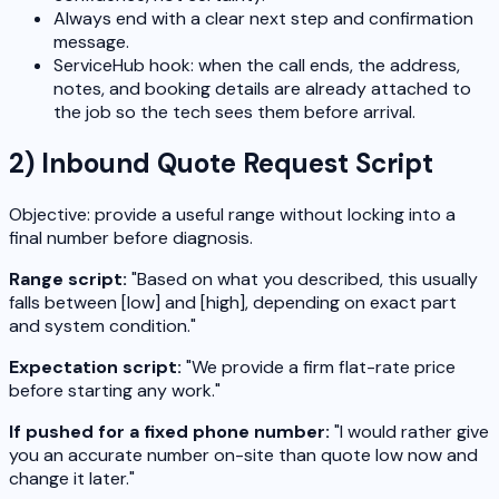
Always end with a clear next step and confirmation
message.
ServiceHub hook: when the call ends, the address,
notes, and booking details are already attached to
the job so the tech sees them before arrival.
2) Inbound Quote Request Script
Objective: provide a useful range without locking into a
final number before diagnosis.
Range script:
"Based on what you described, this usually
falls between [low] and [high], depending on exact part
and system condition."
Expectation script:
"We provide a firm flat-rate price
before starting any work."
If pushed for a fixed phone number:
"I would rather give
you an accurate number on-site than quote low now and
change it later."