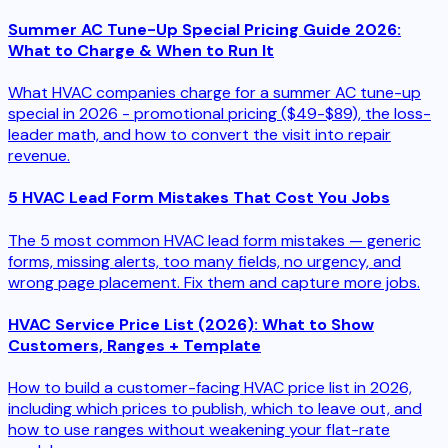
Summer AC Tune-Up Special Pricing Guide 2026:
What to Charge & When to Run It
What HVAC companies charge for a summer AC tune-up
special in 2026 - promotional pricing ($49-$89), the loss-
leader math, and how to convert the visit into repair
revenue.
5 HVAC Lead Form Mistakes That Cost You Jobs
The 5 most common HVAC lead form mistakes — generic
forms, missing alerts, too many fields, no urgency, and
wrong page placement. Fix them and capture more jobs.
HVAC Service Price List (2026): What to Show
Customers, Ranges + Template
How to build a customer-facing HVAC price list in 2026,
including which prices to publish, which to leave out, and
how to use ranges without weakening your flat-rate