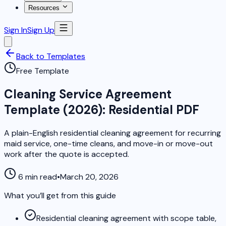
Resources
Sign In
Sign Up
Back to Templates
Free Template
Cleaning Service Agreement
Template (2026): Residential PDF
A plain-English residential cleaning agreement for recurring
maid service, one-time cleans, and move-in or move-out
work after the quote is accepted.
6 min read
•
March 20, 2026
What you’ll get from this guide
Residential cleaning agreement with scope table,