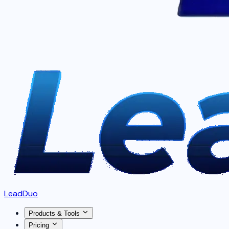
LeadDuo
Products & Tools
Pricing