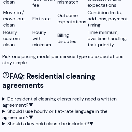
clean
mismatch
fee
expectations
Move-in /
Condition limits,
Outcome
move-out
Flat rate
add-ons, payment
expectations
clean
timing
Hourly
Hourly
Time minimum,
Billing
custom
with
overtime handling,
disputes
clean
minimum
task priority
Pick one pricing model per service type so expectations
stay simple.
FAQ: Residential cleaning
agreements
Do residential cleaning clients really need a written
agreement?
▼
Should I use hourly or flat-rate language in the
agreement?
▼
Should a key hold clause be included?
▼