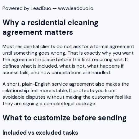
Powered by LeadDuo — www.leadduo.io
Why a residential cleaning
agreement matters
Most residential clients do not ask for a formal agreement
until something goes wrong. That is exactly why you want
the agreement in place before the first recurring visit. It
defines what is included, what is not, what happens if
access fails, and how cancellations are handled.
A short, plain-English service agreement also makes the
relationship feel more stable. It protects you from
avoidable disputes without making the customer feel like
they are signing a complex legal package.
What to customize before sending
Included vs excluded tasks