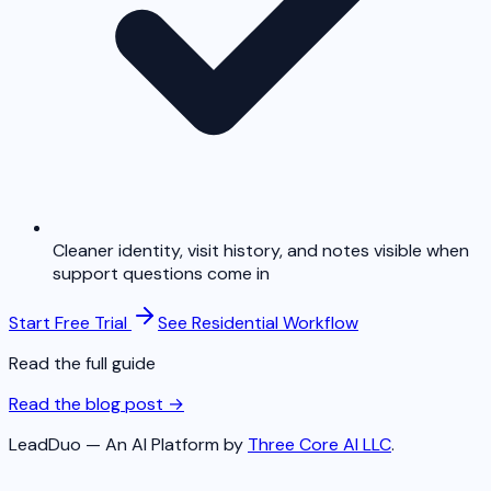
Cleaner identity, visit history, and notes visible when
support questions come in
Start Free Trial
See Residential Workflow
Read the full guide
Read the blog post →
LeadDuo — An AI Platform by
Three Core AI LLC
.