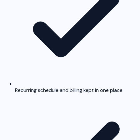
Recurring schedule and billing kept in one place