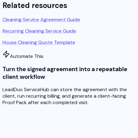
Related resources
Cleaning Service Agreement Guide
Recurring Cleaning Service Guide
House Cleaning Quote Template
Automate This
Turn the signed agreement into a repeatable
client workflow
LeadDuo ServiceHub can store the agreement with the
client, run recurring billing, and generate a client-facing
Proof Pack after each completed visit.