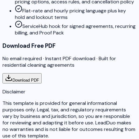
pricing options, access rules, and cancellation policy
Flat-rate and hourly pricing language plus key
hold and lockout terms
ServiceHub hook for signed agreements, recurring
billing, and Proof Pack
Download Free PDF
No email required · Instant PDF download · Built for
residential cleaning agreements
Download PDF
Disclaimer
This template is provided for general informational
purposes only. Legal, tax, and regulatory requirements
vary by business and jurisdiction, so you are responsible
for reviewing and adapting it before use. LeadDuo makes
no warranties and is not liable for outcomes resulting from
use of this template.