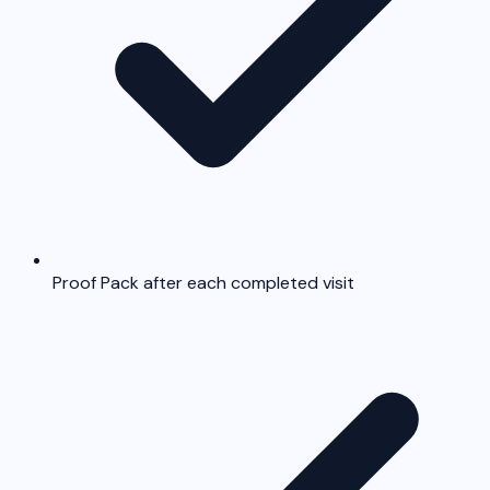
Proof Pack after each completed visit