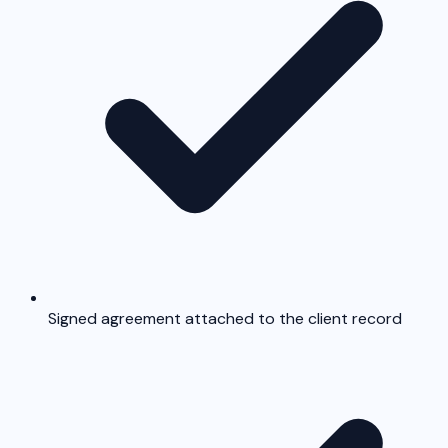
Signed agreement attached to the client record