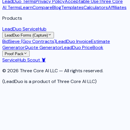
LeadDuo Terms
Privacy Policy
Acceptable Use
Three Core
AI Terms
Learn
Compare
Blog
Templates
Calculators
Affiliates
Products
LeadDuo ServiceHub
LeadDuo Forms (Capture)
BidSieve (Gov Contracts)
LeadDuo Invoice
Estimate
Generator
Quote Generator
LeadDuo PriceBook
Proof Pack
ServiceHub Scout 🦞
© 2026 Three Core AI LLC — All rights reserved.
(LeadDuo is a product of Three Core AI LLC)