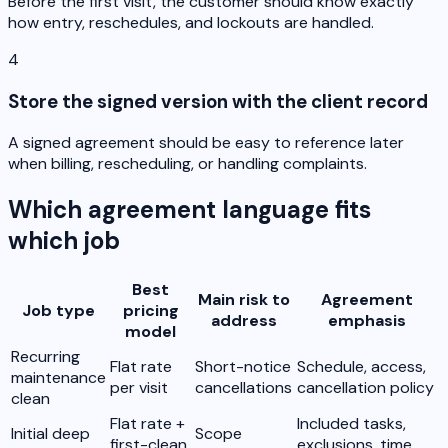
Before the first visit, the customer should know exactly
how entry, reschedules, and lockouts are handled.
4
Store the signed version with the client record
A signed agreement should be easy to reference later
when billing, rescheduling, or handling complaints.
Which agreement language fits
which job
Best
Main risk to
Agreement
Job type
pricing
address
emphasis
model
Recurring
Flat rate
Short-notice
Schedule, access,
maintenance
per visit
cancellations
cancellation policy
clean
Flat rate +
Included tasks,
Initial deep
Scope
first-clean
exclusions, time