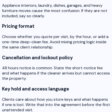
Appliance interiors, laundry, dishes, garages, and heavy
furniture moves cause the most confusion. If they are not
included, say so clearly.
Pricing format
Choose whether you quote per visit, by the hour, or add a
one-time deep-clean fee. Avoid mixing pricing logic inside
the same client relationship.
Cancellation and lockout policy
48 hours notice is common. State the short-notice fee
and what happens if the cleaner arrives but cannot access
the property.
Key hold and access language
Clients care about how you store keys and what happens
if one is lost. Write that into the agreement before the first
unattended visit.