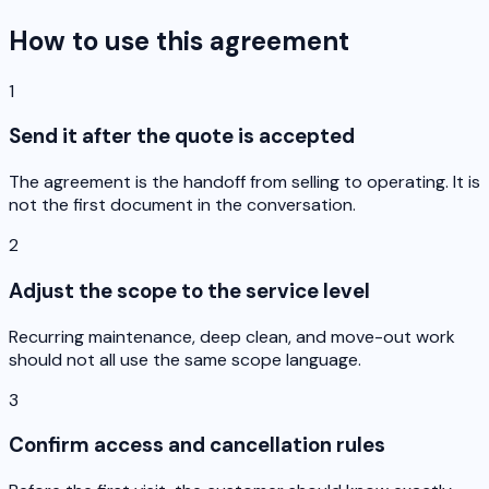
How to use this agreement
1
Send it after the quote is accepted
The agreement is the handoff from selling to operating. It is
not the first document in the conversation.
2
Adjust the scope to the service level
Recurring maintenance, deep clean, and move-out work
should not all use the same scope language.
3
Confirm access and cancellation rules