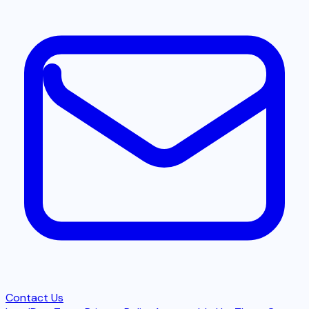
Contact Us