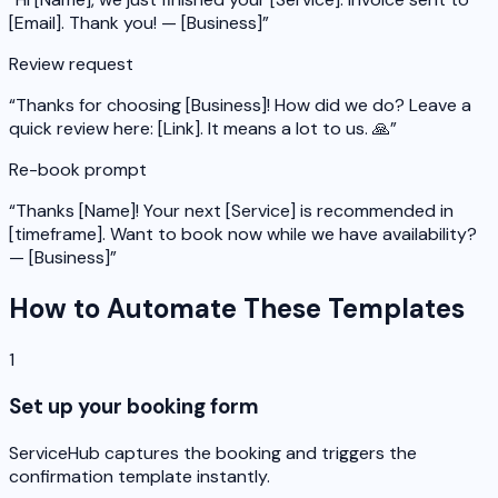
[Email]. Thank you! — [Business]
”
Review request
“
Thanks for choosing [Business]! How did we do? Leave a
quick review here: [Link]. It means a lot to us. 🙏
”
Re-book prompt
“
Thanks [Name]! Your next [Service] is recommended in
[timeframe]. Want to book now while we have availability?
— [Business]
”
How to Automate These Templates
1
Set up your booking form
ServiceHub captures the booking and triggers the
confirmation template instantly.