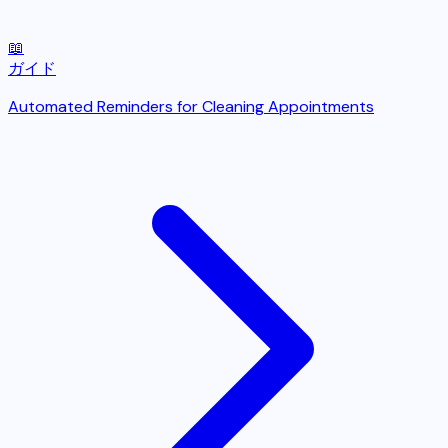
📖
ガイド
Automated Reminders for Cleaning Appointments