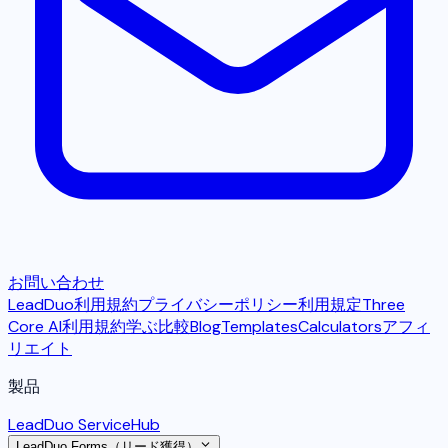
お問い合わせ
LeadDuo利用規約
プライバシーポリシー
利用規定
Three
Core AI利用規約
学ぶ
比較
Blog
Templates
Calculators
アフィ
リエイト
製品
LeadDuo ServiceHub
LeadDuo Forms（リード獲得）