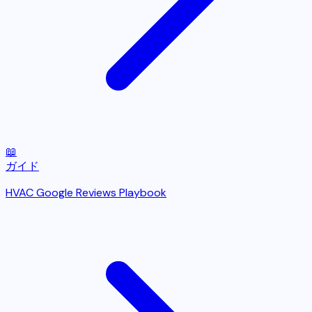
📖
ガイド
HVAC Google Reviews Playbook