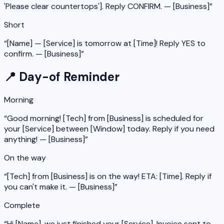
'Please clear countertops']. Reply CONFIRM. — [Business]
”
Short
“
[Name] — [Service] is tomorrow at [Time]! Reply YES to
confirm. — [Business]
”
📍 Day-of Reminder
Morning
“
Good morning! [Tech] from [Business] is scheduled for
your [Service] between [Window] today. Reply if you need
anything! — [Business]
”
On the way
“
[Tech] from [Business] is on the way! ETA: [Time]. Reply if
you can't make it. — [Business]
”
Complete
“
Hi [Name], we just finished your [Service]. Invoice sent to