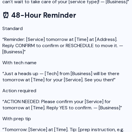
can't wait to take care of your [service type]! — [Business]
”
⏰ 48-Hour Reminder
Standard
“
Reminder: [Service] tomorrow at [Time] at [Address].
Reply CONFIRM to confirm or RESCHEDULE to move it. —
[Business]
”
With tech name
“
Just a heads up — [Tech] from [Business] will be there
tomorrow at [Time] for your [Service]. See you then!
”
Action required
“
ACTION NEEDED: Please confirm your [Service] for
tomorrow at [Time]. Reply YES to confirm. — [Business]
”
With prep tip
“
Tomorrow: [Service] at [Time]. Tip: [prep instruction, e.g.