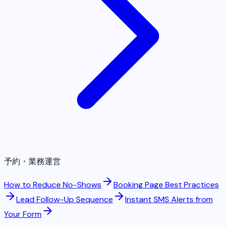
予約・業務運営
How to Reduce No-Shows
Booking Page Best Practices
Lead Follow-Up Sequence
Instant SMS Alerts from
Your Form