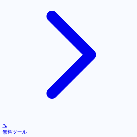
🔧
無料ツール