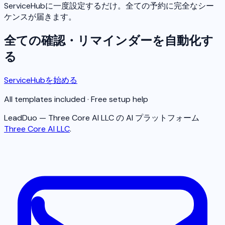
ServiceHubに一度設定するだけ。全ての予約に完全なシー
ケンスが届きます。
全ての確認・リマインダーを自動化す
る
ServiceHubを始める
All templates included · Free setup help
LeadDuo — Three Core AI LLC の AI プラットフォーム
Three Core AI LLC
.