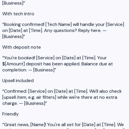
[Business]
”
With tech intro
“
Booking confirmed! [Tech Name] will handle your [Service]
on [Date] at [Time]. Any questions? Reply here. —
[Business]
”
With deposit note
“
You're booked! [Service] on [Date] at [Time]. Your
$[Amount] deposit has been applied. Balance due at
completion. — [Business]
”
Upsell included
“
Confirmed: [Service] on [Date] at [Time]. We'll also check
[upsell item, e.g. air filters] while we're there at no extra
charge. — [Business]
”
Friendly
“
Great news, [Name]! You're all set for [Date] at [Time]. We