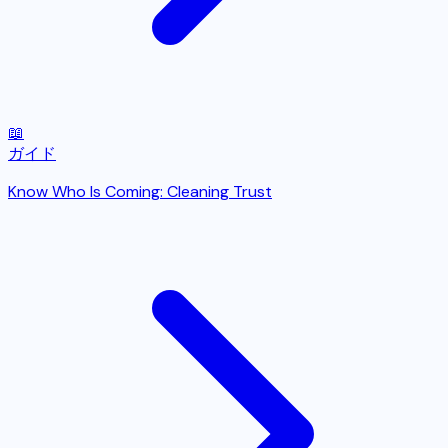
📖
ガイド
Know Who Is Coming: Cleaning Trust