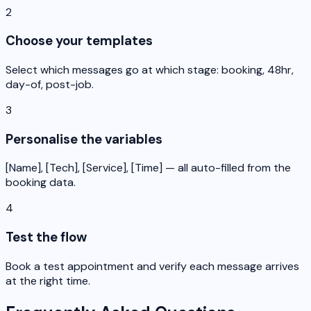
2
Choose your templates
Select which messages go at which stage: booking, 48hr,
day-of, post-job.
3
Personalise the variables
[Name], [Tech], [Service], [Time] — all auto-filled from the
booking data.
4
Test the flow
Book a test appointment and verify each message arrives
at the right time.