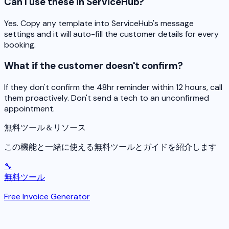
Can I use these in ServiceHub?
Yes. Copy any template into ServiceHub's message
settings and it will auto-fill the customer details for every
booking.
What if the customer doesn't confirm?
If they don't confirm the 48hr reminder within 12 hours, call
them proactively. Don't send a tech to an unconfirmed
appointment.
無料ツール＆リソース
この機能と一緒に使える無料ツールとガイドを紹介します
🔧
無料ツール
Free Invoice Generator