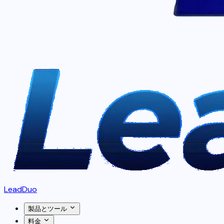
LeadDuo
製品とツール
料金