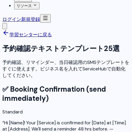
リソース
ログイン
新規登録
学習センターに戻る
予約確認テキストテンプレート25選
予約確認、リマインダー、当日確認用のSMSテンプレートを
すぐに使えます。ビジネス名を入れてServiceHubで自動化
してください。
✅ Booking Confirmation (send
immediately)
Standard
“
Hi [Name]! Your [Service] is confirmed for [Date] at [Time]
at [Address]. We'll send a reminder 48 hrs before. —