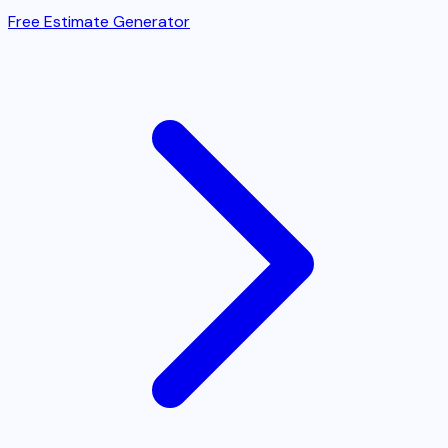
Free Estimate Generator