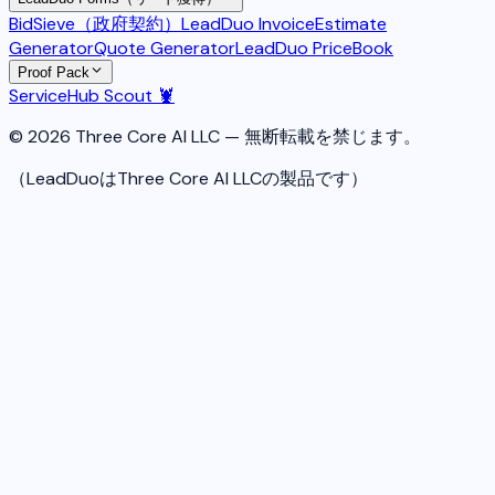
BidSieve（政府契約）
LeadDuo Invoice
Estimate
Generator
Quote Generator
LeadDuo PriceBook
Proof Pack
ServiceHub Scout 🦞
© 2026 Three Core AI LLC — 無断転載を禁じます。
（LeadDuoはThree Core AI LLCの製品です）