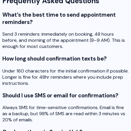
Frequently Asked Questions
What's the best time to send appointment
reminders?
Send 3 reminders: immediately on booking, 48 hours
before, and morning of the appointment (8–9 AM). This is
enough for most customers.
How long should confirmation texts be?
Under 160 characters for the initial confirmation if possible.
Longer is fine for 48hr reminders where you include prep
instructions.
Should I use SMS or email for confirmations?
Always SMS for time-sensitive confirmations. Email is fine
as a backup, but 98% of SMS are read within 3 minutes vs
20% of emails.