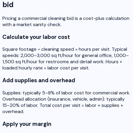
bid
Pricing a commercial cleaning bid is a cost-plus calculation
with a market sanity check.
Calculate your labor cost
Square footage ÷ cleaning speed = hours per visit. Typical
speeds: 2,000–3,000 sq ft/hour for general office, 1,000–
1,500 sq ft/hour for restrooms and detail work. Hours ×
loaded hourly rate = labor cost per visit.
Add supplies and overhead
Supplies: typically 5–8% of labor cost for commercial work.
Overhead allocation (insurance, vehicle, admin): typically
15–20% of labor. Total cost per visit = labor + supplies +
overhead.
Apply your margin