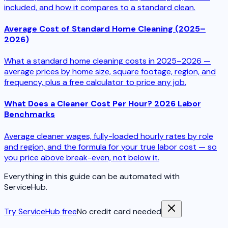
included, and how it compares to a standard clean.
Average Cost of Standard Home Cleaning (2025–
2026)
What a standard home cleaning costs in 2025–2026 —
average prices by home size, square footage, region, and
frequency, plus a free calculator to price any job.
What Does a Cleaner Cost Per Hour? 2026 Labor
Benchmarks
Average cleaner wages, fully-loaded hourly rates by role
and region, and the formula for your true labor cost — so
you price above break-even, not below it.
Everything in this guide can be automated with
ServiceHub.
Try ServiceHub free
No credit card needed