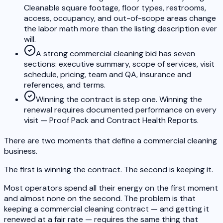
Cleanable square footage, floor types, restrooms,
access, occupancy, and out-of-scope areas change
the labor math more than the listing description ever
will.
A strong commercial cleaning bid has seven
sections: executive summary, scope of services, visit
schedule, pricing, team and QA, insurance and
references, and terms.
Winning the contract is step one. Winning the
renewal requires documented performance on every
visit — Proof Pack and Contract Health Reports.
There are two moments that define a commercial cleaning
business.
The first is winning the contract. The second is keeping it.
Most operators spend all their energy on the first moment
and almost none on the second. The problem is that
keeping a commercial cleaning contract — and getting it
renewed at a fair rate — requires the same thing that