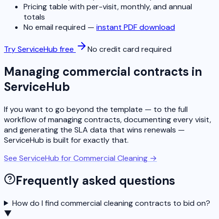
Pricing table with per-visit, monthly, and annual
totals
No email required —
instant PDF download
Try ServiceHub free
No credit card required
Managing commercial contracts in
ServiceHub
If you want to go beyond the template — to the full
workflow of managing contracts, documenting every visit,
and generating the SLA data that wins renewals —
ServiceHub is built for exactly that.
See ServiceHub for Commercial Cleaning →
Frequently asked questions
How do I find commercial cleaning contracts to bid on?
▼