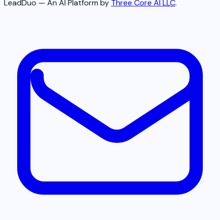
LeadDuo — An AI Platform by
Three Core AI LLC
.