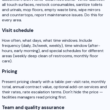
all touch surfaces, restock consumables, sanitize toilets
and urinals, mop floors, empty waste bins, wipe mirrors
and countertops, report maintenance issues. Do this for
every area.
Visit schedule
How often, what days, what time windows. Include
frequency (daily, 3x/week, weekly), time window (after-
hours, early morning), and special schedules for different
areas (weekly deep clean of restrooms, monthly floor
care).
Pricing
Present pricing clearly with a table: per-visit rate, monthly
total, annual contract value, optional add-on services and
their rates, rate escalation terms. Don't hide the price —
facilities managers read pricing first.
Team and quality assurance