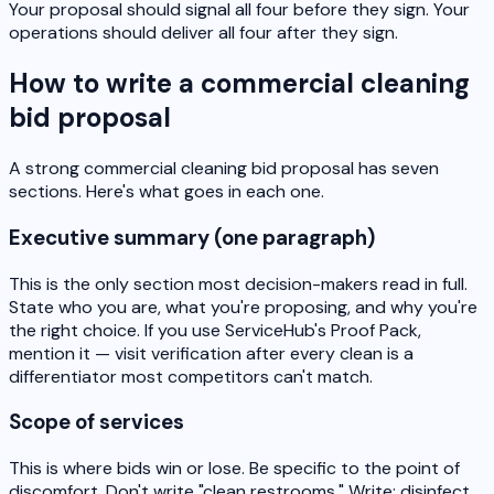
Your proposal should signal all four before they sign. Your
operations should deliver all four after they sign.
How to write a commercial cleaning
bid proposal
A strong commercial cleaning bid proposal has seven
sections. Here's what goes in each one.
Executive summary (one paragraph)
This is the only section most decision-makers read in full.
State who you are, what you're proposing, and why you're
the right choice. If you use ServiceHub's Proof Pack,
mention it — visit verification after every clean is a
differentiator most competitors can't match.
Scope of services
This is where bids win or lose. Be specific to the point of
discomfort. Don't write "clean restrooms." Write: disinfect