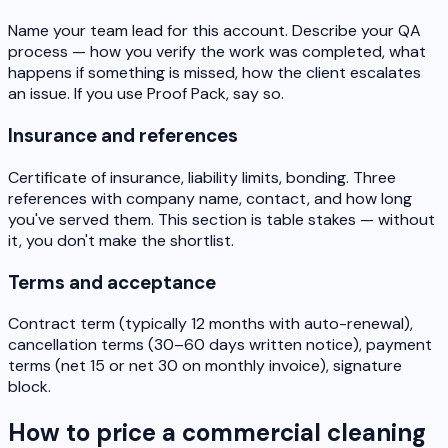
Name your team lead for this account. Describe your QA
process — how you verify the work was completed, what
happens if something is missed, how the client escalates
an issue. If you use Proof Pack, say so.
Insurance and references
Certificate of insurance, liability limits, bonding. Three
references with company name, contact, and how long
you've served them. This section is table stakes — without
it, you don't make the shortlist.
Terms and acceptance
Contract term (typically 12 months with auto-renewal),
cancellation terms (30–60 days written notice), payment
terms (net 15 or net 30 on monthly invoice), signature
block.
How to price a commercial cleaning