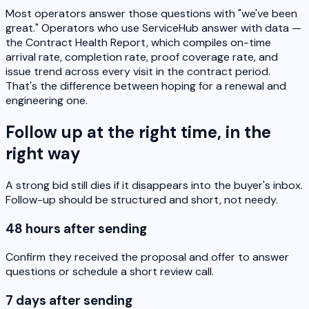
Most operators answer those questions with "we've been
great." Operators who use ServiceHub answer with data —
the Contract Health Report, which compiles on-time
arrival rate, completion rate, proof coverage rate, and
issue trend across every visit in the contract period.
That's the difference between hoping for a renewal and
engineering one.
Follow up at the right time, in the
right way
A strong bid still dies if it disappears into the buyer's inbox.
Follow-up should be structured and short, not needy.
48 hours after sending
Confirm they received the proposal and offer to answer
questions or schedule a short review call.
7 days after sending