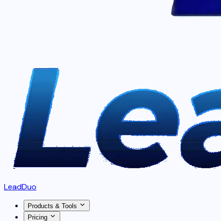
LeadDuo
Products & Tools
Pricing