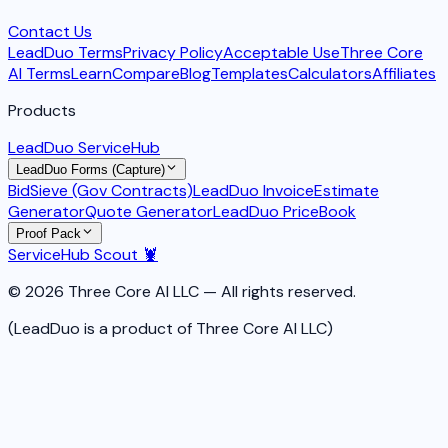
Contact Us
LeadDuo Terms
Privacy Policy
Acceptable Use
Three Core
AI Terms
Learn
Compare
Blog
Templates
Calculators
Affiliates
Products
LeadDuo ServiceHub
LeadDuo Forms (Capture)
BidSieve (Gov Contracts)
LeadDuo Invoice
Estimate
Generator
Quote Generator
LeadDuo PriceBook
Proof Pack
ServiceHub Scout 🦞
© 2026 Three Core AI LLC — All rights reserved.
(LeadDuo is a product of Three Core AI LLC)