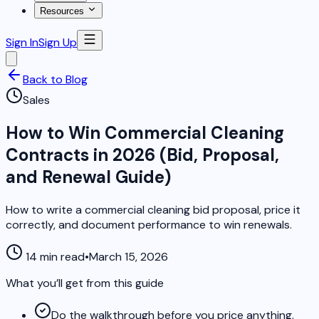
Resources
Sign In
Sign Up
Back to Blog
Sales
How to Win Commercial Cleaning
Contracts in 2026 (Bid, Proposal,
and Renewal Guide)
How to write a commercial cleaning bid proposal, price it
correctly, and document performance to win renewals.
14 min read
•
March 15, 2026
What you’ll get from this guide
Do the walkthrough before you price anything.