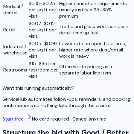
$0.15–$0.25
Higher sanitation requirements
Medical /
per sq ft per
usually justify a 25–35%
dental
visit
premium
$0.07–$0.12
Traffic and glass work can push
Retail
per sq ft per
detail time up fast
visit
$0.05–$0.09
Lower rate on open floor area,
Industrial /
per sq ft per
higher rate where dust/detail
warehouse
visit
work is heavy
$15–$35 per
Often worth pricing as a
Restrooms
restroom per
separate labor line item
visit
Want this running automatically?
ServiceHub automates follow-ups, reminders, and booking
confirmations so nothing falls through the cracks.
Start free
No card required · Cancel anytime
Structure the bid with Good / Better