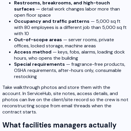
Restrooms, breakrooms, and high-touch
surfaces
— detail work changes labor more than
open floor space
Occupancy and traffic patterns
— 5,000 sq ft
with 80 employees is a different job than 5,000 sq ft
with 10
Out-of-scope areas
— server rooms, private
offices, locked storage, machine areas
Access method
— keys, fobs, alarms, loading dock
hours, who opens the building
Special requirements
— fragrance-free products,
OSHA requirements, after-hours only, consumable
restocking
Take walkthrough photos and store them with the
account. In ServiceHub, site notes, access details, and
photos can live on the client/site record so the crew is not
reconstructing scope from email threads when the
contract starts.
What facilities managers actually