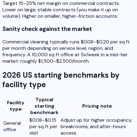
Target 15–25% net margin on commercial contracts.
Lower on large, stable contracts (you make it up on
volume). Higher on smaller, higher-friction accounts.
Sanity check against the market
Commercial cleaning typically runs $0.08–$0.20 per sq ft
per month depending on service level, region, and
frequency. A 10,000 sq ft office at 5x/week in a mid-tier
market: roughly $1,500–$2,500/month.
2026 US starting benchmarks by
facility type
Typical
Facility
starting
Pricing note
type
benchmark
$0.08–$0.15
Adjust up for higher occupancy,
General
per sq ft per
breakrooms, and after-hours
office
visit
access