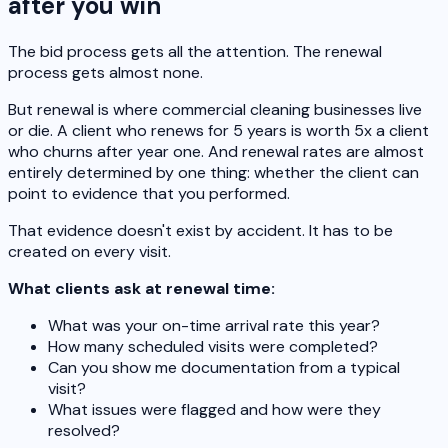
after you win
The bid process gets all the attention. The renewal
process gets almost none.
But renewal is where commercial cleaning businesses live
or die. A client who renews for 5 years is worth 5x a client
who churns after year one. And renewal rates are almost
entirely determined by one thing: whether the client can
point to evidence that you performed.
That evidence doesn't exist by accident. It has to be
created on every visit.
What clients ask at renewal time:
What was your on-time arrival rate this year?
How many scheduled visits were completed?
Can you show me documentation from a typical
visit?
What issues were flagged and how were they
resolved?