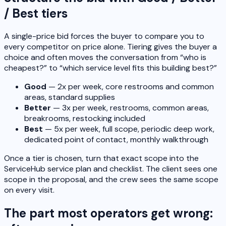
/ Best tiers
A single-price bid forces the buyer to compare you to
every competitor on price alone. Tiering gives the buyer a
choice and often moves the conversation from “who is
cheapest?” to “which service level fits this building best?”
Good
— 2x per week, core restrooms and common
areas, standard supplies
Better
— 3x per week, restrooms, common areas,
breakrooms, restocking included
Best
— 5x per week, full scope, periodic deep work,
dedicated point of contact, monthly walkthrough
Once a tier is chosen, turn that exact scope into the
ServiceHub service plan and checklist. The client sees one
scope in the proposal, and the crew sees the same scope
on every visit.
The part most operators get wrong: