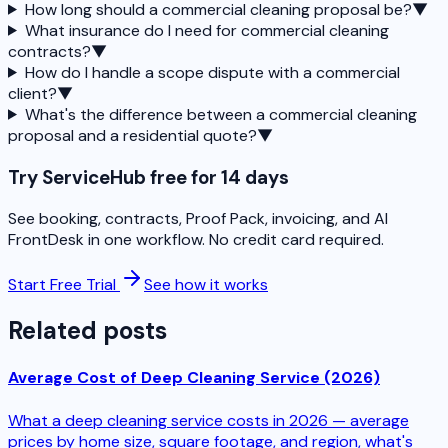
How long should a commercial cleaning proposal be?
▼
What insurance do I need for commercial cleaning
contracts?
▼
How do I handle a scope dispute with a commercial
client?
▼
What's the difference between a commercial cleaning
proposal and a residential quote?
▼
Try ServiceHub free for 14 days
See booking, contracts, Proof Pack, invoicing, and AI
FrontDesk in one workflow. No credit card required.
Start Free Trial
See how it works
Related posts
Average Cost of Deep Cleaning Service (2026)
What a deep cleaning service costs in 2026 — average
prices by home size, square footage, and region, what's