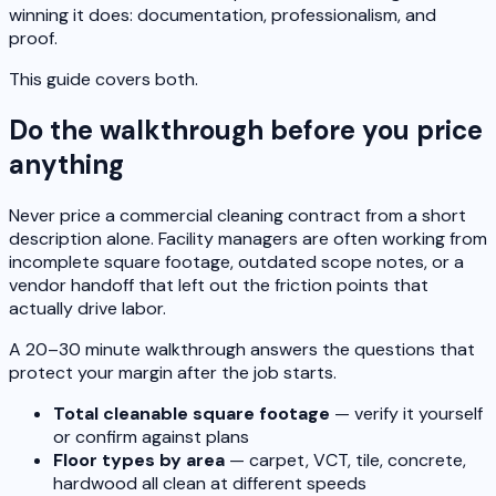
winning it does: documentation, professionalism, and
proof.
This guide covers both.
Do the walkthrough before you price
anything
Never price a commercial cleaning contract from a short
description alone. Facility managers are often working from
incomplete square footage, outdated scope notes, or a
vendor handoff that left out the friction points that
actually drive labor.
A 20–30 minute walkthrough answers the questions that
protect your margin after the job starts.
Total cleanable square footage
— verify it yourself
or confirm against plans
Floor types by area
— carpet, VCT, tile, concrete,
hardwood all clean at different speeds