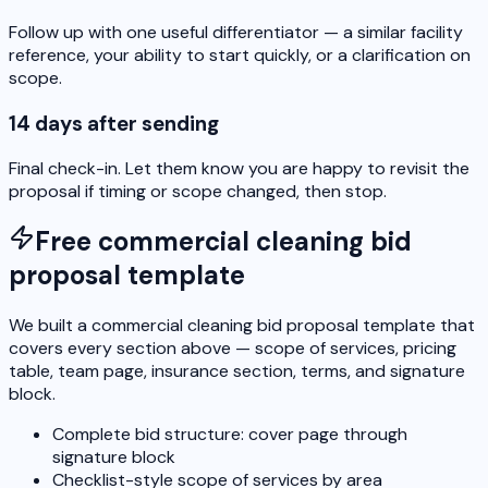
Follow up with one useful differentiator — a similar facility
reference, your ability to start quickly, or a clarification on
scope.
14 days after sending
Final check-in. Let them know you are happy to revisit the
proposal if timing or scope changed, then stop.
Free commercial cleaning bid
proposal template
We built a commercial cleaning bid proposal template that
covers every section above — scope of services, pricing
table, team page, insurance section, terms, and signature
block.
Complete bid structure: cover page through
signature block
Checklist-style scope of services by area