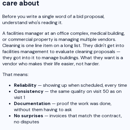
care about
Before you write a single word of a bid proposal,
understand who's reading it.
A facilities manager at an office complex, medical building,
or commercial property is managing multiple vendors.
Cleaning is one line item on a long list. They didn't get into
facilities management to evaluate cleaning proposals —
they got into it to manage buildings. What they want is a
vendor who makes their life easier, not harder.
That means:
Reliability
— showing up when scheduled, every time
Consistency
— the same quality on visit 50 as on
visit 1
Documentation
— proof the work was done,
without them having to ask
No surprises
— invoices that match the contract,
no disputes