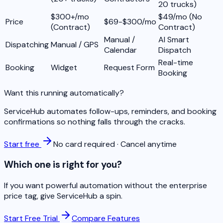
20 trucks)
$300+/mo
$49/mo (No
Price
$69-$300/mo
(Contract)
Contract)
Manual /
AI Smart
Dispatching
Manual / GPS
Calendar
Dispatch
Real-time
Booking
Widget
Request Form
Booking
Want this running automatically?
ServiceHub automates follow-ups, reminders, and booking
confirmations so nothing falls through the cracks.
Start free
No card required · Cancel anytime
Which one is right for you?
If you want powerful automation without the enterprise
price tag, give ServiceHub a spin.
Start Free Trial
Compare Features