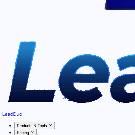
LeadDuo
Products & Tools
Pricing