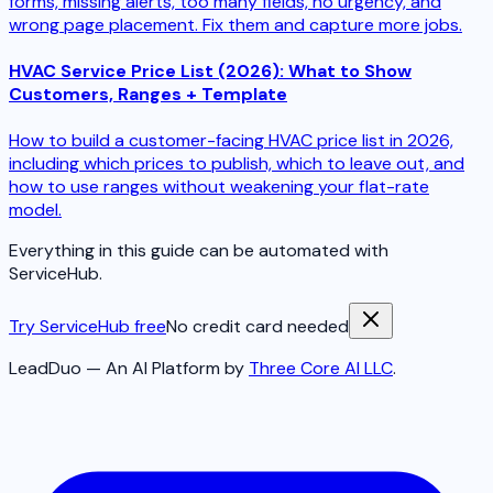
forms, missing alerts, too many fields, no urgency, and
wrong page placement. Fix them and capture more jobs.
HVAC Service Price List (2026): What to Show
Customers, Ranges + Template
How to build a customer-facing HVAC price list in 2026,
including which prices to publish, which to leave out, and
how to use ranges without weakening your flat-rate
model.
Everything in this guide can be automated with
ServiceHub.
Try ServiceHub free
No credit card needed
LeadDuo — An AI Platform by
Three Core AI LLC
.