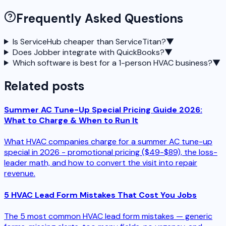
Frequently Asked Questions
Is ServiceHub cheaper than ServiceTitan?
▼
Does Jobber integrate with QuickBooks?
▼
Which software is best for a 1-person HVAC business?
▼
Related posts
Summer AC Tune-Up Special Pricing Guide 2026:
What to Charge & When to Run It
What HVAC companies charge for a summer AC tune-up
special in 2026 - promotional pricing ($49-$89), the loss-
leader math, and how to convert the visit into repair
revenue.
5 HVAC Lead Form Mistakes That Cost You Jobs
The 5 most common HVAC lead form mistakes — generic