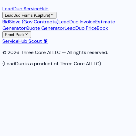
LeadDuo ServiceHub
LeadDuo Forms (Capture)
BidSieve (Gov Contracts)
LeadDuo Invoice
Estimate
Generator
Quote Generator
LeadDuo PriceBook
Proof Pack
ServiceHub Scout 🦞
© 2026 Three Core AI LLC — All rights reserved.
(LeadDuo is a product of Three Core AI LLC)