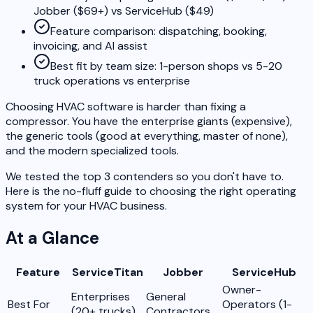
Jobber ($69+) vs ServiceHub ($49)
Feature comparison: dispatching, booking,
invoicing, and AI assist
Best fit by team size: 1-person shops vs 5-20
truck operations vs enterprise
Choosing HVAC software is harder than fixing a
compressor. You have the enterprise giants (expensive),
the generic tools (good at everything, master of none),
and the modern specialized tools.
We tested the top 3 contenders so you don't have to.
Here is the no-fluff guide to choosing the right operating
system for your HVAC business.
At a Glance
Feature
ServiceTitan
Jobber
ServiceHub
Owner-
Enterprises
General
Best For
Operators (1-
(20+ trucks)
Contractors