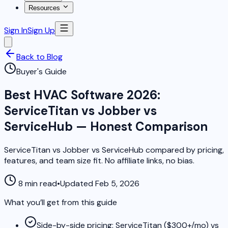
Resources
Sign In
Sign Up
Back to Blog
Buyer's Guide
Best HVAC Software 2026:
ServiceTitan vs Jobber vs
ServiceHub — Honest Comparison
ServiceTitan vs Jobber vs ServiceHub compared by pricing,
features, and team size fit. No affiliate links, no bias.
8 min read
•
Updated Feb 5, 2026
What you’ll get from this guide
Side-by-side pricing: ServiceTitan ($300+/mo) vs