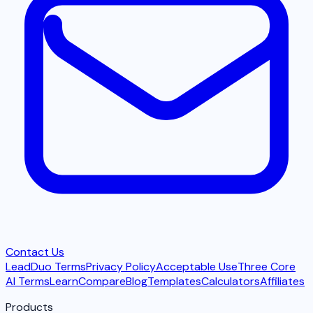
Contact Us
LeadDuo Terms
Privacy Policy
Acceptable Use
Three Core
AI Terms
Learn
Compare
Blog
Templates
Calculators
Affiliates
Products