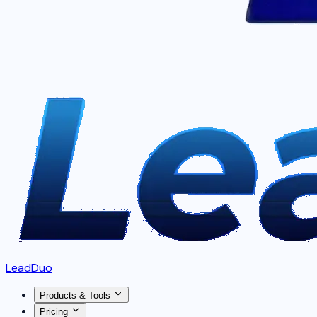
LeadDuo
Products & Tools
Pricing