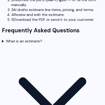
manually.
3
AI drafts estimate line items, pricing, and terms.
4
Review and edit the estimate.
5
Download the PDF or send it to your customer.
Frequently Asked Questions
What is an estimate?