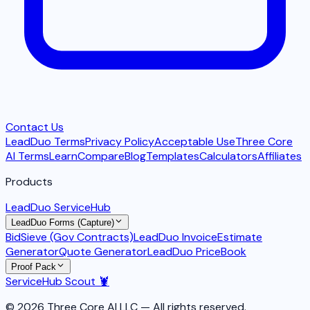
Contact Us
LeadDuo Terms
Privacy Policy
Acceptable Use
Three Core
AI Terms
Learn
Compare
Blog
Templates
Calculators
Affiliates
Products
LeadDuo ServiceHub
LeadDuo Forms (Capture)
BidSieve (Gov Contracts)
LeadDuo Invoice
Estimate
Generator
Quote Generator
LeadDuo PriceBook
Proof Pack
ServiceHub Scout 🦞
© 2026 Three Core AI LLC — All rights reserved.