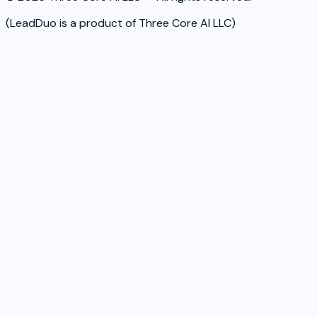
(LeadDuo is a product of Three Core AI LLC)