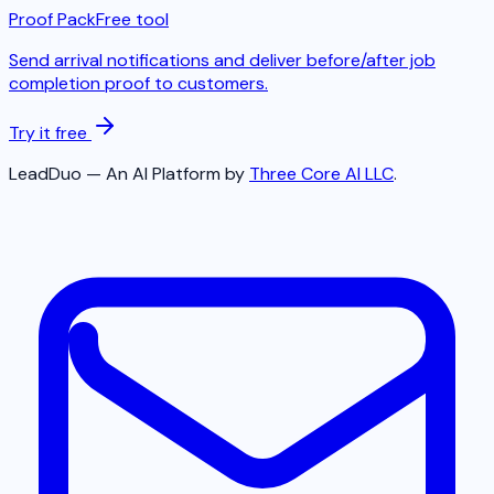
Proof Pack
Free tool
Send arrival notifications and deliver before/after job
completion proof to customers.
Try it free
LeadDuo — An AI Platform by
Three Core AI LLC
.