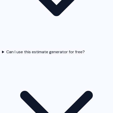
Can I use this estimate generator for free?