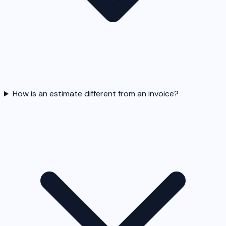
How is an estimate different from an invoice?