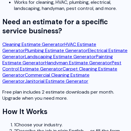
Works for cleaning, HVAC, plumbing, electrical,
landscaping, handyman, pest control, and more.
Need an estimate for a specific
service business?
Cleaning Estimate Generator
HVAC Estimate
Generator
Plumbing Estimate Generator
Electrical Estimate
Generator
Landscaping Estimate Generator
Painting
Estimate Generator
Handyman Estimate Generator
Pest
Control Estimate Generator
Carpet Cleaning Estimate
Generator
Commercial Cleaning Estimate
Generator
Janitorial Estimate Generator
Free plan includes 2 estimate downloads per month.
Upgrade when you need more.
How It Works
1
Choose your industry.
2
Describe the job in plain English — or fill the form