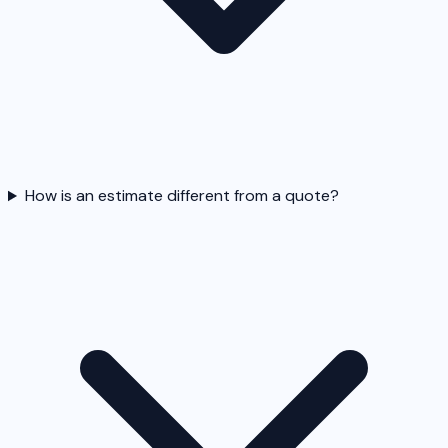
How is an estimate different from a quote?