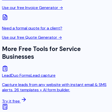
Use our free Invoice Generator →
Need a formal quote for a client?
Use our free Quote Generator →
More Free Tools for Service
Businesses
LeadDuo Forms
Lead capture
Capture leads from any website with instant email & SMS
alerts. 26 templates + AI form builder.
Try it free