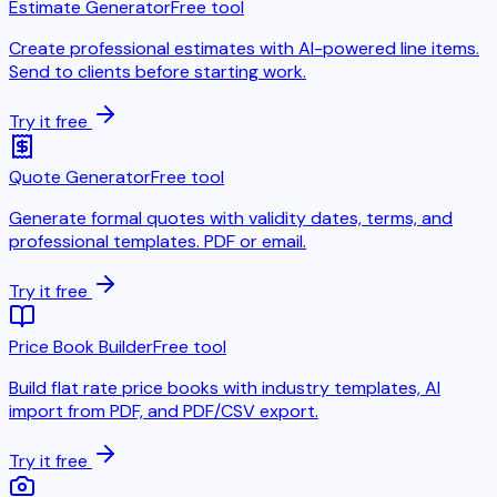
Estimate Generator
Free tool
Create professional estimates with AI-powered line items.
Send to clients before starting work.
Try it free
Quote Generator
Free tool
Generate formal quotes with validity dates, terms, and
professional templates. PDF or email.
Try it free
Price Book Builder
Free tool
Build flat rate price books with industry templates, AI
import from PDF, and PDF/CSV export.
Try it free