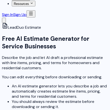
Resources
Sign In
Sign Up
LeadDuo
Estimate
Free AI Estimate Generator for
Service Businesses
Describe the job and let AI draft a professional estimate
with line items, pricing, and terms for homeowners and
residential customers.
You can edit everything before downloading or sending.
An AI estimate generator lets you describe a job and
automatically creates estimate line items, pricing,
and terms for residential customers.
You should always review the estimate before
downloading or sending it.