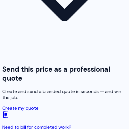
Send this price as a professional
quote
Create and send a branded quote in seconds — and win
the job.
Create my quote
Need to bill for completed work?