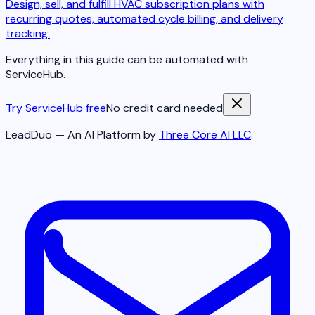
Design, sell, and fulfill HVAC subscription plans with
recurring quotes, automated cycle billing, and delivery
tracking.
Everything in this guide can be automated with
ServiceHub.
Try ServiceHub free
No credit card needed
LeadDuo — An AI Platform by
Three Core AI LLC
.