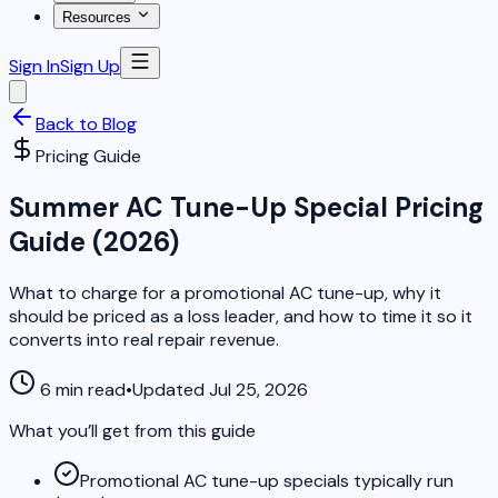
Resources
Sign In
Sign Up
Back to Blog
Pricing Guide
Summer AC Tune-Up Special Pricing
Guide (2026)
What to charge for a promotional AC tune-up, why it
should be priced as a loss leader, and how to time it so it
converts into real repair revenue.
6 min read
•
Updated Jul 25, 2026
What you’ll get from this guide
Promotional AC tune-up specials typically run