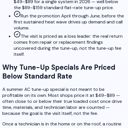
$49–$89 for a single system in 2026 — well below
the $89–$159 standard flat-rate tune-up price.
Run the promotion April through June, before the
first sustained heat wave drives up demand and call
volume.
The visit is priced as a loss leader: the real return
comes from repair or replacement findings
uncovered during the tune-up, not the tune-up fee
itself.
Why Tune-Up Specials Are Priced
Below Standard Rate
A summer AC tune-up special is not meant to be
profitable on its own. Most shops price it at $49–$89 —
often close to or below their true loaded cost once drive
time, materials, and technician labor are counted —
because the goal is the visit itself, not the fee.
Once a technician is in the home or on the roof, a routine