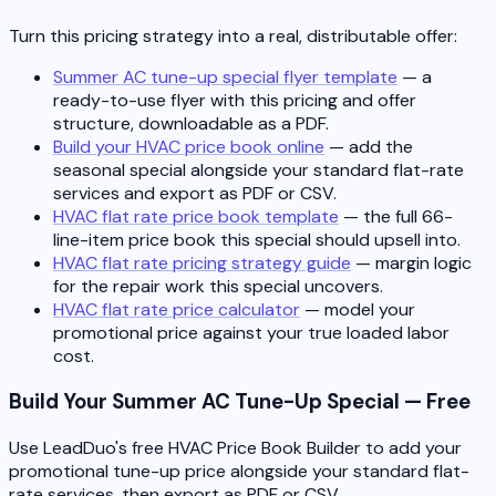
Turn this pricing strategy into a real, distributable offer:
Summer AC tune-up special flyer template
— a
ready-to-use flyer with this pricing and offer
structure, downloadable as a PDF.
Build your HVAC price book online
— add the
seasonal special alongside your standard flat-rate
services and export as PDF or CSV.
HVAC flat rate price book template
— the full 66-
line-item price book this special should upsell into.
HVAC flat rate pricing strategy guide
— margin logic
for the repair work this special uncovers.
HVAC flat rate price calculator
— model your
promotional price against your true loaded labor
cost.
Build Your Summer AC Tune-Up Special — Free
Use LeadDuo's free HVAC Price Book Builder to add your
promotional tune-up price alongside your standard flat-
rate services, then export as PDF or CSV.