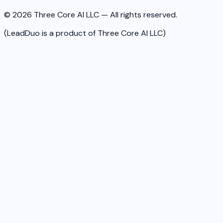
© 2026 Three Core AI LLC — All rights reserved.
(LeadDuo is a product of Three Core AI LLC)