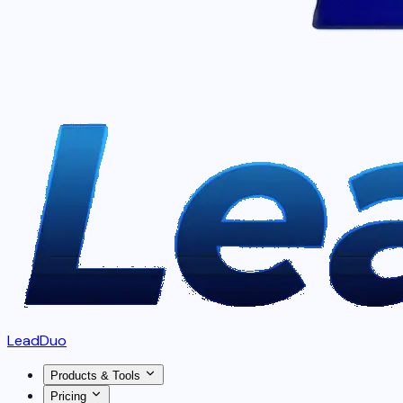
LeadDuo
Products & Tools
Pricing