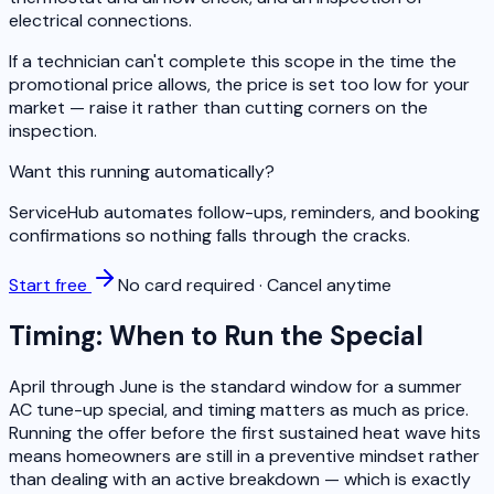
electrical connections.
If a technician can't complete this scope in the time the
promotional price allows, the price is set too low for your
market — raise it rather than cutting corners on the
inspection.
Want this running automatically?
ServiceHub automates follow-ups, reminders, and booking
confirmations so nothing falls through the cracks.
Start free
No card required · Cancel anytime
Timing: When to Run the Special
April through June is the standard window for a summer
AC tune-up special, and timing matters as much as price.
Running the offer before the first sustained heat wave hits
means homeowners are still in a preventive mindset rather
than dealing with an active breakdown — which is exactly