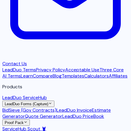
Contact Us
LeadDuo Terms
Privacy Policy
Acceptable Use
Three Core
AI Terms
Learn
Compare
Blog
Templates
Calculators
Affiliates
Products
LeadDuo ServiceHub
LeadDuo Forms (Capture)
BidSieve (Gov Contracts)
LeadDuo Invoice
Estimate
Generator
Quote Generator
LeadDuo PriceBook
Proof Pack
ServiceHub Scout 🦞