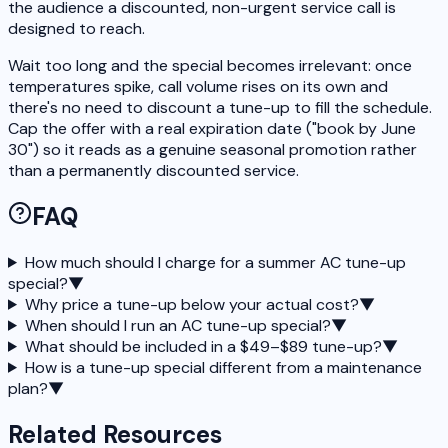
the audience a discounted, non-urgent service call is
designed to reach.
Wait too long and the special becomes irrelevant: once
temperatures spike, call volume rises on its own and
there's no need to discount a tune-up to fill the schedule.
Cap the offer with a real expiration date ("book by June
30") so it reads as a genuine seasonal promotion rather
than a permanently discounted service.
FAQ
How much should I charge for a summer AC tune-up
special?
▼
Why price a tune-up below your actual cost?
▼
When should I run an AC tune-up special?
▼
What should be included in a $49–$89 tune-up?
▼
How is a tune-up special different from a maintenance
plan?
▼
Related Resources