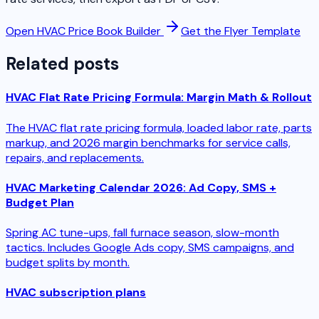
Open HVAC Price Book Builder
Get the Flyer Template
Related posts
HVAC Flat Rate Pricing Formula: Margin Math & Rollout
The HVAC flat rate pricing formula, loaded labor rate, parts
markup, and 2026 margin benchmarks for service calls,
repairs, and replacements.
HVAC Marketing Calendar 2026: Ad Copy, SMS +
Budget Plan
Spring AC tune-ups, fall furnace season, slow-month
tactics. Includes Google Ads copy, SMS campaigns, and
budget splits by month.
HVAC subscription plans