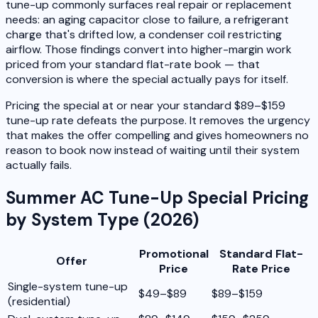
tune-up commonly surfaces real repair or replacement
needs: an aging capacitor close to failure, a refrigerant
charge that's drifted low, a condenser coil restricting
airflow. Those findings convert into higher-margin work
priced from your standard flat-rate book — that
conversion is where the special actually pays for itself.
Pricing the special at or near your standard $89–$159
tune-up rate defeats the purpose. It removes the urgency
that makes the offer compelling and gives homeowners no
reason to book now instead of waiting until their system
actually fails.
Summer AC Tune-Up Special Pricing
by System Type (2026)
Promotional
Standard Flat-
Offer
Price
Rate Price
Single-system tune-up
$49–$89
$89–$159
(residential)