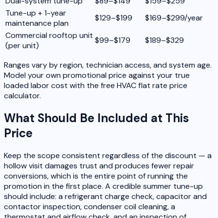
Dual-system tune-up
$89–$149
$159–$259
Tune-up + 1-year
$129–$199
$169–$299/year
maintenance plan
Commercial rooftop unit
$99–$179
$189–$329
(per unit)
Ranges vary by region, technician access, and system age.
Model your own promotional price against your true
loaded labor cost with the free HVAC flat rate price
calculator.
What Should Be Included at This
Price
Keep the scope consistent regardless of the discount — a
hollow visit damages trust and produces fewer repair
conversions, which is the entire point of running the
promotion in the first place. A credible summer tune-up
should include: a refrigerant charge check, capacitor and
contactor inspection, condenser coil cleaning, a
thermostat and airflow check, and an inspection of