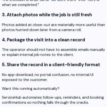
what we completed.”
3. Attach photos while the job is still fresh
Photos added at close-out are materially more useful than
photos hunted down later from a camera roll.
4. Package the visit into a clean record
The operator should not have to assemble emails manually
or explain internal job notes to the client.
5. Share the record in a client-friendly format
No app download, no portal confusion, no internal UI
exposed to the customer.
Want this running automatically?
ServiceHub automates follow-ups, reminders, and booking
confirmations so nothing falls through the cracks.