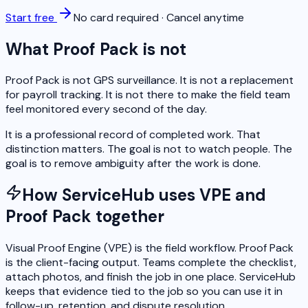
Start free
No card required · Cancel anytime
What Proof Pack is not
Proof Pack is not GPS surveillance. It is not a replacement
for payroll tracking. It is not there to make the field team
feel monitored every second of the day.
It is a professional record of completed work. That
distinction matters. The goal is not to watch people. The
goal is to remove ambiguity after the work is done.
How ServiceHub uses VPE and
Proof Pack together
Visual Proof Engine (VPE) is the field workflow. Proof Pack
is the client-facing output. Teams complete the checklist,
attach photos, and finish the job in one place. ServiceHub
keeps that evidence tied to the job so you can use it in
follow-up, retention, and dispute resolution.