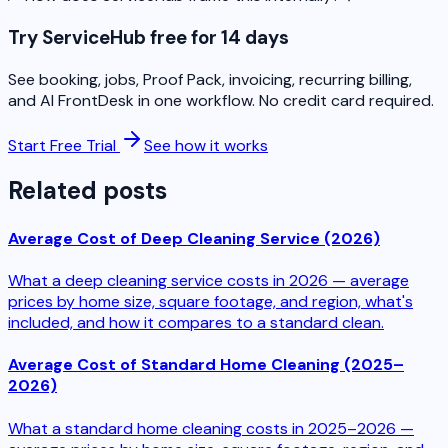
Try ServiceHub free for 14 days
See booking, jobs, Proof Pack, invoicing, recurring billing,
and AI FrontDesk in one workflow. No credit card required.
Start Free Trial
See how it works
Related posts
Average Cost of Deep Cleaning Service (2026)
What a deep cleaning service costs in 2026 — average
prices by home size, square footage, and region, what's
included, and how it compares to a standard clean.
Average Cost of Standard Home Cleaning (2025–
2026)
What a standard home cleaning costs in 2025–2026 —