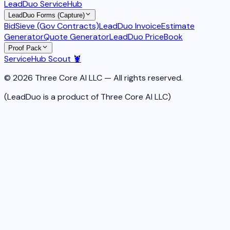
LeadDuo ServiceHub
LeadDuo Forms (Capture)
BidSieve (Gov Contracts)
LeadDuo Invoice
Estimate
Generator
Quote Generator
LeadDuo PriceBook
Proof Pack
ServiceHub Scout 🦞
© 2026 Three Core AI LLC — All rights reserved.
(LeadDuo is a product of Three Core AI LLC)