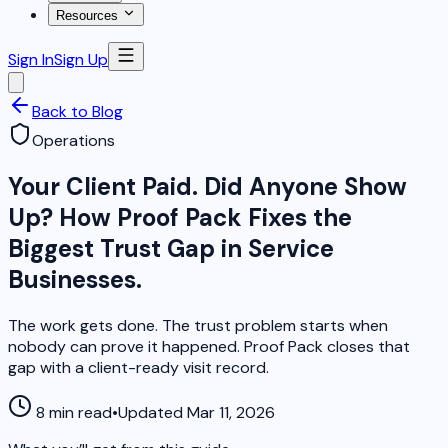
Resources
Sign In
Sign Up
Back to Blog
Operations
Your Client Paid. Did Anyone Show
Up? How Proof Pack Fixes the
Biggest Trust Gap in Service
Businesses.
The work gets done. The trust problem starts when
nobody can prove it happened. Proof Pack closes that
gap with a client-ready visit record.
8 min read
•
Updated Mar 11, 2026