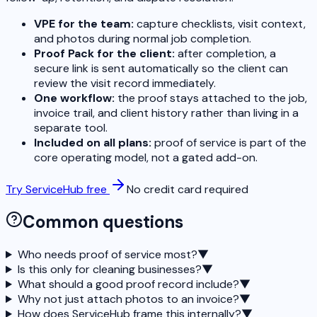
VPE for the team:
capture checklists, visit context,
and photos during normal job completion.
Proof Pack for the client:
after completion, a
secure link is sent automatically so the client can
review the visit record immediately.
One workflow:
the proof stays attached to the job,
invoice trail, and client history rather than living in a
separate tool.
Included on all plans:
proof of service is part of the
core operating model, not a gated add-on.
Try ServiceHub free
No credit card required
Common questions
Who needs proof of service most?
▼
Is this only for cleaning businesses?
▼
What should a good proof record include?
▼
Why not just attach photos to an invoice?
▼
How does ServiceHub frame this internally?
▼