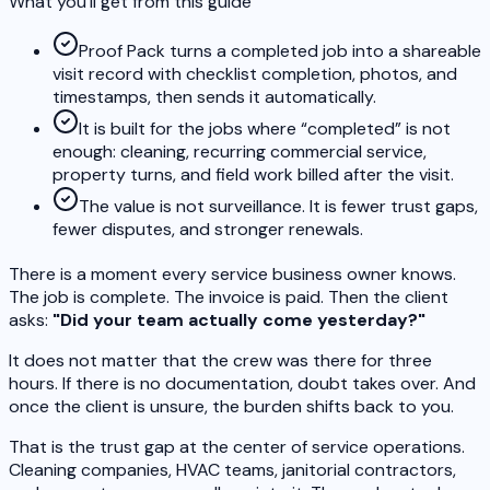
What you’ll get from this guide
Proof Pack turns a completed job into a shareable
visit record with checklist completion, photos, and
timestamps, then sends it automatically.
It is built for the jobs where “completed” is not
enough: cleaning, recurring commercial service,
property turns, and field work billed after the visit.
The value is not surveillance. It is fewer trust gaps,
fewer disputes, and stronger renewals.
There is a moment every service business owner knows.
The job is complete. The invoice is paid. Then the client
asks:
"Did your team actually come yesterday?"
It does not matter that the crew was there for three
hours. If there is no documentation, doubt takes over. And
once the client is unsure, the burden shifts back to you.
That is the trust gap at the center of service operations.
Cleaning companies, HVAC teams, janitorial contractors,