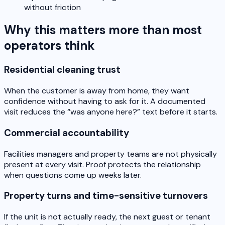
without friction
Why this matters more than most
operators think
Residential cleaning trust
When the customer is away from home, they want
confidence without having to ask for it. A documented
visit reduces the “was anyone here?” text before it starts.
Commercial accountability
Facilities managers and property teams are not physically
present at every visit. Proof protects the relationship
when questions come up weeks later.
Property turns and time-sensitive turnovers
If the unit is not actually ready, the next guest or tenant