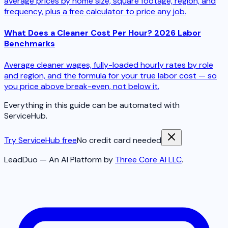
average prices by home size, square footage, region, and
frequency, plus a free calculator to price any job.
What Does a Cleaner Cost Per Hour? 2026 Labor
Benchmarks
Average cleaner wages, fully-loaded hourly rates by role
and region, and the formula for your true labor cost — so
you price above break-even, not below it.
Everything in this guide can be automated with
ServiceHub.
Try ServiceHub free
No credit card needed
LeadDuo — An AI Platform by
Three Core AI LLC
.