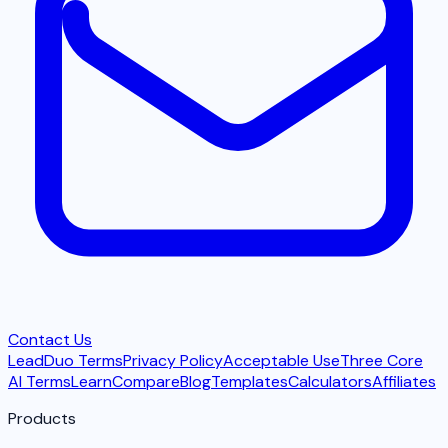
Contact Us
LeadDuo Terms
Privacy Policy
Acceptable Use
Three Core
AI Terms
Learn
Compare
Blog
Templates
Calculators
Affiliates
Products