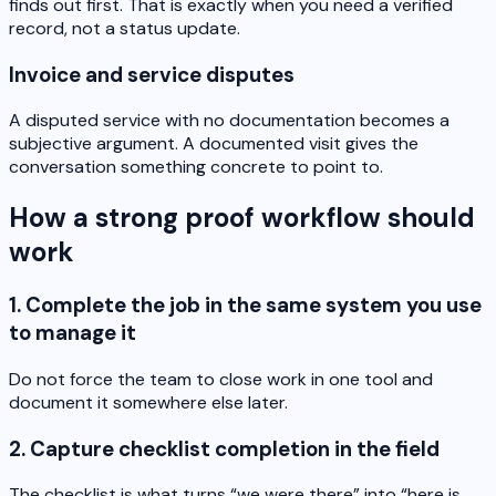
finds out first. That is exactly when you need a verified
record, not a status update.
Invoice and service disputes
A disputed service with no documentation becomes a
subjective argument. A documented visit gives the
conversation something concrete to point to.
How a strong proof workflow should
work
1. Complete the job in the same system you use
to manage it
Do not force the team to close work in one tool and
document it somewhere else later.
2. Capture checklist completion in the field
The checklist is what turns “we were there” into “here is