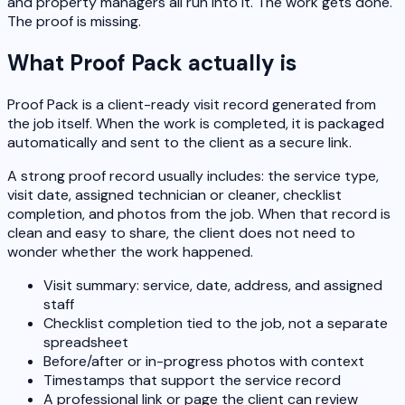
and property managers all run into it. The work gets done.
The proof is missing.
What Proof Pack actually is
Proof Pack is a client-ready visit record generated from
the job itself. When the work is completed, it is packaged
automatically and sent to the client as a secure link.
A strong proof record usually includes: the service type,
visit date, assigned technician or cleaner, checklist
completion, and photos from the job. When that record is
clean and easy to share, the client does not need to
wonder whether the work happened.
Visit summary: service, date, address, and assigned
staff
Checklist completion tied to the job, not a separate
spreadsheet
Before/after or in-progress photos with context
Timestamps that support the service record
A professional link or page the client can review