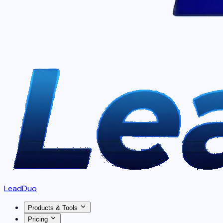
LeadDuo
Products & Tools
Pricing