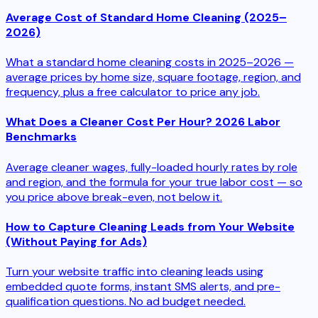
Average Cost of Standard Home Cleaning (2025–
2026)
What a standard home cleaning costs in 2025–2026 —
average prices by home size, square footage, region, and
frequency, plus a free calculator to price any job.
What Does a Cleaner Cost Per Hour? 2026 Labor
Benchmarks
Average cleaner wages, fully-loaded hourly rates by role
and region, and the formula for your true labor cost — so
you price above break-even, not below it.
How to Capture Cleaning Leads from Your Website
(Without Paying for Ads)
Turn your website traffic into cleaning leads using
embedded quote forms, instant SMS alerts, and pre-
qualification questions. No ad budget needed.