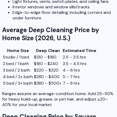
Light fixtures, vents, switch plates, and ceiling fans
Interior windows and window sills/tracks
Edge-to-edge floor detailing, including corners and
under furniture
Average Deep Cleaning Price by
Home Size (2026, U.S.)
Home Size
Deep Clean
Estimated Time
Studio / 1 bed
$130 – $180
2.5 – 3.5 hrs
2 bed / 1 bath
$180 – $240
3.5 – 4.5 hrs
3 bed / 2 bath
$220 – $320
4 – 6 hrs
4 bed / 2+ bath
$280 – $400
5 – 7 hrs
5 bed / 3+ bath
$380 – $500+
7 – 9 hrs
Ranges assume an average-condition home. Add 25–50%
for heavy build-up, grease, or pet hair, and adjust ±20–
40% for your local market.
Deep Cleaning Price by Square