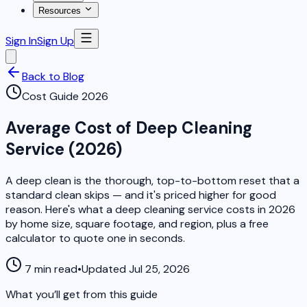
Resources
Sign In
Sign Up
Back to Blog
Cost Guide 2026
Average Cost of Deep Cleaning
Service (2026)
A deep clean is the thorough, top-to-bottom reset that a
standard clean skips — and it's priced higher for good
reason. Here's what a deep cleaning service costs in 2026
by home size, square footage, and region, plus a free
calculator to quote one in seconds.
7 min read
•
Updated Jul 25, 2026
What you’ll get from this guide