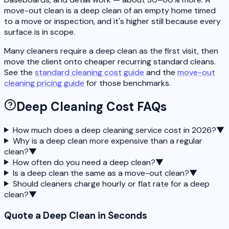
move-out clean is a deep clean of an empty home timed
to a move or inspection, and it's higher still because every
surface is in scope.
Many cleaners require a deep clean as the first visit, then
move the client onto cheaper recurring standard cleans.
See the
standard cleaning cost guide
and the
move-out
cleaning pricing guide
for those benchmarks.
Deep Cleaning Cost FAQs
How much does a deep cleaning service cost in 2026?
▼
Why is a deep clean more expensive than a regular
clean?
▼
How often do you need a deep clean?
▼
Is a deep clean the same as a move-out clean?
▼
Should cleaners charge hourly or flat rate for a deep
clean?
▼
Quote a Deep Clean in Seconds