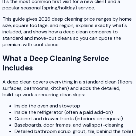
It's the most common first visit for a new client and a
popular seasonal (spring/holiday) service.
This guide gives 2026 deep cleaning price ranges by home
size, square footage, and region, explains exactly what's
included, and shows how a deep clean compares to
standard and move-out cleans so you can quote the
premium with confidence.
What a Deep Cleaning Service
Includes
A deep clean covers everything in a standard clean (floors,
surfaces, bathrooms, kitchen) and adds the detailed,
build-up work a recurring clean skips:
Inside the oven and stovetop
Inside the refrigerator (often a paid add-on)
Cabinet and drawer fronts (interiors on request)
Baseboards, door frames, and wall spot-cleaning
Detailed bathroom scrub: grout, tile, behind the toilet