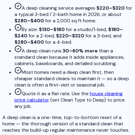
A deep cleaning service averages
$220–$320
for
a typical 3-bed / 2-bath home in 2026, or about
$280–$400
for a 2,000 sq ft home.
By size:
$130–$180
for a studio/1-bed,
$180–
$240
for a 2-bed,
$220–$320
for a 3-bed, and
$280–$400
for a 4-bed.
A deep clean runs
30–60% more
than a
standard clean because it adds inside appliances,
cabinets, baseboards, and detailed scrubbing.
Most homes need a deep clean first, then
cheaper standard cleans to maintain it — so a deep
clean is often a first-visit or seasonal job.
Quote it as a flat rate. Use the
house cleaning
price calculator
(set Clean Type to Deep) to price
any job.
A deep clean is a one-time, top-to-bottom reset of a
home — the thorough version of a standard clean that
reaches the build-up regular maintenance never touches.