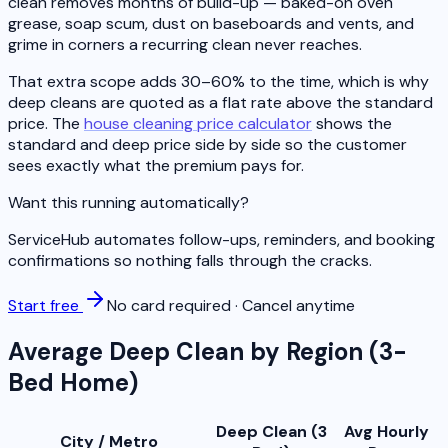
clean removes months of build-up — baked-on oven
grease, soap scum, dust on baseboards and vents, and
grime in corners a recurring clean never reaches.
That extra scope adds 30–60% to the time, which is why
deep cleans are quoted as a flat rate above the standard
price. The
house cleaning price calculator
shows the
standard and deep price side by side so the customer
sees exactly what the premium pays for.
Want this running automatically?
ServiceHub automates follow-ups, reminders, and booking
confirmations so nothing falls through the cracks.
Start free
No card required · Cancel anytime
Average Deep Clean by Region (3-
Bed Home)
Deep Clean (3
Avg Hourly
City / Metro