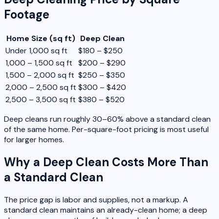
Footage
Home Size (sq ft)
Deep Clean
Under 1,000 sq ft
$180 – $250
1,000 – 1,500 sq ft
$200 – $290
1,500 – 2,000 sq ft
$250 – $350
2,000 – 2,500 sq ft
$300 – $420
2,500 – 3,500 sq ft
$380 – $520
Deep cleans run roughly 30–60% above a standard clean
of the same home. Per-square-foot pricing is most useful
for larger homes.
Why a Deep Clean Costs More Than
a Standard Clean
The price gap is labor and supplies, not a markup. A
standard clean maintains an already-clean home; a deep