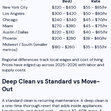
Bed)
Rate
New York City
$320 – $450
$55 – $85/hr
Los Angeles
$300 – $420
$50 – $80/hr
Chicago
$240 – $340
$45 – $70/hr
Miami
$270 – $380
$45 – $75/hr
Austin / Dallas
$220 – $310
$40 – $65/hr
Phoenix
$200 – $280
$38 – $60/hr
Midwest / South (smaller
$180 – $260
$35 – $55/hr
metros)
Regional differences track local wages and cost of living.
Prices have edged up across 2025–2026 with labor and
supply costs.
Deep Clean vs Standard vs Move-
Out
A standard clean is recurring maintenance. A deep clean is
a one-time thorough reset that adds inside appliances,
baseboards, and detail work — about 30–60% more. A