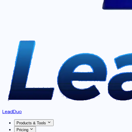
LeadDuo
Products & Tools
Pricing