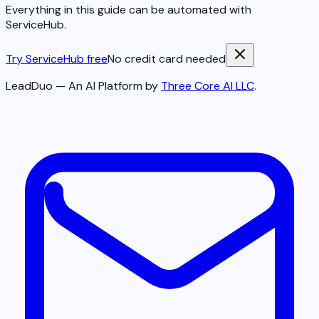
Everything in this guide can be automated with
ServiceHub.
Try ServiceHub free
No credit card needed
LeadDuo — An AI Platform by
Three Core AI LLC
.