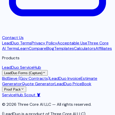
Contact Us
LeadDuo Terms
Privacy Policy
Acceptable Use
Three Core
AI Terms
Learn
Compare
Blog
Templates
Calculators
Affiliates
Products
LeadDuo ServiceHub
LeadDuo Forms (Capture)
BidSieve (Gov Contracts)
LeadDuo Invoice
Estimate
Generator
Quote Generator
LeadDuo PriceBook
Proof Pack
ServiceHub Scout 🦞
© 2026 Three Core AI LLC — All rights reserved.
(LeadDuo is a product of Three Core AI LLC)