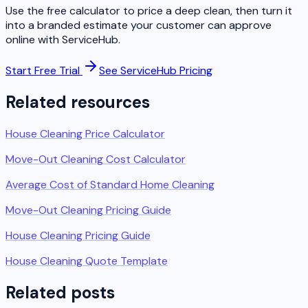
Use the free calculator to price a deep clean, then turn it
into a branded estimate your customer can approve
online with ServiceHub.
Start Free Trial
See ServiceHub Pricing
Related resources
House Cleaning Price Calculator
Move-Out Cleaning Cost Calculator
Average Cost of Standard Home Cleaning
Move-Out Cleaning Pricing Guide
House Cleaning Pricing Guide
House Cleaning Quote Template
Related posts