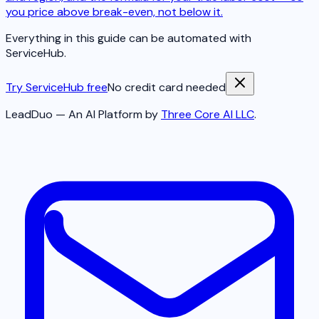
you price above break-even, not below it.
Everything in this guide can be automated with
ServiceHub.
Try ServiceHub free
No credit card needed
LeadDuo — An AI Platform by
Three Core AI LLC
.