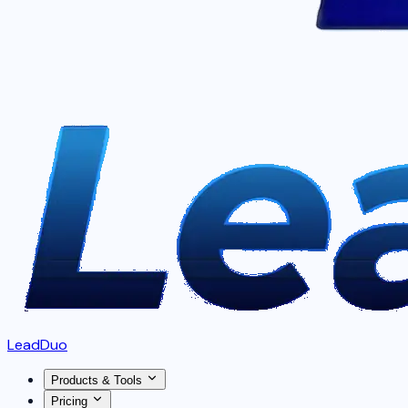
LeadDuo
Products & Tools
Pricing