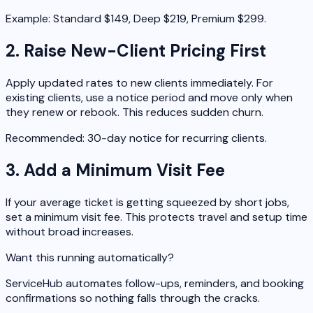
Example: Standard $149, Deep $219, Premium $299.
2. Raise New-Client Pricing First
Apply updated rates to new clients immediately. For
existing clients, use a notice period and move only when
they renew or rebook. This reduces sudden churn.
Recommended: 30-day notice for recurring clients.
3. Add a Minimum Visit Fee
If your average ticket is getting squeezed by short jobs,
set a minimum visit fee. This protects travel and setup time
without broad increases.
Want this running automatically?
ServiceHub automates follow-ups, reminders, and booking
confirmations so nothing falls through the cracks.