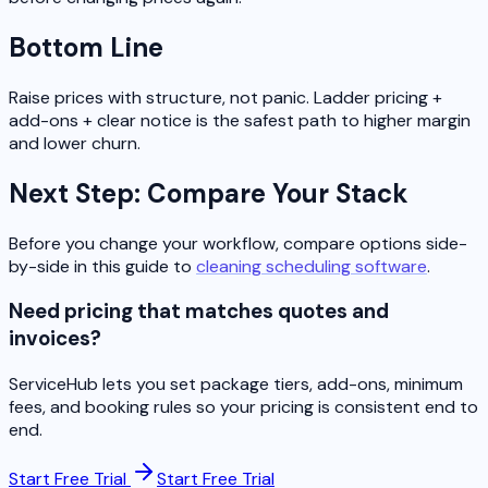
Bottom Line
Raise prices with structure, not panic. Ladder pricing +
add-ons + clear notice is the safest path to higher margin
and lower churn.
Next Step: Compare Your Stack
Before you change your workflow, compare options side-
by-side in this guide to
cleaning scheduling software
.
Need pricing that matches quotes and
invoices?
ServiceHub lets you set package tiers, add-ons, minimum
fees, and booking rules so your pricing is consistent end to
end.
Start Free Trial
Start Free Trial