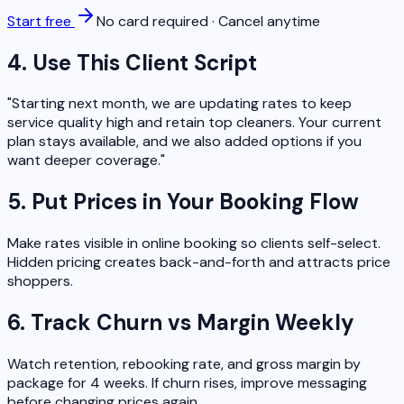
Start free
No card required · Cancel anytime
4. Use This Client Script
"Starting next month, we are updating rates to keep
service quality high and retain top cleaners. Your current
plan stays available, and we also added options if you
want deeper coverage."
5. Put Prices in Your Booking Flow
Make rates visible in online booking so clients self-select.
Hidden pricing creates back-and-forth and attracts price
shoppers.
6. Track Churn vs Margin Weekly
Watch retention, rebooking rate, and gross margin by
package for 4 weeks. If churn rises, improve messaging
before changing prices again.