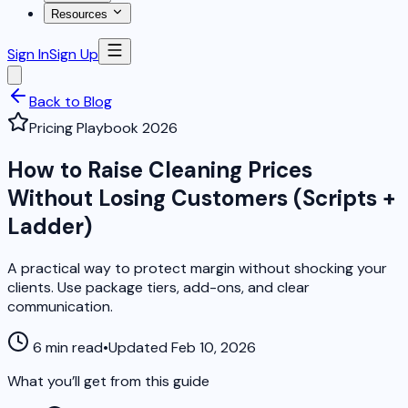
Resources
Sign In
Sign Up
Back to Blog
Pricing Playbook 2026
How to Raise Cleaning Prices
Without Losing Customers (Scripts +
Ladder)
A practical way to protect margin without shocking your
clients. Use package tiers, add-ons, and clear
communication.
6 min read
•
Updated Feb 10, 2026
What you’ll get from this guide