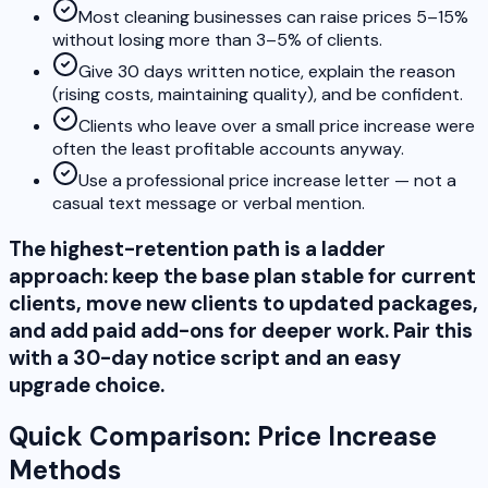
Most cleaning businesses can raise prices 5–15%
without losing more than 3–5% of clients.
Give 30 days written notice, explain the reason
(rising costs, maintaining quality), and be confident.
Clients who leave over a small price increase were
often the least profitable accounts anyway.
Use a professional price increase letter — not a
casual text message or verbal mention.
The highest-retention path is a ladder
approach: keep the base plan stable for current
clients, move new clients to updated packages,
and add paid add-ons for deeper work. Pair this
with a 30-day notice script and an easy
upgrade choice.
Quick Comparison: Price Increase
Methods