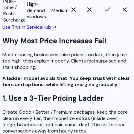
Peak-
High-
Time /
demand
Medium
Rush
windows
Surcharge
Use This in ServiceHub →
Why Most Price Increases Fail
Most cleaning businesses raise prices too late, then jump
too high, then explain it poorly. Clients feel surprised and
start shopping.
A ladder model avoids that. You keep trust with clear
tiers and options, while lifting margins gradually.
1. Use a 3-Tier Pricing Ladder
Create Good / Better / Premium packages. Keep the core
clean in every tier, then monetize extras (inside oven,
fridge, baseboards, pet hair, same-day). This shifts price
conversations away from hourly rates.