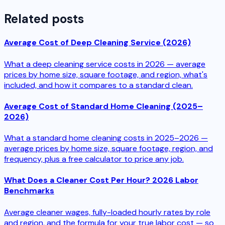
Related posts
Average Cost of Deep Cleaning Service (2026)
What a deep cleaning service costs in 2026 — average
prices by home size, square footage, and region, what's
included, and how it compares to a standard clean.
Average Cost of Standard Home Cleaning (2025–
2026)
What a standard home cleaning costs in 2025–2026 —
average prices by home size, square footage, region, and
frequency, plus a free calculator to price any job.
What Does a Cleaner Cost Per Hour? 2026 Labor
Benchmarks
Average cleaner wages, fully-loaded hourly rates by role
and region, and the formula for your true labor cost — so