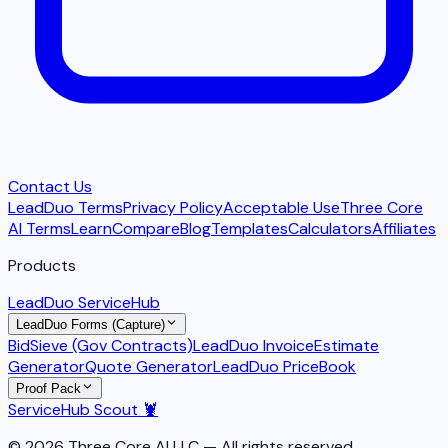
Contact Us
LeadDuo Terms
Privacy Policy
Acceptable Use
Three Core
AI Terms
Learn
Compare
Blog
Templates
Calculators
Affiliates
Products
LeadDuo ServiceHub
LeadDuo Forms (Capture)
BidSieve (Gov Contracts)
LeadDuo Invoice
Estimate
Generator
Quote Generator
LeadDuo PriceBook
Proof Pack
ServiceHub Scout 🦞
© 2026 Three Core AI LLC — All rights reserved.