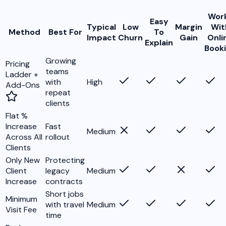
Wor
Easy
Typical
Low
Margin
Wit
Method
Best For
To
Impact
Churn
Gain
Onli
Explain
Book
Growing
Pricing
teams
Ladder +
with
High
Add-Ons
repeat
clients
Flat %
Increase
Fast
Medium
Across All
rollout
Clients
Only New
Protecting
Client
legacy
Medium
Increase
contracts
Short jobs
Minimum
with travel
Medium
Visit Fee
time