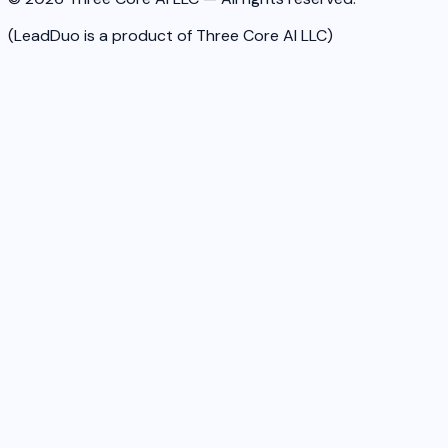
(LeadDuo is a product of Three Core AI LLC)