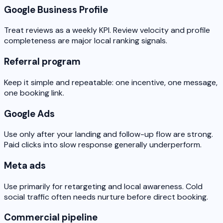
Google Business Profile
Treat reviews as a weekly KPI. Review velocity and profile
completeness are major local ranking signals.
Referral program
Keep it simple and repeatable: one incentive, one message,
one booking link.
Google Ads
Use only after your landing and follow-up flow are strong.
Paid clicks into slow response generally underperform.
Meta ads
Use primarily for retargeting and local awareness. Cold
social traffic often needs nurture before direct booking.
Commercial pipeline