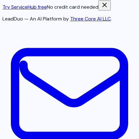
Try ServiceHub free
No credit card needed
LeadDuo — An AI Platform by
Three Core AI LLC
.