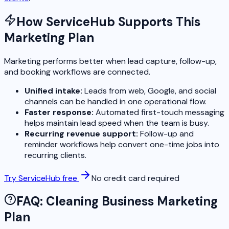
How ServiceHub Supports This
Marketing Plan
Marketing performs better when lead capture, follow-up,
and booking workflows are connected.
Unified intake:
Leads from web, Google, and social
channels can be handled in one operational flow.
Faster response:
Automated first-touch messaging
helps maintain lead speed when the team is busy.
Recurring revenue support:
Follow-up and
reminder workflows help convert one-time jobs into
recurring clients.
Try ServiceHub free
No credit card required
FAQ: Cleaning Business Marketing
Plan