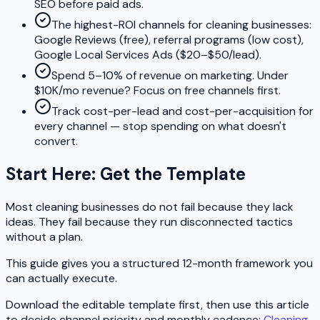
SEO before paid ads.
The highest-ROI channels for cleaning businesses:
Google Reviews (free), referral programs (low cost),
Google Local Services Ads ($20–$50/lead).
Spend 5–10% of revenue on marketing. Under
$10K/mo revenue? Focus on free channels first.
Track cost-per-lead and cost-per-acquisition for
every channel — stop spending on what doesn't
convert.
Start Here: Get the Template
Most cleaning businesses do not fail because they lack
ideas. They fail because they run disconnected tactics
without a plan.
This guide gives you a structured 12-month framework you
can actually execute.
Download the editable template first, then use this article
to decide channel priority and monthly cadence:
Cleaning