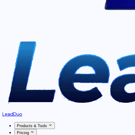
LeadDuo
Products & Tools
Pricing