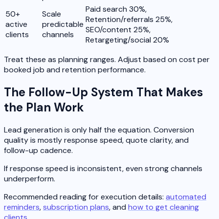
Paid search 30%,
50+
Scale
Retention/referrals 25%,
active
predictable
SEO/content 25%,
clients
channels
Retargeting/social 20%
Treat these as planning ranges. Adjust based on cost per
booked job and retention performance.
The Follow-Up System That Makes
the Plan Work
Lead generation is only half the equation. Conversion
quality is mostly response speed, quote clarity, and
follow-up cadence.
If response speed is inconsistent, even strong channels
underperform.
Recommended reading for execution details:
automated
reminders
,
subscription plans
, and
how to get cleaning
clients
.