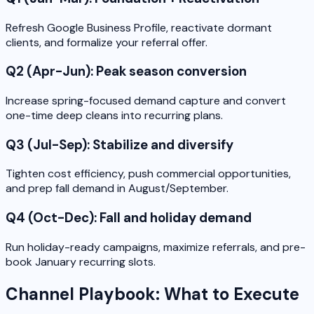
Refresh Google Business Profile, reactivate dormant
clients, and formalize your referral offer.
Q2 (Apr-Jun): Peak season conversion
Increase spring-focused demand capture and convert
one-time deep cleans into recurring plans.
Q3 (Jul-Sep): Stabilize and diversify
Tighten cost efficiency, push commercial opportunities,
and prep fall demand in August/September.
Q4 (Oct-Dec): Fall and holiday demand
Run holiday-ready campaigns, maximize referrals, and pre-
book January recurring slots.
Channel Playbook: What to Execute