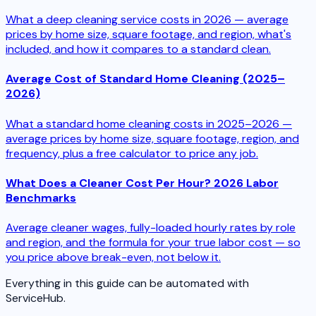
What a deep cleaning service costs in 2026 — average
prices by home size, square footage, and region, what's
included, and how it compares to a standard clean.
Average Cost of Standard Home Cleaning (2025–
2026)
What a standard home cleaning costs in 2025–2026 —
average prices by home size, square footage, region, and
frequency, plus a free calculator to price any job.
What Does a Cleaner Cost Per Hour? 2026 Labor
Benchmarks
Average cleaner wages, fully-loaded hourly rates by role
and region, and the formula for your true labor cost — so
you price above break-even, not below it.
Everything in this guide can be automated with
ServiceHub.