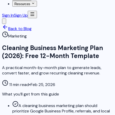
Resources
Sign In
Sign Up
Back to Blog
Marketing
Cleaning Business Marketing Plan
(2026): Free 12-Month Template
A practical month-by-month plan to generate leads,
convert faster, and grow recurring cleaning revenue.
11 min read
•
Feb 25, 2026
What you’ll get from this guide
A cleaning business marketing plan should
prioritize Google Business Profile, referrals, and local