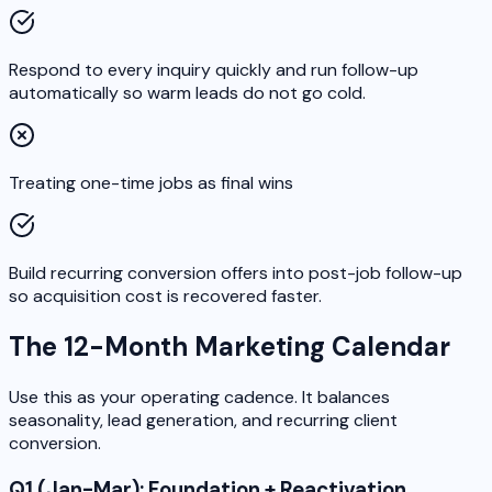
Respond to every inquiry quickly and run follow-up
automatically so warm leads do not go cold.
Treating one-time jobs as final wins
Build recurring conversion offers into post-job follow-up
so acquisition cost is recovered faster.
The 12-Month Marketing Calendar
Use this as your operating cadence. It balances
seasonality, lead generation, and recurring client
conversion.
Q1 (Jan-Mar): Foundation + Reactivation