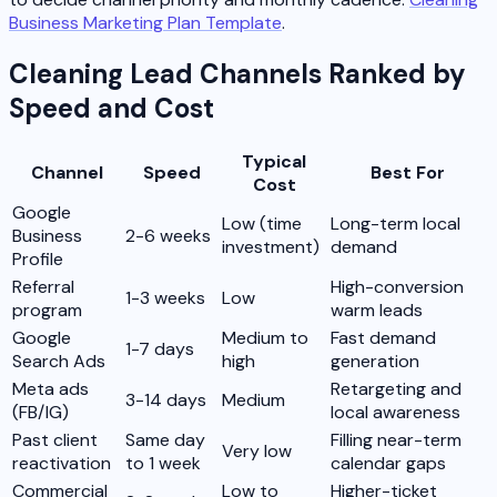
Business Marketing Plan Template
.
Cleaning Lead Channels Ranked by
Speed and Cost
Typical
Channel
Speed
Best For
Cost
Google
Low (time
Long-term local
Business
2-6 weeks
investment)
demand
Profile
Referral
High-conversion
1-3 weeks
Low
program
warm leads
Google
Medium to
Fast demand
1-7 days
Search Ads
high
generation
Meta ads
Retargeting and
3-14 days
Medium
(FB/IG)
local awareness
Past client
Same day
Filling near-term
Very low
reactivation
to 1 week
calendar gaps
Commercial
Low to
Higher-ticket