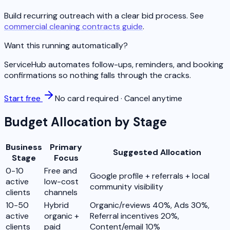
Build recurring outreach with a clear bid process. See
commercial cleaning contracts guide
.
Want this running automatically?
ServiceHub automates follow-ups, reminders, and booking
confirmations so nothing falls through the cracks.
Start free
No card required · Cancel anytime
Budget Allocation by Stage
Business
Primary
Suggested Allocation
Stage
Focus
0-10
Free and
Google profile + referrals + local
active
low-cost
community visibility
clients
channels
10-50
Hybrid
Organic/reviews 40%, Ads 30%,
active
organic +
Referral incentives 20%,
clients
paid
Content/email 10%