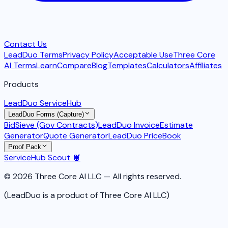
Contact Us
LeadDuo Terms
Privacy Policy
Acceptable Use
Three Core
AI Terms
Learn
Compare
Blog
Templates
Calculators
Affiliates
Products
LeadDuo ServiceHub
LeadDuo Forms (Capture)
BidSieve (Gov Contracts)
LeadDuo Invoice
Estimate
Generator
Quote Generator
LeadDuo PriceBook
Proof Pack
ServiceHub Scout 🦞
© 2026 Three Core AI LLC — All rights reserved.
(LeadDuo is a product of Three Core AI LLC)