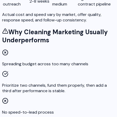
2-8 weeks
outreach
medium
contract pipeline
Actual cost and speed vary by market, offer quality,
response speed, and follow-up consistency.
Why Cleaning Marketing Usually
Underperforms
Spreading budget across too many channels
Prioritize two channels, fund them properly, then add a
third after performance is stable.
No speed-to-lead process