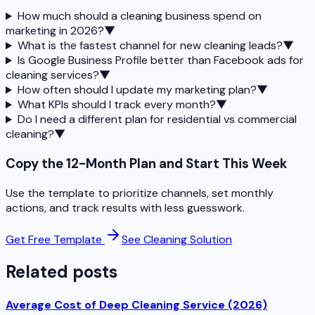
How much should a cleaning business spend on
marketing in 2026?
▼
What is the fastest channel for new cleaning leads?
▼
Is Google Business Profile better than Facebook ads for
cleaning services?
▼
How often should I update my marketing plan?
▼
What KPIs should I track every month?
▼
Do I need a different plan for residential vs commercial
cleaning?
▼
Copy the 12-Month Plan and Start This Week
Use the template to prioritize channels, set monthly
actions, and track results with less guesswork.
Get Free Template
See Cleaning Solution
Related posts
Average Cost of Deep Cleaning Service (2026)