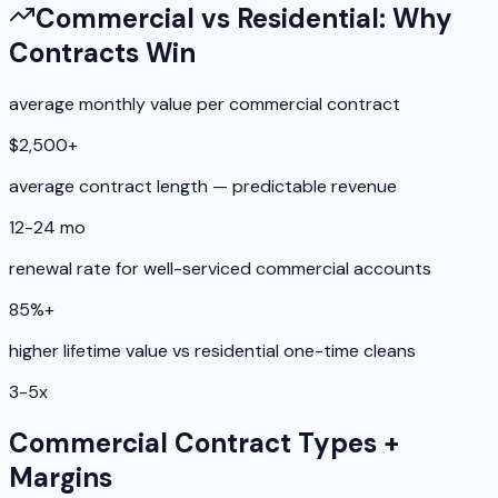
Commercial vs Residential: Why
Contracts Win
average monthly value per commercial contract
$2,500+
average contract length — predictable revenue
12-24 mo
renewal rate for well-serviced commercial accounts
85%+
higher lifetime value vs residential one-time cleans
3-5x
Commercial Contract Types +
Margins