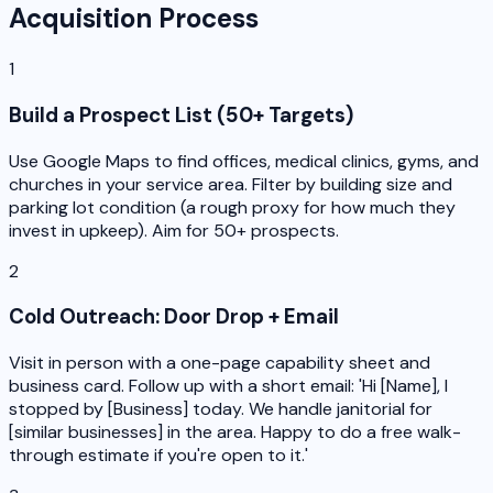
Acquisition Process
1
Build a Prospect List (50+ Targets)
Use Google Maps to find offices, medical clinics, gyms, and
churches in your service area. Filter by building size and
parking lot condition (a rough proxy for how much they
invest in upkeep). Aim for 50+ prospects.
2
Cold Outreach: Door Drop + Email
Visit in person with a one-page capability sheet and
business card. Follow up with a short email: 'Hi [Name], I
stopped by [Business] today. We handle janitorial for
[similar businesses] in the area. Happy to do a free walk-
through estimate if you're open to it.'