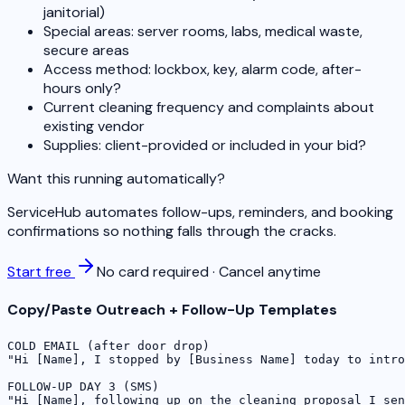
janitorial)
Special areas: server rooms, labs, medical waste,
secure areas
Access method: lockbox, key, alarm code, after-
hours only?
Current cleaning frequency and complaints about
existing vendor
Supplies: client-provided or included in your bid?
Want this running automatically?
ServiceHub automates follow-ups, reminders, and booking
confirmations so nothing falls through the cracks.
Start free
No card required · Cancel anytime
Copy/Paste Outreach + Follow-Up Templates
COLD EMAIL (after door drop)

"Hi [Name], I stopped by [Business Name] today to intro
FOLLOW-UP DAY 3 (SMS)

"Hi [Name], following up on the cleaning proposal I sen