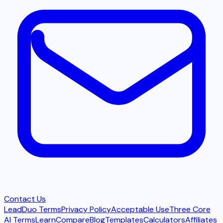
Contact Us
LeadDuo Terms
Privacy Policy
Acceptable Use
Three Core
AI Terms
Learn
Compare
Blog
Templates
Calculators
Affiliates