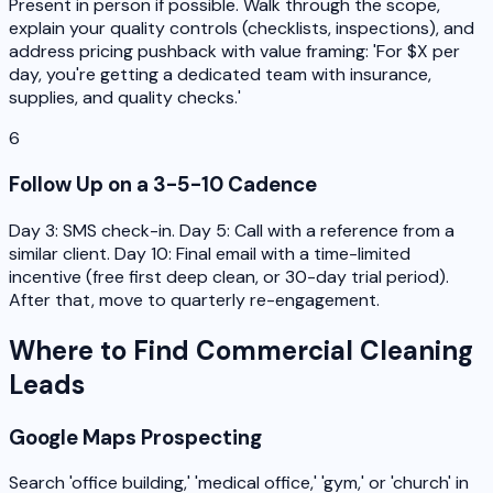
Present in person if possible. Walk through the scope,
explain your quality controls (checklists, inspections), and
address pricing pushback with value framing: 'For $X per
day, you're getting a dedicated team with insurance,
supplies, and quality checks.'
6
Follow Up on a 3-5-10 Cadence
Day 3: SMS check-in. Day 5: Call with a reference from a
similar client. Day 10: Final email with a time-limited
incentive (free first deep clean, or 30-day trial period).
After that, move to quarterly re-engagement.
Where to Find Commercial Cleaning
Leads
Google Maps Prospecting
Search 'office building,' 'medical office,' 'gym,' or 'church' in