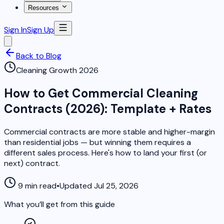
Resources
Sign In
Sign Up
Back to Blog
Cleaning Growth 2026
How to Get Commercial Cleaning
Contracts (2026): Template + Rates
Commercial contracts are more stable and higher-margin
than residential jobs — but winning them requires a
different sales process. Here's how to land your first (or
next) contract.
9 min read
•
Updated Jul 25, 2026
What you’ll get from this guide