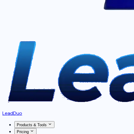
LeadDuo
Products & Tools
Pricing