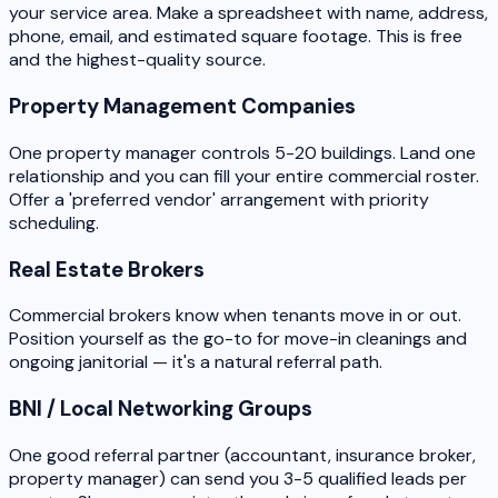
your service area. Make a spreadsheet with name, address,
phone, email, and estimated square footage. This is free
and the highest-quality source.
Property Management Companies
One property manager controls 5-20 buildings. Land one
relationship and you can fill your entire commercial roster.
Offer a 'preferred vendor' arrangement with priority
scheduling.
Real Estate Brokers
Commercial brokers know when tenants move in or out.
Position yourself as the go-to for move-in cleanings and
ongoing janitorial — it's a natural referral path.
BNI / Local Networking Groups
One good referral partner (accountant, insurance broker,
property manager) can send you 3-5 qualified leads per