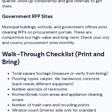
quarter. Show up consistently and give referrals to get
them.
Government RFP Sites
Municipal buildings, schools, and government offices post
cleaning RFPs on procurement portals. These are
competitive but high-value and long-term. Check your city
and county procurement sites monthly.
Walk-Through Checklist (Print and
Bring)
Total square footage (measure or verify from listing)
Flooring types: carpet, tile, hardwood, concrete
(each needs different equipment)
Number and size of restrooms
Kitchen/break room areas and appliance cleaning
scope
Number of trash cans and recycling points
Window count (interior side only for standard