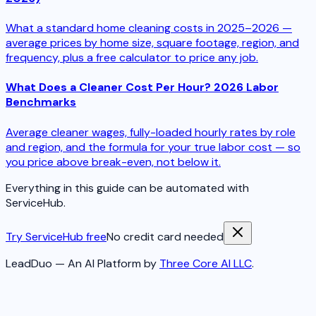
What a standard home cleaning costs in 2025–2026 —
average prices by home size, square footage, region, and
frequency, plus a free calculator to price any job.
What Does a Cleaner Cost Per Hour? 2026 Labor
Benchmarks
Average cleaner wages, fully-loaded hourly rates by role
and region, and the formula for your true labor cost — so
you price above break-even, not below it.
Everything in this guide can be automated with
ServiceHub.
Try ServiceHub free
No credit card needed
LeadDuo — An AI Platform by
Three Core AI LLC
.