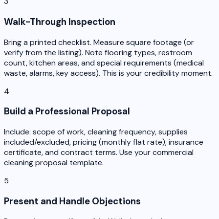
3
Walk-Through Inspection
Bring a printed checklist. Measure square footage (or
verify from the listing). Note flooring types, restroom
count, kitchen areas, and special requirements (medical
waste, alarms, key access). This is your credibility moment.
4
Build a Professional Proposal
Include: scope of work, cleaning frequency, supplies
included/excluded, pricing (monthly flat rate), insurance
certificate, and contract terms. Use your commercial
cleaning proposal template.
5
Present and Handle Objections