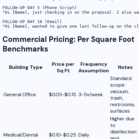
FOLLOW-UP DAY 5 (Phone Script)

"Hi [Name], just checking in on the proposal. I also wa
FOLLOW-UP DAY 10 (Email)

"Hi [Name], wanted to give one last follow-up on the cl
Commercial Pricing: Per Square Foot
Benchmarks
Price per
Frequency
Building Type
Notes
Sq Ft
Assumption
Standard
scope:
vacuum,
General Office
$0.05-$0.15
3-5x/week
trash,
restrooms,
surfaces
Higher due
to
disinfection
Medical/Dental
$0.10-$0.25
Daily
and