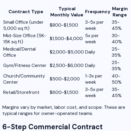
Typical
Margin
Contract Type
Frequency
Monthly Value
Range
Small Office (under
3-5x per
35-
$800-$1,500
5,000 sq ft)
week
45%
Mid-Size Office (5K-
5x per
30-
$1,500-$4,000
15K sq ft)
week
40%
Medical/Dental
25-
$2,000-$5,000
Daily
Office
35%
25-
Gym/Fitness Center
$2,500-$6,000
Daily
35%
Church/Community
1-3x per
40-
$500-$2,000
Center
week
50%
3-5x per
35-
Retail/Storefront
$600-$1,500
week
45%
Margins vary by market, labor cost, and scope. These are
typical ranges for owner-operated teams.
6-Step Commercial Contract