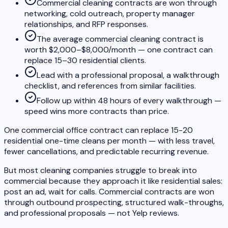
Commercial cleaning contracts are won through
networking, cold outreach, property manager
relationships, and RFP responses.
The average commercial cleaning contract is
worth $2,000–$8,000/month — one contract can
replace 15–30 residential clients.
Lead with a professional proposal, a walkthrough
checklist, and references from similar facilities.
Follow up within 48 hours of every walkthrough —
speed wins more contracts than price.
One commercial office contract can replace 15-20
residential one-time cleans per month — with less travel,
fewer cancellations, and predictable recurring revenue.
But most cleaning companies struggle to break into
commercial because they approach it like residential sales:
post an ad, wait for calls. Commercial contracts are won
through outbound prospecting, structured walk-throughs,
and professional proposals — not Yelp reviews.