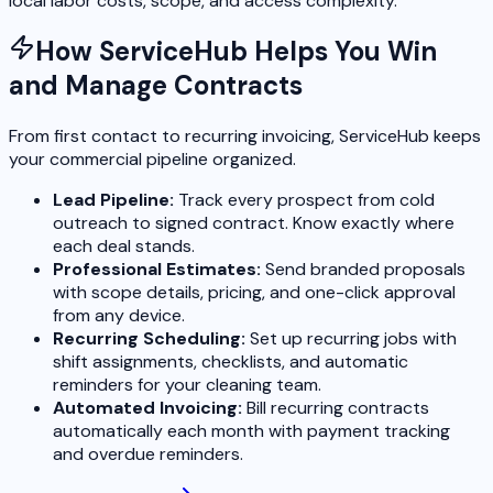
local labor costs, scope, and access complexity.
How ServiceHub Helps You Win
and Manage Contracts
From first contact to recurring invoicing, ServiceHub keeps
your commercial pipeline organized.
Lead Pipeline:
Track every prospect from cold
outreach to signed contract. Know exactly where
each deal stands.
Professional Estimates:
Send branded proposals
with scope details, pricing, and one-click approval
from any device.
Recurring Scheduling:
Set up recurring jobs with
shift assignments, checklists, and automatic
reminders for your cleaning team.
Automated Invoicing:
Bill recurring contracts
automatically each month with payment tracking
and overdue reminders.