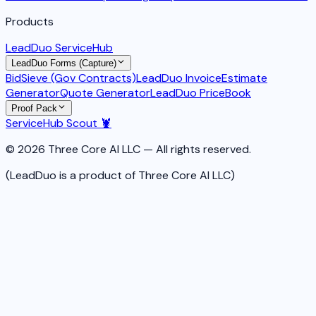
Products
LeadDuo ServiceHub
LeadDuo Forms (Capture)
BidSieve (Gov Contracts)
LeadDuo Invoice
Estimate
Generator
Quote Generator
LeadDuo PriceBook
Proof Pack
ServiceHub Scout 🦞
© 2026 Three Core AI LLC — All rights reserved.
(LeadDuo is a product of Three Core AI LLC)