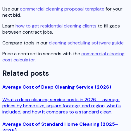
Use our
commercial cleaning proposal template
for your
next bid.
Learn
how to get residential cleaning clients
to fill gaps
between contract jobs.
Compare tools in our
cleaning scheduling software guide
.
Price a contract in seconds with the
commercial cleaning
cost calculator
.
Related posts
Average Cost of Deep Cleaning Service (2026)
What a deep cleaning service costs in 2026 — average
prices by home size, square footage, and region, what's
included, and how it compares to a standard clean.
Average Cost of Standard Home Cleaning (2025–
2026)