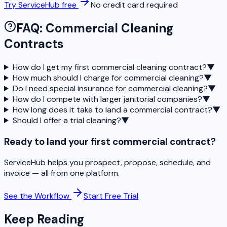
Try ServiceHub free
No credit card required
FAQ: Commercial Cleaning
Contracts
How do I get my first commercial cleaning contract?
▼
How much should I charge for commercial cleaning?
▼
Do I need special insurance for commercial cleaning?
▼
How do I compete with larger janitorial companies?
▼
How long does it take to land a commercial contract?
▼
Should I offer a trial cleaning?
▼
Ready to land your first commercial contract?
ServiceHub helps you prospect, propose, schedule, and
invoice — all from one platform.
See the Workflow
Start Free Trial
Keep Reading