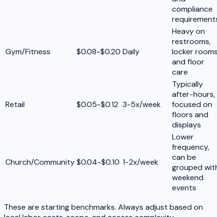
compliance
requirement
Heavy on
restrooms,
Gym/Fitness
$0.08-$0.20
Daily
locker rooms
and floor
care
Typically
after-hours,
Retail
$0.05-$0.12
3-5x/week
focused on
floors and
displays
Lower
frequency,
can be
Church/Community
$0.04-$0.10
1-2x/week
grouped wit
weekend
events
These are starting benchmarks. Always adjust based on