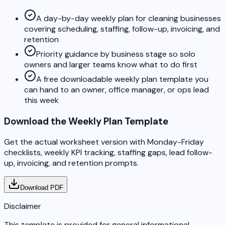
A day-by-day weekly plan for cleaning businesses
covering scheduling, staffing, follow-up, invoicing, and
retention
Priority guidance by business stage so solo
owners and larger teams know what to do first
A free downloadable weekly plan template you
can hand to an owner, office manager, or ops lead
this week
Download the Weekly Plan Template
Get the actual worksheet version with Monday-Friday
checklists, weekly KPI tracking, staffing gaps, lead follow-
up, invoicing, and retention prompts.
Download PDF
Disclaimer
This template is provided for general informational