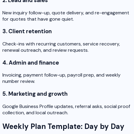
2. Lead and sales
New inquiry follow-up, quote delivery, and re-engagement
for quotes that have gone quiet.
3. Client retention
Check-ins with recurring customers, service recovery,
renewal outreach, and review requests.
4. Admin and finance
Invoicing, payment follow-up, payroll prep, and weekly
number review.
5. Marketing and growth
Google Business Profile updates, referral asks, social proof
collection, and local outreach.
Weekly Plan Template: Day by Day