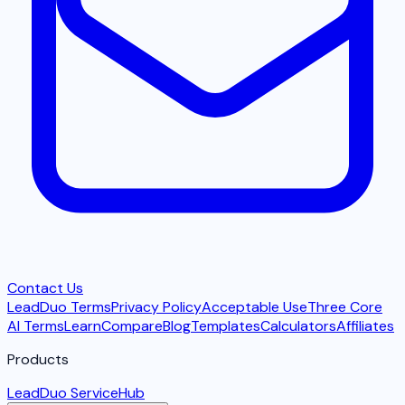
Contact Us
LeadDuo Terms
Privacy Policy
Acceptable Use
Three Core
AI Terms
Learn
Compare
Blog
Templates
Calculators
Affiliates
Products
LeadDuo ServiceHub