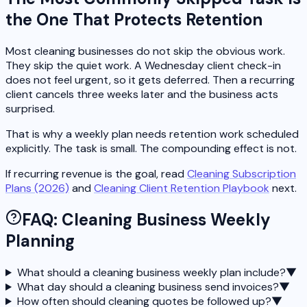
the One That Protects Retention
Most cleaning businesses do not skip the obvious work.
They skip the quiet work. A Wednesday client check-in
does not feel urgent, so it gets deferred. Then a recurring
client cancels three weeks later and the business acts
surprised.
That is why a weekly plan needs retention work scheduled
explicitly. The task is small. The compounding effect is not.
If recurring revenue is the goal, read
Cleaning Subscription
Plans (2026)
and
Cleaning Client Retention Playbook
next.
FAQ: Cleaning Business Weekly
Planning
What should a cleaning business weekly plan include?
▼
What day should a cleaning business send invoices?
▼
How often should cleaning quotes be followed up?
▼