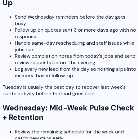
Up
Send Wednesday reminders before the day gets
busy.
Follow up on quotes sent 3 or more days ago with no
response.
Handle same-day rescheduling and staff issues while
jobs run.
Review completion notes from today's jobs and send
review requests before the evening.
Log every new lead from the day so nothing slips into
memory-based follow-up.
Tuesday is usually the best day to recover last week's
quote activity before the lead goes cold.
Wednesday: Mid-Week Pulse Check
+ Retention
Review the remaining schedule for the week and
catch new gaps early.