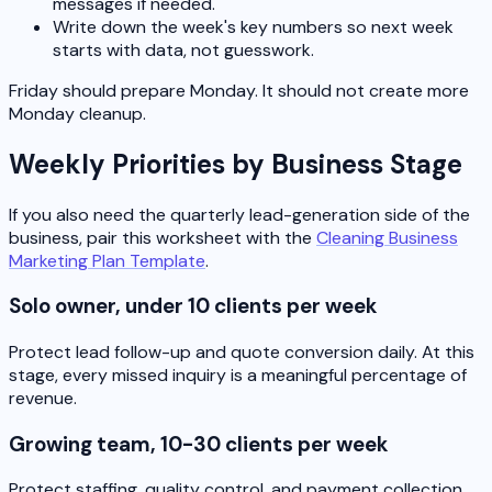
messages if needed.
Write down the week's key numbers so next week
starts with data, not guesswork.
Friday should prepare Monday. It should not create more
Monday cleanup.
Weekly Priorities by Business Stage
If you also need the quarterly lead-generation side of the
business, pair this worksheet with the
Cleaning Business
Marketing Plan Template
.
Solo owner, under 10 clients per week
Protect lead follow-up and quote conversion daily. At this
stage, every missed inquiry is a meaningful percentage of
revenue.
Growing team, 10-30 clients per week
Protect staffing, quality control, and payment collection.