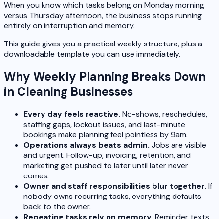
When you know which tasks belong on Monday morning
versus Thursday afternoon, the business stops running
entirely on interruption and memory.
This guide gives you a practical weekly structure, plus a
downloadable template you can use immediately.
Why Weekly Planning Breaks Down
in Cleaning Businesses
Every day feels reactive.
No-shows, reschedules,
staffing gaps, lockout issues, and last-minute
bookings make planning feel pointless by 9am.
Operations always beats admin.
Jobs are visible
and urgent. Follow-up, invoicing, retention, and
marketing get pushed to later until later never
comes.
Owner and staff responsibilities blur together.
If
nobody owns recurring tasks, everything defaults
back to the owner.
Repeating tasks rely on memory.
Reminder texts,