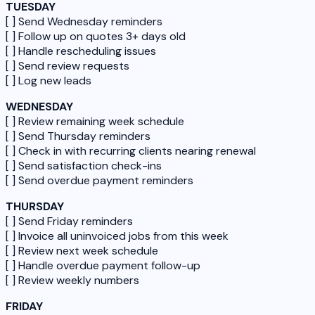
TUESDAY
[ ] Send Wednesday reminders
[ ] Follow up on quotes 3+ days old
[ ] Handle rescheduling issues
[ ] Send review requests
[ ] Log new leads
WEDNESDAY
[ ] Review remaining week schedule
[ ] Send Thursday reminders
[ ] Check in with recurring clients nearing renewal
[ ] Send satisfaction check-ins
[ ] Send overdue payment reminders
THURSDAY
[ ] Send Friday reminders
[ ] Invoice all uninvoiced jobs from this week
[ ] Review next week schedule
[ ] Handle overdue payment follow-up
[ ] Review weekly numbers
FRIDAY