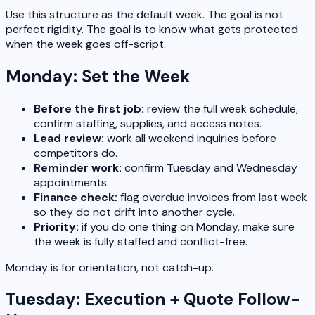
Use this structure as the default week. The goal is not
perfect rigidity. The goal is to know what gets protected
when the week goes off-script.
Monday: Set the Week
Before the first job:
review the full week schedule,
confirm staffing, supplies, and access notes.
Lead review:
work all weekend inquiries before
competitors do.
Reminder work:
confirm Tuesday and Wednesday
appointments.
Finance check:
flag overdue invoices from last week
so they do not drift into another cycle.
Priority:
if you do one thing on Monday, make sure
the week is fully staffed and conflict-free.
Monday is for orientation, not catch-up.
Tuesday: Execution + Quote Follow-