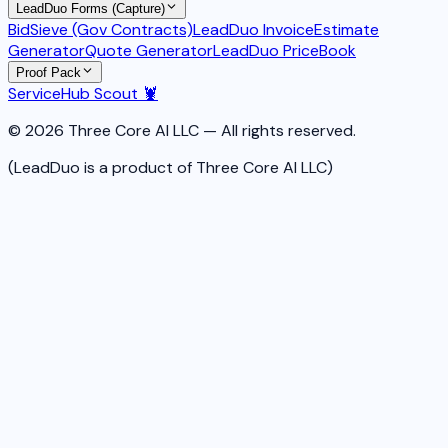
LeadDuo Forms (Capture)
BidSieve (Gov Contracts)
LeadDuo Invoice
Estimate
Generator
Quote Generator
LeadDuo PriceBook
Proof Pack
ServiceHub Scout 🦞
© 2026 Three Core AI LLC — All rights reserved.
(LeadDuo is a product of Three Core AI LLC)