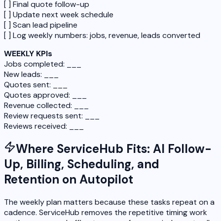
[ ] Final quote follow-up
[ ] Update next week schedule
[ ] Scan lead pipeline
[ ] Log weekly numbers: jobs, revenue, leads converted
WEEKLY KPIs
Jobs completed: ___
New leads: ___
Quotes sent: ___
Quotes approved: ___
Revenue collected: ___
Review requests sent: ___
Reviews received: ___
Where ServiceHub Fits: AI Follow-
Up, Billing, Scheduling, and
Retention on Autopilot
The weekly plan matters because these tasks repeat on a
cadence. ServiceHub removes the repetitive timing work