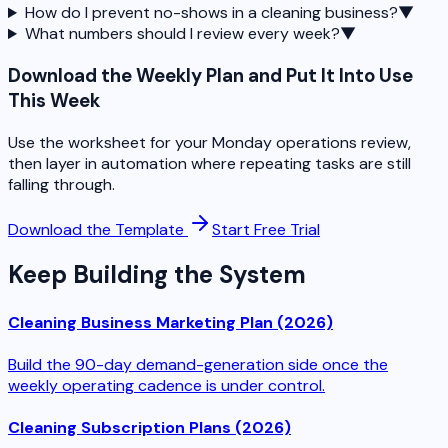
How do I prevent no-shows in a cleaning business?
▼
What numbers should I review every week?
▼
Download the Weekly Plan and Put It Into Use
This Week
Use the worksheet for your Monday operations review,
then layer in automation where repeating tasks are still
falling through.
Download the Template
Start Free Trial
Keep Building the System
Cleaning Business Marketing Plan (2026)
Build the 90-day demand-generation side once the
weekly operating cadence is under control.
Cleaning Subscription Plans (2026)