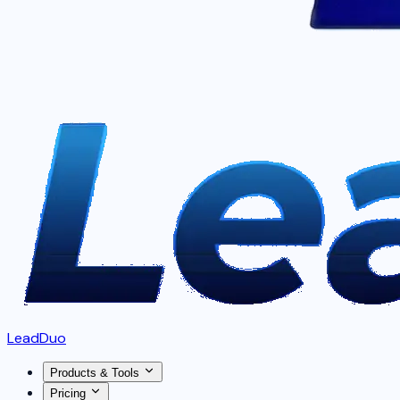
LeadDuo
Products & Tools
Pricing