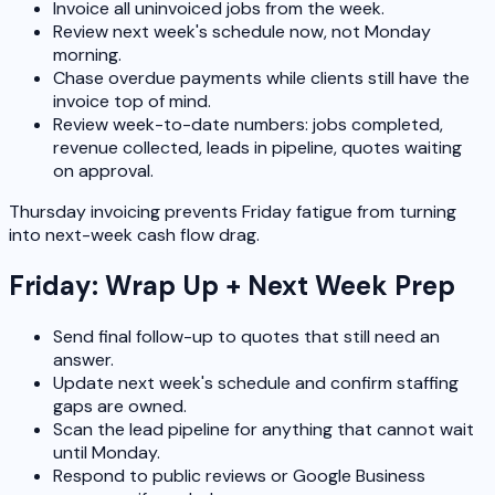
Invoice all uninvoiced jobs from the week.
Review next week's schedule now, not Monday
morning.
Chase overdue payments while clients still have the
invoice top of mind.
Review week-to-date numbers: jobs completed,
revenue collected, leads in pipeline, quotes waiting
on approval.
Thursday invoicing prevents Friday fatigue from turning
into next-week cash flow drag.
Friday: Wrap Up + Next Week Prep
Send final follow-up to quotes that still need an
answer.
Update next week's schedule and confirm staffing
gaps are owned.
Scan the lead pipeline for anything that cannot wait
until Monday.
Respond to public reviews or Google Business