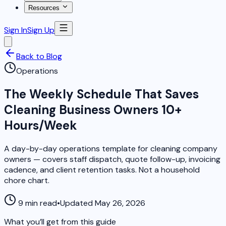
Resources
Sign In
Sign Up
Back to Blog
Operations
The Weekly Schedule That Saves
Cleaning Business Owners 10+
Hours/Week
A day-by-day operations template for cleaning company
owners — covers staff dispatch, quote follow-up, invoicing
cadence, and client retention tasks. Not a household
chore chart.
9 min read
•
Updated May 26, 2026
What you’ll get from this guide