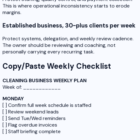
This is where operational inconsistency starts to erode
margins.
Established business, 30-plus clients per week
Protect systems, delegation, and weekly review cadence.
The owner should be reviewing and coaching, not
personally carrying every recurring task.
Copy/Paste Weekly Checklist
CLEANING BUSINESS WEEKLY PLAN
Week of: ____________
MONDAY
[ ] Confirm full week schedule is staffed
[ ] Review weekend leads
[ ] Send Tue/Wed reminders
[ ] Flag overdue invoices
[ ] Staff briefing complete