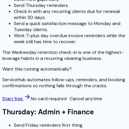
Send Thursday reminders.
Check in with any recurring clients due for renewal
within 30 days.
Send a quick satisfaction message to Monday and
Tuesday clients.
Work 7-plus day overdue invoice reminders while the
week still has time to recover.
The Wednesday retention check-in is one of the highest-
leverage habits in a recurring cleaning business.
Want this running automatically?
ServiceHub automates follow-ups, reminders, and booking
confirmations so nothing falls through the cracks.
Start free
No card required · Cancel anytime
Thursday: Admin + Finance
Send Friday reminders first thing.