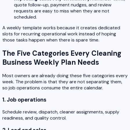
quote follow-up, payment nudges, and review
requests are easy to miss when they are not
scheduled.
A weekly template works because it creates dedicated
slots for recurring operational work instead of hoping
those tasks happen when there is spare time.
The Five Categories Every Cleaning
Business Weekly Plan Needs
Most owners are already doing these five categories every
week. The problem is that they are not separating them,
so job operations consume the entire calendar.
1. Job operations
Schedule review, dispatch, cleaner assignments, supply
readiness, and quality control.