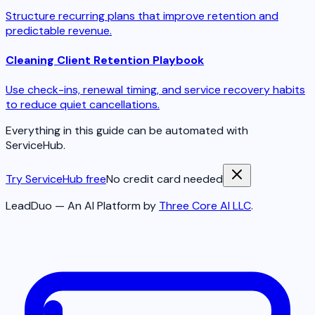
Structure recurring plans that improve retention and
predictable revenue.
Cleaning Client Retention Playbook
Use check-ins, renewal timing, and service recovery habits
to reduce quiet cancellations.
Everything in this guide can be automated with
ServiceHub.
Try ServiceHub free
No credit card needed
LeadDuo — An AI Platform by
Three Core AI LLC
.