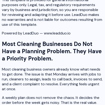
purposes only. Legal, tax, and regulatory requirements
vary by business and jurisdiction, so you are responsible
for reviewing and adapting it before use. LeadDuo makes
no warranties and is not liable for outcomes resulting from
use of this template.
Powered by LeadDuo — www.leadduo.io
Most Cleaning Businesses Do Not
Have a Planning Problem. They Have
a Priority Problem.
Most cleaning business owners already know what needs
to get done. The issue is that Monday arrives with jobs to
run, cleaners to assign, leads to call back, invoices to send,
and a client complaint to resolve. Everything feels urgent
at once.
A weekly plan does not remove the chaos. It decides the
order before the week gets noisy. That is the real value.