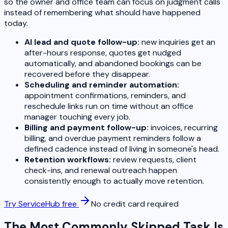
so the owner and office team can focus on judgment calls
instead of remembering what should have happened
today.
AI lead and quote follow-up:
new inquiries get an
after-hours response, quotes get nudged
automatically, and abandoned bookings can be
recovered before they disappear.
Scheduling and reminder automation:
appointment confirmations, reminders, and
reschedule links run on time without an office
manager touching every job.
Billing and payment follow-up:
invoices, recurring
billing, and overdue payment reminders follow a
defined cadence instead of living in someone's head.
Retention workflows:
review requests, client
check-ins, and renewal outreach happen
consistently enough to actually move retention.
Try ServiceHub free
No credit card required
The Most Commonly Skipped Task Is