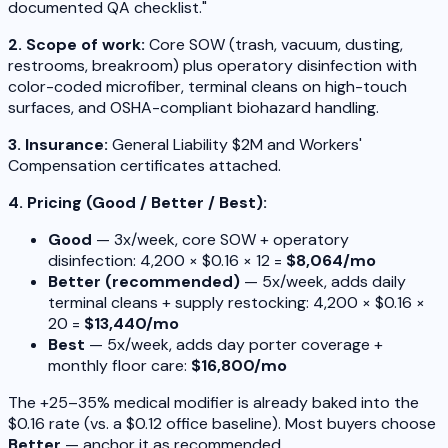
documented QA checklist."
2. Scope of work:
Core SOW (trash, vacuum, dusting,
restrooms, breakroom) plus operatory disinfection with
color-coded microfiber, terminal cleans on high-touch
surfaces, and OSHA-compliant biohazard handling.
3. Insurance:
General Liability $2M and Workers'
Compensation certificates attached.
4. Pricing (Good / Better / Best):
Good
— 3x/week, core SOW + operatory
disinfection: 4,200 × $0.16 × 12 =
$8,064/mo
Better (recommended)
— 5x/week, adds daily
terminal cleans + supply restocking: 4,200 × $0.16 ×
20 =
$13,440/mo
Best
— 5x/week, adds day porter coverage +
monthly floor care:
$16,800/mo
The +25–35% medical modifier is already baked into the
$0.16 rate (vs. a $0.12 office baseline). Most buyers choose
Better
— anchor it as recommended.