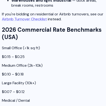
Warehouses and light industrial
— dock areas,
break rooms, restrooms
If you're bidding on residential or Airbnb turnovers, see our
Airbnb Turnover Checklist
instead.
2026 Commercial Rate Benchmarks
(USA)
Small Office (<1k sq ft)
$0.15 – $0.25
Medium Office (2k–10k)
$0.10 – $0.18
Large Facility (10k+)
$0.07 – $0.12
Medical / Dental