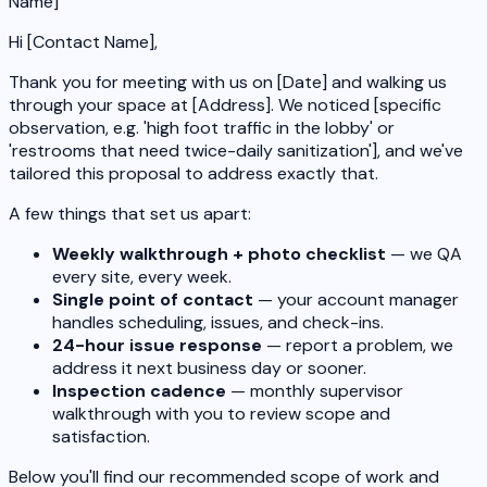
Name]
Hi [Contact Name],
Thank you for meeting with us on [Date] and walking us
through your space at [Address]. We noticed [specific
observation, e.g. 'high foot traffic in the lobby' or
'restrooms that need twice-daily sanitization'], and we've
tailored this proposal to address exactly that.
A few things that set us apart:
Weekly walkthrough + photo checklist
— we QA
every site, every week.
Single point of contact
— your account manager
handles scheduling, issues, and check-ins.
24-hour issue response
— report a problem, we
address it next business day or sooner.
Inspection cadence
— monthly supervisor
walkthrough with you to review scope and
satisfaction.
Below you'll find our recommended scope of work and