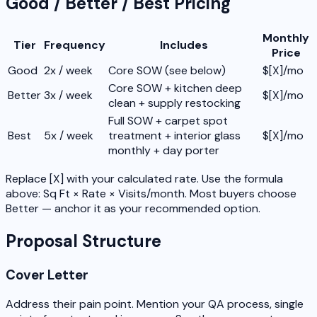
Good / Better / Best Pricing
Monthly
Tier
Frequency
Includes
Price
Good
2x / week
Core SOW (see below)
$[X]/mo
Core SOW + kitchen deep
Better
3x / week
$[X]/mo
clean + supply restocking
Full SOW + carpet spot
Best
5x / week
treatment + interior glass
$[X]/mo
monthly + day porter
Replace [X] with your calculated rate. Use the formula
above: Sq Ft × Rate × Visits/month. Most buyers choose
Better — anchor it as your recommended option.
Proposal Structure
Cover Letter
Address their pain point. Mention your QA process, single