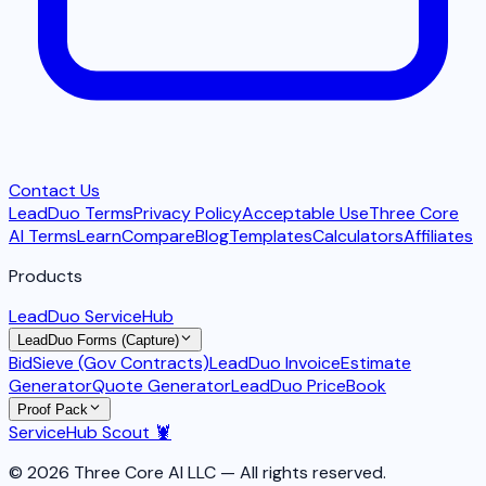
Contact Us
LeadDuo Terms
Privacy Policy
Acceptable Use
Three Core
AI Terms
Learn
Compare
Blog
Templates
Calculators
Affiliates
Products
LeadDuo ServiceHub
LeadDuo Forms (Capture)
BidSieve (Gov Contracts)
LeadDuo Invoice
Estimate
Generator
Quote Generator
LeadDuo PriceBook
Proof Pack
ServiceHub Scout 🦞
© 2026 Three Core AI LLC — All rights reserved.