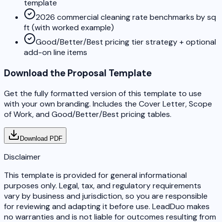
template
2026 commercial cleaning rate benchmarks by sq
ft (with worked example)
Good/Better/Best pricing tier strategy + optional
add-on line items
Download the Proposal Template
Get the fully formatted version of this template to use
with your own branding. Includes the Cover Letter, Scope
of Work, and Good/Better/Best pricing tables.
Download PDF
Disclaimer
This template is provided for general informational
purposes only. Legal, tax, and regulatory requirements
vary by business and jurisdiction, so you are responsible
for reviewing and adapting it before use. LeadDuo makes
no warranties and is not liable for outcomes resulting from