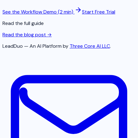
See the Workflow Demo (2 min)
Start Free Trial
Read the full guide
Read the blog post →
LeadDuo — An AI Platform by
Three Core AI LLC
.