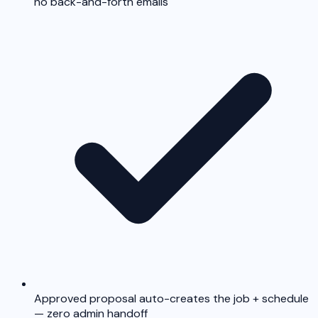
no back-and-forth emails
Approved proposal auto-creates the job + schedule
— zero admin handoff