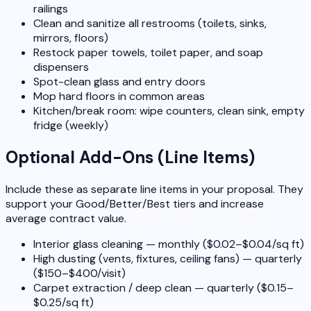
railings
Clean and sanitize all restrooms (toilets, sinks,
mirrors, floors)
Restock paper towels, toilet paper, and soap
dispensers
Spot-clean glass and entry doors
Mop hard floors in common areas
Kitchen/break room: wipe counters, clean sink, empty
fridge (weekly)
Optional Add-Ons (Line Items)
Include these as separate line items in your proposal. They
support your Good/Better/Best tiers and increase
average contract value.
Interior glass cleaning — monthly ($0.02–$0.04/sq ft)
High dusting (vents, fixtures, ceiling fans) — quarterly
($150–$400/visit)
Carpet extraction / deep clean — quarterly ($0.15–
$0.25/sq ft)