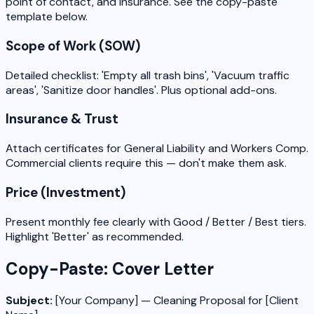
point of contact, and insurance. See the copy-paste
template below.
Scope of Work (SOW)
Detailed checklist: 'Empty all trash bins', 'Vacuum traffic
areas', 'Sanitize door handles'. Plus optional add-ons.
Insurance & Trust
Attach certificates for General Liability and Workers Comp.
Commercial clients require this — don't make them ask.
Price (Investment)
Present monthly fee clearly with Good / Better / Best tiers.
Highlight 'Better' as recommended.
Copy-Paste: Cover Letter
Subject:
[Your Company] — Cleaning Proposal for [Client