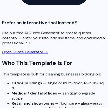
Prefer an interactive tool instead?
Use our free AI Quote Generator to create quotes
instantly — enter your info, add line items, and download a
professional PDF.
Open Quote Generator →
Who This Template Is For
This template is built for cleaning businesses bidding on:
Office buildings
— single or multi-floor, 1k–50k+ sq
ft
Medical / dental offices
— sanitization-grade
scope
Retail and showrooms
— floor care + glass-heavy