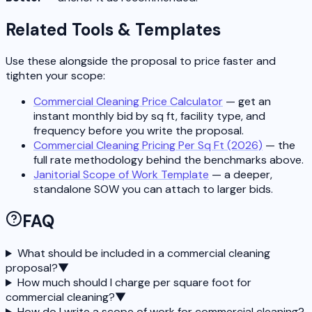
Related Tools & Templates
Use these alongside the proposal to price faster and
tighten your scope:
Commercial Cleaning Price Calculator
— get an
instant monthly bid by sq ft, facility type, and
frequency before you write the proposal.
Commercial Cleaning Pricing Per Sq Ft (2026)
— the
full rate methodology behind the benchmarks above.
Janitorial Scope of Work Template
— a deeper,
standalone SOW you can attach to larger bids.
FAQ
What should be included in a commercial cleaning
proposal?
▼
How much should I charge per square foot for
commercial cleaning?
▼
How do I write a scope of work for commercial cleaning?