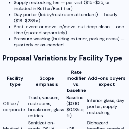
Supply restocking fee — per visit ($15–$35, or
included in Better/Best tier)
Day porter (lobby/restroom attendant) — hourly
($18–$28/hr)
Post-event or move-in/move-out deep clean — one-
time (quoted separately)
Pressure washing (building exterior, parking areas) —
quarterly or as-needed
Proposal Variations by Facility Type
Rate
Facility
Scope
modifier
Add-ons buyers
type
emphasis
vs.
expect
baseline
Trash, vacuum,
Baseline
Interior glass, day
Office /
restrooms,
($0.10–
porter, supply
corporate
breakroom, glass
$0.18/sq
restocking
entries
ft)
Sanitization-
Biohazard
Medical /
grade, OSHA
+25–
handling, terminal