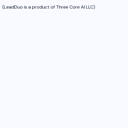
(LeadDuo is a product of Three Core AI LLC)