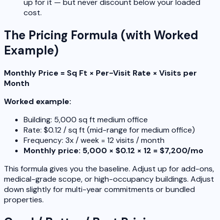
up for it — but never discount below your loaded
cost.
The Pricing Formula (with Worked
Example)
Monthly Price = Sq Ft × Per-Visit Rate × Visits per
Month
Worked example:
Building: 5,000 sq ft medium office
Rate: $0.12 / sq ft (mid-range for medium office)
Frequency: 3x / week = 12 visits / month
Monthly price: 5,000 × $0.12 × 12 = $7,200/mo
This formula gives you the baseline. Adjust up for add-ons,
medical-grade scope, or high-occupancy buildings. Adjust
down slightly for multi-year commitments or bundled
properties.