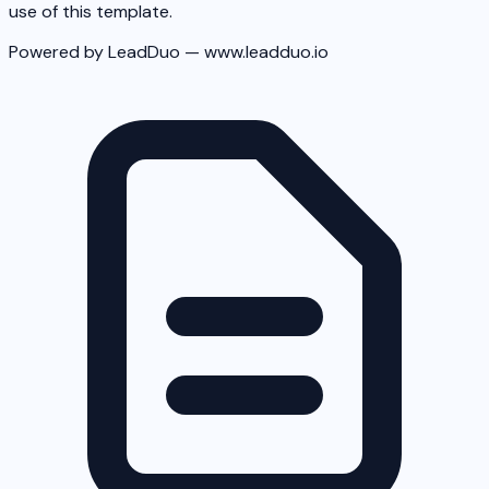
use of this template.
Powered by LeadDuo — www.leadduo.io