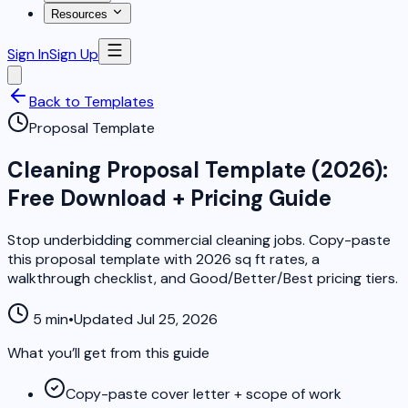
Resources
Sign In
Sign Up
Back to Templates
Proposal Template
Cleaning Proposal Template (2026):
Free Download + Pricing Guide
Stop underbidding commercial cleaning jobs. Copy-paste
this proposal template with 2026 sq ft rates, a
walkthrough checklist, and Good/Better/Best pricing tiers.
5 min
•
Updated Jul 25, 2026
What you’ll get from this guide
Copy-paste cover letter + scope of work