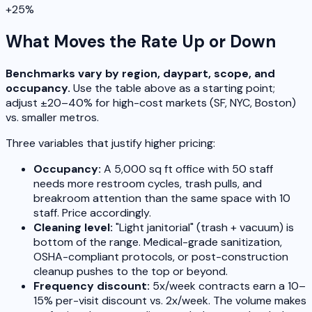
+25%
What Moves the Rate Up or Down
Benchmarks vary by region, daypart, scope, and
occupancy.
Use the table above as a starting point;
adjust ±20–40% for high-cost markets (SF, NYC, Boston)
vs. smaller metros.
Three variables that justify higher pricing:
Occupancy:
A 5,000 sq ft office with 50 staff
needs more restroom cycles, trash pulls, and
breakroom attention than the same space with 10
staff. Price accordingly.
Cleaning level:
"Light janitorial" (trash + vacuum) is
bottom of the range. Medical-grade sanitization,
OSHA-compliant protocols, or post-construction
cleanup pushes to the top or beyond.
Frequency discount:
5x/week contracts earn a 10–
15% per-visit discount vs. 2x/week. The volume makes