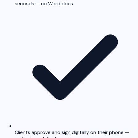
seconds — no Word docs
Clients approve and sign digitally on their phone —