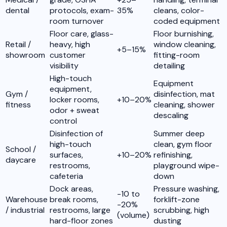
dental
protocols, exam-
35%
cleans, color-
room turnover
coded equipment
Floor care, glass-
Floor burnishing,
Retail /
heavy, high
window cleaning,
+5–15%
showroom
customer
fitting-room
visibility
detailing
High-touch
Equipment
equipment,
Gym /
disinfection, mat
locker rooms,
+10–20%
fitness
cleaning, shower
odor + sweat
descaling
control
Disinfection of
Summer deep
high-touch
clean, gym floor
School /
surfaces,
+10–20%
refinishing,
daycare
restrooms,
playground wipe-
cafeteria
down
Dock areas,
Pressure washing,
-10 to
Warehouse
break rooms,
forklift-zone
-20%
/ industrial
restrooms, large
scrubbing, high
(volume)
hard-floor zones
dusting