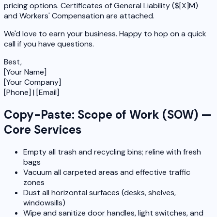
pricing options. Certificates of General Liability ($[X]M)
and Workers' Compensation are attached.
We'd love to earn your business. Happy to hop on a quick
call if you have questions.
Best,
[Your Name]
[Your Company]
[Phone] | [Email]
Copy-Paste: Scope of Work (SOW) —
Core Services
Empty all trash and recycling bins; reline with fresh
bags
Vacuum all carpeted areas and effective traffic
zones
Dust all horizontal surfaces (desks, shelves,
windowsills)
Wipe and sanitize door handles, light switches, and