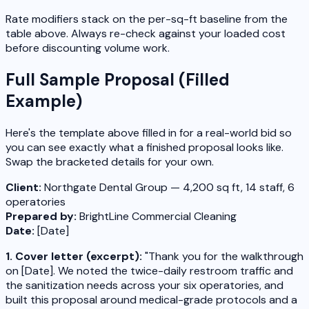
Rate modifiers stack on the per-sq-ft baseline from the
table above. Always re-check against your loaded cost
before discounting volume work.
Full Sample Proposal (Filled
Example)
Here's the template above filled in for a real-world bid so
you can see exactly what a finished proposal looks like.
Swap the bracketed details for your own.
Client:
Northgate Dental Group — 4,200 sq ft, 14 staff, 6
operatories
Prepared by:
BrightLine Commercial Cleaning
Date:
[Date]
1. Cover letter (excerpt):
"Thank you for the walkthrough
on [Date]. We noted the twice-daily restroom traffic and
the sanitization needs across your six operatories, and
built this proposal around medical-grade protocols and a