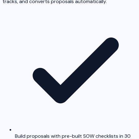
tracks, and converts proposals automatically.
Build proposals with pre-built SOW checklists in 30