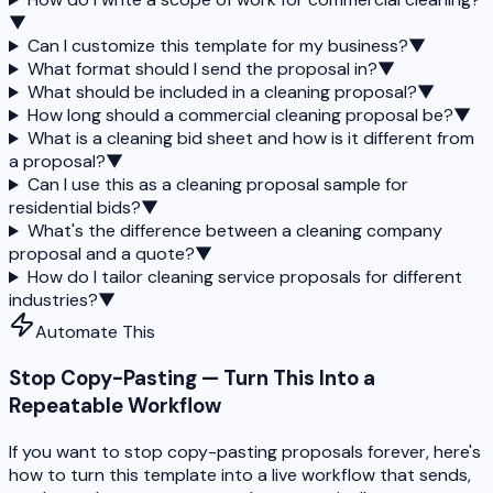
▼
Can I customize this template for my business?
▼
What format should I send the proposal in?
▼
What should be included in a cleaning proposal?
▼
How long should a commercial cleaning proposal be?
▼
What is a cleaning bid sheet and how is it different from
a proposal?
▼
Can I use this as a cleaning proposal sample for
residential bids?
▼
What's the difference between a cleaning company
proposal and a quote?
▼
How do I tailor cleaning service proposals for different
industries?
▼
Automate This
Stop Copy-Pasting — Turn This Into a
Repeatable Workflow
If you want to stop copy-pasting proposals forever, here's
how to turn this template into a live workflow that sends,