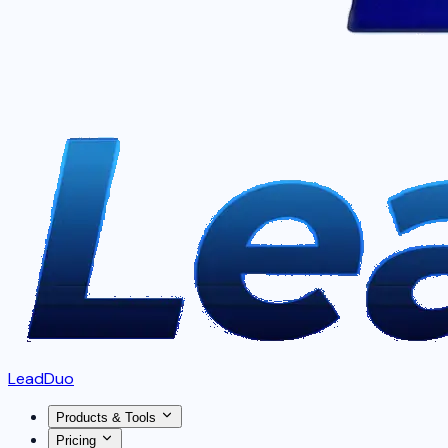
LeadDuo
Products & Tools
Pricing