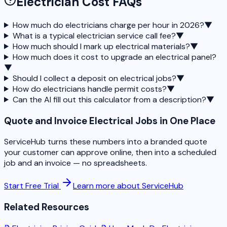
Electrician Cost FAQs
How much do electricians charge per hour in 2026?
▼
What is a typical electrician service call fee?
▼
How much should I mark up electrical materials?
▼
How much does it cost to upgrade an electrical panel?
▼
Should I collect a deposit on electrical jobs?
▼
How do electricians handle permit costs?
▼
Can the AI fill out this calculator from a description?
▼
Quote and Invoice Electrical Jobs in One Place
ServiceHub turns these numbers into a branded quote
your customer can approve online, then into a scheduled
job and an invoice — no spreadsheets.
Start Free Trial
Learn more about ServiceHub
Related Resources