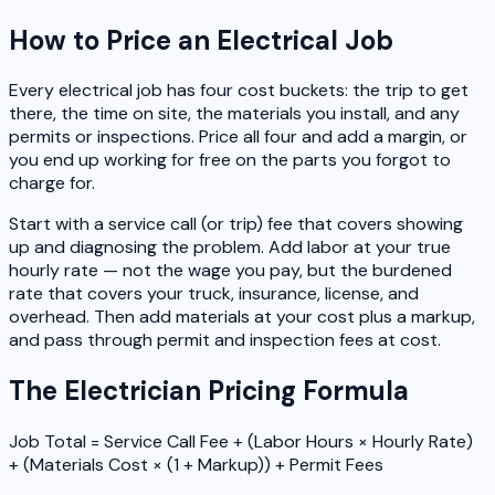
How to Price an Electrical Job
Every electrical job has four cost buckets: the trip to get
there, the time on site, the materials you install, and any
permits or inspections. Price all four and add a margin, or
you end up working for free on the parts you forgot to
charge for.
Start with a service call (or trip) fee that covers showing
up and diagnosing the problem. Add labor at your true
hourly rate — not the wage you pay, but the burdened
rate that covers your truck, insurance, license, and
overhead. Then add materials at your cost plus a markup,
and pass through permit and inspection fees at cost.
The Electrician Pricing Formula
Job Total = Service Call Fee + (Labor Hours × Hourly Rate)
+ (Materials Cost × (1 + Markup)) + Permit Fees