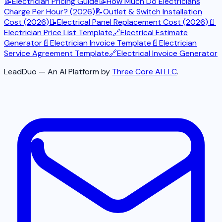
📝
Electrician Pricing Guide
📝
How Much Do Electricians
Charge Per Hour? (2026)
📝
Outlet & Switch Installation
Cost (2026)
📝
Electrical Panel Replacement Cost (2026)
📄
Electrician Price List Template
🔗
Electrical Estimate
Generator
📄
Electrician Invoice Template
📄
Electrician
Service Agreement Template
🔗
Electrical Invoice Generator
LeadDuo — An AI Platform by
Three Core AI LLC
.