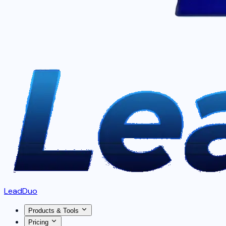
LeadDuo
Products & Tools
Pricing