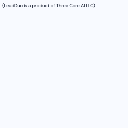
(LeadDuo is a product of Three Core AI LLC)