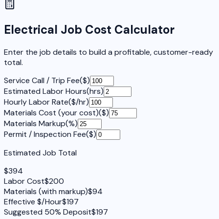
Electrical Job Cost Calculator
Enter the job details to build a profitable, customer-ready
total.
Service Call / Trip Fee
(
$
)
Estimated Labor Hours
(
hrs
)
Hourly Labor Rate
(
$/hr
)
Materials Cost (your cost)
(
$
)
Materials Markup
(
%
)
Permit / Inspection Fee
(
$
)
Estimated Job Total
$
394
Labor Cost
$
200
Materials (with markup)
$
94
Effective $/Hour
$
197
Suggested 50% Deposit
$
197