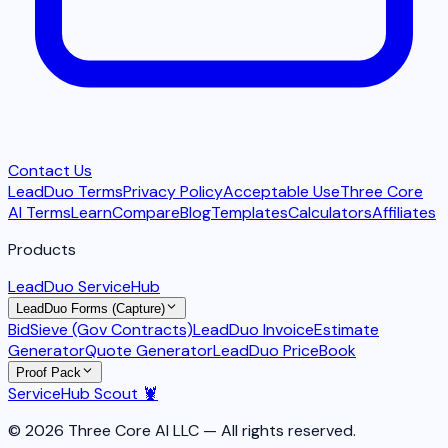
Contact Us
LeadDuo Terms
Privacy Policy
Acceptable Use
Three Core
AI Terms
Learn
Compare
Blog
Templates
Calculators
Affiliates
Products
LeadDuo ServiceHub
LeadDuo Forms (Capture)
BidSieve (Gov Contracts)
LeadDuo Invoice
Estimate
Generator
Quote Generator
LeadDuo PriceBook
Proof Pack
ServiceHub Scout 🦞
© 2026 Three Core AI LLC — All rights reserved.