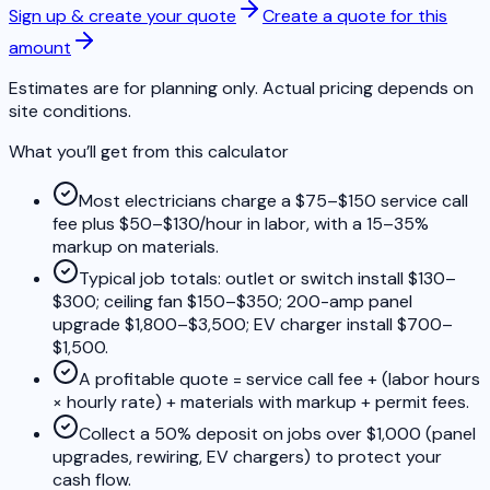
Sign up & create your quote
Create a quote for this
amount
Estimates are for planning only. Actual pricing depends on
site conditions.
What you’ll get from this calculator
Most electricians charge a $75–$150 service call
fee plus $50–$130/hour in labor, with a 15–35%
markup on materials.
Typical job totals: outlet or switch install $130–
$300; ceiling fan $150–$350; 200-amp panel
upgrade $1,800–$3,500; EV charger install $700–
$1,500.
A profitable quote = service call fee + (labor hours
× hourly rate) + materials with markup + permit fees.
Collect a 50% deposit on jobs over $1,000 (panel
upgrades, rewiring, EV chargers) to protect your
cash flow.