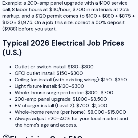
Example: a 200-amp panel upgrade with a $100 service
call, 8 labor hours at $110/hour, $700 in materials at 25%
markup, and a $120 permit comes to $100 + $880 + $875 +
$120 = $1,975. On a job this size, collect a 50% deposit
($988) before you start.
Typical 2026 Electrical Job Prices
(U.S.)
Outlet or switch install: $130–$300
GFCI outlet install: $150–$300
Ceiling fan install (with existing wiring): $150–$350
Light fixture install: $120–$300
Whole-house surge protector: $300–$700
200-amp panel upgrade: $1,800–$3,500
EV charger install (Level 2): $700–$1,500
Whole-home rewire (per home): $8,000–$15,000
Always adjust ±20–40% for your local market and
the home's age and access.