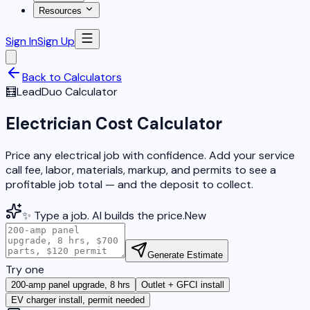
Resources
Sign In
Sign Up
Back to Calculators
🧮
LeadDuo Calculator
Electrician Cost Calculator
Price any electrical job with confidence. Add your service
call fee, labor, materials, markup, and permits to see a
profitable job total — and the deposit to collect.
✨ Type a job. AI builds the price.
New
Generate Estimate
Try one
200-amp panel upgrade, 8 hrs
Outlet + GFCI install
EV charger install, permit needed