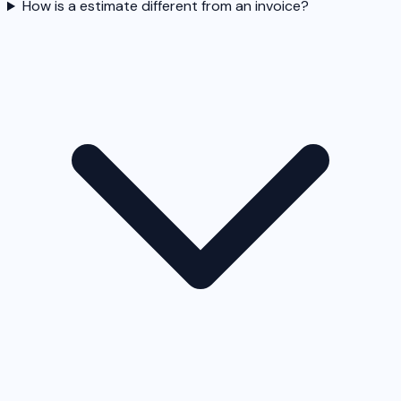
How is a estimate different from an invoice?