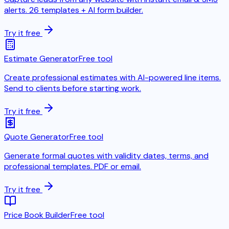
alerts. 26 templates + AI form builder.
Try it free
Estimate Generator
Free tool
Create professional estimates with AI-powered line items.
Send to clients before starting work.
Try it free
Quote Generator
Free tool
Generate formal quotes with validity dates, terms, and
professional templates. PDF or email.
Try it free
Price Book Builder
Free tool