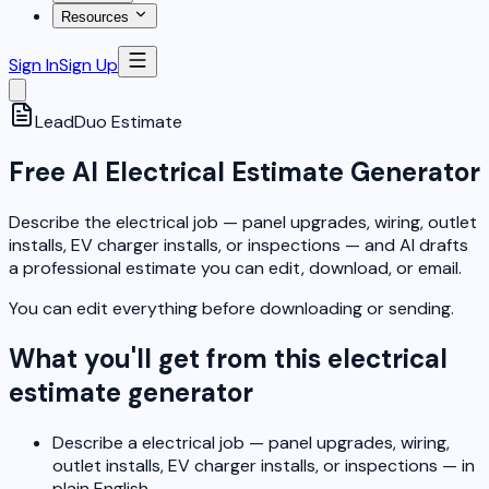
Resources
Sign In
Sign Up
LeadDuo
Estimate
Free AI Electrical Estimate Generator
Describe the electrical job — panel upgrades, wiring, outlet
installs, EV charger installs, or inspections — and AI drafts
a professional estimate you can edit, download, or email.
You can edit everything before downloading or sending.
What you'll get from this electrical
estimate generator
Describe a electrical job — panel upgrades, wiring,
outlet installs, EV charger installs, or inspections — in
plain English.