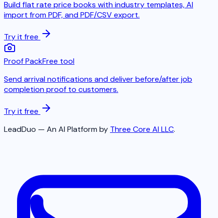
Build flat rate price books with industry templates, AI
import from PDF, and PDF/CSV export.
Try it free
Proof Pack
Free tool
Send arrival notifications and deliver before/after job
completion proof to customers.
Try it free
LeadDuo — An AI Platform by
Three Core AI LLC
.