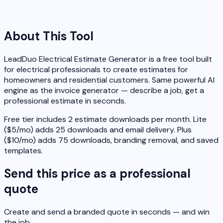
About This Tool
LeadDuo Electrical Estimate Generator is a free tool built
for electrical professionals to create estimates for
homeowners and residential customers. Same powerful AI
engine as the invoice generator — describe a job, get a
professional estimate in seconds.
Free tier includes 2 estimate downloads per month. Lite
($5/mo) adds 25 downloads and email delivery. Plus
($10/mo) adds 75 downloads, branding removal, and saved
templates.
Send this price as a professional
quote
Create and send a branded quote in seconds — and win
the job.