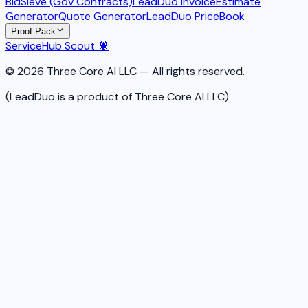
BidSieve (Gov Contracts)
LeadDuo Invoice
Estimate
Generator
Quote Generator
LeadDuo PriceBook
Proof Pack
ServiceHub Scout 🦞
© 2026 Three Core AI LLC — All rights reserved.
(LeadDuo is a product of Three Core AI LLC)