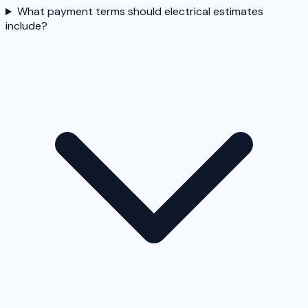
What payment terms should electrical estimates
include?