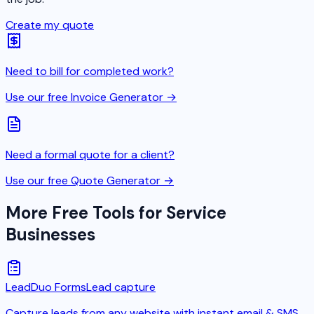
Create my quote
Need to bill for completed work?
Use our free Invoice Generator →
Need a formal quote for a client?
Use our free Quote Generator →
More Free Tools for Service
Businesses
LeadDuo Forms
Lead capture
Capture leads from any website with instant email & SMS