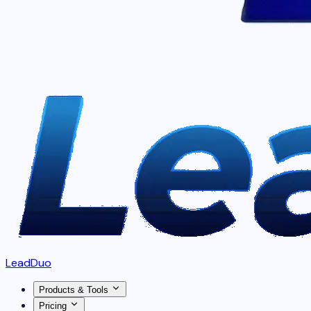
LeadDuo
Products & Tools
Pricing