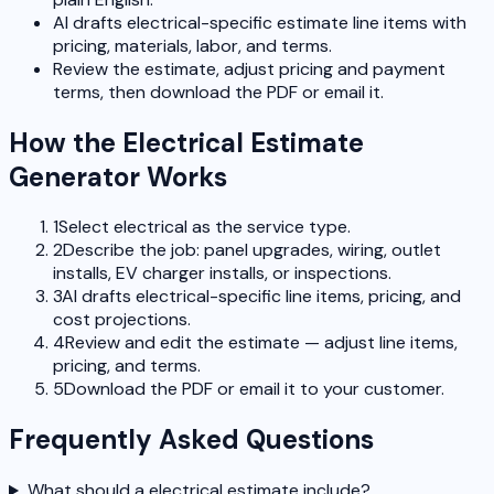
AI drafts electrical-specific estimate line items with
pricing, materials, labor, and terms.
Review the estimate, adjust pricing and payment
terms, then download the PDF or email it.
How the Electrical Estimate
Generator Works
1
Select electrical as the service type.
2
Describe the job: panel upgrades, wiring, outlet
installs, EV charger installs, or inspections.
3
AI drafts electrical-specific line items, pricing, and
cost projections.
4
Review and edit the estimate — adjust line items,
pricing, and terms.
5
Download the PDF or email it to your customer.
Frequently Asked Questions
What should a electrical estimate include?