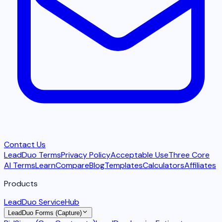
Contact Us
LeadDuo Terms
Privacy Policy
Acceptable Use
Three Core
AI Terms
Learn
Compare
Blog
Templates
Calculators
Affiliates
Products
LeadDuo ServiceHub
LeadDuo Forms (Capture)