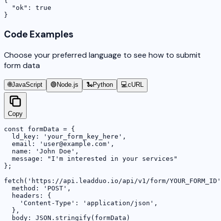
{

  "ok": true

}
Code Examples
Choose your preferred language to see how to submit
form data
🌐
JavaScript
🟢
Node.js
🐍
Python
💻
cURL
Copy
const formData = {

  ld_key: 'your_form_key_here',

  email: 'user@example.com',

  name: 'John Doe',

  message: "I'm interested in your services"

};

fetch('https://api.leadduo.io/api/v1/form/YOUR_FORM_ID'
  method: 'POST',

  headers: {

    'Content-Type': 'application/json',

  },

  body: JSON.stringify(formData)
