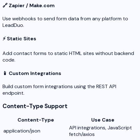
🔗 Zapier / Make.com
Use webhooks to send form data from any platform to
LeadDuo.
⚡ Static Sites
Add contact forms to static HTML sites without backend
code.
📱 Custom Integrations
Build custom form integrations using the REST API
endpoint.
Content-Type Support
Content-Type
Use Case
API integrations, JavaScript
application/json
fetch/axios