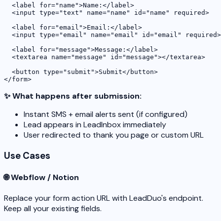
  <label for="name">Name:</label>

  <input type="text" name="name" id="name" required>

  <label for="email">Email:</label>

  <input type="email" name="email" id="email" required>

  <label for="message">Message:</label>

  <textarea name="message" id="message"></textarea>

  <button type="submit">Submit</button>

</form>
✨ What happens after submission:
Instant SMS + email alerts sent (if configured)
Lead appears in LeadInbox immediately
User redirected to thank you page or custom URL
Use Cases
🌐 Webflow / Notion
Replace your form action URL with LeadDuo's endpoint.
Keep all your existing fields.