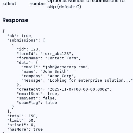
Optional. Number of submissions to
offset
number
skip (default: 0)
Response
{

  "ok": true,

  "submissions": [

    {

      "id": 123,

      "formId": "form_abc123",

      "formName": "Contact Form",

      "data": {

        "email": "john@acmecorp.com",

        "name": "John Smith",

        "company": "Acme Corp",

        "message": "Looking for enterprise solution..."

      },

      "createdAt": "2025-11-07T00:00:00.000Z",

      "emailSent": true,

      "smsSent": false,

      "spamFlag": false

    }

  ],

  "total": 150,

  "limit": 50,

  "offset": 0,

  "hasMore": true
