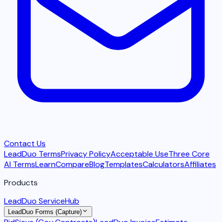
Contact Us
LeadDuo Terms
Privacy Policy
Acceptable Use
Three Core
AI Terms
Learn
Compare
Blog
Templates
Calculators
Affiliates
Products
LeadDuo ServiceHub
LeadDuo Forms (Capture)