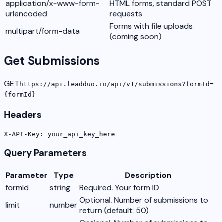
application/x-www-form-
HTML forms, standard POST
urlencoded
requests
Forms with file uploads
multipart/form-data
(coming soon)
Get Submissions
GET
https://api.leadduo.io/api/v1/submissions?formId=
{formId}
Headers
X-API-Key: your_api_key_here
Query Parameters
Parameter
Type
Description
formId
string
Required. Your form ID
Optional. Number of submissions to
limit
number
return (default: 50)