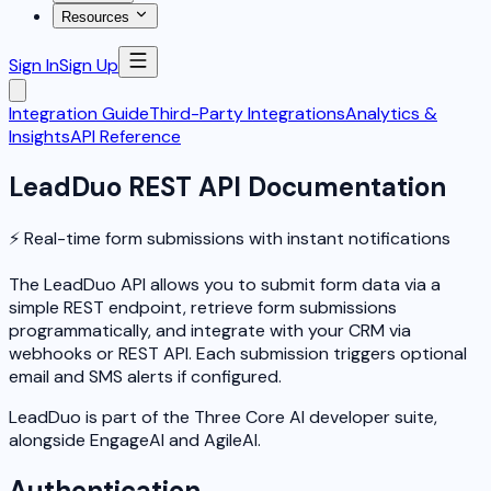
Resources
Sign In
Sign Up
Integration Guide
Third-Party Integrations
Analytics &
Insights
API Reference
LeadDuo REST API Documentation
⚡ Real-time form submissions with instant notifications
The LeadDuo API allows you to submit form data via a
simple REST endpoint, retrieve form submissions
programmatically, and integrate with your CRM via
webhooks or REST API. Each submission triggers optional
email and SMS alerts if configured.
LeadDuo is part of the Three Core AI developer suite,
alongside EngageAI and AgileAI.
Authentication