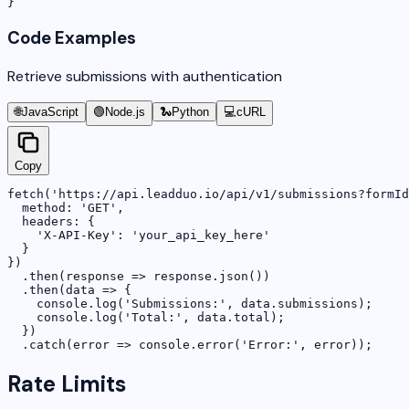
}
Code Examples
Retrieve submissions with authentication
🌐
JavaScript
🟢
Node.js
🐍
Python
💻
cURL
Copy
fetch('https://api.leadduo.io/api/v1/submissions?formId
  method: 'GET',

  headers: {

    'X-API-Key': 'your_api_key_here'

  }

})

  .then(response => response.json())

  .then(data => {

    console.log('Submissions:', data.submissions);

    console.log('Total:', data.total);

  })

  .catch(error => console.error('Error:', error));
Rate Limits