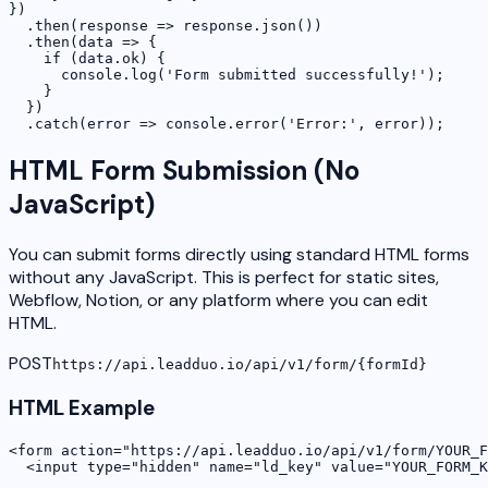
})

  .then(response => response.json())

  .then(data => {

    if (data.ok) {

      console.log('Form submitted successfully!');

    }

  })

  .catch(error => console.error('Error:', error));
HTML Form Submission (No
JavaScript)
You can submit forms directly using standard HTML forms
without any JavaScript. This is perfect for static sites,
Webflow, Notion, or any platform where you can edit
HTML.
POST
https://api.leadduo.io/api/v1/form/
{formId}
HTML Example
<form action="https://api.leadduo.io/api/v1/form/YOUR_F
  <input type="hidden" name="ld_key" value="YOUR_FORM_K