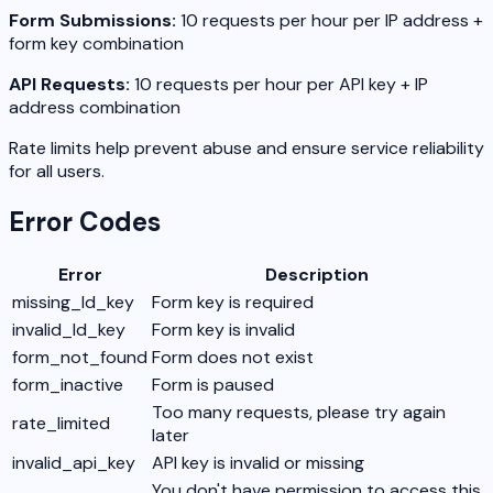
Form Submissions:
10 requests per hour per IP address +
form key combination
API Requests:
10 requests per hour per API key + IP
address combination
Rate limits help prevent abuse and ensure service reliability
for all users.
Error Codes
Error
Description
missing_ld_key
Form key is required
invalid_ld_key
Form key is invalid
form_not_found
Form does not exist
form_inactive
Form is paused
Too many requests, please try again
rate_limited
later
invalid_api_key
API key is invalid or missing
You don't have permission to access this