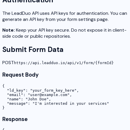
The LeadDuo API uses API keys for authentication. You can
generate an API key from your form settings page.
Note:
Keep your API key secure. Do not expose it in client-
side code or public repositories.
Submit Form Data
POST
https://api.leadduo.io/api/v1/form/
{formId}
Request Body
{

  "ld_key": "your_form_key_here",

  "email": "user@example.com",

  "name": "John Doe",

  "message": "I'm interested in your services"

}
Response