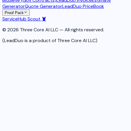
BidSieve (Gov Contracts)
LeadDuo Invoice
Estimate
Generator
Quote Generator
LeadDuo PriceBook
Proof Pack
ServiceHub Scout 🦞
© 2026 Three Core AI LLC — All rights reserved.
(LeadDuo is a product of Three Core AI LLC)