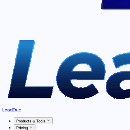
LeadDuo
Products & Tools
Pricing