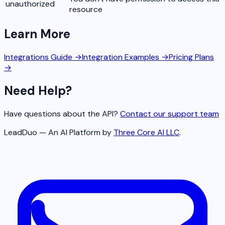
unauthorized
resource
Learn More
Integrations Guide →
Integration Examples →
Pricing Plans
→
Need Help?
Have questions about the API?
Contact our support team
LeadDuo — An AI Platform by
Three Core AI LLC
.