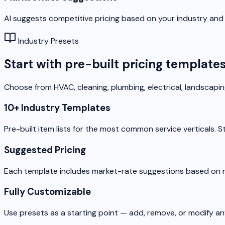
AI suggests competitive pricing based on your industry and 
Industry Presets
Start with pre-built pricing template
Choose from HVAC, cleaning, plumbing, electrical, landscapi
10+ Industry Templates
Pre-built item lists for the most common service verticals. S
Suggested Pricing
Each template includes market-rate suggestions based on re
Fully Customizable
Use presets as a starting point — add, remove, or modify a