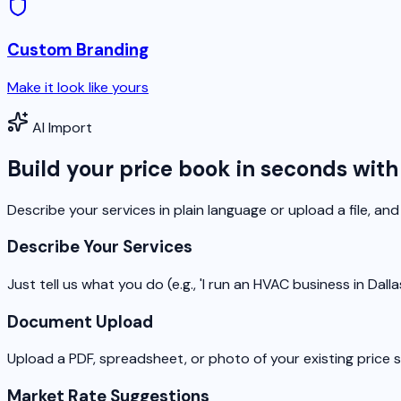
Custom Branding
Make it look like yours
AI Import
Build your price book in seconds with
Describe your services in plain language or upload a file, and 
Describe Your Services
Just tell us what you do (e.g., 'I run an HVAC business in Dal
Document Upload
Upload a PDF, spreadsheet, or photo of your existing price 
Market Rate Suggestions