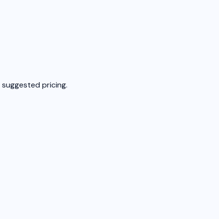
 suggested pricing.