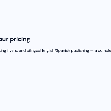
our pricing
ing flyers, and bilingual English/Spanish publishing — a compl