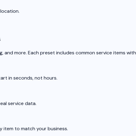
location.
s
ng, and more. Each preset includes common service items with
tart in seconds, not hours.
al service data.
ny item to match your business.