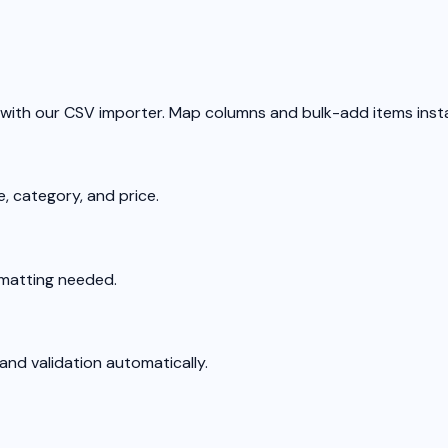
 with our CSV importer. Map columns and bulk-add items insta
, category, and price.
rmatting needed.
nd validation automatically.