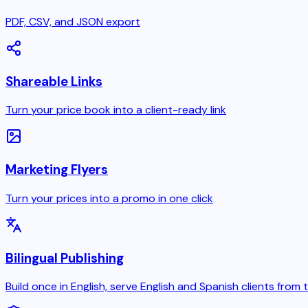
PDF, CSV, and JSON export
Shareable Links
Turn your price book into a client-ready link
Marketing Flyers
Turn your prices into a promo in one click
Bilingual Publishing
Build once in English, serve English and Spanish clients from 