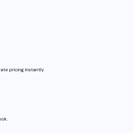
ate pricing instantly.
ook.