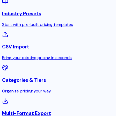
Industry Presets
Start with pre-built pricing templates
CSV Import
Bring your existing pricing in seconds
Categories & Tiers
Organize pricing your way
Multi-Format Export