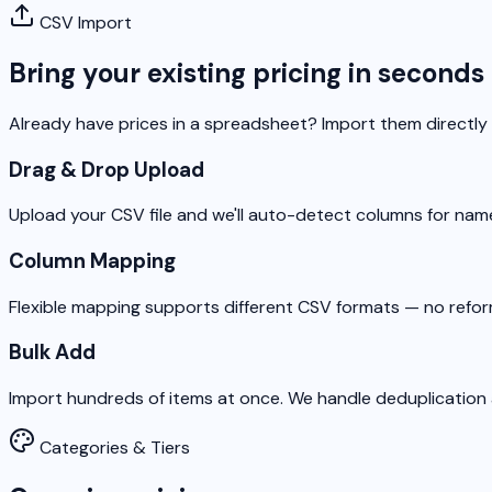
CSV Import
Bring your existing pricing in seconds
Already have prices in a spreadsheet? Import them directly
Drag & Drop Upload
Upload your CSV file and we'll auto-detect columns for name
Column Mapping
Flexible mapping supports different CSV formats — no refo
Bulk Add
Import hundreds of items at once. We handle deduplication a
Categories & Tiers