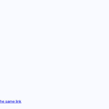
the same link