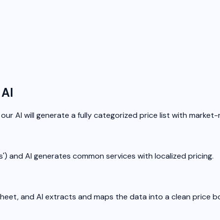
 AI
our AI will generate a fully categorized price list with market-r
las') and AI generates common services with localized pricing.
sheet, and AI extracts and maps the data into a clean price b