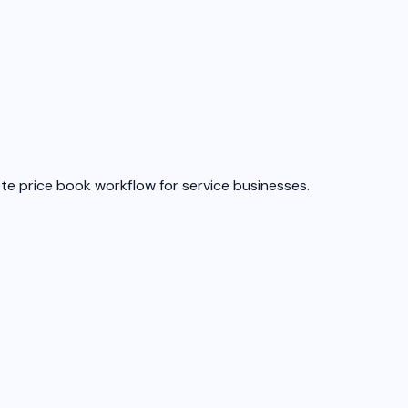
ete price book workflow for service businesses.