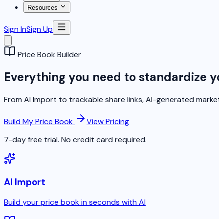
Resources
Sign In
Sign Up
Price Book Builder
Everything you need to standardize y
From AI Import to trackable share links, AI-generated market
Build My Price Book
View Pricing
7-day free trial. No credit card required.
AI Import
Build your price book in seconds with AI