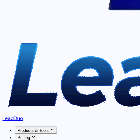
LeadDuo
Products & Tools
Pricing