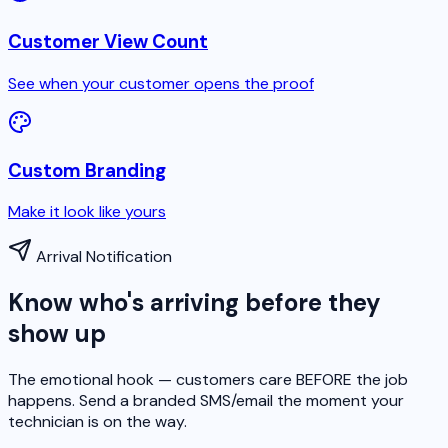
Customer View Count
See when your customer opens the proof
Custom Branding
Make it look like yours
Arrival Notification
Know who's arriving before they
show up
The emotional hook — customers care BEFORE the job
happens. Send a branded SMS/email the moment your
technician is on the way.