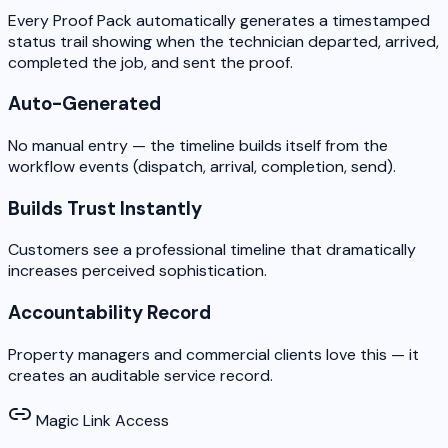
Every Proof Pack automatically generates a timestamped
status trail showing when the technician departed, arrived,
completed the job, and sent the proof.
Auto-Generated
No manual entry — the timeline builds itself from the
workflow events (dispatch, arrival, completion, send).
Builds Trust Instantly
Customers see a professional timeline that dramatically
increases perceived sophistication.
Accountability Record
Property managers and commercial clients love this — it
creates an auditable service record.
Magic Link Access