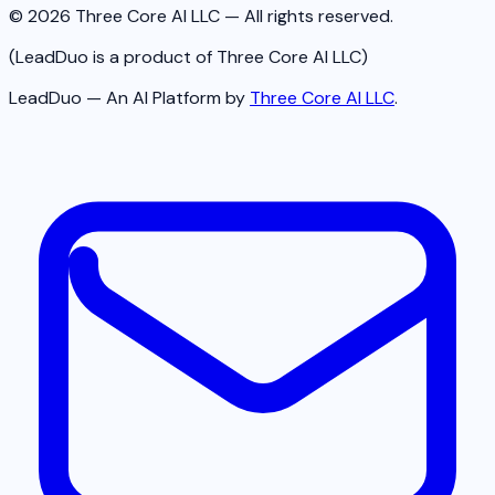
© 2026 Three Core AI LLC — All rights reserved.
(LeadDuo is a product of Three Core AI LLC)
LeadDuo — An AI Platform by
Three Core AI LLC
.