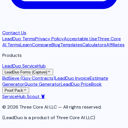
Contact Us
LeadDuo Terms
Privacy Policy
Acceptable Use
Three Core
AI Terms
Learn
Compare
Blog
Templates
Calculators
Affiliates
Products
LeadDuo ServiceHub
LeadDuo Forms (Capture)
BidSieve (Gov Contracts)
LeadDuo Invoice
Estimate
Generator
Quote Generator
LeadDuo PriceBook
Proof Pack
ServiceHub Scout 🦞
© 2026 Three Core AI LLC — All rights reserved.
(LeadDuo is a product of Three Core AI LLC)