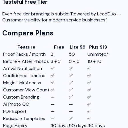
Tasteful Free Tier
Even free tier branding is subtle: 'Powered by LeadDuo —
Customer visibility for modern service businesses.'
Compare Plans
Feature
Free
Lite $9
Plus $19
Proof Packs / month
2
50
Unlimited*
Before + After Photos
3 + 3
5 + 5
10 + 10
Arrival Notification
✅
✅
✅
Confidence Timeline
✅
✅
✅
Magic Link Access
✅
✅
✅
Customer View Count
✅
✅
✅
Custom Branding
—
✅
✅
AI Photo QC
—
—
✅
PDF Export
—
—
✅
Reusable Templates
—
✅
✅
Page Expiry
30 days
90 days
90 days