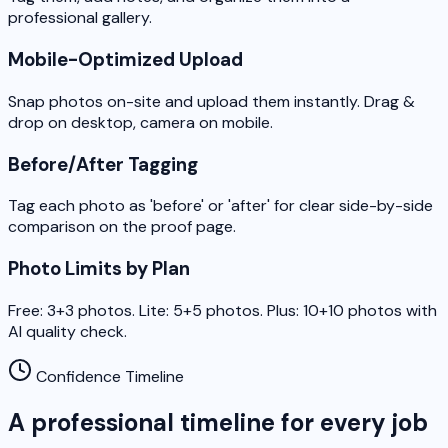
professional gallery.
Mobile-Optimized Upload
Snap photos on-site and upload them instantly. Drag &
drop on desktop, camera on mobile.
Before/After Tagging
Tag each photo as 'before' or 'after' for clear side-by-side
comparison on the proof page.
Photo Limits by Plan
Free: 3+3 photos. Lite: 5+5 photos. Plus: 10+10 photos with
AI quality check.
Confidence Timeline
A professional timeline for every job