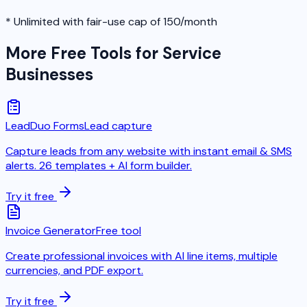
* Unlimited with fair-use cap of 150/month
More Free Tools for Service
Businesses
LeadDuo Forms
Lead capture
Capture leads from any website with instant email & SMS
alerts. 26 templates + AI form builder.
Try it free
Invoice Generator
Free tool
Create professional invoices with AI line items, multiple
currencies, and PDF export.
Try it free