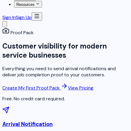
Resources
Sign In
Sign Up
Proof Pack
Customer visibility for modern
service businesses
Everything you need to send arrival notifications and
deliver job completion proof to your customers.
Create My First Proof Pack
View Pricing
Free. No credit card required.
Arrival Notification