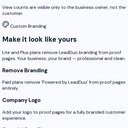
View counts are visible only to the business owner, not the
customer.
Custom Branding
Make it look like yours
Lite and Plus plans remove LeadDuo branding from proof
pages. Your business, your brand — professional and clean.
Remove Branding
Paid plans remove 'Powered by LeadDuo' from proof pages
entirely.
Company Logo
Add your logo to proof pages for a fully branded customer
experience.