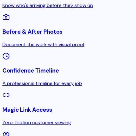
Know who's arriving before they show up
Before & After Photos
Document the work with visual proof
Confidence Timeline
A professional timeline for every job
Magic Link Access
Zero-friction customer viewing