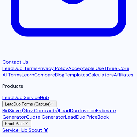
Contact Us
LeadDuo Terms
Privacy Policy
Acceptable Use
Three Core
AI Terms
Learn
Compare
Blog
Templates
Calculators
Affiliates
Products
LeadDuo ServiceHub
LeadDuo Forms (Capture)
BidSieve (Gov Contracts)
LeadDuo Invoice
Estimate
Generator
Quote Generator
LeadDuo PriceBook
Proof Pack
ServiceHub Scout 🦞