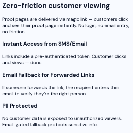
Zero-friction customer viewing
Proof pages are delivered via magic link — customers click
and see their proof page instantly. No login, no email entry,
no friction.
Instant Access from SMS/Email
Links include a pre-authenticated token. Customer clicks
and views — done.
Email Fallback for Forwarded Links
If someone forwards the link, the recipient enters their
email to verify they're the right person.
PII Protected
No customer data is exposed to unauthorized viewers.
Email-gated fallback protects sensitive info.