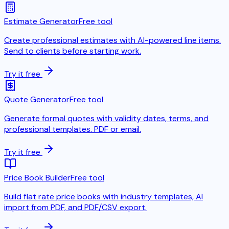
Estimate Generator
Free tool
Create professional estimates with AI-powered line items.
Send to clients before starting work.
Try it free
Quote Generator
Free tool
Generate formal quotes with validity dates, terms, and
professional templates. PDF or email.
Try it free
Price Book Builder
Free tool
Build flat rate price books with industry templates, AI
import from PDF, and PDF/CSV export.