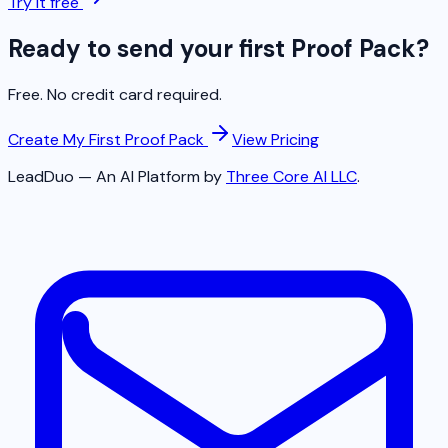
Try it free
Ready to send your first Proof Pack?
Free. No credit card required.
Create My First Proof Pack
View Pricing
LeadDuo — An AI Platform by
Three Core AI LLC
.