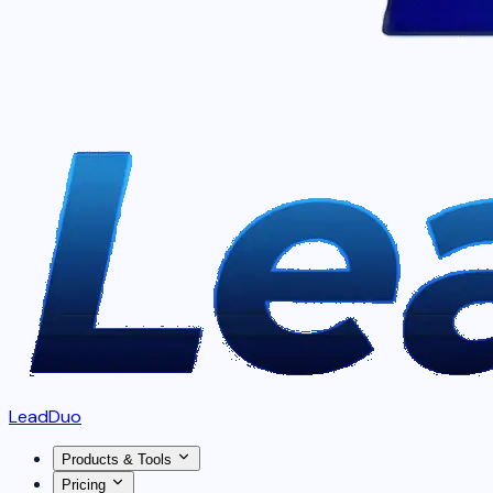
LeadDuo
Products & Tools
Pricing