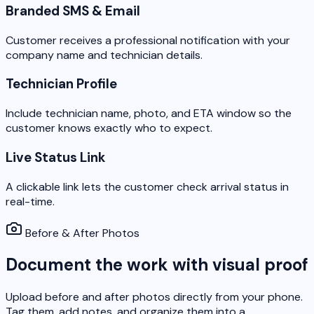
Branded SMS & Email
Customer receives a professional notification with your
company name and technician details.
Technician Profile
Include technician name, photo, and ETA window so the
customer knows exactly who to expect.
Live Status Link
A clickable link lets the customer check arrival status in
real-time.
Before & After Photos
Document the work with visual proof
Upload before and after photos directly from your phone.
Tag them, add notes, and organize them into a