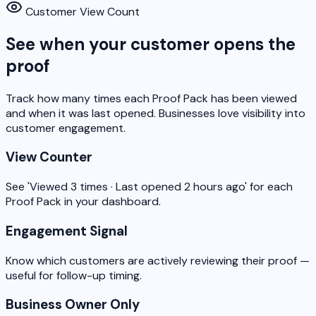
Customer View Count
See when your customer opens the
proof
Track how many times each Proof Pack has been viewed
and when it was last opened. Businesses love visibility into
customer engagement.
View Counter
See 'Viewed 3 times · Last opened 2 hours ago' for each
Proof Pack in your dashboard.
Engagement Signal
Know which customers are actively reviewing their proof —
useful for follow-up timing.
Business Owner Only