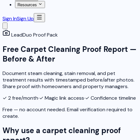
Resources
Sign In
Sign Up
LeadDuo Proof Pack
Free Carpet Cleaning Proof Report —
Before & After
Document steam cleaning, stain removal, and pet
treatment results with timestamped before/after photos.
Share proof with homeowners and property managers.
✓
2 free/month
·
✓
Magic link access
·
✓
Confidence timeline
Free — no account needed. Email verification required to
create.
Why use a carpet cleaning proof