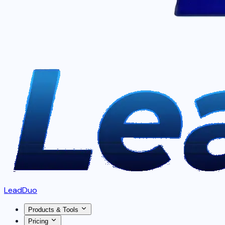
LeadDuo
Products & Tools
Pricing