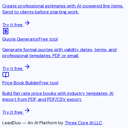
Create professional estimates with AI-powered line items.
Send to clients before starting work.
Try it free
Quote Generator
Free tool
Generate formal quotes with validity dates, terms, and
professional templates. PDF or email.
Try it free
Price Book Builder
Free tool
Build flat rate price books with industry templates, AI
import from PDF, and PDF/CSV export.
Try it free
LeadDuo — An AI Platform by
Three Core AI LLC
.