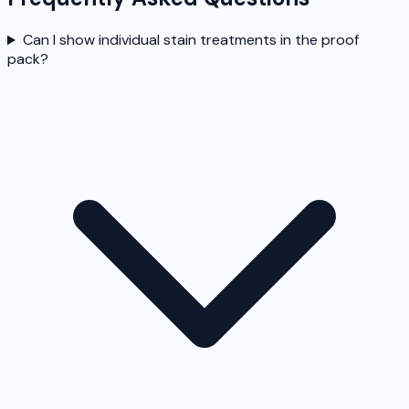
Can I show individual stain treatments in the proof
pack?