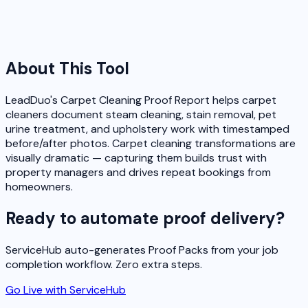
About This Tool
LeadDuo's Carpet Cleaning Proof Report helps carpet
cleaners document steam cleaning, stain removal, pet
urine treatment, and upholstery work with timestamped
before/after photos. Carpet cleaning transformations are
visually dramatic — capturing them builds trust with
property managers and drives repeat bookings from
homeowners.
Ready to automate proof delivery?
ServiceHub auto-generates Proof Packs from your job
completion workflow. Zero extra steps.
Go Live with ServiceHub