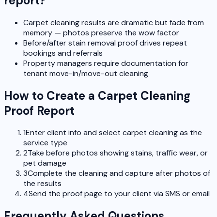
report?
Carpet cleaning results are dramatic but fade from
memory — photos preserve the wow factor
Before/after stain removal proof drives repeat
bookings and referrals
Property managers require documentation for
tenant move-in/move-out cleaning
How to Create a Carpet Cleaning
Proof Report
1
Enter client info and select carpet cleaning as the
service type
2
Take before photos showing stains, traffic wear, or
pet damage
3
Complete the cleaning and capture after photos of
the results
4
Send the proof page to your client via SMS or email
Frequently Asked Questions