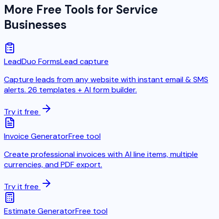
More Free Tools for Service
Businesses
LeadDuo Forms
Lead capture
Capture leads from any website with instant email & SMS
alerts. 26 templates + AI form builder.
Try it free
Invoice Generator
Free tool
Create professional invoices with AI line items, multiple
currencies, and PDF export.
Try it free
Estimate Generator
Free tool