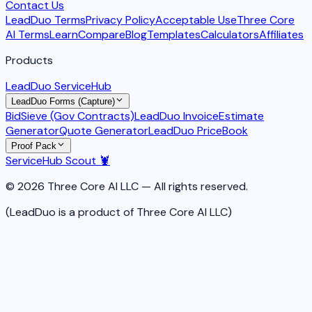
Contact Us
LeadDuo Terms
Privacy Policy
Acceptable Use
Three Core
AI Terms
Learn
Compare
Blog
Templates
Calculators
Affiliates
Products
LeadDuo ServiceHub
LeadDuo Forms (Capture)
BidSieve (Gov Contracts)
LeadDuo Invoice
Estimate
Generator
Quote Generator
LeadDuo PriceBook
Proof Pack
ServiceHub Scout 🦞
© 2026 Three Core AI LLC — All rights reserved.
(LeadDuo is a product of Three Core AI LLC)