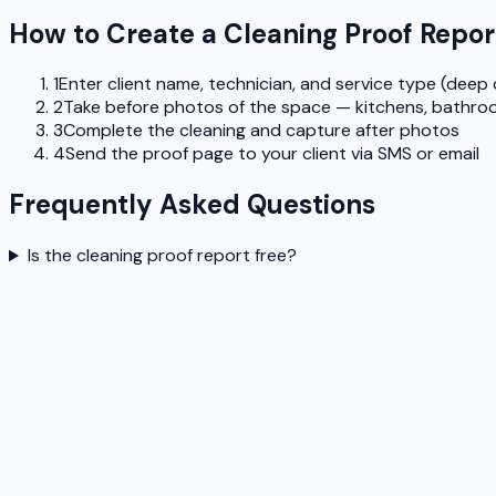
How to Create a Cleaning Proof Repor
1
Enter client name, technician, and service type (deep 
2
Take before photos of the space — kitchens, bathroo
3
Complete the cleaning and capture after photos
4
Send the proof page to your client via SMS or email
Frequently Asked Questions
Is the cleaning proof report free?