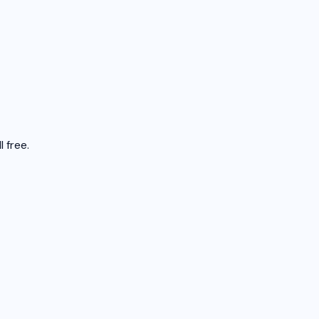
 free.