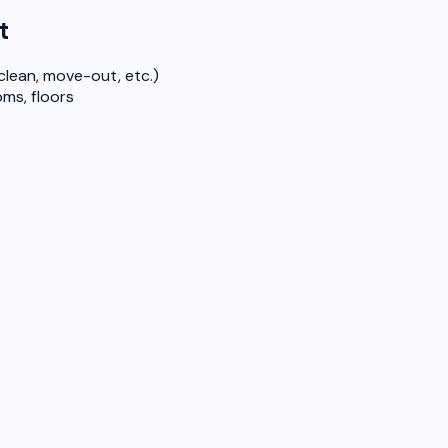
t
clean, move-out, etc.)
ms, floors