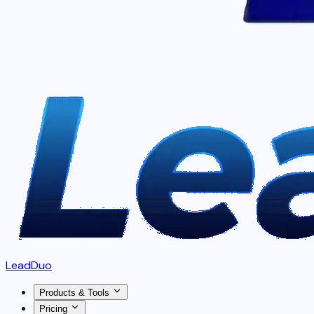
LeadDuo
Products & Tools
Pricing