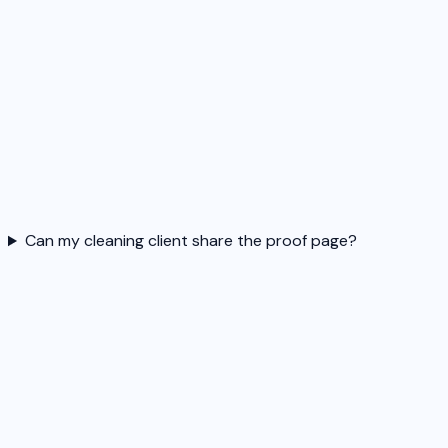
Can my cleaning client share the proof page?