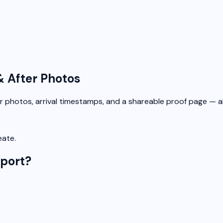
& After Photos
r photos, arrival timestamps, and a shareable proof page — all
eate.
eport?