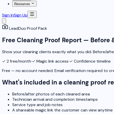
Resources
Sign In
Sign Up
LeadDuo Proof Pack
Free Cleaning Proof Report — Before 
Show your cleaning clients exactly what you did. Before/afte
✓
2 free/month
·
✓
Magic link access
·
✓
Confidence timeline
Free — no account needed. Email verification required to cr
What's included in a cleaning proof r
Before/after photos of each cleaned area
Technician arrival and completion timestamps
Service type and job notes
A shareable magic link the customer can view anytime