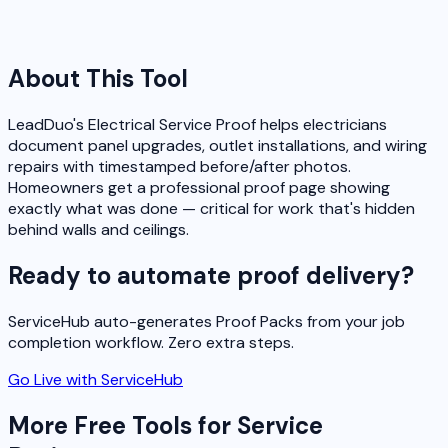
About This Tool
LeadDuo's Electrical Service Proof helps electricians
document panel upgrades, outlet installations, and wiring
repairs with timestamped before/after photos.
Homeowners get a professional proof page showing
exactly what was done — critical for work that's hidden
behind walls and ceilings.
Ready to automate proof delivery?
ServiceHub auto-generates Proof Packs from your job
completion workflow. Zero extra steps.
Go Live with ServiceHub
More Free Tools for Service