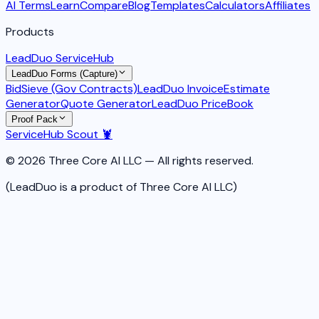
AI Terms
Learn
Compare
Blog
Templates
Calculators
Affiliates
Products
LeadDuo ServiceHub
LeadDuo Forms (Capture)
BidSieve (Gov Contracts)
LeadDuo Invoice
Estimate
Generator
Quote Generator
LeadDuo PriceBook
Proof Pack
ServiceHub Scout 🦞
© 2026 Three Core AI LLC — All rights reserved.
(LeadDuo is a product of Three Core AI LLC)