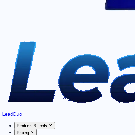
LeadDuo
Products & Tools
Pricing