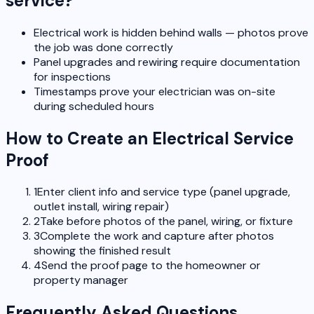
service?
Electrical work is hidden behind walls — photos prove
the job was done correctly
Panel upgrades and rewiring require documentation
for inspections
Timestamps prove your electrician was on-site
during scheduled hours
How to Create an Electrical Service
Proof
1
Enter client info and service type (panel upgrade,
outlet install, wiring repair)
2
Take before photos of the panel, wiring, or fixture
3
Complete the work and capture after photos
showing the finished result
4
Send the proof page to the homeowner or
property manager
Frequently Asked Questions