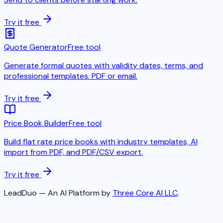
Try it free
Quote Generator
Free tool
Generate formal quotes with validity dates, terms, and
professional templates. PDF or email.
Try it free
Price Book Builder
Free tool
Build flat rate price books with industry templates, AI
import from PDF, and PDF/CSV export.
Try it free
LeadDuo — An AI Platform by
Three Core AI LLC
.