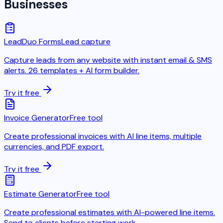
Businesses
LeadDuo Forms
Lead capture
Capture leads from any website with instant email & SMS
alerts. 26 templates + AI form builder.
Try it free
Invoice Generator
Free tool
Create professional invoices with AI line items, multiple
currencies, and PDF export.
Try it free
Estimate Generator
Free tool
Create professional estimates with AI-powered line items.
Send to clients before starting work.