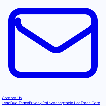
Contact Us
LeadDuo Terms
Privacy Policy
Acceptable Use
Three Core