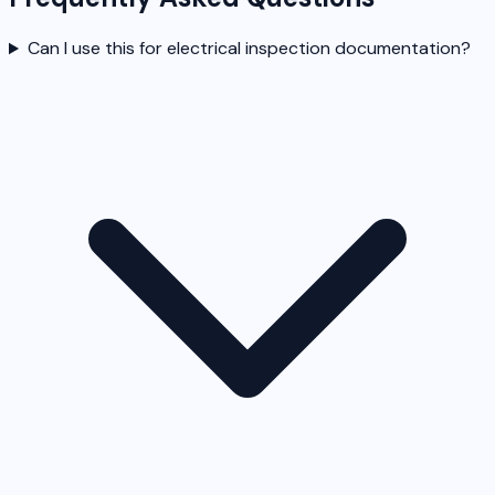
Can I use this for electrical inspection documentation?