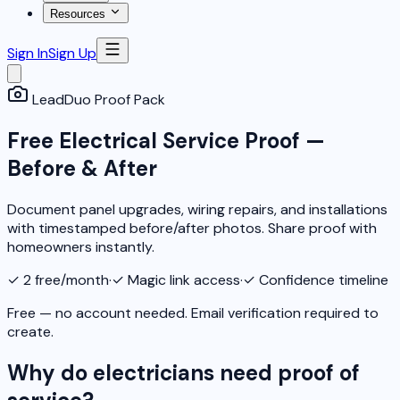
Resources
Sign In
Sign Up
LeadDuo Proof Pack
Free Electrical Service Proof —
Before & After
Document panel upgrades, wiring repairs, and installations
with timestamped before/after photos. Share proof with
homeowners instantly.
✓
2 free/month
·
✓
Magic link access
·
✓
Confidence timeline
Free — no account needed. Email verification required to
create.
Why do electricians need proof of