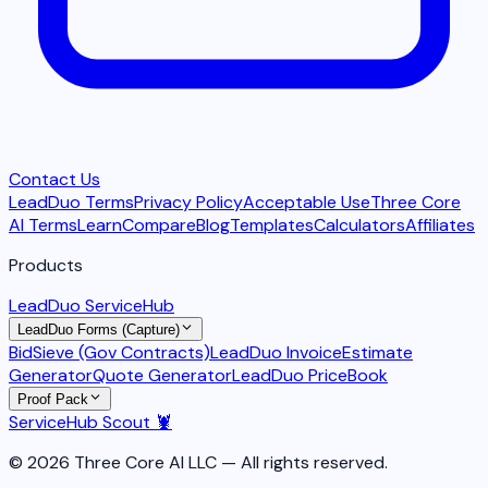
Contact Us
LeadDuo Terms
Privacy Policy
Acceptable Use
Three Core
AI Terms
Learn
Compare
Blog
Templates
Calculators
Affiliates
Products
LeadDuo ServiceHub
LeadDuo Forms (Capture)
BidSieve (Gov Contracts)
LeadDuo Invoice
Estimate
Generator
Quote Generator
LeadDuo PriceBook
Proof Pack
ServiceHub Scout 🦞
© 2026 Three Core AI LLC — All rights reserved.