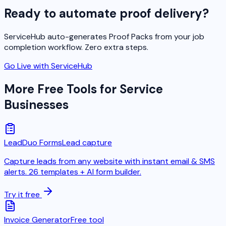
Ready to automate proof delivery?
ServiceHub auto-generates Proof Packs from your job
completion workflow. Zero extra steps.
Go Live with ServiceHub
More Free Tools for Service
Businesses
LeadDuo Forms
Lead capture
Capture leads from any website with instant email & SMS
alerts. 26 templates + AI form builder.
Try it free
Invoice Generator
Free tool