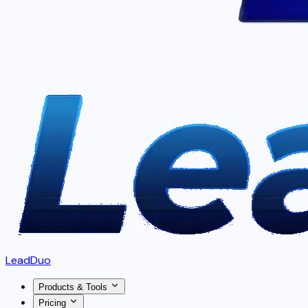
LeadDuo
Products & Tools
Pricing