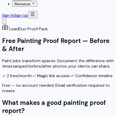
Resources
Sign In
Sign Up
LeadDuo Proof Pack
Free Painting Proof Report — Before
& After
Paint jobs transform spaces. Document the difference with
timestamped before/after photos your clients can share.
✓
2 free/month
·
✓
Magic link access
·
✓
Confidence timeline
Free — no account needed. Email verification required to
create.
What makes a good painting proof
report?