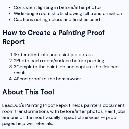
Consistent lighting in before/after photos
Wide-angle room shots showing full transformation
Captions noting colors and finishes used
How to Create a Painting Proof
Report
1
Enter client info and paint job details
2
Photo each room/surface before painting
3
Complete the paint job and capture the finished
result
4
Send proof to the homeowner
About This Tool
LeadDuo's Painting Proof Report helps painters document
room transformations with before/after photos. Paint jobs
are one of the most visually impactful services — proof
pages help win referrals.