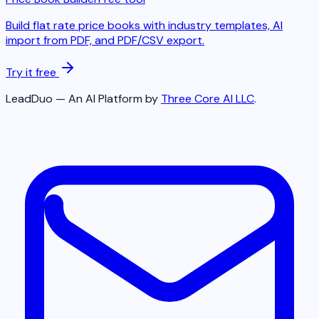
Build flat rate price books with industry templates, AI
import from PDF, and PDF/CSV export.
Try it free
LeadDuo — An AI Platform by
Three Core AI LLC
.