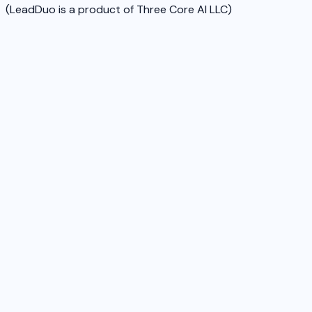
(LeadDuo is a product of Three Core AI LLC)