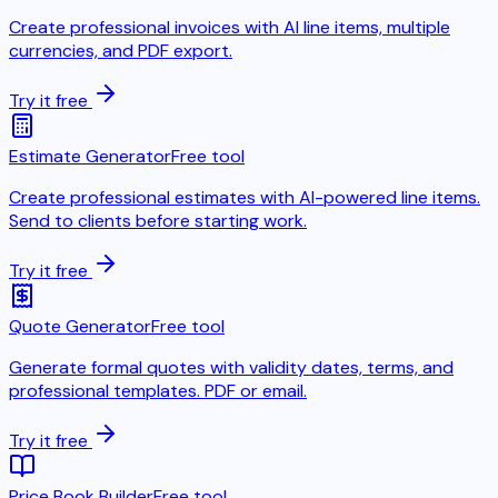
Create professional invoices with AI line items, multiple
currencies, and PDF export.
Try it free
Estimate Generator
Free tool
Create professional estimates with AI-powered line items.
Send to clients before starting work.
Try it free
Quote Generator
Free tool
Generate formal quotes with validity dates, terms, and
professional templates. PDF or email.
Try it free
Price Book Builder
Free tool