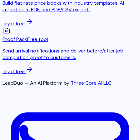
Build flat rate price books with industry templates, AI
import from PDF, and PDF/CSV export.
Try it free
Proof Pack
Free tool
Send arrival notifications and deliver before/after job
completion proof to customers.
Try it free
LeadDuo — An AI Platform by
Three Core AI LLC
.