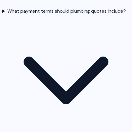
What payment terms should plumbing quotes include?