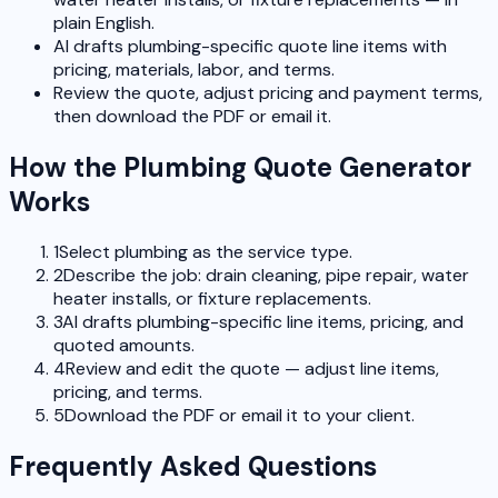
plain English.
AI drafts plumbing-specific quote line items with
pricing, materials, labor, and terms.
Review the quote, adjust pricing and payment terms,
then download the PDF or email it.
How the Plumbing Quote Generator
Works
1
Select plumbing as the service type.
2
Describe the job: drain cleaning, pipe repair, water
heater installs, or fixture replacements.
3
AI drafts plumbing-specific line items, pricing, and
quoted amounts.
4
Review and edit the quote — adjust line items,
pricing, and terms.
5
Download the PDF or email it to your client.
Frequently Asked Questions