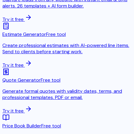
alerts. 26 templates + AI form builder.
Try it free
Estimate Generator
Free tool
Create professional estimates with AI-powered line items.
Send to clients before starting work.
Try it free
Quote Generator
Free tool
Generate formal quotes with validity dates, terms, and
professional templates. PDF or email.
Try it free
Price Book Builder
Free tool