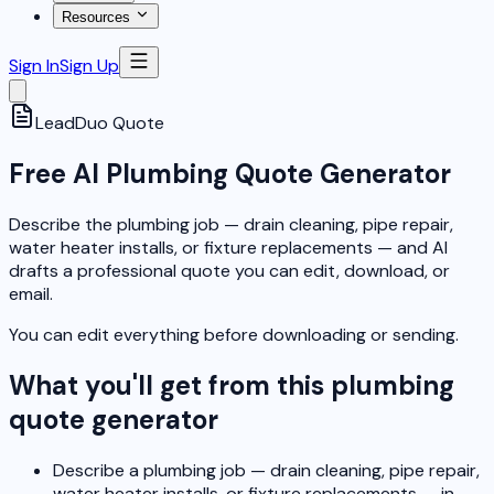
Resources
Sign In
Sign Up
LeadDuo
Quote
Free AI Plumbing Quote Generator
Describe the plumbing job — drain cleaning, pipe repair,
water heater installs, or fixture replacements — and AI
drafts a professional quote you can edit, download, or
email.
You can edit everything before downloading or sending.
What you'll get from this plumbing
quote generator
Describe a plumbing job — drain cleaning, pipe repair,
water heater installs, or fixture replacements — in