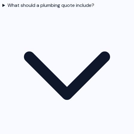
What should a plumbing quote include?