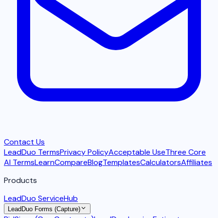
Contact Us
LeadDuo Terms
Privacy Policy
Acceptable Use
Three Core
AI Terms
Learn
Compare
Blog
Templates
Calculators
Affiliates
Products
LeadDuo ServiceHub
LeadDuo Forms (Capture)