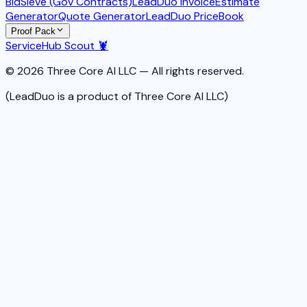
BidSieve (Gov Contracts)
LeadDuo Invoice
Estimate
Generator
Quote Generator
LeadDuo PriceBook
Proof Pack
ServiceHub Scout 🦞
© 2026 Three Core AI LLC — All rights reserved.
(LeadDuo is a product of Three Core AI LLC)