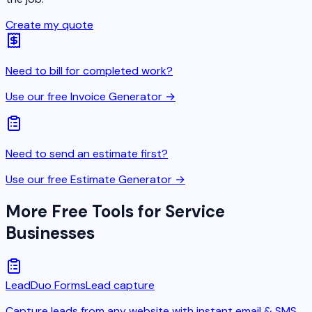
Create my quote
Need to bill for completed work?
Use our free Invoice Generator →
Need to send an estimate first?
Use our free Estimate Generator →
More Free Tools for Service
Businesses
LeadDuo Forms
Lead capture
Capture leads from any website with instant email & SMS