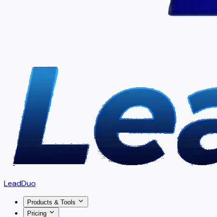
LeadDuo
Products & Tools
Pricing