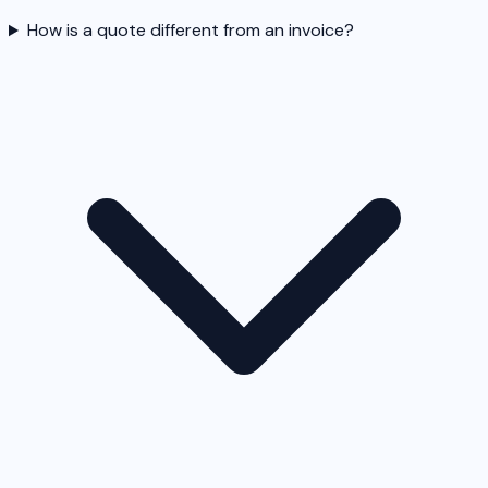
How is a quote different from an invoice?