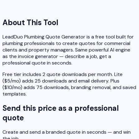
About This Tool
LeadDuo Plumbing Quote Generator is a free tool built for
plumbing professionals to create quotes for commercial
clients and property managers. Same powerful AI engine
as the invoice generator — describe a job, get a
professional quote in seconds.
Free tier includes 2 quote downloads per month. Lite
($5/mo) adds 25 downloads and email delivery. Plus
($10/mo) adds 75 downloads, branding removal, and saved
templates.
Send this price as a professional
quote
Create and send a branded quote in seconds — and win
the job.