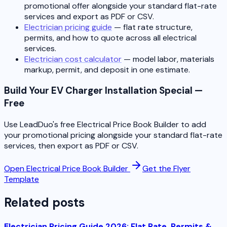
promotional offer alongside your standard flat-rate
services and export as PDF or CSV.
Electrician pricing guide
— flat rate structure,
permits, and how to quote across all electrical
services.
Electrician cost calculator
— model labor, materials
markup, permit, and deposit in one estimate.
Build Your EV Charger Installation Special —
Free
Use LeadDuo's free Electrical Price Book Builder to add
your promotional pricing alongside your standard flat-rate
services, then export as PDF or CSV.
Open Electrical Price Book Builder
Get the Flyer
Template
Related posts
Electrician Pricing Guide 2026: Flat Rate, Permits &