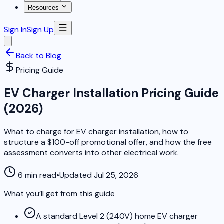
Resources
Sign In
Sign Up
Back to Blog
Pricing Guide
EV Charger Installation Pricing Guide
(2026)
What to charge for EV charger installation, how to
structure a $100-off promotional offer, and how the free
assessment converts into other electrical work.
6 min read
•
Updated Jul 25, 2026
What you’ll get from this guide
A standard Level 2 (240V) home EV charger