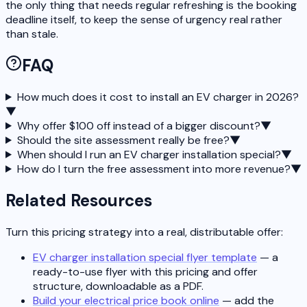
the only thing that needs regular refreshing is the booking
deadline itself, to keep the sense of urgency real rather
than stale.
FAQ
How much does it cost to install an EV charger in 2026?
▼
Why offer $100 off instead of a bigger discount?
▼
Should the site assessment really be free?
▼
When should I run an EV charger installation special?
▼
How do I turn the free assessment into more revenue?
▼
Related Resources
Turn this pricing strategy into a real, distributable offer:
EV charger installation special flyer template
— a
ready-to-use flyer with this pricing and offer
structure, downloadable as a PDF.
Build your electrical price book online
— add the