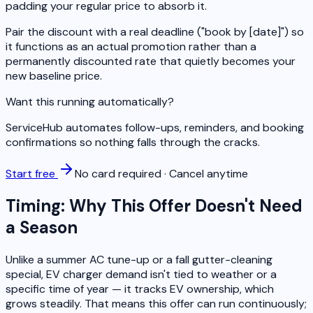
padding your regular price to absorb it.
Pair the discount with a real deadline ("book by [date]") so
it functions as an actual promotion rather than a
permanently discounted rate that quietly becomes your
new baseline price.
Want this running automatically?
ServiceHub automates follow-ups, reminders, and booking
confirmations so nothing falls through the cracks.
Start free
No card required · Cancel anytime
Timing: Why This Offer Doesn't Need
a Season
Unlike a summer AC tune-up or a fall gutter-cleaning
special, EV charger demand isn't tied to weather or a
specific time of year — it tracks EV ownership, which
grows steadily. That means this offer can run continuously;