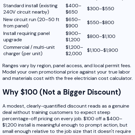
Standard install (existing
$400–
$300–$550
240V circuit nearby)
$650
New circuit run (20–50 ft
$650–
$550–$800
from panel)
$900
Install requiring panel
$900–
$800–$1,100
upgrade
$1,200
Commercial / multi-unit
$1,200–
$1,100–$1,900
charger (per unit)
$2,000
Ranges vary by region, panel access, and local permit fees.
Model your own promotional price against your true labor
and materials cost with the free electrician cost calculator.
Why $100 (Not a Bigger Discount)
A modest, clearly-quantified discount reads as a genuine
deal without training customers to expect steep
percentage-off pricing on every job. $100 off a $400–
$1,200 install is meaningful enough to prompt action, but
small enough relative to the job size that it doesn't require