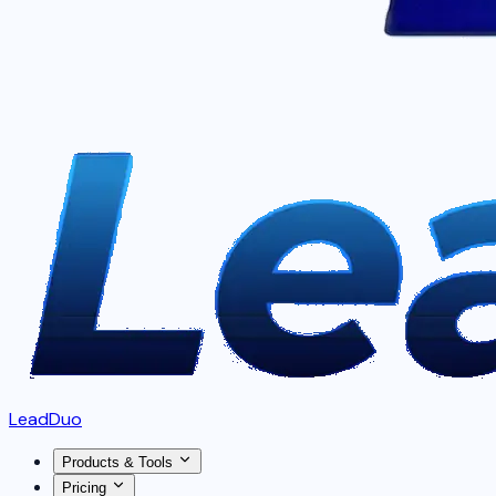
LeadDuo
Products & Tools
Pricing