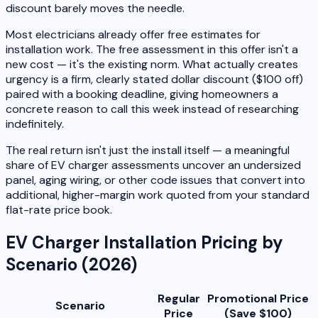
discount barely moves the needle.
Most electricians already offer free estimates for
installation work. The free assessment in this offer isn't a
new cost — it's the existing norm. What actually creates
urgency is a firm, clearly stated dollar discount ($100 off)
paired with a booking deadline, giving homeowners a
concrete reason to call this week instead of researching
indefinitely.
The real return isn't just the install itself — a meaningful
share of EV charger assessments uncover an undersized
panel, aging wiring, or other code issues that convert into
additional, higher-margin work quoted from your standard
flat-rate price book.
EV Charger Installation Pricing by
Scenario (2026)
Regular
Promotional Price
Scenario
Price
(Save $100)