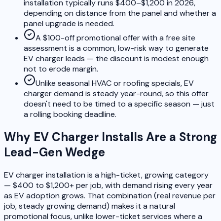
installation typically runs $400–$1,200 in 2026,
depending on distance from the panel and whether a
panel upgrade is needed.
A $100-off promotional offer with a free site
assessment is a common, low-risk way to generate
EV charger leads — the discount is modest enough
not to erode margin.
Unlike seasonal HVAC or roofing specials, EV
charger demand is steady year-round, so this offer
doesn't need to be timed to a specific season — just
a rolling booking deadline.
Why EV Charger Installs Are a Strong
Lead-Gen Wedge
EV charger installation is a high-ticket, growing category
— $400 to $1,200+ per job, with demand rising every year
as EV adoption grows. That combination (real revenue per
job, steady growing demand) makes it a natural
promotional focus, unlike lower-ticket services where a