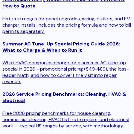
How to Quote
Flat rate ranges for panel upgrades, wiring, outlets, and EV
charger installs. Includes the pricing formula and how to bill
permits separately.
Summer AC Tune-Up Special Pricing Guide 2026:
What to Charge & When to Run It
What HVAC companies charge for a summer AC tune-up
special in 2026 - promotional pricing ($49-$89), the loss-
leader math, and how to convert the visit into repair
revenue.
2026 Service Pricing Benchmarks: Cleaning, HVAC &
Electrical
Free 2026 pricing benchmarks for house cleaning,
commercial cleaning, HVAC flat-rate repairs, and electrical
work — typical US ranges by service, with methodology.