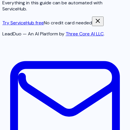
Everything in this guide can be automated with
ServiceHub.
Try ServiceHub free
No credit card needed
LeadDuo — An AI Platform by
Three Core AI LLC
.