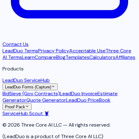
Contact Us
LeadDuo Terms
Privacy Policy
Acceptable Use
Three Core
AI Terms
Learn
Compare
Blog
Templates
Calculators
Affiliates
Products
LeadDuo ServiceHub
LeadDuo Forms (Capture)
BidSieve (Gov Contracts)
LeadDuo Invoice
Estimate
Generator
Quote Generator
LeadDuo PriceBook
Proof Pack
ServiceHub Scout 🦞
© 2026 Three Core AI LLC — All rights reserved.
(LeadDuo is a product of Three Core AI LLC)