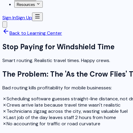
Resources
Sign In
Sign Up
Back to Learning Center
Stop Paying for Windshield Time
Smart routing. Realistic travel times. Happy crews.
The Problem: The 'As the Crow Flies' 
Bad routing kills profitability for mobile businesses:
✗
Scheduling software guesses straight-line distance, not dr
✗
Crews arrive late because travel time wasn't realistic
✗
Technicians zigzag across the city, wasting valuable fuel
✗
Last job of the day leaves staff 2 hours from home
✗
No accounting for traffic or road curvature