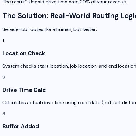
The result? Unpaid drive time eats 20% of your revenue.
The Solution: Real-World Routing Logi
ServiceHub routes like a human, but faster:
1
Location Check
System checks start location, job location, and end locatio
2
Drive Time Calc
Calculates actual drive time using road data (not just dista
3
Buffer Added