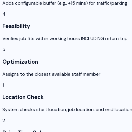
Adds configurable buffer (e.g., +15 mins) for traffic/parking
4
Feasibility
Verifies job fits within working hours INCLUDING return trip
5
Optimization
Assigns to the closest available staff member
1
Location Check
System checks start location, job location, and end locatio
2