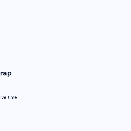
Trap
ive time