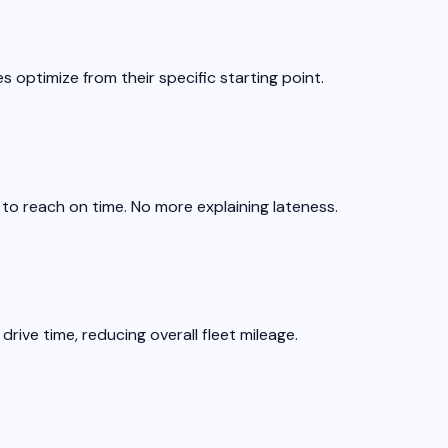
s optimize from their specific starting point.
 to reach on time. No more explaining lateness.
rive time, reducing overall fleet mileage.