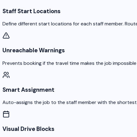
Staff Start Locations
Define different start locations for each staff member. Route
Unreachable Warnings
Prevents booking if the travel time makes the job impossible
Smart Assignment
Auto-assigns the job to the staff member with the shortest d
Visual Drive Blocks