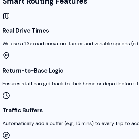
Smart Routing Features
Real Drive Times
We use a 1.3x road curvature factor and variable speeds (cit
Return-to-Base Logic
Ensures staff can get back to their home or depot before th
Traffic Buffers
Automatically add a buffer (e.g., 15 mins) to every trip to acc