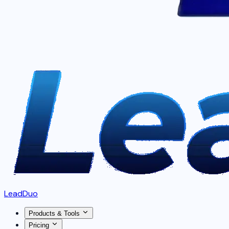
LeadDuo
Products & Tools
Pricing