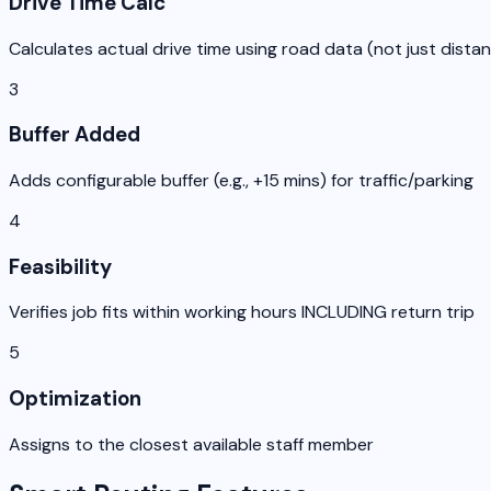
Drive Time Calc
Calculates actual drive time using road data (not just dista
3
Buffer Added
Adds configurable buffer (e.g., +15 mins) for traffic/parking
4
Feasibility
Verifies job fits within working hours INCLUDING return trip
5
Optimization
Assigns to the closest available staff member