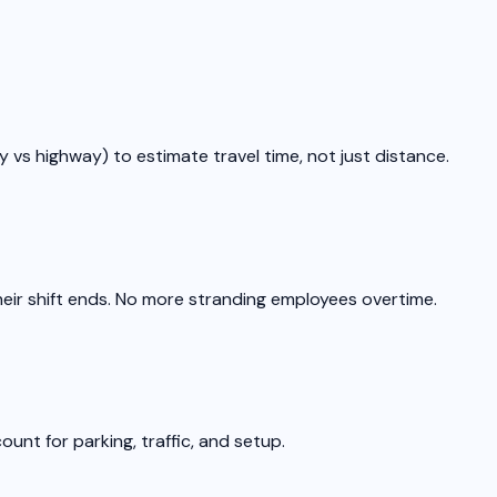
y vs highway) to estimate travel time, not just distance.
eir shift ends. No more stranding employees overtime.
ount for parking, traffic, and setup.