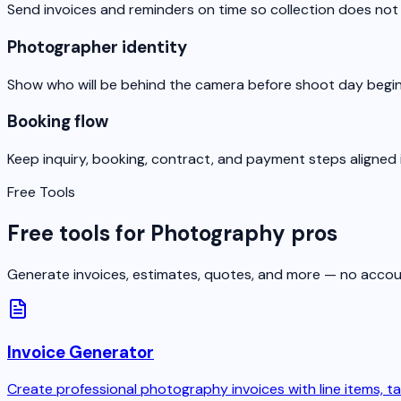
Send invoices and reminders on time so collection does not d
Photographer identity
Show who will be behind the camera before shoot day begin
Booking flow
Keep inquiry, booking, contract, and payment steps aligned 
Free Tools
Free tools for Photography pros
Generate invoices, estimates, quotes, and more — no accou
Invoice Generator
Create professional photography invoices with line items, ta