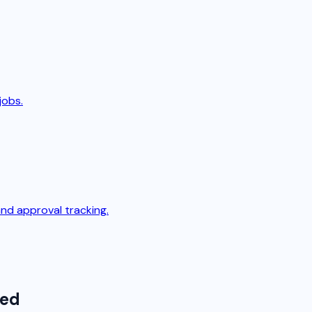
jobs.
nd approval tracking.
ted