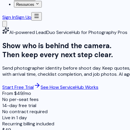
Resources
Sign In
Sign Up
AI-powered LeadDuo ServiceHub for Photography Pros
Show who is behind the camera.
Then keep every next step clear.
Send photographer identity before shoot day. Keep quotes, 
with arrival time, checklist completion, and job photos.
AI ag
Start Free Trial
See How ServiceHub Works
From $49/mo
No per-seat fees
14-day free trial
No contract required
Live in 1 day
Recurring billing included
$49