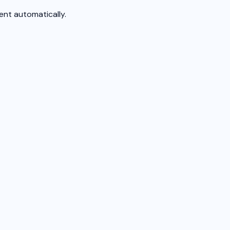
nt automatically.