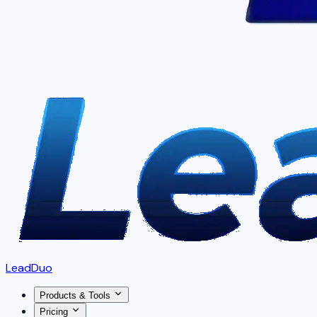
LeadDuo
Products & Tools
Pricing