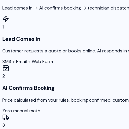
Lead comes in → AI confirms booking → technician dispatch
1
Lead Comes In
Customer requests a quote or books online. AI responds in 
SMS + Email + Web Form
2
AI Confirms Booking
Price calculated from your rules, booking confirmed, custom
Zero manual math
3