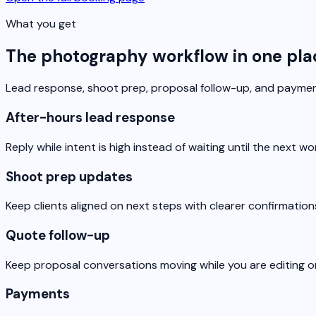
What you get
The photography workflow in one pla
Lead response, shoot prep, proposal follow-up, and payment
After-hours lead response
Reply while intent is high instead of waiting until the next wo
Shoot prep updates
Keep clients aligned on next steps with clearer confirmatio
Quote follow-up
Keep proposal conversations moving while you are editing o
Payments