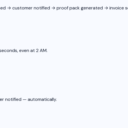
ed → customer notified → proof pack generated → invoice se
seconds, even at 2 AM.
er notified — automatically.