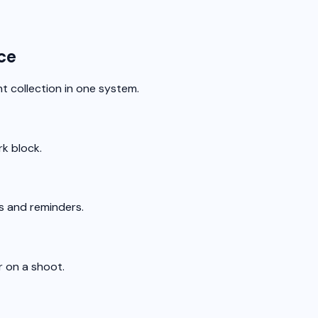
ce
 collection in one system.
rk block.
ns and reminders.
r on a shoot.