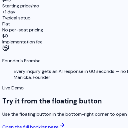
Starting price/mo
<1 day
Typical setup
Flat
No per-seat pricing
$0
Implementation fee
Founder's Promise
Every inquiry gets an AI response in 60 seconds — no lea
Manicka,
Founder
Live Demo
Try it from the floating button
Use the floating button in the bottom-right corner to open t
Open the full booking page