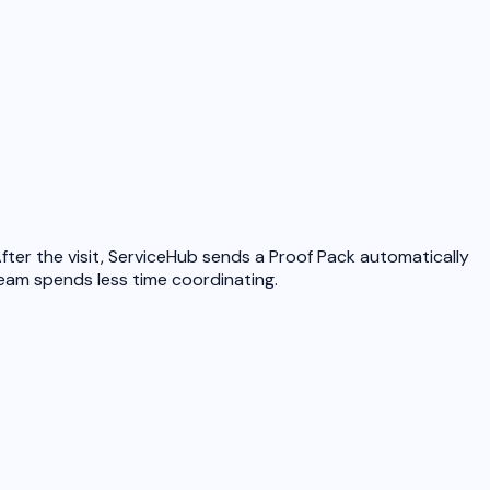
ter the visit, ServiceHub sends a Proof Pack automatically
team spends less time coordinating.