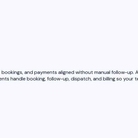
bookings, and payments aligned without manual follow-up. Af
ents
handle booking, follow-up, dispatch, and billing so your 