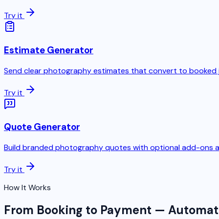
Try it
Estimate Generator
Send clear photography estimates that convert to booked 
Try it
Quote Generator
Build branded photography quotes with optional add-ons a
Try it
How It Works
From Booking to Payment — Automa