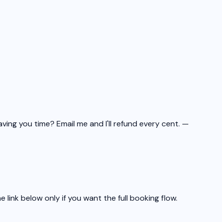
aving you time? Email me and I'll refund every cent.
—
link below only if you want the full booking flow.