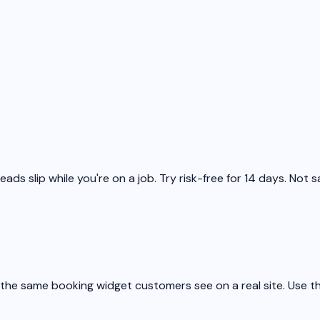
ds slip while you're on a job. Try risk-free for 14 days. Not s
he same booking widget customers see on a real site. Use the 