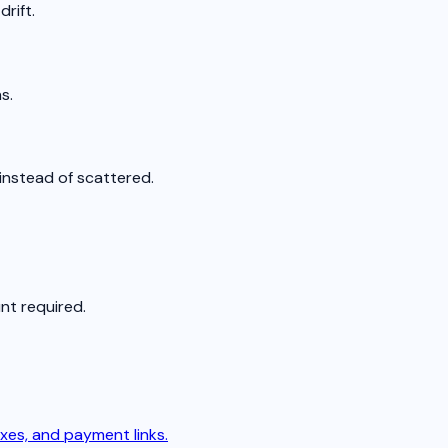
rift.
s.
instead of scattered.
nt required.
xes, and payment links.