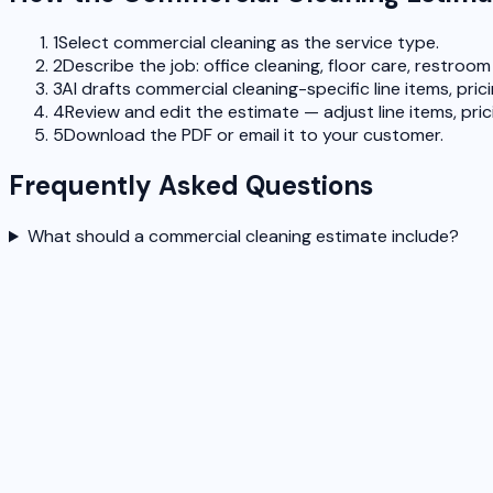
1
Select commercial cleaning as the service type.
2
Describe the job: office cleaning, floor care, restroo
3
AI drafts commercial cleaning-specific line items, pric
4
Review and edit the estimate — adjust line items, pric
5
Download the PDF or email it to your customer.
Frequently Asked Questions
What should a commercial cleaning estimate include?