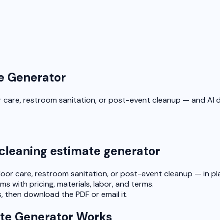
e Generator
or care, restroom sanitation, or post-event cleanup — and AI 
 cleaning estimate generator
loor care, restroom sanitation, or post-event cleanup — in pla
ms with pricing, materials, labor, and terms.
, then download the PDF or email it.
te Generator Works