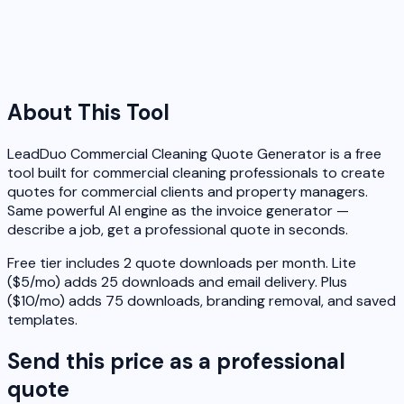
About This Tool
LeadDuo Commercial Cleaning Quote Generator is a free
tool built for commercial cleaning professionals to create
quotes for commercial clients and property managers.
Same powerful AI engine as the invoice generator —
describe a job, get a professional quote in seconds.
Free tier includes 2 quote downloads per month. Lite
($5/mo) adds 25 downloads and email delivery. Plus
($10/mo) adds 75 downloads, branding removal, and saved
templates.
Send this price as a professional
quote