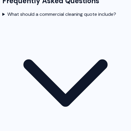
Frequently Asked Questions
What should a commercial cleaning quote include?