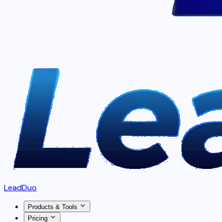
LeadDuo
Products & Tools
Pricing