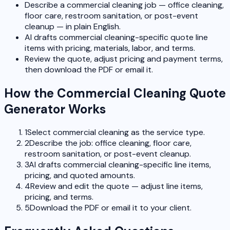
Describe a commercial cleaning job — office cleaning,
floor care, restroom sanitation, or post-event
cleanup — in plain English.
AI drafts commercial cleaning-specific quote line
items with pricing, materials, labor, and terms.
Review the quote, adjust pricing and payment terms,
then download the PDF or email it.
How the Commercial Cleaning Quote
Generator Works
1
Select commercial cleaning as the service type.
2
Describe the job: office cleaning, floor care,
restroom sanitation, or post-event cleanup.
3
AI drafts commercial cleaning-specific line items,
pricing, and quoted amounts.
4
Review and edit the quote — adjust line items,
pricing, and terms.
5
Download the PDF or email it to your client.