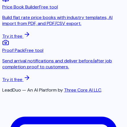
Price Book Builder
Free tool
Build flat rate price books with industry templates, AI
import from PDF, and PDF/CSV export.
Try it free
Proof Pack
Free tool
Send arrival notifications and deliver before/after job
completion proof to customers.
Try it free
LeadDuo — An AI Platform by
Three Core AI LLC
.