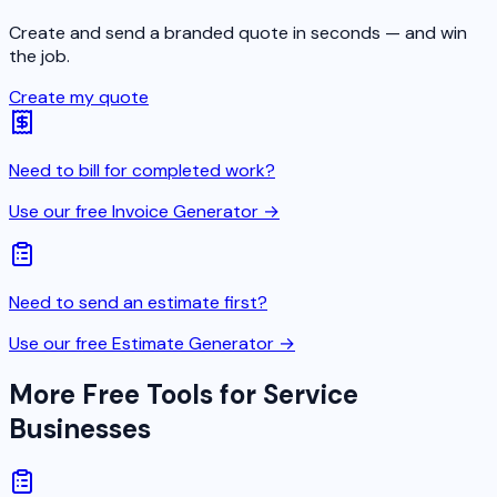
Create and send a branded quote in seconds — and win
the job.
Create my quote
Need to bill for completed work?
Use our free Invoice Generator →
Need to send an estimate first?
Use our free Estimate Generator →
More Free Tools for Service
Businesses