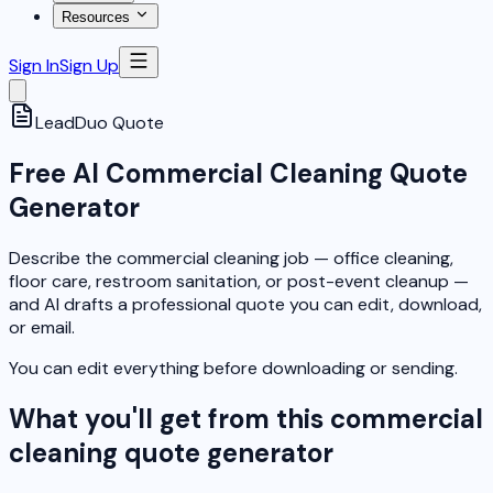
Resources
Sign In
Sign Up
LeadDuo
Quote
Free AI Commercial Cleaning Quote
Generator
Describe the commercial cleaning job — office cleaning,
floor care, restroom sanitation, or post-event cleanup —
and AI drafts a professional quote you can edit, download,
or email.
You can edit everything before downloading or sending.
What you'll get from this commercial
cleaning quote generator