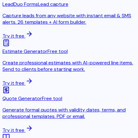
LeadDuo Forms
Lead capture
Capture leads from any website with instant email & SMS
alerts. 26 templates + AI form builder.
Try it free
Estimate Generator
Free tool
Create professional estimates with AI-powered line items.
Send to clients before starting work.
Try it free
Quote Generator
Free tool
Generate formal quotes with validity dates, terms, and
professional templates. PDF or email.
Try it free