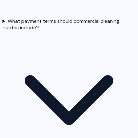
What payment terms should commercial cleaning
quotes include?