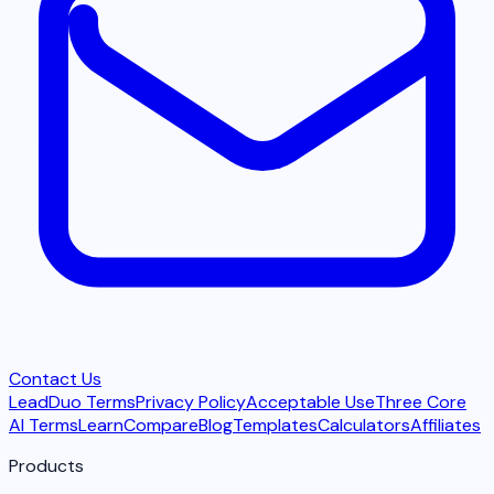
Contact Us
LeadDuo Terms
Privacy Policy
Acceptable Use
Three Core
AI Terms
Learn
Compare
Blog
Templates
Calculators
Affiliates
Products