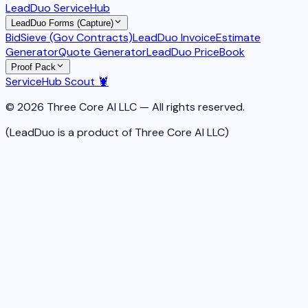
LeadDuo ServiceHub
LeadDuo Forms (Capture)
BidSieve (Gov Contracts)
LeadDuo Invoice
Estimate
Generator
Quote Generator
LeadDuo PriceBook
Proof Pack
ServiceHub Scout 🦞
© 2026 Three Core AI LLC — All rights reserved.
(LeadDuo is a product of Three Core AI LLC)