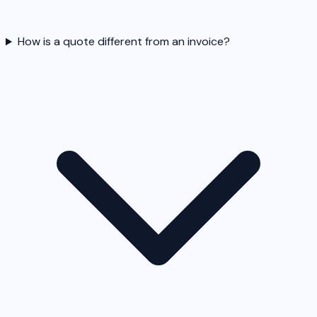
How is a quote different from an invoice?