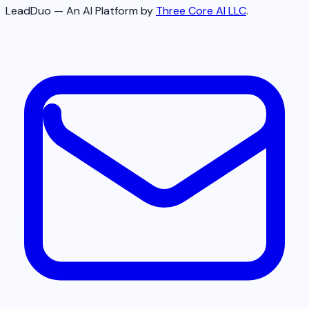
LeadDuo — An AI Platform by
Three Core AI LLC
.