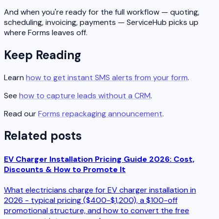
And when you're ready for the full workflow — quoting,
scheduling, invoicing, payments — ServiceHub picks up
where Forms leaves off.
Keep Reading
Learn
how to get instant SMS alerts from your form
.
See
how to capture leads without a CRM
.
Read our
Forms repackaging announcement
.
Related posts
EV Charger Installation Pricing Guide 2026: Cost,
Discounts & How to Promote It
What electricians charge for EV charger installation in
2026 - typical pricing ($400-$1,200), a $100-off
promotional structure, and how to convert the free