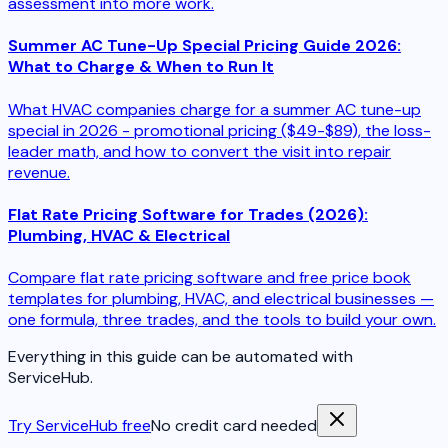
assessment into more work.
Summer AC Tune-Up Special Pricing Guide 2026:
What to Charge & When to Run It
What HVAC companies charge for a summer AC tune-up
special in 2026 - promotional pricing ($49-$89), the loss-
leader math, and how to convert the visit into repair
revenue.
Flat Rate Pricing Software for Trades (2026):
Plumbing, HVAC & Electrical
Compare flat rate pricing software and free price book
templates for plumbing, HVAC, and electrical businesses —
one formula, three trades, and the tools to build your own.
Everything in this guide can be automated with
ServiceHub.
Try ServiceHub free
No credit card needed