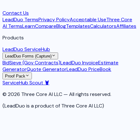
Contact Us
LeadDuo Terms
Privacy Policy
Acceptable Use
Three Core
AI Terms
Learn
Compare
Blog
Templates
Calculators
Affiliates
Products
LeadDuo ServiceHub
LeadDuo Forms (Capture)
BidSieve (Gov Contracts)
LeadDuo Invoice
Estimate
Generator
Quote Generator
LeadDuo PriceBook
Proof Pack
ServiceHub Scout 🦞
© 2026 Three Core AI LLC — All rights reserved.
(LeadDuo is a product of Three Core AI LLC)