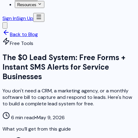
Resources
Sign In
Sign Up
Back to Blog
Free Tools
The $0 Lead System: Free Forms +
Instant SMS Alerts for Service
Businesses
You don't need a CRM, a marketing agency, or a monthly
software bill to capture and respond to leads. Here's how
to build a complete lead system for free.
6 min read
•
May 9, 2026
What you’ll get from this guide