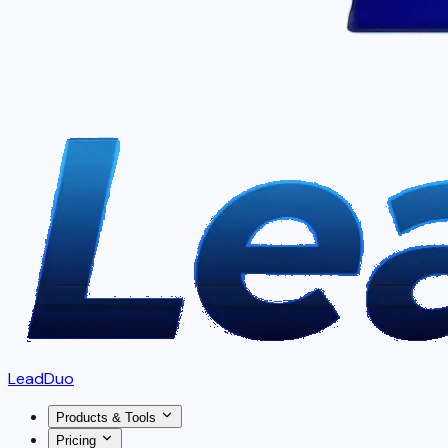
LeadDuo
Products & Tools
Pricing