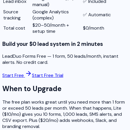
Lead inbox
✅ Included
manual)
Source
Google Analytics
✅ Automatic
tracking
(complex)
$20–50/month +
Total cost
$0/month
setup time
Build your $0 lead system in 2 minutes
LeadDuo Forms Free — 1 form, 50 leads/month, instant
alerts. No credit card.
Start Free
Start Free Trial
When to Upgrade
The free plan works great until you need more than 1 form
or exceed 50 leads per month. When that happens, Lite
($10/mo) gives you 10 forms, 1,000 leads, SMS alerts, and
CSV export. Plus ($20/mo) adds webhooks, Slack, and
branding removal.