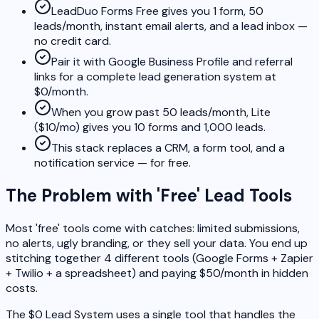
LeadDuo Forms Free gives you 1 form, 50
leads/month, instant email alerts, and a lead inbox —
no credit card.
Pair it with Google Business Profile and referral
links for a complete lead generation system at
$0/month.
When you grow past 50 leads/month, Lite
($10/mo) gives you 10 forms and 1,000 leads.
This stack replaces a CRM, a form tool, and a
notification service — for free.
The Problem with 'Free' Lead Tools
Most 'free' tools come with catches: limited submissions,
no alerts, ugly branding, or they sell your data. You end up
stitching together 4 different tools (Google Forms + Zapier
+ Twilio + a spreadsheet) and paying $50/month in hidden
costs.
The $0 Lead System uses a single tool that handles the