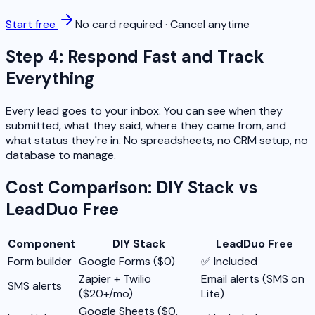
Start free
No card required · Cancel anytime
Step 4: Respond Fast and Track
Everything
Every lead goes to your inbox. You can see when they
submitted, what they said, where they came from, and
what status they're in. No spreadsheets, no CRM setup, no
database to manage.
Cost Comparison: DIY Stack vs
LeadDuo Free
Component
DIY Stack
LeadDuo Free
Form builder
Google Forms ($0)
✅ Included
Zapier + Twilio
Email alerts (SMS on
SMS alerts
($20+/mo)
Lite)
Google Sheets ($0,