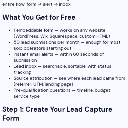
entire flow: form → alert → inbox.
What You Get for Free
1 embeddable form — works on any website
(WordPress, Wix, Squarespace, custom HTML)
50 lead submissions per month — enough for most
solo operators starting out
Instant email alerts — within 60 seconds of
submission
Lead inbox — searchable, sortable, with status
tracking
Source attribution — see where each lead came from
(referrer, UTM, landing page)
Pre-qualification questions — timeline, budget,
service type
Step 1: Create Your Lead Capture
Form