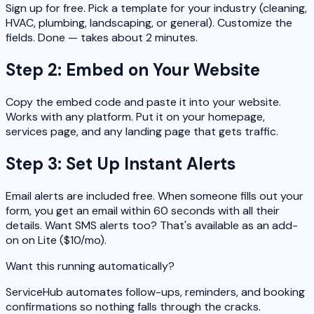
Sign up for free. Pick a template for your industry (cleaning,
HVAC, plumbing, landscaping, or general). Customize the
fields. Done — takes about 2 minutes.
Step 2: Embed on Your Website
Copy the embed code and paste it into your website.
Works with any platform. Put it on your homepage,
services page, and any landing page that gets traffic.
Step 3: Set Up Instant Alerts
Email alerts are included free. When someone fills out your
form, you get an email within 60 seconds with all their
details. Want SMS alerts too? That's available as an add-
on on Lite ($10/mo).
Want this running automatically?
ServiceHub automates follow-ups, reminders, and booking
confirmations so nothing falls through the cracks.