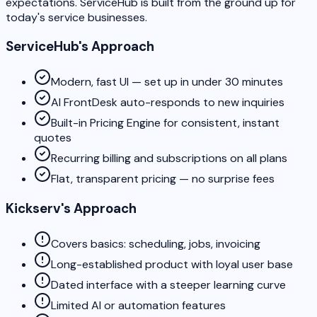
expectations. ServiceHub is built from the ground up for
today's service businesses.
ServiceHub's Approach
Modern, fast UI — set up in under 30 minutes
AI FrontDesk auto-responds to new inquiries
Built-in Pricing Engine for consistent, instant
quotes
Recurring billing and subscriptions on all plans
Flat, transparent pricing — no surprise fees
Kickserv's Approach
Covers basics: scheduling, jobs, invoicing
Long-established product with loyal user base
Dated interface with a steeper learning curve
Limited AI or automation features