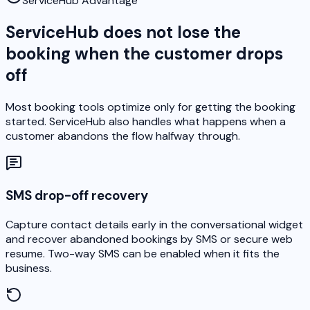
ServiceHub Advantage
ServiceHub does not lose the
booking when the customer drops
off
Most booking tools optimize only for getting the booking
started. ServiceHub also handles what happens when a
customer abandons the flow halfway through.
SMS drop-off recovery
Capture contact details early in the conversational widget
and recover abandoned bookings by SMS or secure web
resume. Two-way SMS can be enabled when it fits the
business.