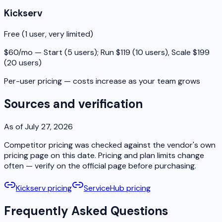
Kickserv
Free (1 user, very limited)
$60/mo — Start (5 users); Run $119 (10 users), Scale $199
(20 users)
Per-user pricing — costs increase as your team grows
Sources and verification
As of July 27, 2026
Competitor pricing was checked against the vendor's own
pricing page on this date. Pricing and plan limits change
often — verify on the official page before purchasing.
Kickserv pricing
ServiceHub pricing
Frequently Asked Questions