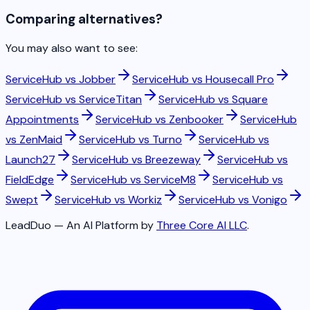
Comparing alternatives?
You may also want to see:
ServiceHub vs
Jobber
ServiceHub vs
Housecall Pro
ServiceHub vs
ServiceTitan
ServiceHub vs
Square
Appointments
ServiceHub vs
Zenbooker
ServiceHub
vs
ZenMaid
ServiceHub vs
Turno
ServiceHub vs
Launch27
ServiceHub vs
Breezeway
ServiceHub vs
FieldEdge
ServiceHub vs
ServiceM8
ServiceHub vs
Swept
ServiceHub vs
Workiz
ServiceHub vs
Vonigo
LeadDuo — An AI Platform by
Three Core AI LLC
.