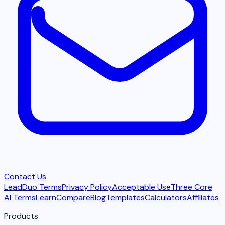
Contact Us
LeadDuo Terms
Privacy Policy
Acceptable Use
Three Core
AI Terms
Learn
Compare
Blog
Templates
Calculators
Affiliates
Products