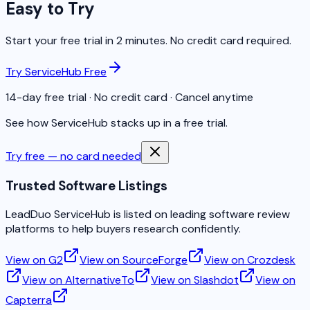
Easy to Try
Start your free trial in 2 minutes. No credit card required.
Try ServiceHub Free
14-day free trial · No credit card · Cancel anytime
See how ServiceHub stacks up in a free trial.
Try free — no card needed
Trusted Software Listings
LeadDuo ServiceHub is listed on leading software review
platforms to help buyers research confidently.
View on G2
View on SourceForge
View on Crozdesk
View on AlternativeTo
View on Slashdot
View on
Capterra