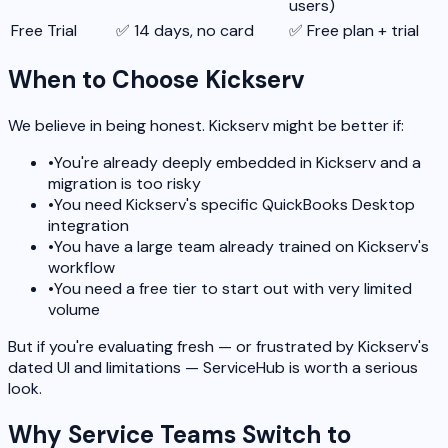
users)
Free Trial
✅ 14 days, no card
✅ Free plan + trial
When to Choose Kickserv
We believe in being honest. Kickserv might be better if:
•
You're already deeply embedded in Kickserv and a
migration is too risky
•
You need Kickserv's specific QuickBooks Desktop
integration
•
You have a large team already trained on Kickserv's
workflow
•
You need a free tier to start out with very limited
volume
But if you're evaluating fresh — or frustrated by Kickserv's
dated UI and limitations — ServiceHub is worth a serious
look.
Why Service Teams Switch to