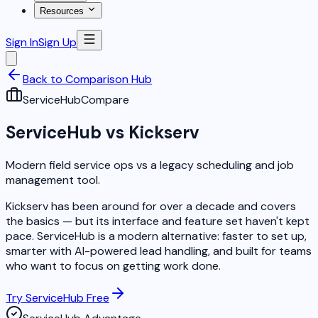
Resources
Sign In
Sign Up
Back to Comparison Hub
ServiceHub
Compare
ServiceHub vs Kickserv
Modern field service ops vs a legacy scheduling and job
management tool.
Kickserv has been around for over a decade and covers
the basics — but its interface and feature set haven't kept
pace. ServiceHub is a modern alternative: faster to set up,
smarter with AI-powered lead handling, and built for teams
who want to focus on getting work done.
Try ServiceHub Free