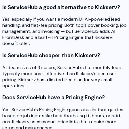
Is ServiceHub a good alternative to Kickserv?
Yes, especially if you want a modern UI, AI-powered lead
handling, and flat-fee pricing. Both tools cover booking, job
management, and invoicing — but ServiceHub adds AI
FrontDesk and a built-in Pricing Engine that Kickserv
doesn't offer.
Is ServiceHub cheaper than Kickserv?
At team sizes of 3+ users, ServiceHub's flat monthly fee is
typically more cost-effective than Kickserv's per-user
pricing. Kickserv has a limited free plan for very small
operations.
Does ServiceHub have a Pricing Engine?
Yes. ServiceHub's Pricing Engine generates instant quotes
based on job inputs like beds/baths, sq ft, hours, or add-
ons. Kickserv uses manual price lists that require more
setup and maintenance.