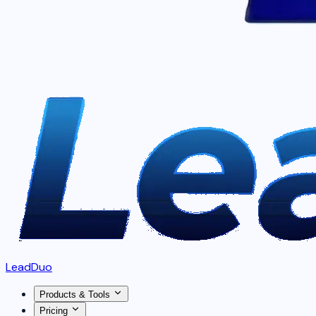
LeadDuo
Products & Tools
Pricing