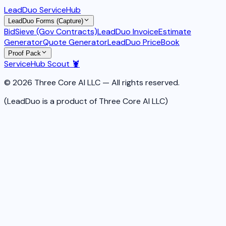
LeadDuo ServiceHub
LeadDuo Forms (Capture)
BidSieve (Gov Contracts)
LeadDuo Invoice
Estimate
Generator
Quote Generator
LeadDuo PriceBook
Proof Pack
ServiceHub Scout 🦞
© 2026 Three Core AI LLC — All rights reserved.
(LeadDuo is a product of Three Core AI LLC)