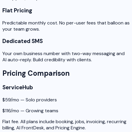
Flat Pricing
Predictable monthly cost. No per-user fees that balloon as
your team grows.
Dedicated SMS
Your own business number with two-way messaging and
AI auto-reply. Build credibility with clients.
Pricing Comparison
ServiceHub
$59/mo — Solo providers
$116/mo — Growing teams
Flat fee. All plans include booking, jobs, invoicing, recurring
billing, AI FrontDesk, and Pricing Engine.