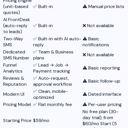
Pricing Engine
(unit-based
✅ Built-in
⚠️ Manual price lists
quotes)
AI FrontDesk
(auto-reply
✅ Built-in
❌ Not available
to leads)
Two-Way
✅ Built-in with AI auto-
⚠️ Basic
SMS
reply
notifications
Dedicated
✅ Team & Business
❌ Not available
SMS Number
plans
Funnel
✅ Lead → Job →
⚠️ Basic reporting
Analytics
Payment tracking
Reviews &
✅ Auto-request,
⚠️ Basic follow-up
Reputation
approval workflow
✅ Clean, mobile-
Modern UI
⚠️ Dated interface
optimized
Pricing Model
✅ Flat monthly fee
⚠️ Per-user pricing
No free plan (30-
day trial); from
Starting Price
$59/mo
$60/mo Start (5