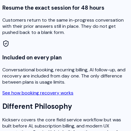
Resume the exact session for 48 hours
Customers return to the same in-progress conversation
with their prior answers still in place. They do not get
pushed back to a blank form.
Included on every plan
Conversational booking, recurring billing, AI follow-up, and
recovery are included from day one. The only difference
between plans is usage limits.
See how booking recovery works
Different Philosophy
Kickserv covers the core field service workflow but was
built before AI, subscription billing, and modern UX