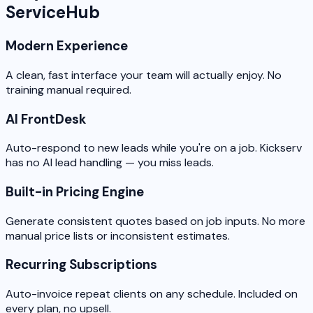
ServiceHub
Modern Experience
A clean, fast interface your team will actually enjoy. No
training manual required.
AI FrontDesk
Auto-respond to new leads while you're on a job. Kickserv
has no AI lead handling — you miss leads.
Built-in Pricing Engine
Generate consistent quotes based on job inputs. No more
manual price lists or inconsistent estimates.
Recurring Subscriptions
Auto-invoice repeat clients on any schedule. Included on
every plan, no upsell.