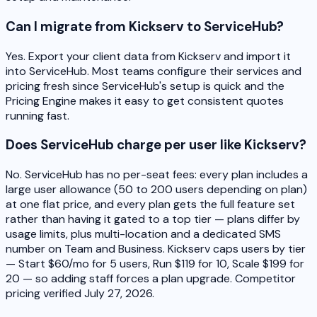
Can I migrate from Kickserv to ServiceHub?
Yes. Export your client data from Kickserv and import it
into ServiceHub. Most teams configure their services and
pricing fresh since ServiceHub's setup is quick and the
Pricing Engine makes it easy to get consistent quotes
running fast.
Does ServiceHub charge per user like Kickserv?
No. ServiceHub has no per-seat fees: every plan includes a
large user allowance (50 to 200 users depending on plan)
at one flat price, and every plan gets the full feature set
rather than having it gated to a top tier — plans differ by
usage limits, plus multi-location and a dedicated SMS
number on Team and Business. Kickserv caps users by tier
— Start $60/mo for 5 users, Run $119 for 10, Scale $199 for
20 — so adding staff forces a plan upgrade. Competitor
pricing verified July 27, 2026.