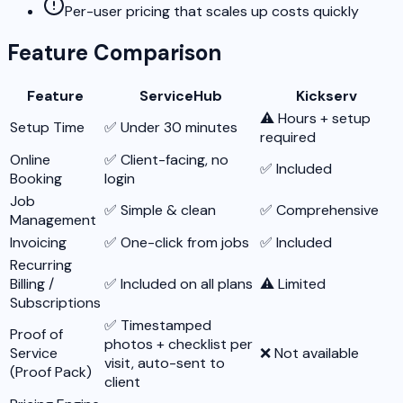
Per-user pricing that scales up costs quickly
Feature Comparison
Feature
ServiceHub
Kickserv
⚠️ Hours + setup
Setup Time
✅ Under 30 minutes
required
Online
✅ Client-facing, no
✅ Included
Booking
login
Job
✅ Simple & clean
✅ Comprehensive
Management
Invoicing
✅ One-click from jobs
✅ Included
Recurring
Billing /
✅ Included on all plans
⚠️ Limited
Subscriptions
✅ Timestamped
Proof of
photos + checklist per
Service
❌ Not available
visit, auto-sent to
(Proof Pack)
client