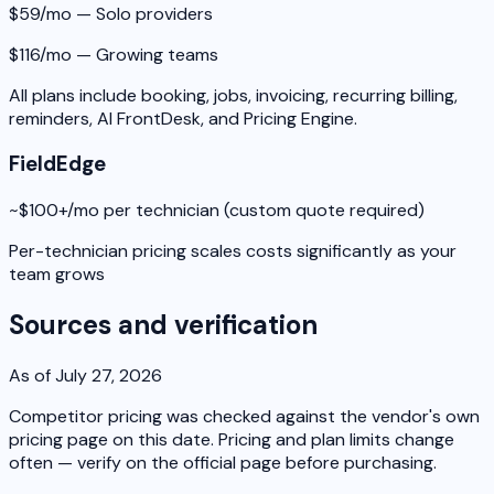
$59/mo — Solo providers
$116/mo — Growing teams
All plans include booking, jobs, invoicing, recurring billing,
reminders, AI FrontDesk, and Pricing Engine.
FieldEdge
~$100+/mo per technician (custom quote required)
Per-technician pricing scales costs significantly as your
team grows
Sources and verification
As of July 27, 2026
Competitor pricing was checked against the vendor's own
pricing page on this date. Pricing and plan limits change
often — verify on the official page before purchasing.