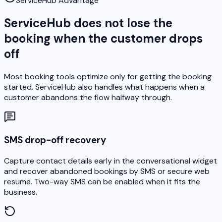
ServiceHub Advantage
ServiceHub does not lose the
booking when the customer drops
off
Most booking tools optimize only for getting the booking
started. ServiceHub also handles what happens when a
customer abandons the flow halfway through.
SMS drop-off recovery
Capture contact details early in the conversational widget
and recover abandoned bookings by SMS or secure web
resume. Two-way SMS can be enabled when it fits the
business.