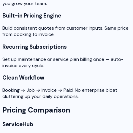
you grow your team.
Built-in Pricing Engine
Build consistent quotes from customer inputs. Same price
from booking to invoice.
Recurring Subscriptions
Set up maintenance or service plan billing once — auto-
invoice every cycle.
Clean Workflow
Booking → Job → Invoice → Paid. No enterprise bloat
cluttering up your daily operations.
Pricing Comparison
ServiceHub