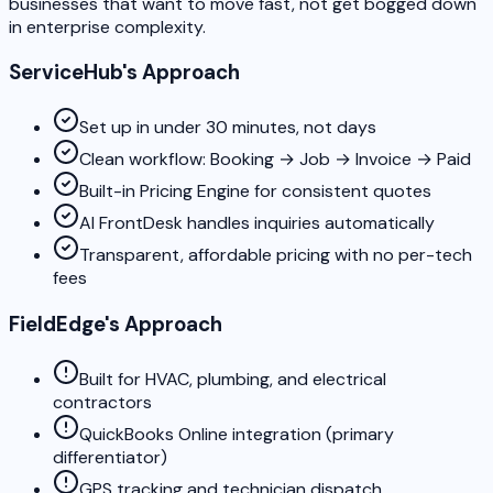
businesses that want to move fast, not get bogged down
in enterprise complexity.
ServiceHub's Approach
Set up in under 30 minutes, not days
Clean workflow: Booking → Job → Invoice → Paid
Built-in Pricing Engine for consistent quotes
AI FrontDesk handles inquiries automatically
Transparent, affordable pricing with no per-tech
fees
FieldEdge's Approach
Built for HVAC, plumbing, and electrical
contractors
QuickBooks Online integration (primary
differentiator)
GPS tracking and technician dispatch