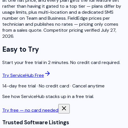
at one flat price, and every plan gets the full feature set
rather than having it gated to a top tier — plans differ by
usage limits, plus multi-location and a dedicated SMS
number on Team and Business. FieldEdge prices per
technician and publishes no rates — pricing only comes
from a sales quote. Competitor pricing verified July 27,
2026.
Easy to Try
Start your free trial in 2 minutes. No credit card required.
Try ServiceHub Free
14-day free trial · No credit card · Cancel anytime
See how ServiceHub stacks up in a free trial.
Try free — no card needed
Trusted Software Listings