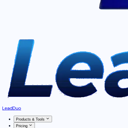
LeadDuo
Products & Tools
Pricing