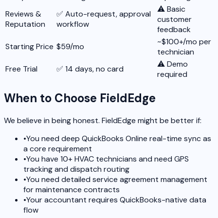
⚠️ Basic
Reviews &
✅ Auto-request, approval
customer
Reputation
workflow
feedback
~$100+/mo per
Starting Price
$59/mo
technician
⚠️ Demo
Free Trial
✅ 14 days, no card
required
When to Choose FieldEdge
We believe in being honest. FieldEdge might be better if:
•
You need deep QuickBooks Online real-time sync as
a core requirement
•
You have 10+ HVAC technicians and need GPS
tracking and dispatch routing
•
You need detailed service agreement management
for maintenance contracts
•
Your accountant requires QuickBooks-native data
flow