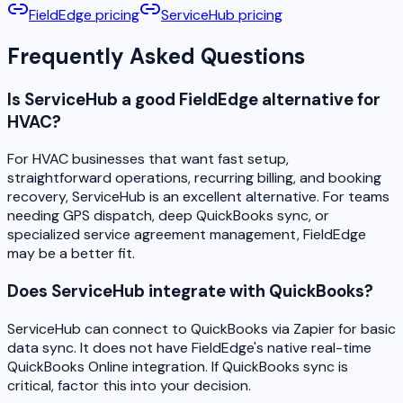
FieldEdge pricing
ServiceHub pricing
Frequently Asked Questions
Is ServiceHub a good FieldEdge alternative for
HVAC?
For HVAC businesses that want fast setup,
straightforward operations, recurring billing, and booking
recovery, ServiceHub is an excellent alternative. For teams
needing GPS dispatch, deep QuickBooks sync, or
specialized service agreement management, FieldEdge
may be a better fit.
Does ServiceHub integrate with QuickBooks?
ServiceHub can connect to QuickBooks via Zapier for basic
data sync. It does not have FieldEdge's native real-time
QuickBooks Online integration. If QuickBooks sync is
critical, factor this into your decision.