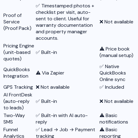
✅ Timestamped photos +
checklist per visit, auto-
Proof of
sent to client. Useful for
Service
❌ Not available
warranty documentation
(Proof Pack)
and property manager
accounts.
Pricing Engine
⚠️ Price book
(unit-based
✅ Built-in
(manual setup)
quotes)
✅ Native
QuickBooks
⚠️ Via Zapier
QuickBooks
Integration
Online sync
GPS Tracking
❌ Not available
✅ Included
AI FrontDesk
(auto-reply
✅ Built-in
❌ Not available
to leads)
Two-Way
✅ Built-in with AI auto-
⚠️ Basic
SMS
reply
notifications
Funnel
✅ Lead → Job → Payment
⚠️ Basic
Analytics
tracking
reporting