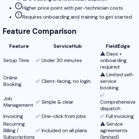
Higher price point with per-technician costs
Requires onboarding and training to get started
Feature Comparison
Feature
ServiceHub
FieldEdge
⚠️ Days +
Setup Time
✅ Under 30 minutes
onboarding
required
⚠️ Limited self-
Online
✅ Client-facing, no login
service
Booking
booking
✅
Job
✅ Simple & clear
Comprehensive
Management
dispatch
Invoicing
✅ One-click from jobs
✅ Full invoicing
Recurring
⚠️ Service
Billing /
✅ Included on all plans
agreements
Subscriptions
(limited)