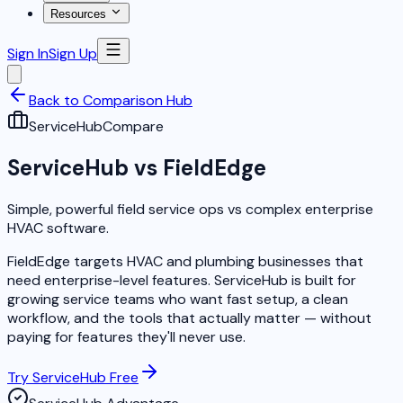
Resources
Sign In
Sign Up
Back to Comparison Hub
ServiceHub
Compare
ServiceHub vs FieldEdge
Simple, powerful field service ops vs complex enterprise
HVAC software.
FieldEdge targets HVAC and plumbing businesses that
need enterprise-level features. ServiceHub is built for
growing service teams who want fast setup, a clean
workflow, and the tools that actually matter — without
paying for features they'll never use.
Try ServiceHub Free