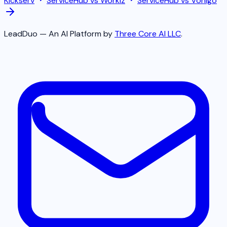
Kickserv
ServiceHub vs
Workiz
ServiceHub vs
Vonigo
LeadDuo — An AI Platform by
Three Core AI LLC
.