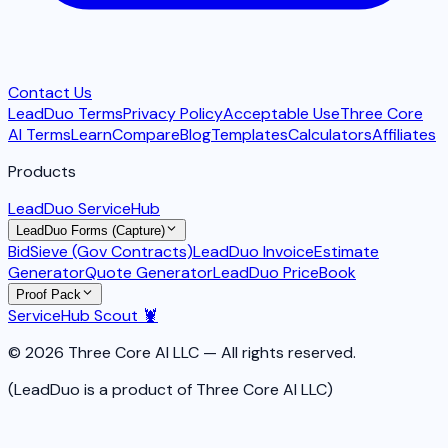
Contact Us
LeadDuo Terms
Privacy Policy
Acceptable Use
Three Core
AI Terms
Learn
Compare
Blog
Templates
Calculators
Affiliates
Products
LeadDuo ServiceHub
LeadDuo Forms (Capture)
BidSieve (Gov Contracts)
LeadDuo Invoice
Estimate
Generator
Quote Generator
LeadDuo PriceBook
Proof Pack
ServiceHub Scout 🦞
© 2026 Three Core AI LLC — All rights reserved.
(LeadDuo is a product of Three Core AI LLC)