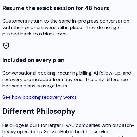
Resume the exact session for 48 hours
Customers return to the same in-progress conversation
with their prior answers still in place. They do not get
pushed back to a blank form.
Included on every plan
Conversational booking, recurring billing, AI follow-up, and
recovery are included from day one. The only difference
between plans is usage limits.
See how booking recovery works
Different Philosophy
FieldEdge is built for larger HVAC companies with dispatch-
heavy operations. ServiceHub is built for service