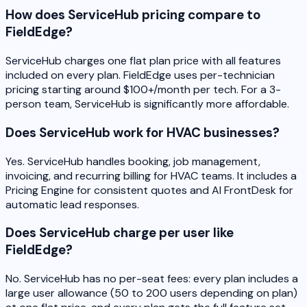
How does ServiceHub pricing compare to
FieldEdge?
ServiceHub charges one flat plan price with all features
included on every plan. FieldEdge uses per-technician
pricing starting around $100+/month per tech. For a 3-
person team, ServiceHub is significantly more affordable.
Does ServiceHub work for HVAC businesses?
Yes. ServiceHub handles booking, job management,
invoicing, and recurring billing for HVAC teams. It includes a
Pricing Engine for consistent quotes and AI FrontDesk for
automatic lead responses.
Does ServiceHub charge per user like
FieldEdge?
No. ServiceHub has no per-seat fees: every plan includes a
large user allowance (50 to 200 users depending on plan)