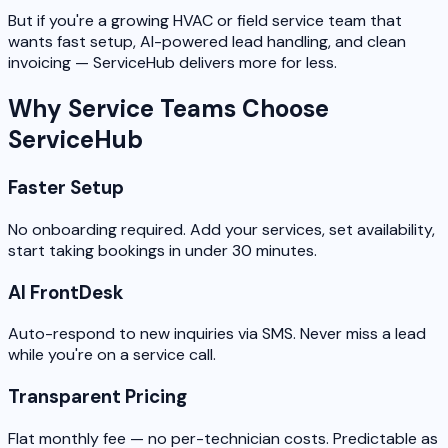
But if you're a growing HVAC or field service team that
wants fast setup, AI-powered lead handling, and clean
invoicing — ServiceHub delivers more for less.
Why Service Teams Choose
ServiceHub
Faster Setup
No onboarding required. Add your services, set availability,
start taking bookings in under 30 minutes.
AI FrontDesk
Auto-respond to new inquiries via SMS. Never miss a lead
while you're on a service call.
Transparent Pricing
Flat monthly fee — no per-technician costs. Predictable as