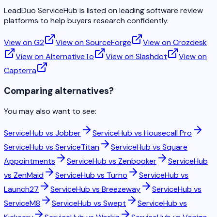
LeadDuo ServiceHub is listed on leading software review
platforms to help buyers research confidently.
View on G2
View on SourceForge
View on Crozdesk
View on AlternativeTo
View on Slashdot
View on
Capterra
Comparing alternatives?
You may also want to see:
ServiceHub vs
Jobber
ServiceHub vs
Housecall Pro
ServiceHub vs
ServiceTitan
ServiceHub vs
Square
Appointments
ServiceHub vs
Zenbooker
ServiceHub
vs
ZenMaid
ServiceHub vs
Turno
ServiceHub vs
Launch27
ServiceHub vs
Breezeway
ServiceHub vs
ServiceM8
ServiceHub vs
Swept
ServiceHub vs