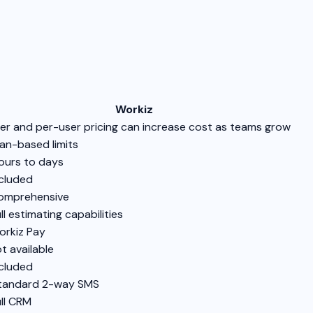
Workiz
ier and per-user pricing can increase cost as teams grow
lan-based limits
ours to days
cluded
omprehensive
ll estimating capabilities
rkiz Pay
t available
cluded
Standard 2-way SMS
ll CRM