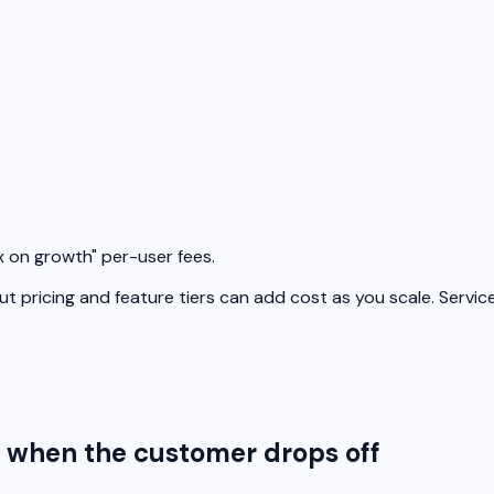
x on growth" per-user fees.
t pricing and feature tiers can add cost as you scale. Servic
g when the customer drops off