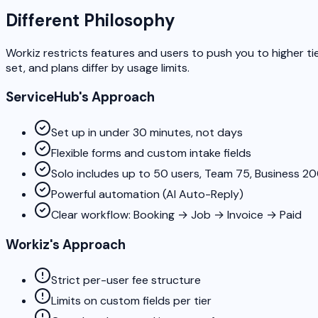
Different Philosophy
Workiz restricts features and users to push you to higher ti
set, and plans differ by usage limits.
ServiceHub's Approach
Set up in under 30 minutes, not days
Flexible forms and custom intake fields
Solo includes up to 50 users, Team 75, Business 2
Powerful automation (AI Auto-Reply)
Clear workflow: Booking → Job → Invoice → Paid
Workiz's Approach
Strict per-user fee structure
Limits on custom fields per tier