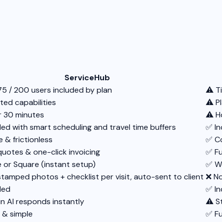
ServiceHub
75 / 200 users included by plan
⚠️ T
ted capabilities
⚠️ P
 30 minutes
⚠️ H
ded with smart scheduling and travel time buffers
✅ In
 & frictionless
✅ C
quotes & one-click invoicing
✅ Fu
e or Square (instant setup)
✅ Wo
tamped photos + checklist per visit, auto-sent to client
❌ No
ded
✅ In
in AI responds instantly
⚠️ 
 & simple
✅ Fu