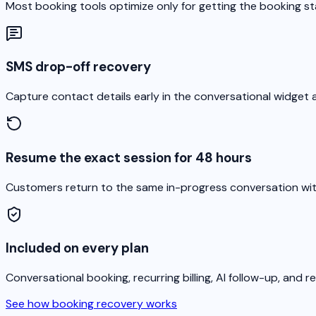
Most booking tools optimize only for getting the booking 
SMS drop-off recovery
Capture contact details early in the conversational widge
Resume the exact session for 48 hours
Customers return to the same in-progress conversation with 
Included on every plan
Conversational booking, recurring billing, AI follow-up, and 
See how booking recovery works