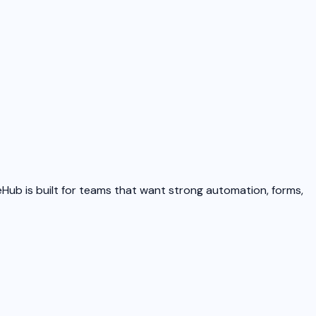
eHub is built for teams that want strong automation, forms,