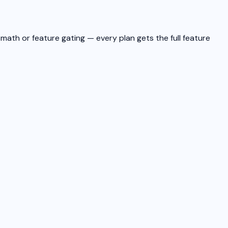
math or feature gating — every plan gets the full feature