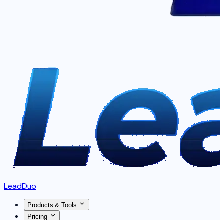
LeadDuo
Products & Tools
Pricing