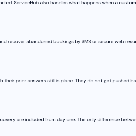
started. ServiceHub also handles what happens when a custom
t and recover abandoned bookings by SMS or secure web resu
their prior answers still in place. They do not get pushed ba
recovery are included from day one. The only difference betwee