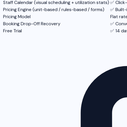
Staff Calendar (visual scheduling + utilization stats)
✅ Click
Pricing Engine (unit-based / rules-based / forms)
✅ Built-
Pricing Model
Flat rat
Booking Drop-Off Recovery
✅ Conve
Free Trial
✅ 14 da