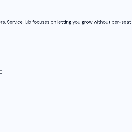
ers. ServiceHub focuses on letting you grow without per-seat 
00