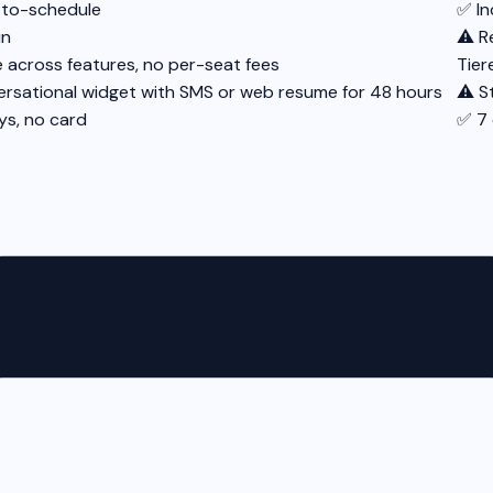
-to-schedule
✅ In
in
⚠️ R
e across features, no per-seat fees
Tier
rsational widget with SMS or web resume for 48 hours
⚠️ S
ys, no card
✅ 7