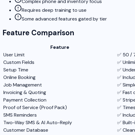
Complex phone and inventory focus
Requires deep training to use
Some advanced features gated by tier
Feature Comparison
Feature
User Limit
✅ 50 / 
Custom Fields
✅ Unlimi
Setup Time
✅ Under
Online Booking
✅ Inclu
Job Management
✅ Simple
Invoicing & Quoting
✅ Fast 
Payment Collection
✅ Strip
Proof of Service (Proof Pack)
✅ Times
SMS Reminders
✅ Inclu
Two-Way SMS & AI Auto-Reply
✅ Built-
Customer Database
✅ Clean