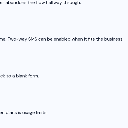
er abandons the flow halfway through.
me. Two-way SMS can be enabled when it fits the business.
ck to a blank form.
n plans is usage limits.