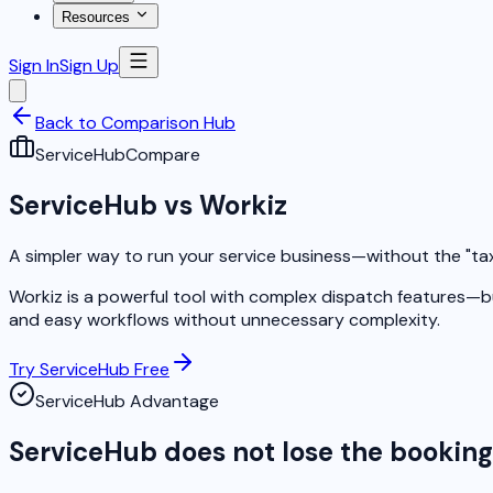
Resources
Sign In
Sign Up
Back to Comparison Hub
ServiceHub
Compare
ServiceHub vs Workiz
A simpler way to run your service business—without the "ta
Workiz is a powerful tool with complex dispatch features—bu
and easy workflows without unnecessary complexity.
Try ServiceHub Free
ServiceHub Advantage
ServiceHub does not lose the bookin