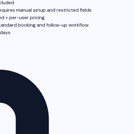
cluded
equires manual setup and restricted fields
ed + per-user pricing
tandard booking and follow-up workflow
 days