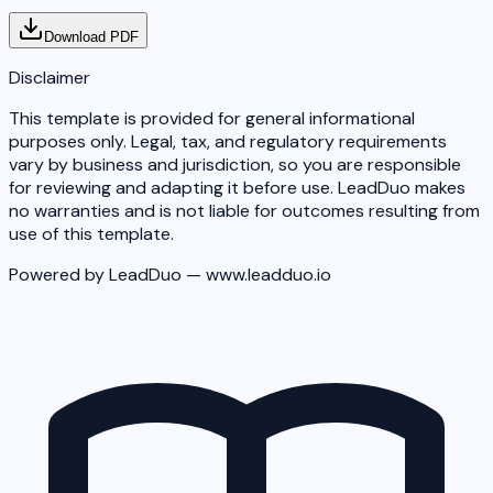
Download PDF
Disclaimer
This template is provided for general informational
purposes only. Legal, tax, and regulatory requirements
vary by business and jurisdiction, so you are responsible
for reviewing and adapting it before use. LeadDuo makes
no warranties and is not liable for outcomes resulting from
use of this template.
Powered by LeadDuo — www.leadduo.io