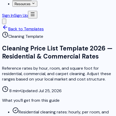
Resources
Sign In
Sign Up
Back to Templates
Cleaning Template
Cleaning Price List Template 2026 —
Residential & Commercial Rates
Reference rates by hour, room, and square foot for
residential, commercial, and carpet cleaning. Adjust these
ranges based on your local market and cost structure.
8 min
•
Updated Jul 25, 2026
What you’ll get from this guide
Residential cleaning rates: hourly, per room, and