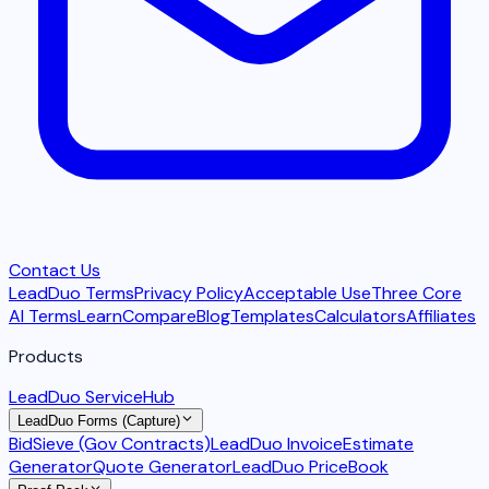
Contact Us
LeadDuo Terms
Privacy Policy
Acceptable Use
Three Core
AI Terms
Learn
Compare
Blog
Templates
Calculators
Affiliates
Products
LeadDuo ServiceHub
LeadDuo Forms (Capture)
BidSieve (Gov Contracts)
LeadDuo Invoice
Estimate
Generator
Quote Generator
LeadDuo PriceBook