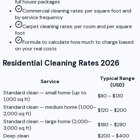
full house packages
Commercial cleaning rates: per square foot and
by service frequency
Carpet cleaning rates: per room and per square
foot
Formula to calculate how much to charge based
on your real costs
Residential Cleaning Rates 2026
Typical Range
Service
(USD)
Standard clean — small home (up to
$80 – $130
1,000 sq ft)
Standard clean — medium home (1,000–
$120 – $200
2,000 sq ft)
Standard clean — large home (2,000–
$180 – $280
3,000 sq ft)
Deep clean
$200 – $400