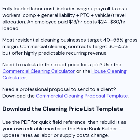
Fully loaded labor cost: includes wage + payroll taxes +
workers' comp + general liability + PTO + vehicle/travel
allocation. An employee paid $18/hr costs $24–$30/hr
loaded.
Most residential cleaning businesses target 40–55% gross
margin. Commercial cleaning contracts target 30–45%
but offer highly predictable recurring revenue.
Need to calculate the exact price for a job? Use the
Commercial Cleaning Calculator
or the
House Cleaning
Calculator
.
Need a professional proposal to send to a client?
Download the
Commercial Cleaning Proposal Template
.
Download the Cleaning Price List Template
Use the PDF for quick field reference, then rebuild it as
your own editable master in the Price Book Builder —
update rates as labor or supply costs change.