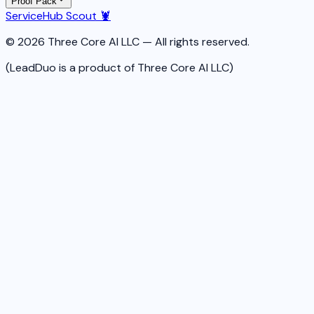
Proof Pack
ServiceHub Scout 🦞
© 2026 Three Core AI LLC — All rights reserved.
(LeadDuo is a product of Three Core AI LLC)