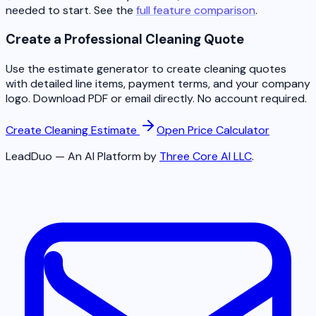
needed to start. See the
full feature comparison
.
Create a Professional Cleaning Quote
Use the estimate generator to create cleaning quotes
with detailed line items, payment terms, and your company
logo. Download PDF or email directly. No account required.
Create Cleaning Estimate
Open Price Calculator
LeadDuo — An AI Platform by
Three Core AI LLC
.