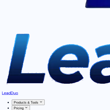
LeadDuo
Products & Tools
Pricing