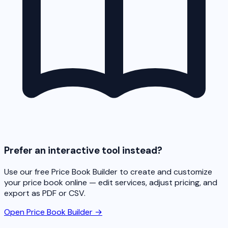
Prefer an interactive tool instead?
Use our free Price Book Builder to create and customize
your price book online — edit services, adjust pricing, and
export as PDF or CSV.
Open Price Book Builder →