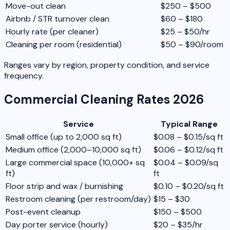
Move-out clean
$250 – $500
Airbnb / STR turnover clean
$60 – $180
Hourly rate (per cleaner)
$25 – $50/hr
Cleaning per room (residential)
$50 – $90/room
Ranges vary by region, property condition, and service
frequency.
Commercial Cleaning Rates 2026
Service
Typical Range
Small office (up to 2,000 sq ft)
$0.08 – $0.15/sq ft
Medium office (2,000–10,000 sq ft)
$0.06 – $0.12/sq ft
Large commercial space (10,000+ sq
$0.04 – $0.09/sq
ft)
ft
Floor strip and wax / burnishing
$0.10 – $0.20/sq ft
Restroom cleaning (per restroom/day)
$15 – $30
Post-event cleanup
$150 – $500
Day porter service (hourly)
$20 – $35/hr