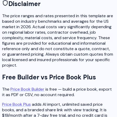
Disclaimer
The price ranges and rates presented in this template are
based on industry benchmarks and averages for the US
market in 2026. Actual costs vary significantly depending
on regional labor rates, contractor overhead, job
complexity, material costs, and service frequency. These
figures are provided for educational and informational
reference only and do not constitute a quote, contract,
or guaranteed pricing. Always obtain custom quotes from
local licensed and insured professionals for your specific
project.
Free Builder vs Price Book Plus
The
Price Book Builder
is free — build a price book, export
it as PDF or CSV, no account required.
Price Book Plus
adds AI import, unlimited saved price
books, and a branded share link with view tracking. It is
$19/month after a 7-day free trial, and no credit card is