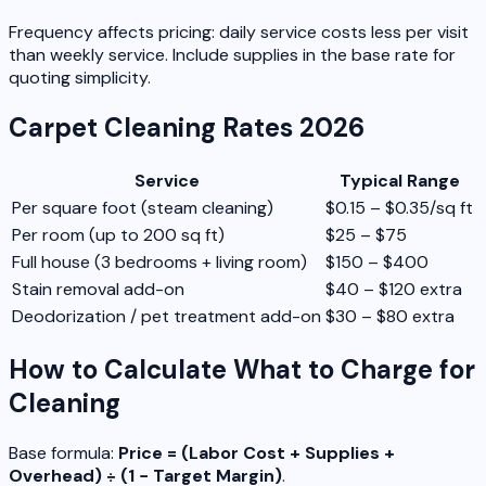
Frequency affects pricing: daily service costs less per visit
than weekly service. Include supplies in the base rate for
quoting simplicity.
Carpet Cleaning Rates 2026
Service
Typical Range
Per square foot (steam cleaning)
$0.15 – $0.35/sq ft
Per room (up to 200 sq ft)
$25 – $75
Full house (3 bedrooms + living room)
$150 – $400
Stain removal add-on
$40 – $120 extra
Deodorization / pet treatment add-on
$30 – $80 extra
How to Calculate What to Charge for
Cleaning
Base formula:
Price = (Labor Cost + Supplies +
Overhead) ÷ (1 − Target Margin)
.