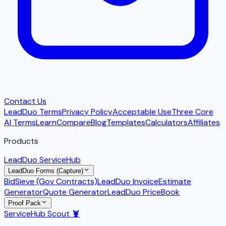
Contact Us
LeadDuo Terms
Privacy Policy
Acceptable Use
Three Core
AI Terms
Learn
Compare
Blog
Templates
Calculators
Affiliates
Products
LeadDuo ServiceHub
LeadDuo Forms (Capture)
BidSieve (Gov Contracts)
LeadDuo Invoice
Estimate
Generator
Quote Generator
LeadDuo PriceBook
Proof Pack
ServiceHub Scout 🦞