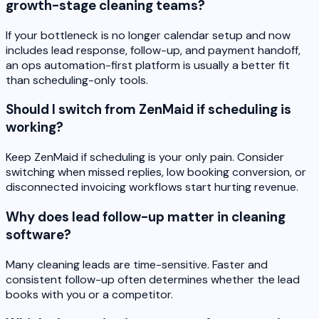
growth-stage cleaning teams?
If your bottleneck is no longer calendar setup and now
includes lead response, follow-up, and payment handoff,
an ops automation-first platform is usually a better fit
than scheduling-only tools.
Should I switch from ZenMaid if scheduling is
working?
Keep ZenMaid if scheduling is your only pain. Consider
switching when missed replies, low booking conversion, or
disconnected invoicing workflows start hurting revenue.
Why does lead follow-up matter in cleaning
software?
Many cleaning leads are time-sensitive. Faster and
consistent follow-up often determines whether the lead
books with you or a competitor.