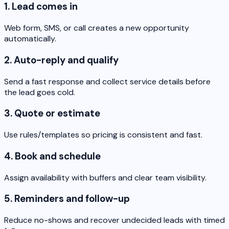
1. Lead comes in
Web form, SMS, or call creates a new opportunity
automatically.
2. Auto-reply and qualify
Send a fast response and collect service details before
the lead goes cold.
3. Quote or estimate
Use rules/templates so pricing is consistent and fast.
4. Book and schedule
Assign availability with buffers and clear team visibility.
5. Reminders and follow-up
Reduce no-shows and recover undecided leads with timed