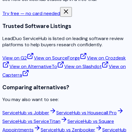
Try free — no card needed
Trusted Software Listings
LeadDuo ServiceHub is listed on leading software review
platforms to help buyers research confidently.
View on G2
View on SourceForge
View on Crozdesk
View on AlternativeTo
View on Slashdot
View on
Capterra
Comparing alternatives?
You may also want to see:
ServiceHub vs
Jobber
ServiceHub vs
Housecall Pro
ServiceHub vs
ServiceTitan
ServiceHub vs
Square
Appointments
ServiceHub vs
Zenbooker
ServiceHub