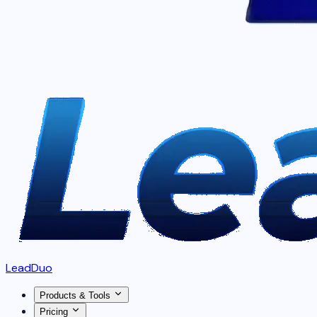
LeadDuo
Products & Tools
Pricing