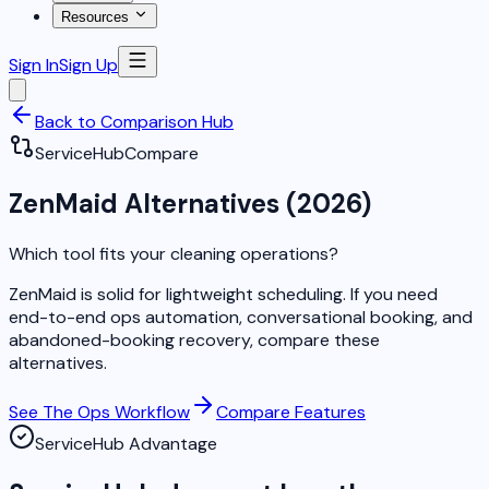
Resources
Sign In
Sign Up
Back to Comparison Hub
ServiceHub
Compare
ZenMaid Alternatives (2026)
Which tool fits your cleaning operations?
ZenMaid is solid for lightweight scheduling. If you need
end-to-end ops automation, conversational booking, and
abandoned-booking recovery, compare these
alternatives.
See The Ops Workflow
Compare Features
ServiceHub Advantage