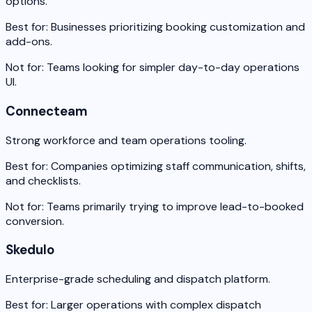
options.
Best for:
Businesses prioritizing booking customization and
add-ons.
Not for:
Teams looking for simpler day-to-day operations
UI.
Connecteam
Strong workforce and team operations tooling.
Best for:
Companies optimizing staff communication, shifts,
and checklists.
Not for:
Teams primarily trying to improve lead-to-booked
conversion.
Skedulo
Enterprise-grade scheduling and dispatch platform.
Best for:
Larger operations with complex dispatch