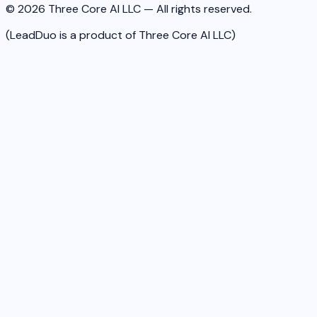
© 2026 Three Core AI LLC — All rights reserved.
(LeadDuo is a product of Three Core AI LLC)