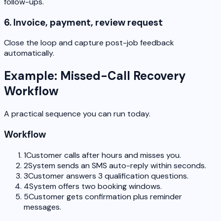
follow-ups.
6. Invoice, payment, review request
Close the loop and capture post-job feedback
automatically.
Example: Missed-Call Recovery
Workflow
A practical sequence you can run today.
Workflow
1
Customer calls after hours and misses you.
2
System sends an SMS auto-reply within seconds.
3
Customer answers 3 qualification questions.
4
System offers two booking windows.
5
Customer gets confirmation plus reminder
messages.