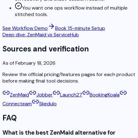
You want one ops workflow instead of multiple
stitched tools.
See Workflow Demo
Book 15-minute Setup
Deep dive: ZenMaid vs ServiceHub
Sources and verification
As of February 18, 2026
Review the official pricing/features pages for each product
before making final tool decisions.
ZenMaid
Jobber
Launch27
BookingKoala
Connecteam
Skedulo
FAQ
What is the best ZenMaid alternative for