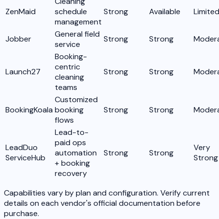
Cleaning
ZenMaid
schedule
Strong
Available
Limite
management
General field
Jobber
Strong
Strong
Moder
service
Booking-
centric
Launch27
Strong
Strong
Moder
cleaning
teams
Customized
BookingKoala
booking
Strong
Strong
Moder
flows
Lead-to-
paid ops
LeadDuo
Very
automation
Strong
Strong
ServiceHub
Strong
+ booking
recovery
Capabilities vary by plan and configuration. Verify current
details on each vendor's official documentation before
purchase.