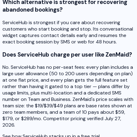
Which alternative is strongest for recovering
abandoned bookings?
ServiceHub is strongest if you care about recovering
customers who start booking and stop. Its conversational
widget captures contact details early and resumes the
exact booking session by SMS or web for 48 hours.
Does ServiceHub charge per user like ZenMaid?
No. ServiceHub has no per-seat fees: every plan includes a
large user allowance (50 to 200 users depending on plan)
at one flat price, and every plan gets the full feature set
rather than having it gated to a top tier — plans differ by
usage limits, plus multi-location and a dedicated SMS
number on Team and Business. ZenMaid's price scales with
team size: the $19/$39/$49 plans are base rates shown at
zero team members, and a team of 10 pays about $59,
$179, or $289/mo. Competitor pricing verified July 27,
2026.
See how ServiceHub stacks up in a free trial.