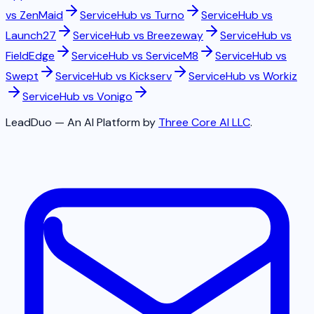
vs
ZenMaid
ServiceHub vs
Turno
ServiceHub vs
Launch27
ServiceHub vs
Breezeway
ServiceHub vs
FieldEdge
ServiceHub vs
ServiceM8
ServiceHub vs
Swept
ServiceHub vs
Kickserv
ServiceHub vs
Workiz
ServiceHub vs
Vonigo
LeadDuo — An AI Platform by
Three Core AI LLC
.