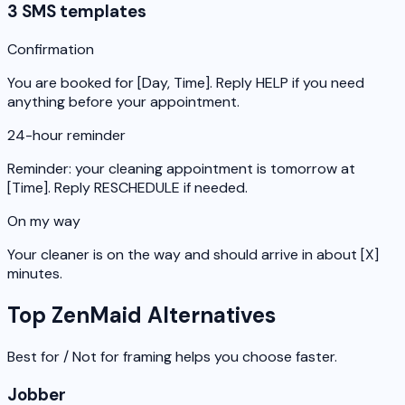
3 SMS templates
Confirmation
You are booked for [Day, Time]. Reply HELP if you need
anything before your appointment.
24-hour reminder
Reminder: your cleaning appointment is tomorrow at
[Time]. Reply RESCHEDULE if needed.
On my way
Your cleaner is on the way and should arrive in about [X]
minutes.
Top ZenMaid Alternatives
Best for / Not for framing helps you choose faster.
Jobber