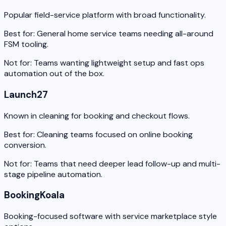
Popular field-service platform with broad functionality.
Best for:
General home service teams needing all-around
FSM tooling.
Not for:
Teams wanting lightweight setup and fast ops
automation out of the box.
Launch27
Known in cleaning for booking and checkout flows.
Best for:
Cleaning teams focused on online booking
conversion.
Not for:
Teams that need deeper lead follow-up and multi-
stage pipeline automation.
BookingKoala
Booking-focused software with service marketplace style