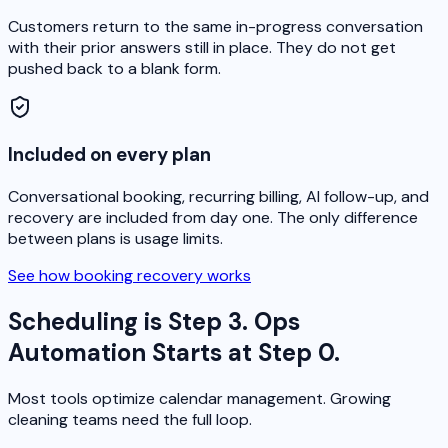
Customers return to the same in-progress conversation
with their prior answers still in place. They do not get
pushed back to a blank form.
Included on every plan
Conversational booking, recurring billing, AI follow-up, and
recovery are included from day one. The only difference
between plans is usage limits.
See how booking recovery works
Scheduling is Step 3. Ops
Automation Starts at Step 0.
Most tools optimize calendar management. Growing
cleaning teams need the full loop.