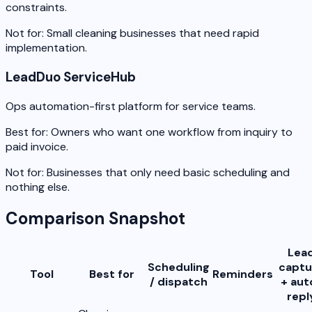
constraints.
Not for:
Small cleaning businesses that need rapid
implementation.
LeadDuo ServiceHub
Ops automation-first platform for service teams.
Best for:
Owners who want one workflow from inquiry to
paid invoice.
Not for:
Businesses that only need basic scheduling and
nothing else.
Comparison Snapshot
Lea
Scheduling
captu
Tool
Best for
Reminders
/ dispatch
+ aut
repl