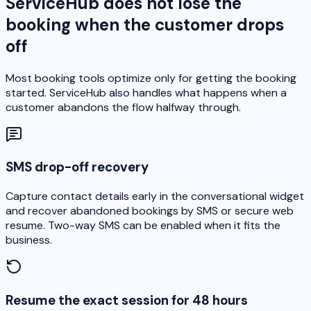
ServiceHub does not lose the
booking when the customer drops
off
Most booking tools optimize only for getting the booking
started. ServiceHub also handles what happens when a
customer abandons the flow halfway through.
SMS drop-off recovery
Capture contact details early in the conversational widget
and recover abandoned bookings by SMS or secure web
resume. Two-way SMS can be enabled when it fits the
business.
Resume the exact session for 48 hours