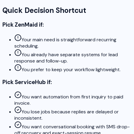
Quick Decision Shortcut
Pick ZenMaid if:
Your main need is straightforward recurring
scheduling.
You already have separate systems for lead
response and follow-up.
You prefer to keep your workflow lightweight.
Pick ServiceHub if:
You want automation from first inquiry to paid
invoice.
You lose jobs because replies are delayed or
inconsistent.
You want conversational booking with SMS drop-
off recovery and exact-session resume.