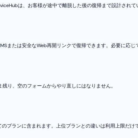
viceHubは、お客様が途中で離脱した後の復帰まで設計されて
MSまたは安全なWeb再開リンクで復帰できます。必要に応じ
ま残り、空のフォームからやり直しにはなりません。
てのプランに含まれます。上位プランとの違いは利用上限だけ