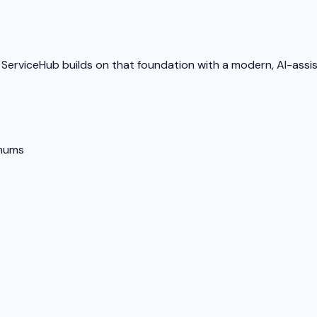
 ServiceHub builds on that foundation with a modern, AI-assi
imums