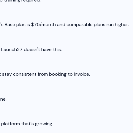
7's Base plan is $75/month and comparable plans run higher.
. Launch27 doesn't have this.
 stay consistent from booking to invoice.
one.
a platform that's growing.