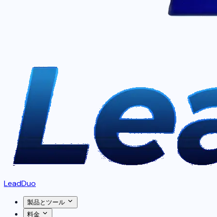
LeadDuo
製品とツール
料金