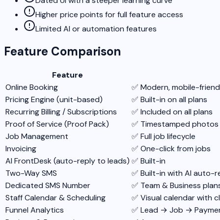
Dated UI with a steeper learning curve
Higher price points for full feature access
Limited AI or automation features
Feature Comparison
Feature
Online Booking
✅ Modern, mobile-friendl
Pricing Engine (unit-based)
✅ Built-in on all plans
Recurring Billing / Subscriptions
✅ Included on all plans
Proof of Service (Proof Pack)
✅ Timestamped photos + c
Job Management
✅ Full job lifecycle
Invoicing
✅ One-click from jobs
AI FrontDesk (auto-reply to leads)
✅ Built-in
Two-Way SMS
✅ Built-in with AI auto-r
Dedicated SMS Number
✅ Team & Business plan
Staff Calendar & Scheduling
✅ Visual calendar with c
Funnel Analytics
✅ Lead → Job → Paymen