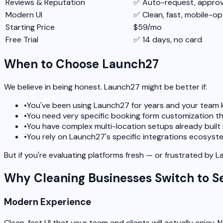
Reviews & Reputation
✅ Auto-request, approva
Modern UI
✅ Clean, fast, mobile-op
Starting Price
$59/mo
Free Trial
✅ 14 days, no card
When to Choose Launch27
We believe in being honest. Launch27 might be better if:
•
You've been using Launch27 for years and your team k
•
You need very specific booking form customization th
•
You have complex multi-location setups already built
•
You rely on Launch27's specific integrations ecosyst
But if you're evaluating platforms fresh — or frustrated by 
Why Cleaning Businesses Switch to S
Modern Experience
Clean, fast UI that your team and clients will actually enjoy. N