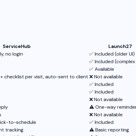
ServiceHub
Launch27
y, no login
✅ Included (older UI)
✅ Included (complex
✅ Available
hecklist per visit, auto-sent to client
❌ Not available
✅ Included
✅ Included
❌ Not available
eply
⚠️ One-way reminder
s
❌ Not available
lick-to-schedule
✅ Included
t tracking
⚠️ Basic reporting