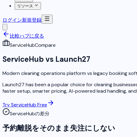
リソース
ログイン
新規登録
比較ハブに戻る
ServiceHub
Compare
ServiceHub vs Launch27
Modern cleaning operations platform vs legacy booking sof
Launch27 has been a popular choice for cleaning businesses 
faster setup, smarter pricing, AI-powered lead handling, and 
Try ServiceHub Free
ServiceHubの差分
予約離脱をそのまま失注にしない