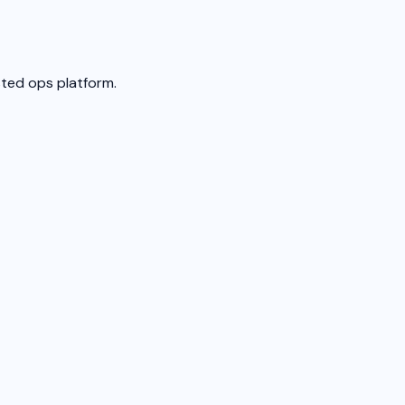
sted ops platform.