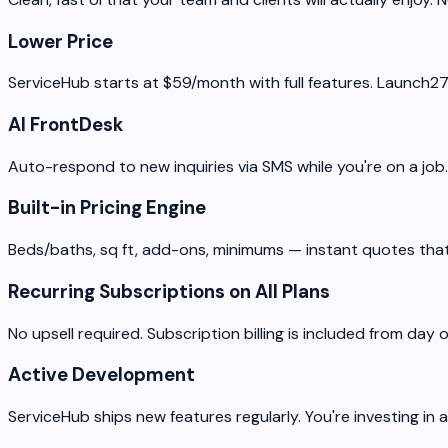
Lower Price
ServiceHub starts at $59/month with full features. Launch2
AI FrontDesk
Auto-respond to new inquiries via SMS while you're on a job
Built-in Pricing Engine
Beds/baths, sq ft, add-ons, minimums — instant quotes that
Recurring Subscriptions on All Plans
No upsell required. Subscription billing is included from day 
Active Development
ServiceHub ships new features regularly. You're investing in 