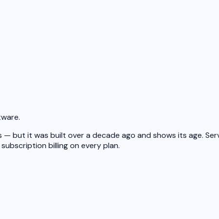
tware.
— but it was built over a decade ago and shows its age. Serv
subscription billing on every plan.