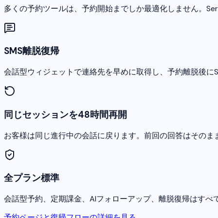
多くの予約ツールは、予約開始までしか最適化しません。Ser
SMS離脱復帰
会話型ウィジェットで連絡先を早めに取得し、予約離脱後にS
同じセッションを48時間再開
お客様は同じ進行中の会話に戻ります。前回の回答はそのま
全プラン標準
会話型予約、定期課金、AIフォローアップ、離脱復帰はすべ
予約ページと復帰フローの詳細を見る