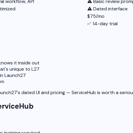
l workflow, API
⚠️ Basic review prom
timized
⚠️ Dated interface
$75/mo
✅ 14-day trial
nows it inside out
at's unique to L27
 in Launch27
em
Launch27's dated UI and pricing — ServiceHub is worth a seriou
erviceHub
o training required.