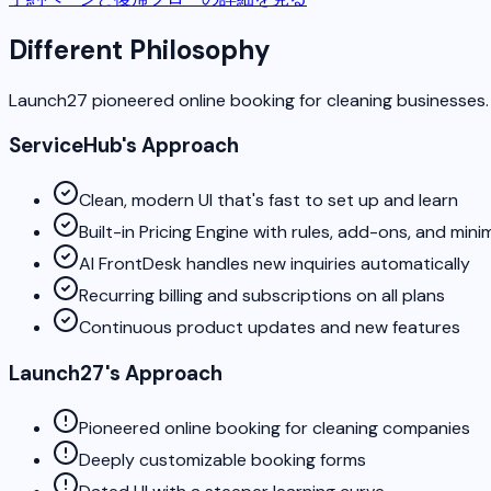
Different Philosophy
Launch27 pioneered online booking for cleaning businesses.
ServiceHub's Approach
Clean, modern UI that's fast to set up and learn
Built-in Pricing Engine with rules, add-ons, and min
AI FrontDesk handles new inquiries automatically
Recurring billing and subscriptions on all plans
Continuous product updates and new features
Launch27's Approach
Pioneered online booking for cleaning companies
Deeply customizable booking forms