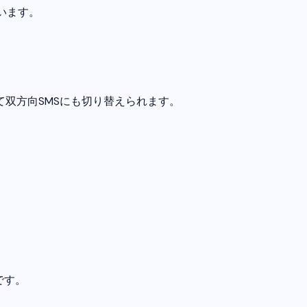
います。
て双方向SMSにも切り替えられます。
です。