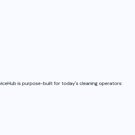
iceHub is purpose-built for today's cleaning operators: