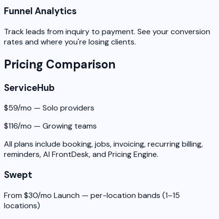
Funnel Analytics
Track leads from inquiry to payment. See your conversion
rates and where you're losing clients.
Pricing Comparison
ServiceHub
$59/mo — Solo providers
$116/mo — Growing teams
All plans include booking, jobs, invoicing, recurring billing,
reminders, AI FrontDesk, and Pricing Engine.
Swept
From $30/mo Launch — per-location bands (1–15
locations)