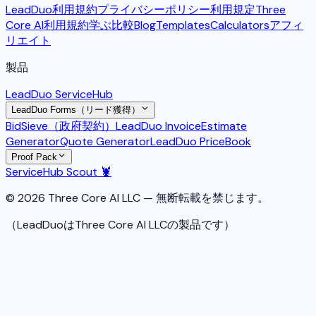
LeadDuo利用規約
プライバシーポリシー
利用規定
Three
Core AI利用規約
学ぶ
比較
Blog
Templates
Calculators
アフィ
リエイト
製品
LeadDuo ServiceHub
LeadDuo Forms（リード獲得）
BidSieve（政府契約）
LeadDuo Invoice
Estimate
Generator
Quote Generator
LeadDuo PriceBook
Proof Pack
ServiceHub Scout 🦞
© 2026 Three Core AI LLC — 無断転載を禁じます。
（LeadDuoはThree Core AI LLCの製品です）