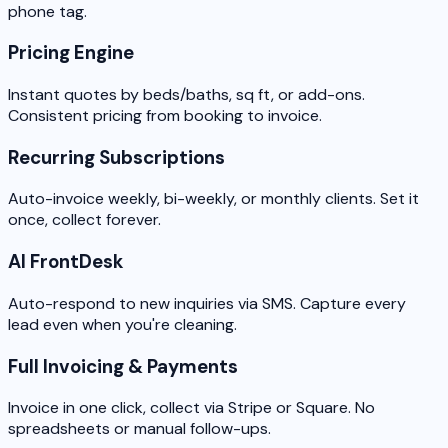
phone tag.
Pricing Engine
Instant quotes by beds/baths, sq ft, or add-ons.
Consistent pricing from booking to invoice.
Recurring Subscriptions
Auto-invoice weekly, bi-weekly, or monthly clients. Set it
once, collect forever.
AI FrontDesk
Auto-respond to new inquiries via SMS. Capture every
lead even when you're cleaning.
Full Invoicing & Payments
Invoice in one click, collect via Stripe or Square. No
spreadsheets or manual follow-ups.