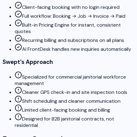
Client-facing booking with no login required
Full workflow: Booking → Job → Invoice → Paid
Built-in Pricing Engine for instant, consistent
quotes
Recurring billing and subscriptions on all plans
AI FrontDesk handles new inquiries automatically
Swept's Approach
Specialized for commercial janitorial workforce
management
Cleaner GPS check-in and site inspection tools
Shift scheduling and cleaner communication
Limited client-facing booking and billing
Designed for B2B janitorial contracts, not
residential