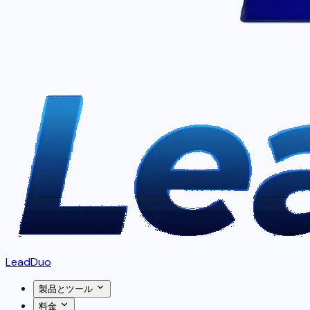
LeadDuo
製品とツール
料金