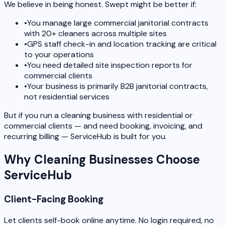
We believe in being honest. Swept might be better if:
•
You manage large commercial janitorial contracts
with 20+ cleaners across multiple sites
•
GPS staff check-in and location tracking are critical
to your operations
•
You need detailed site inspection reports for
commercial clients
•
Your business is primarily B2B janitorial contracts,
not residential services
But if you run a cleaning business with residential or
commercial clients — and need booking, invoicing, and
recurring billing — ServiceHub is built for you.
Why Cleaning Businesses Choose
ServiceHub
Client-Facing Booking
Let clients self-book online anytime. No login required, no