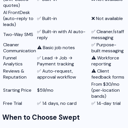
quotes)
AI FrontDesk
(auto-reply to
✅ Built-in
❌ Not available
leads)
✅ Built-in with AI auto-
✅ Cleaner/staff
Two-Way SMS
reply
messaging
Cleaner
✅ Purpose-
⚠️ Basic job notes
Communication
built messaging
Funnel
✅ Lead → Job →
⚠️ Workforce
Analytics
Payment tracking
reporting
Reviews &
✅ Auto-request,
⚠️ Client
Reputation
approval workflow
feedback forms
From $30/mo
Starting Price
$59/mo
(per-location
bands)
Free Trial
✅ 14 days, no card
✅ 14-day trial
When to Choose Swept