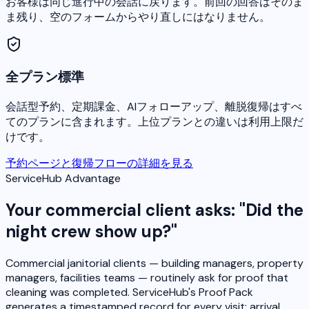
お客様は同じ進行中の会話に戻ります。前回の回答はそのま
ま残り、空のフォームからやり直しにはなりません。
全プラン標準
会話型予約、定期課金、AIフォローアップ、離脱復帰はすべ
てのプランに含まれます。上位プランとの違いは利用上限だ
けです。
予約ページと復帰フローの詳細を見る
ServiceHub Advantage
Your commercial client asks: "Did the
night crew show up?"
Commercial janitorial clients — building managers, property
managers, facilities teams — routinely ask for proof that
cleaning was completed. ServiceHub's Proof Pack
generates a timestamped record for every visit: arrival