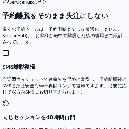
ServiceHubの差分
予約離脱をそのまま失注にしない
多くの予約ツールは、予約開始までしか最適化しません。
ServiceHubは、お客様が途中で離脱した後の復帰まで設計
されています。
SMS離脱復帰
会話型ウィジェットで連絡先を早めに取得し、予約離脱後に
SMSまたは安全なWeb再開リンクで復帰できます。必要に応
じて双方向SMSにも切り替えられます。
同じセッションを48時間再開