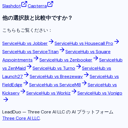
Slashdot
Capterra
他の選択肢と比較中ですか？
こちらもご覧ください：
ServiceHub vs
Jobber
ServiceHub vs
Housecall Pro
ServiceHub vs
ServiceTitan
ServiceHub vs
Square
Appointments
ServiceHub vs
Zenbooker
ServiceHub
vs
ZenMaid
ServiceHub vs
Turno
ServiceHub vs
Launch27
ServiceHub vs
Breezeway
ServiceHub vs
FieldEdge
ServiceHub vs
ServiceM8
ServiceHub vs
Kickserv
ServiceHub vs
Workiz
ServiceHub vs
Vonigo
LeadDuo — Three Core AI LLC の AI プラットフォーム
Three Core AI LLC
.