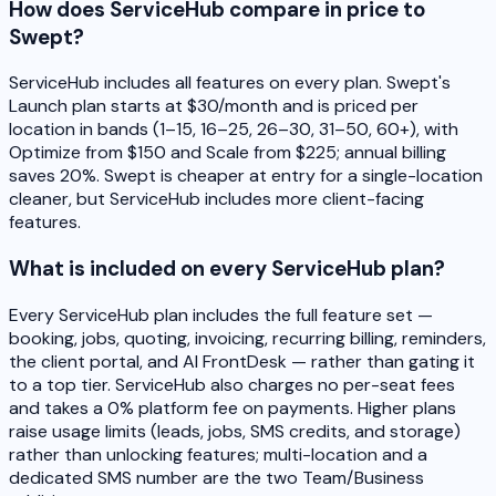
How does ServiceHub compare in price to
Swept?
ServiceHub includes all features on every plan. Swept's
Launch plan starts at $30/month and is priced per
location in bands (1–15, 16–25, 26–30, 31–50, 60+), with
Optimize from $150 and Scale from $225; annual billing
saves 20%. Swept is cheaper at entry for a single-location
cleaner, but ServiceHub includes more client-facing
features.
What is included on every ServiceHub plan?
Every ServiceHub plan includes the full feature set —
booking, jobs, quoting, invoicing, recurring billing, reminders,
the client portal, and AI FrontDesk — rather than gating it
to a top tier. ServiceHub also charges no per-seat fees
and takes a 0% platform fee on payments. Higher plans
raise usage limits (leads, jobs, SMS credits, and storage)
rather than unlocking features; multi-location and a
dedicated SMS number are the two Team/Business