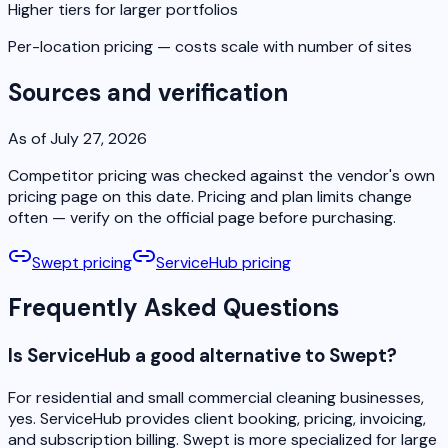
Higher tiers for larger portfolios
Per-location pricing — costs scale with number of sites
Sources and verification
As of July 27, 2026
Competitor pricing was checked against the vendor's own
pricing page on this date. Pricing and plan limits change
often — verify on the official page before purchasing.
Swept pricing
ServiceHub pricing
Frequently Asked Questions
Is ServiceHub a good alternative to Swept?
For residential and small commercial cleaning businesses,
yes. ServiceHub provides client booking, pricing, invoicing,
and subscription billing. Swept is more specialized for large