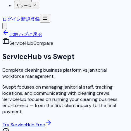
リソース
ログイン
新規登録
比較ハブに戻る
ServiceHub
Compare
ServiceHub vs Swept
Complete cleaning business platform vs janitorial
workforce management.
Swept focuses on managing janitorial staff, tracking
locations, and communicating with cleaning crews.
ServiceHub focuses on running your cleaning business
end-to-end — from the first client inquiry to the final
payment.
Try ServiceHub Free