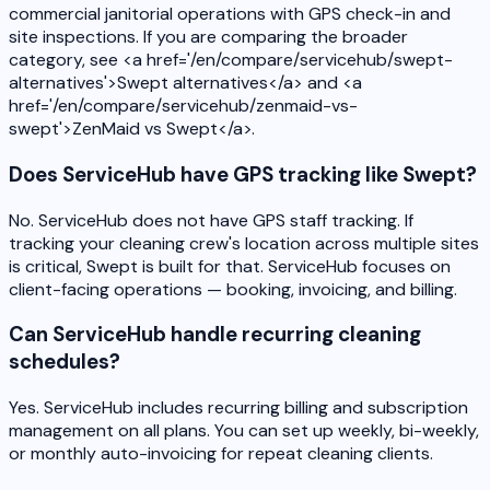
commercial janitorial operations with GPS check-in and
site inspections. If you are comparing the broader
category, see <a href='/en/compare/servicehub/swept-
alternatives'>Swept alternatives</a> and <a
href='/en/compare/servicehub/zenmaid-vs-
swept'>ZenMaid vs Swept</a>.
Does ServiceHub have GPS tracking like Swept?
No. ServiceHub does not have GPS staff tracking. If
tracking your cleaning crew's location across multiple sites
is critical, Swept is built for that. ServiceHub focuses on
client-facing operations — booking, invoicing, and billing.
Can ServiceHub handle recurring cleaning
schedules?
Yes. ServiceHub includes recurring billing and subscription
management on all plans. You can set up weekly, bi-weekly,
or monthly auto-invoicing for repeat cleaning clients.