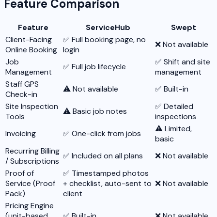
Feature Comparison
Feature
ServiceHub
Swept
Client-Facing
✅ Full booking page, no
❌ Not available
Online Booking
login
Job
✅ Shift and site
✅ Full job lifecycle
Management
management
Staff GPS
⚠️ Not available
✅ Built-in
Check-in
Site Inspection
✅ Detailed
⚠️ Basic job notes
Tools
inspections
⚠️ Limited,
Invoicing
✅ One-click from jobs
basic
Recurring Billing
✅ Included on all plans
❌ Not available
/ Subscriptions
Proof of
✅ Timestamped photos
Service (Proof
+ checklist, auto-sent to
❌ Not available
Pack)
client
Pricing Engine
(unit-based
✅ Built-in
❌ Not available