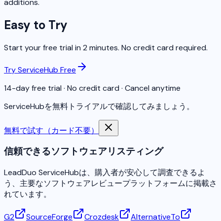
additions.
Easy to Try
Start your free trial in 2 minutes. No credit card required.
Try ServiceHub Free
14-day free trial · No credit card · Cancel anytime
ServiceHubを無料トライアルで確認してみましょう。
無料で試す（カード不要）
信頼できるソフトウェアリスティング
LeadDuo ServiceHubは、購入者が安心して調査できるよ
う、主要なソフトウェアレビュープラットフォームに掲載さ
れています。
G2
SourceForge
Crozdesk
AlternativeTo