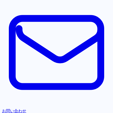
お問い合わせ