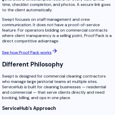
time, checklist completion, and photos. A secure link goes
to the client automatically.
Swept focuses on staff management and crew
communication. It does not have a proof-of-service
feature. For operators bidding on commercial contracts
where client transparency is a selling point, Proof Pack is a
direct competitive advantage.
See how Proof Pack works
Different Philosophy
Swept is designed for commercial cleaning contractors
who manage large janitorial teams at multiple sites.
ServiceHub is built for cleaning businesses — residential
and commercial — that serve clients directly and need
booking, billing, and ops in one place.
ServiceHub's Approach