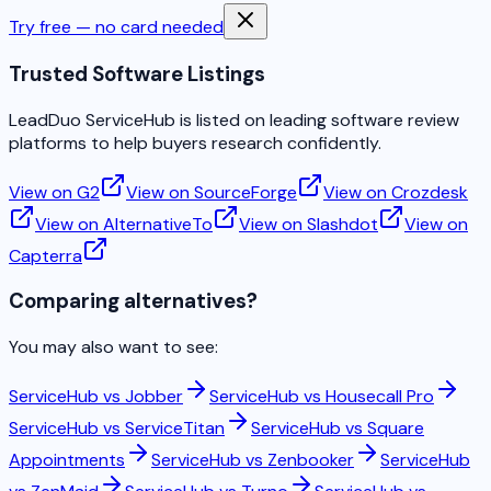
Try free — no card needed
Trusted Software Listings
LeadDuo ServiceHub is listed on leading software review
platforms to help buyers research confidently.
View on G2
View on SourceForge
View on Crozdesk
View on AlternativeTo
View on Slashdot
View on
Capterra
Comparing alternatives?
You may also want to see:
ServiceHub vs
Jobber
ServiceHub vs
Housecall Pro
ServiceHub vs
ServiceTitan
ServiceHub vs
Square
Appointments
ServiceHub vs
Zenbooker
ServiceHub