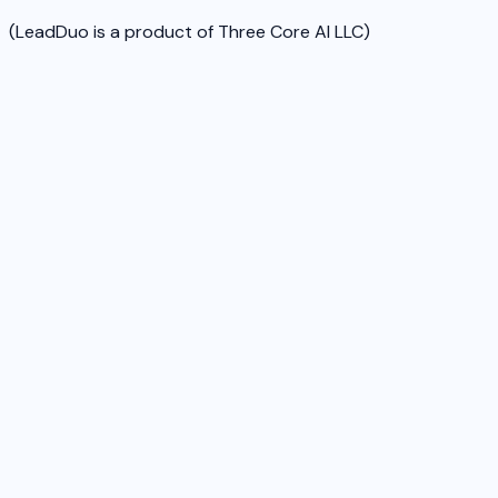
(LeadDuo is a product of Three Core AI LLC)