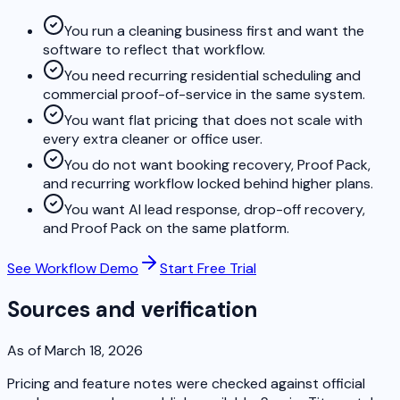
You run a cleaning business first and want the
software to reflect that workflow.
You need recurring residential scheduling and
commercial proof-of-service in the same system.
You want flat pricing that does not scale with
every extra cleaner or office user.
You do not want booking recovery, Proof Pack,
and recurring workflow locked behind higher plans.
You want AI lead response, drop-off recovery,
and Proof Pack on the same platform.
See Workflow Demo
Start Free Trial
Sources and verification
As of March 18, 2026
Pricing and feature notes were checked against official