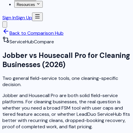
Resources
Sign In
Sign Up
Back to Comparison Hub
ServiceHub
Compare
Jobber vs Housecall Pro for Cleaning
Businesses (2026)
Two general field-service tools, one cleaning-specific
decision.
Jobber and Housecall Pro are both solid field-service
platforms. For cleaning businesses, the real question is
whether you need a broad FSM tool with user caps and
tiered feature access, or whether LeadDuo ServiceHub fits
better with recurring cleans, dropped-booking recovery,
proof of completed work, and flat pricing.