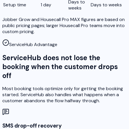
Days to
Setup time
1 day
Days to weeks
weeks
Jobber Grow and Housecall Pro MAX figures are based on
public pricing pages; larger Housecall Pro teams move into
custom pricing.
ServiceHub Advantage
ServiceHub does not lose the
booking when the customer drops
off
Most booking tools optimize only for getting the booking
started. ServiceHub also handles what happens when a
customer abandons the flow halfway through.
SMS drop-off recovery