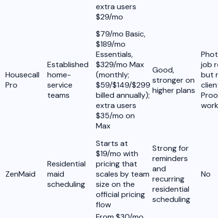
extra users
$29/mo
$79/mo Basic,
$189/mo
Essentials,
Phot
Established
$329/mo Max
job 
Good,
Housecall
home-
(monthly;
but 
stronger on
Pro
service
$59/$149/$299
clie
higher plans
teams
billed annually);
Proo
extra users
work
$35/mo on
Max
Starts at
Strong for
$19/mo with
reminders
Residential
pricing that
and
ZenMaid
maid
scales by team
No
recurring
scheduling
size on the
residential
official pricing
scheduling
flow
From $30/mo