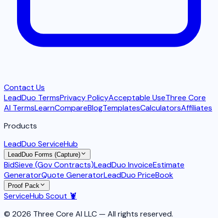
Contact Us
LeadDuo Terms
Privacy Policy
Acceptable Use
Three Core
AI Terms
Learn
Compare
Blog
Templates
Calculators
Affiliates
Products
LeadDuo ServiceHub
LeadDuo Forms (Capture)
BidSieve (Gov Contracts)
LeadDuo Invoice
Estimate
Generator
Quote Generator
LeadDuo PriceBook
Proof Pack
ServiceHub Scout 🦞
© 2026 Three Core AI LLC — All rights reserved.