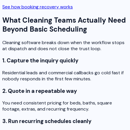
See how booking recovery works
What Cleaning Teams Actually Need
Beyond Basic Scheduling
Cleaning software breaks down when the workflow stops
at dispatch and does not close the trust loop.
1. Capture the inquiry quickly
Residential leads and commercial callbacks go cold fast if
nobody responds in the first few minutes.
2. Quote in a repeatable way
You need consistent pricing for beds, baths, square
footage, extras, and recurring frequency.
3. Run recurring schedules cleanly