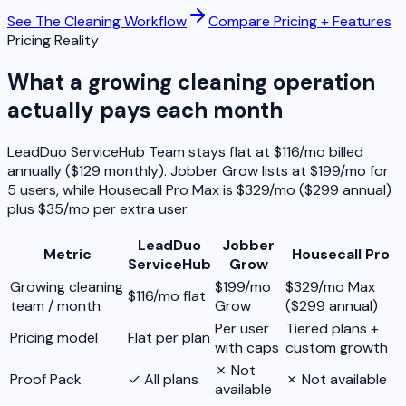
See The Cleaning Workflow
Compare Pricing + Features
Pricing Reality
What a growing cleaning operation
actually pays each month
LeadDuo ServiceHub Team stays flat at $116/mo billed
annually ($129 monthly). Jobber Grow lists at $199/mo for
5 users, while Housecall Pro Max is $329/mo ($299 annual)
plus $35/mo per extra user.
LeadDuo
Jobber
Metric
Housecall Pro
ServiceHub
Grow
Growing cleaning
$199/mo
$329/mo Max
$116/mo flat
team / month
Grow
($299 annual)
Per user
Tiered plans +
Pricing model
Flat per plan
with caps
custom growth
✗ Not
Proof Pack
✓ All plans
✗ Not available
available