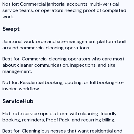
Not for:
Commercial janitorial accounts, multi-vertical
service teams, or operators needing proof of completed
work.
Swept
Janitorial workforce and site-management platform built
around commercial cleaning operations.
Best for:
Commercial cleaning operators who care most
about cleaner communication, inspections, and site
management.
Not for:
Residential booking, quoting, or full booking-to-
invoice workflow.
ServiceHub
Flat-rate service ops platform with cleaning-friendly
booking, reminders, Proof Pack, and recurring billing.
Best for:
Cleaning businesses that want residential and