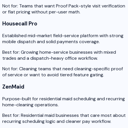
Not for:
Teams that want Proof Pack-style visit verification
or flat pricing without per-user math.
Housecall Pro
Established mid-market field-service platform with strong
mobile dispatch and solid payments coverage.
Best for:
Growing home-service businesses with mixed
trades and a dispatch-heavy office workflow.
Not for:
Cleaning teams that need cleaning-specific proof
of service or want to avoid tiered feature gating.
ZenMaid
Purpose-built for residential maid scheduling and recurring
home-cleaning operations.
Best for:
Residential maid businesses that care most about
recurring scheduling logic and cleaner pay workflow.