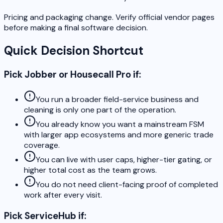
Pricing and packaging change. Verify official vendor pages
before making a final software decision.
Quick Decision Shortcut
Pick Jobber or Housecall Pro if:
You run a broader field-service business and
cleaning is only one part of the operation.
You already know you want a mainstream FSM
with larger app ecosystems and more generic trade
coverage.
You can live with user caps, higher-tier gating, or
higher total cost as the team grows.
You do not need client-facing proof of completed
work after every visit.
Pick ServiceHub if: