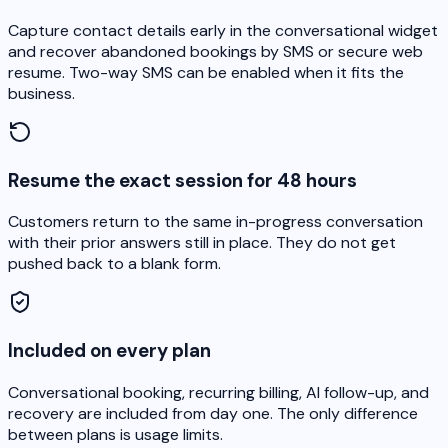
Capture contact details early in the conversational widget
and recover abandoned bookings by SMS or secure web
resume. Two-way SMS can be enabled when it fits the
business.
Resume the exact session for 48 hours
Customers return to the same in-progress conversation
with their prior answers still in place. They do not get
pushed back to a blank form.
Included on every plan
Conversational booking, recurring billing, AI follow-up, and
recovery are included from day one. The only difference
between plans is usage limits.