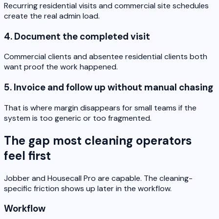
Recurring residential visits and commercial site schedules
create the real admin load.
4. Document the completed visit
Commercial clients and absentee residential clients both
want proof the work happened.
5. Invoice and follow up without manual chasing
That is where margin disappears for small teams if the
system is too generic or too fragmented.
The gap most cleaning operators
feel first
Jobber and Housecall Pro are capable. The cleaning-
specific friction shows up later in the workflow.
Workflow