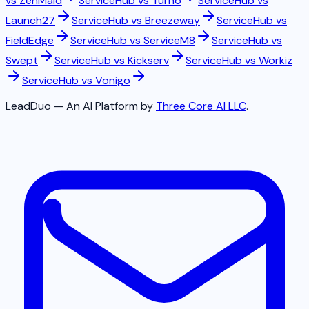
vs
ZenMaid
ServiceHub vs
Turno
ServiceHub vs
Launch27
ServiceHub vs
Breezeway
ServiceHub vs
FieldEdge
ServiceHub vs
ServiceM8
ServiceHub vs
Swept
ServiceHub vs
Kickserv
ServiceHub vs
Workiz
ServiceHub vs
Vonigo
LeadDuo — An AI Platform by
Three Core AI LLC
.