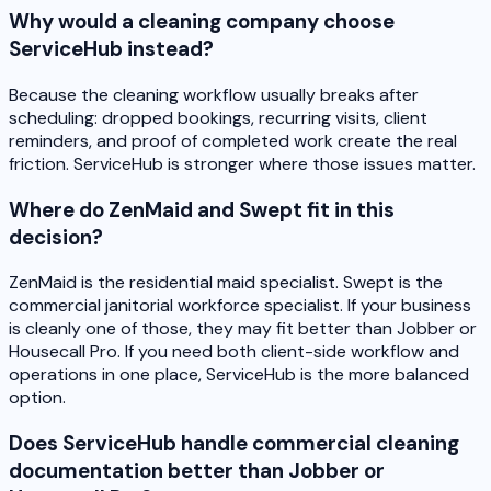
Why would a cleaning company choose
ServiceHub instead?
Because the cleaning workflow usually breaks after
scheduling: dropped bookings, recurring visits, client
reminders, and proof of completed work create the real
friction. ServiceHub is stronger where those issues matter.
Where do ZenMaid and Swept fit in this
decision?
ZenMaid is the residential maid specialist. Swept is the
commercial janitorial workforce specialist. If your business
is cleanly one of those, they may fit better than Jobber or
Housecall Pro. If you need both client-side workflow and
operations in one place, ServiceHub is the more balanced
option.
Does ServiceHub handle commercial cleaning
documentation better than Jobber or