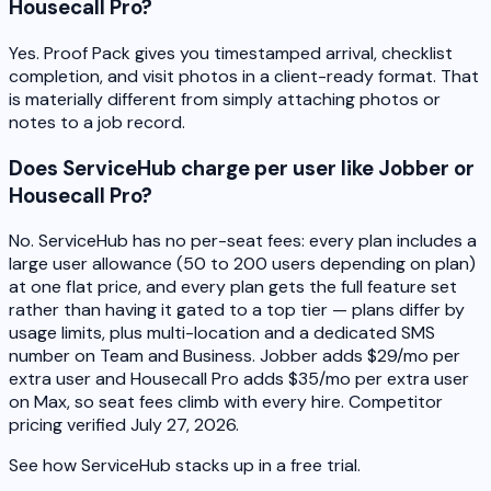
Housecall Pro?
Yes. Proof Pack gives you timestamped arrival, checklist
completion, and visit photos in a client-ready format. That
is materially different from simply attaching photos or
notes to a job record.
Does ServiceHub charge per user like Jobber or
Housecall Pro?
No. ServiceHub has no per-seat fees: every plan includes a
large user allowance (50 to 200 users depending on plan)
at one flat price, and every plan gets the full feature set
rather than having it gated to a top tier — plans differ by
usage limits, plus multi-location and a dedicated SMS
number on Team and Business. Jobber adds $29/mo per
extra user and Housecall Pro adds $35/mo per extra user
on Max, so seat fees climb with every hire. Competitor
pricing verified July 27, 2026.
See how ServiceHub stacks up in a free trial.