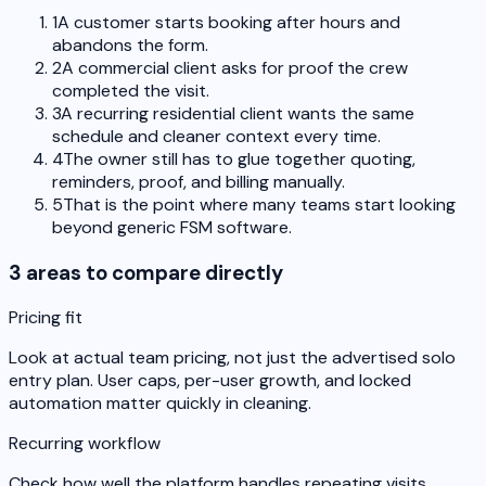
1
A customer starts booking after hours and
abandons the form.
2
A commercial client asks for proof the crew
completed the visit.
3
A recurring residential client wants the same
schedule and cleaner context every time.
4
The owner still has to glue together quoting,
reminders, proof, and billing manually.
5
That is the point where many teams start looking
beyond generic FSM software.
3 areas to compare directly
Pricing fit
Look at actual team pricing, not just the advertised solo
entry plan. User caps, per-user growth, and locked
automation matter quickly in cleaning.
Recurring workflow
Check how well the platform handles repeating visits,