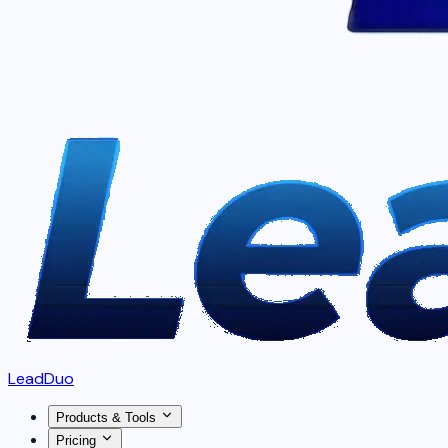
LeadDuo
Products & Tools
Pricing