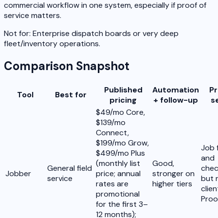
commercial workflow in one system, especially if proof of
service matters.
Not for:
Enterprise dispatch boards or very deep
fleet/inventory operations.
Comparison Snapshot
Published
Automation
Pr
Tool
Best for
pricing
+ follow-up
s
$49/mo Core,
$139/mo
Connect,
$199/mo Grow,
Job 
$499/mo Plus
and
(monthly list
Good,
General field
check
Jobber
price; annual
stronger on
service
but 
rates are
higher tiers
clie
promotional
Proo
for the first 3–
12 months);