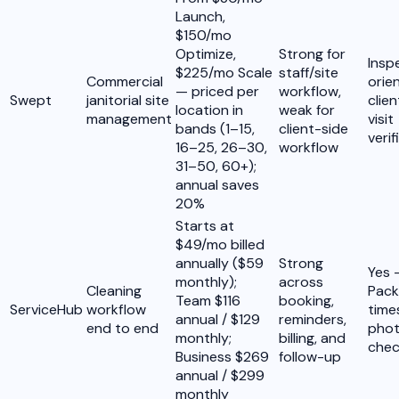
Launch,
$150/mo
Optimize,
Strong for
Insp
$225/mo Scale
staff/site
Commercial
orie
— priced per
workflow,
Swept
janitorial site
clie
location in
weak for
management
visit
bands (1–15,
client-side
verif
16–25, 26–30,
workflow
31–50, 60+);
annual saves
20%
Starts at
$49/mo billed
annually ($59
Strong
Yes 
monthly);
across
Cleaning
Pack
Team $116
booking,
ServiceHub
workflow
tim
annual / $129
reminders,
end to end
phot
monthly;
billing, and
chec
Business $269
follow-up
annual / $299
monthly