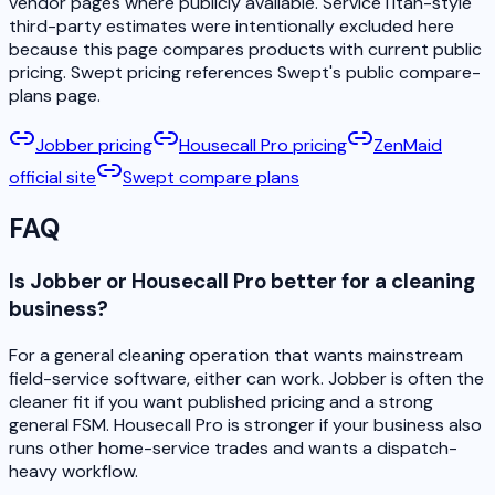
vendor pages where publicly available. ServiceTitan-style
third-party estimates were intentionally excluded here
because this page compares products with current public
pricing. Swept pricing references Swept's public compare-
plans page.
Jobber pricing
Housecall Pro pricing
ZenMaid
official site
Swept compare plans
FAQ
Is Jobber or Housecall Pro better for a cleaning
business?
For a general cleaning operation that wants mainstream
field-service software, either can work. Jobber is often the
cleaner fit if you want published pricing and a strong
general FSM. Housecall Pro is stronger if your business also
runs other home-service trades and wants a dispatch-
heavy workflow.