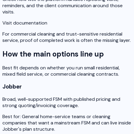
reminders, and the client communication around those
visits.
Visit documentation
For commercial cleaning and trust-sensitive residential
service, proof of completed work is often the missing layer.
How the main options line up
Best fit depends on whether you run small residential,
mixed field service, or commercial cleaning contracts.
Jobber
Broad, well-supported FSM with published pricing and
strong quoting/invoicing coverage.
Best for:
General home-service teams or cleaning
companies that want a mainstream FSM and can live inside
Jobber's plan structure.